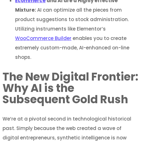
Ecommerce
and AI are a Highly effective
Mixture:
AI can optimize all the pieces from
product suggestions to stock administration.
Utilizing instruments like Elementor’s
WooCommerce Builder
enables you to create
extremely custom-made, AI-enhanced on-line
shops.
The New Digital Frontier:
Why AI is the
Subsequent Gold Rush
We’re at a pivotal second in technological historical
past. Simply because the web created a wave of
digital entrepreneurs, synthetic intelligence is now