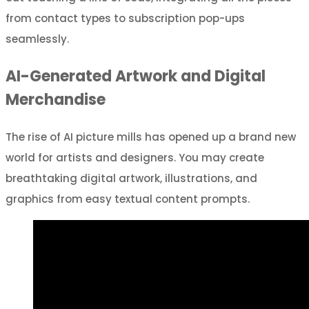
from contact types to subscription pop-ups
seamlessly.
AI-Generated Artwork and Digital
Merchandise
The rise of AI picture mills has opened up a brand new
world for artists and designers. You may create
breathtaking digital artwork, illustrations, and
graphics from easy textual content prompts.