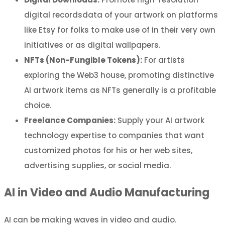
digital recordsdata of your artwork on platforms
like Etsy for folks to make use of in their very own
initiatives or as digital wallpapers.
NFTs (Non-Fungible Tokens):
For artists
exploring the Web3 house, promoting distinctive
AI artwork items as NFTs generally is a profitable
choice.
Freelance Companies:
Supply your AI artwork
technology expertise to companies that want
customized photos for his or her web sites,
advertising supplies, or social media.
AI in Video and Audio Manufacturing
AI can be making waves in video and audio.