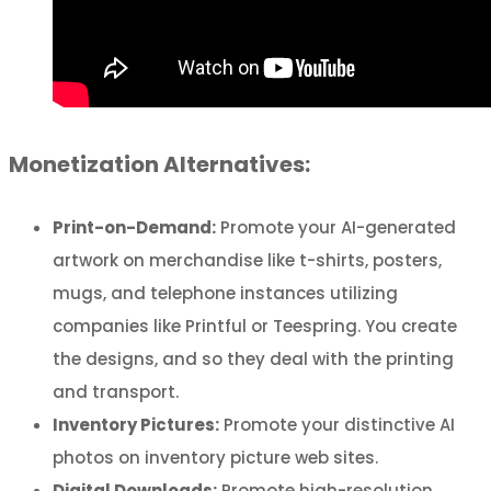
Monetization Alternatives:
Print-on-Demand:
Promote your AI-generated
artwork on merchandise like t-shirts, posters,
mugs, and telephone instances utilizing
companies like Printful or Teespring. You create
the designs, and so they deal with the printing
and transport.
Inventory Pictures:
Promote your distinctive AI
photos on inventory picture web sites.
Digital Downloads:
Promote high-resolution