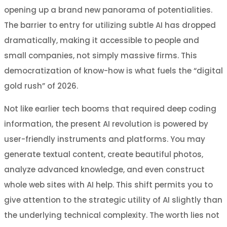
opening up a brand new panorama of potentialities.
The barrier to entry for utilizing subtle AI has dropped
dramatically, making it accessible to people and
small companies, not simply massive firms. This
democratization of know-how is what fuels the “digital
gold rush” of 2026.
Not like earlier tech booms that required deep coding
information, the present AI revolution is powered by
user-friendly instruments and platforms. You may
generate textual content, create beautiful photos,
analyze advanced knowledge, and even construct
whole web sites with AI help. This shift permits you to
give attention to the strategic utility of AI slightly than
the underlying technical complexity. The worth lies not