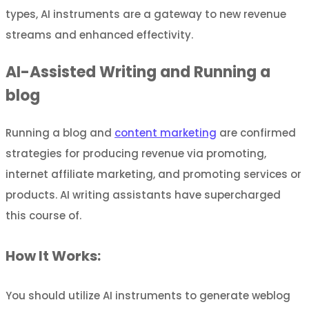
types, AI instruments are a gateway to new revenue
streams and enhanced effectivity.
AI-Assisted Writing and Running a
blog
Running a blog and
content marketing
are confirmed
strategies for producing revenue via promoting,
internet affiliate marketing, and promoting services or
products. AI writing assistants have supercharged
this course of.
How It Works:
You should utilize AI instruments to generate weblog