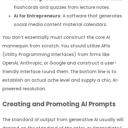
flashcards and quizzes from lecture notes.
AI for Entrepreneurs:
A software that generates
social media content material calendars.
You don’t essentially must construct the core AI
mannequin from scratch. You should utilize APIs
(Utility Programming Interfaces) from firms like
OpenAI, Anthropic, or Google and construct a user-
friendly interface round them. The bottom line is to
establish an actual ache level and supply a chic, AI-
powered resolution.
Creating and Promoting AI Prompts
The standard of output from generative AI usually will