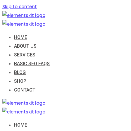
Skip to content
HOME
ABOUT US
SERVICES
BASIC SEO FAQS
BLOG
SHOP
CONTACT
HOME