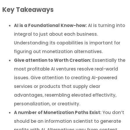
Key Takeaways
AI is a Foundational Know-how:
AI is turning into
integral to just about each business.
Understanding its capabilities is important for
figuring out monetization alternatives.
Give attention to Worth Creation:
Essentially the
most profitable AI ventures resolve real-world
issues. Give attention to creating AI-powered
services or products that supply clear
advantages, resembling elevated effectivity,
personalization, or creativity.
A number of Monetization Paths Exist:
You don’t
should be an information scientist to generate
profits with AI. Alternatives vary from content