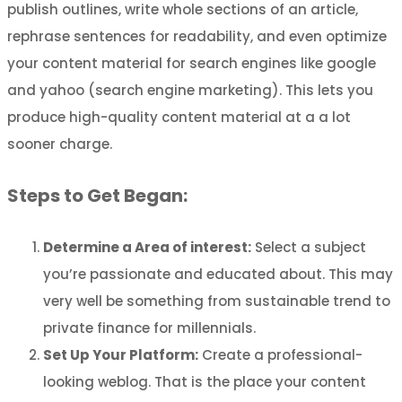
publish outlines, write whole sections of an article,
rephrase sentences for readability, and even optimize
your content material for search engines like google
and yahoo (search engine marketing). This lets you
produce high-quality content material at a a lot
sooner charge.
Steps to Get Began:
Determine a Area of interest:
Select a subject
you’re passionate and educated about. This may
very well be something from sustainable trend to
private finance for millennials.
Set Up Your Platform:
Create a professional-
looking weblog. That is the place your content