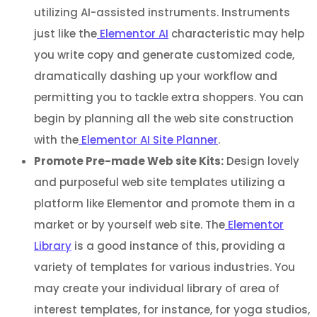
utilizing AI-assisted instruments. Instruments
just like the
Elementor AI
characteristic may help
you write copy and generate customized code,
dramatically dashing up your workflow and
permitting you to tackle extra shoppers. You can
begin by planning all the web site construction
with the
Elementor AI Site Planner
.
Promote Pre-made Web site Kits:
Design lovely
and purposeful web site templates utilizing a
platform like Elementor and promote them in a
market or by yourself web site. The
Elementor
Library
is a good instance of this, providing a
variety of templates for various industries. You
may create your individual library of area of
interest templates, for instance, for yoga studios,