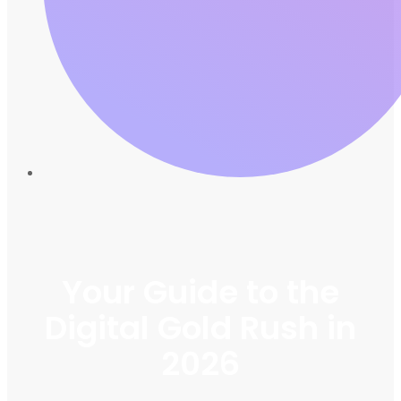
Your Guide to the
Digital Gold Rush in
2026