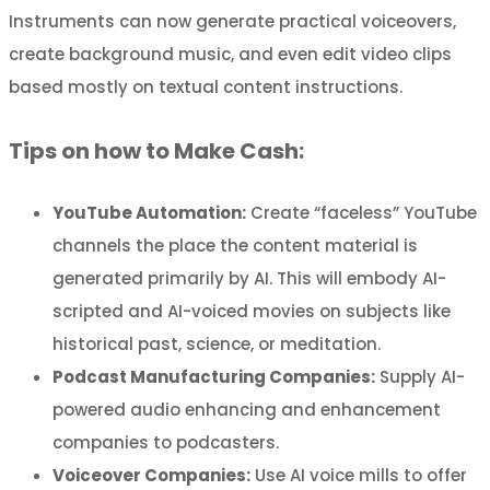
Instruments can now generate practical voiceovers,
create background music, and even edit video clips
based mostly on textual content instructions.
Tips on how to Make Cash:
YouTube Automation:
Create “faceless” YouTube
channels the place the content material is
generated primarily by AI. This will embody AI-
scripted and AI-voiced movies on subjects like
historical past, science, or meditation.
Podcast Manufacturing Companies:
Supply AI-
powered audio enhancing and enhancement
companies to podcasters.
Voiceover Companies:
Use AI voice mills to offer