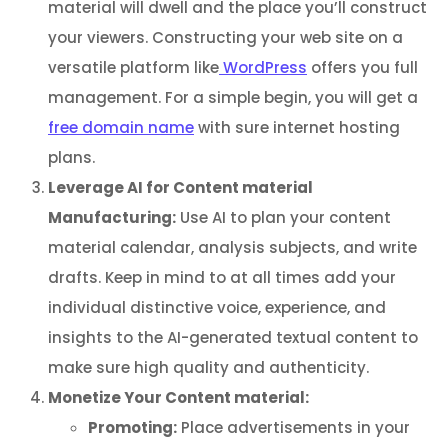
material will dwell and the place you’ll construct
your viewers. Constructing your web site on a
versatile platform like
WordPress
offers you full
management. For a simple begin, you will get a
free domain name
with sure internet hosting
plans.
Leverage AI for Content material
Manufacturing:
Use AI to plan your content
material calendar, analysis subjects, and write
drafts. Keep in mind to at all times add your
individual distinctive voice, experience, and
insights to the AI-generated textual content to
make sure high quality and authenticity.
Monetize Your Content material:
Promoting:
Place advertisements in your