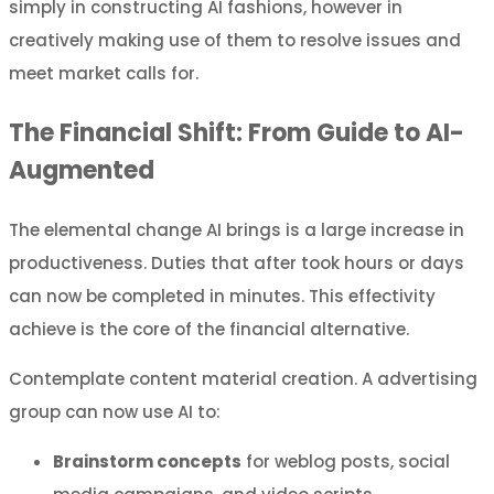
simply in constructing AI fashions, however in
creatively making use of them to resolve issues and
meet market calls for.
The Financial Shift: From Guide to AI-
Augmented
The elemental change AI brings is a large increase in
productiveness. Duties that after took hours or days
can now be completed in minutes. This effectivity
achieve is the core of the financial alternative.
Contemplate content material creation. A advertising
group can now use AI to:
Brainstorm concepts
for weblog posts, social