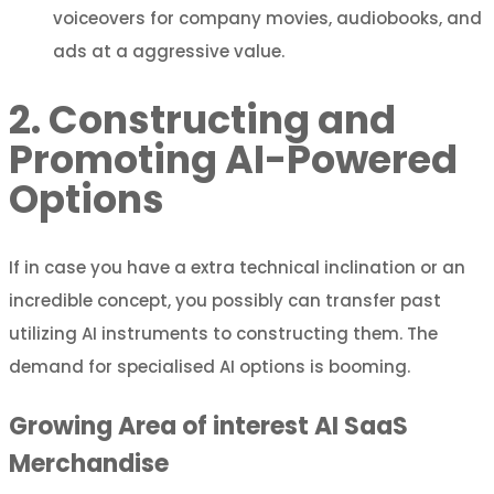
voiceovers for company movies, audiobooks, and
ads at a aggressive value.
2. Constructing and
Promoting AI-Powered
Options
If in case you have a extra technical inclination or an
incredible concept, you possibly can transfer past
utilizing AI instruments to constructing them. The
demand for specialised AI options is booming.
Growing Area of interest AI SaaS
Merchandise