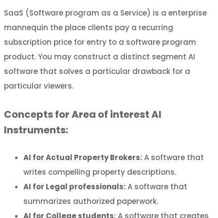
SaaS (Software program as a Service) is a enterprise
mannequin the place clients pay a recurring
subscription price for entry to a software program
product. You may construct a distinct segment AI
software that solves a particular drawback for a
particular viewers.
Concepts for Area of interest AI
Instruments:
AI for Actual Property Brokers:
A software that
writes compelling property descriptions.
AI for Legal professionals:
A software that
summarizes authorized paperwork.
AI for College students:
A software that creates