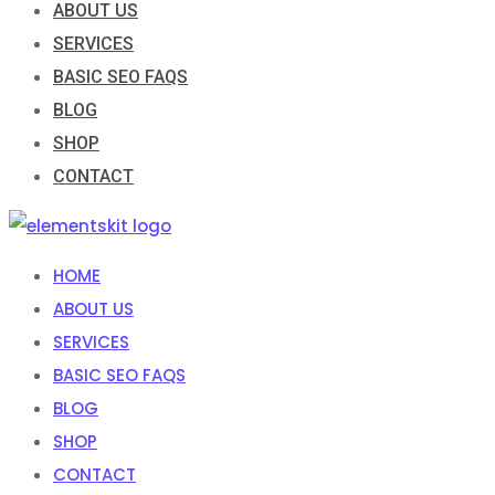
ABOUT US
SERVICES
BASIC SEO FAQS
BLOG
SHOP
CONTACT
HOME
ABOUT US
SERVICES
BASIC SEO FAQS
BLOG
SHOP
CONTACT