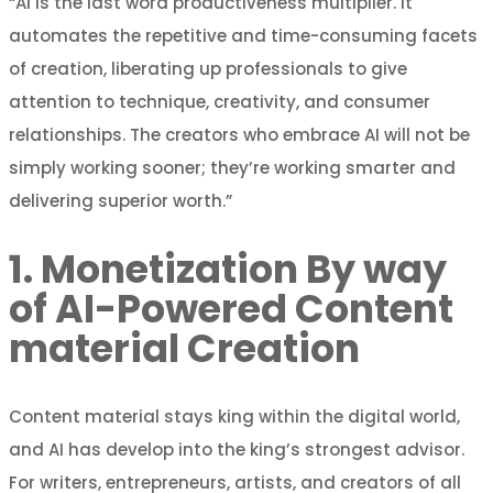
“AI is the last word productiveness multiplier. It
automates the repetitive and time-consuming facets
of creation, liberating up professionals to give
attention to technique, creativity, and consumer
relationships. The creators who embrace AI will not be
simply working sooner; they’re working smarter and
delivering superior worth.”
1. Monetization By way
of AI-Powered Content
material Creation
Content material stays king within the digital world,
and AI has develop into the king’s strongest advisor.
For writers, entrepreneurs, artists, and creators of all