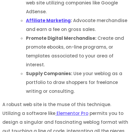
web site utilizing companies like Google
AdSense.
Affiliate Marketing
:
Advocate merchandise
and earn a fee on gross sales.
Promote Digital Merchandise:
Create and
promote ebooks, on-line programs, or
templates associated to your area of
interest.
Supply Companies:
Use your weblog as a
portfolio to draw shoppers for freelance
writing or consulting.
A robust web site is the muse of this technique.
Utilizing a software like
Elementor Pro
permits you to
design a singular and fascinating weblog format with
out touching a line of code, integrating all the pieces