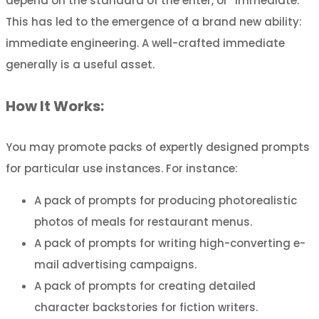
depend on the standard of the enter, or “immediate.”
This has led to the emergence of a brand new ability:
immediate engineering. A well-crafted immediate
generally is a useful asset.
How It Works:
You may promote packs of expertly designed prompts
for particular use instances. For instance:
A pack of prompts for producing photorealistic
photos of meals for restaurant menus.
A pack of prompts for writing high-converting e-
mail advertising campaigns.
A pack of prompts for creating detailed
character backstories for fiction writers.