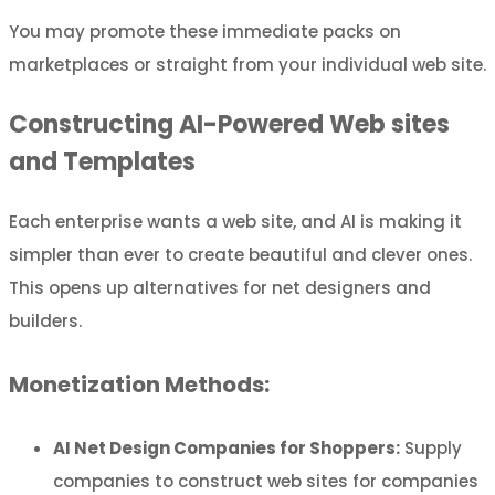
You may promote these immediate packs on
marketplaces or straight from your individual web site.
Constructing AI-Powered Web sites
and Templates
Each enterprise wants a web site, and AI is making it
simpler than ever to create beautiful and clever ones.
This opens up alternatives for net designers and
builders.
Monetization Methods:
AI Net Design Companies for Shoppers:
Supply
companies to construct web sites for companies