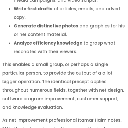
media campaigns, and video scripts.
Write first drafts
of articles, emails, and advert
copy.
Generate distinctive photos
and graphics for his
or her content material.
Analyze efficiency knowledge
to grasp what
resonates with their viewers.
This enables a small group, or perhaps a single
particular person, to provide the output of a a lot
bigger operation. The identical precept applies
throughout numerous fields, together with net design,
software program improvement, customer support,
and knowledge evaluation.
As net improvement professional Itamar Haim notes,