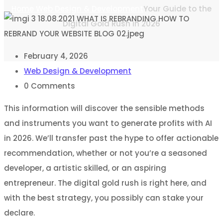
Home
Web Design & Development
Your Guide to the
Digital Gold Rush in 2026
February 4, 2026
Web Design & Development
0
Comments
This information will discover the sensible methods
and instruments you want to generate profits with AI
in 2026. We’ll transfer past the hype to offer actionable
recommendation, whether or not you’re a seasoned
developer, a artistic skilled, or an aspiring
entrepreneur. The digital gold rush is right here, and
with the best strategy, you possibly can stake your
declare.