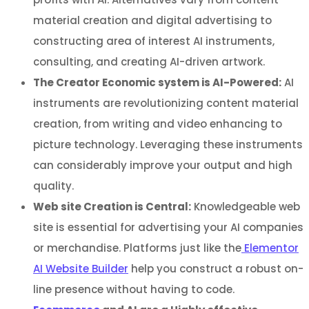
material creation and digital advertising to
constructing area of interest AI instruments,
consulting, and creating AI-driven artwork.
The Creator Economic system is AI-Powered:
AI
instruments are revolutionizing content material
creation, from writing and video enhancing to
picture technology. Leveraging these instruments
can considerably improve your output and high
quality.
Web site Creation is Central:
Knowledgeable web
site is essential for advertising your AI companies
or merchandise. Platforms just like the
Elementor
AI Website Builder
help you construct a robust on-
line presence without having to code.