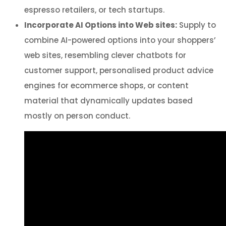
espresso retailers, or tech startups.
Incorporate AI Options into Web sites:
Supply to
combine AI-powered options into your shoppers’
web sites, resembling clever chatbots for
customer support, personalised product advice
engines for ecommerce shops, or content
material that dynamically updates based
mostly on person conduct.