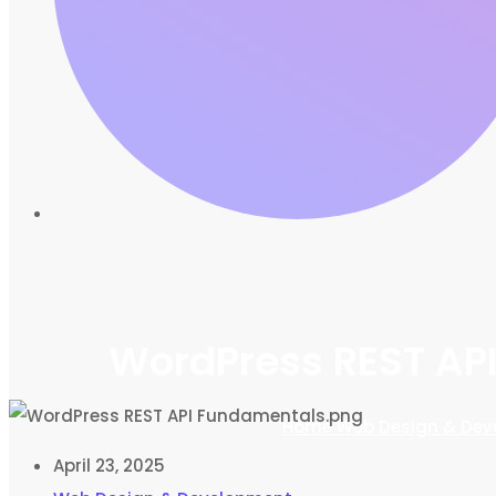
WordPress REST API
Home
Web Design & Dev
April 23, 2025