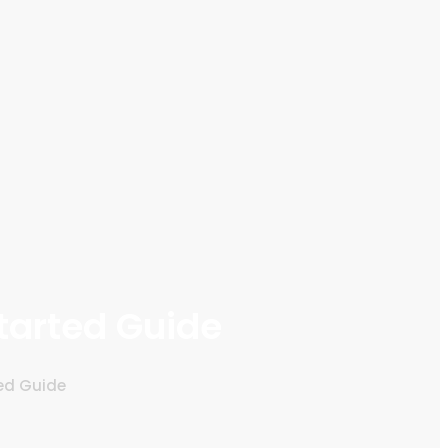
tarted Guide
ted Guide