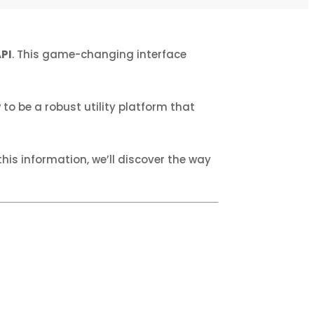
PI
. This game-changing interface
to be a robust utility platform that
is information, we’ll discover the way