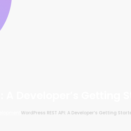
: A Developer’s Getting S
elopment
WordPress REST API: A Developer’s Getting Star