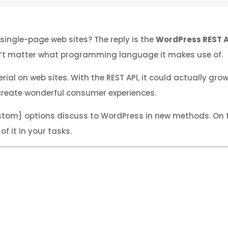
single-page web sites? The reply is the
WordPress REST A
esn’t matter what programming language it makes use of.
on web sites. With the REST API, it could actually grow 
create wonderful consumer experiences.
stom} options discuss to WordPress in new methods. On th
 it in your tasks.