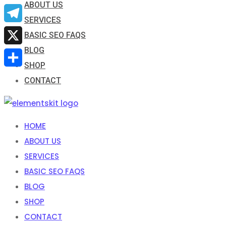
ABOUT US
Email
SERVICES
Telegram
BASIC SEO FAQS
BLOG
X
SHOP
Share
CONTACT
HOME
ABOUT US
SERVICES
BASIC SEO FAQS
BLOG
SHOP
CONTACT