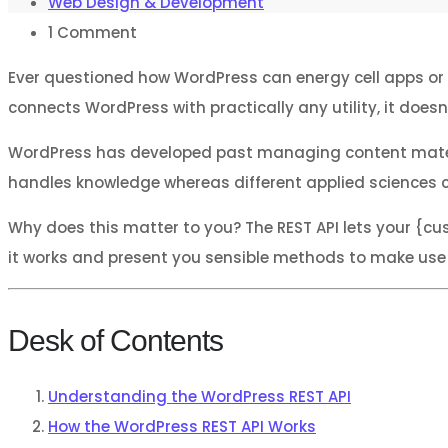
Web Design & Development
1
Comment
Ever questioned how WordPress can energy cell apps or 
connects WordPress with practically any utility, it do
WordPress has developed past managing content material 
handles knowledge whereas different applied sciences 
Why does this matter to you? The REST API lets your {cu
it works and present you sensible methods to make use of
Desk of Contents
Understanding the WordPress REST API
How the WordPress REST API Works