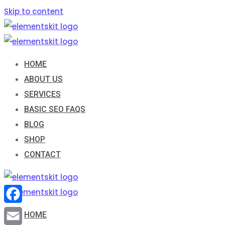
Skip to content
HOME
ABOUT US
SERVICES
BASIC SEO FAQS
BLOG
SHOP
CONTACT
Facebook
HOME