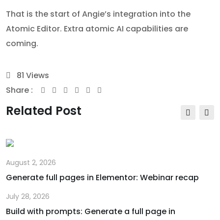
That is the start of Angie’s integration into the
Atomic Editor. Extra atomic AI capabilities are
coming.
81
Views
Share :
Youtube
Whatsapp
Share
Print
via
Related Post
Email
August 2, 2026
Generate full pages in Elementor: Webinar recap
July 28, 2026
Build with prompts: Generate a full page in