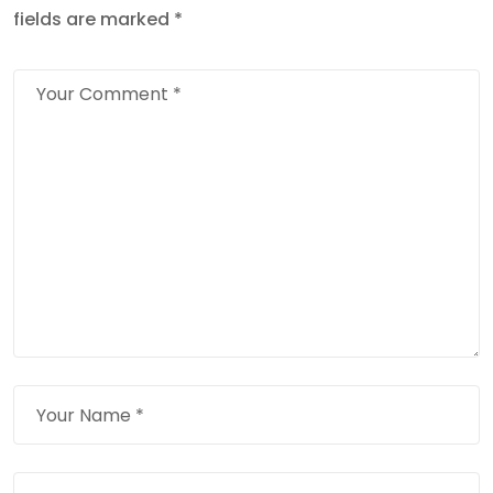
fields are marked
*