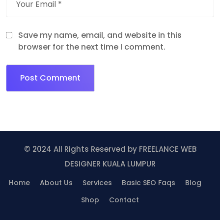
Save my name, email, and website in this
browser for the next time I comment.
© 2024 All Rights Reserved by
FREELANCE WEB
DESIGNER KUALA LUMPUR
Home
About Us
Services
Basic SEO Faqs
Blog
Shop
Contact