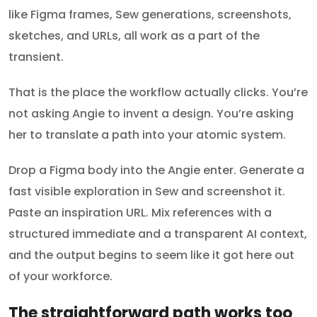
like Figma frames, Sew generations, screenshots,
sketches, and URLs, all work as a part of the
transient.
That is the place the workflow actually clicks. You’re
not asking Angie to invent a design. You’re asking
her to translate a path into your atomic system.
Drop a Figma body into the Angie enter. Generate a
fast visible exploration in Sew and screenshot it.
Paste an inspiration URL. Mix references with a
structured immediate and a transparent AI context,
and the output begins to seem like it got here out
of your workforce.
The straightforward path works too