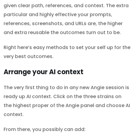
given clear path, references, and context. The extra
particular and highly effective your prompts,
references, screenshots, and URLs are, the higher
and extra reusable the outcomes turn out to be.
Right here’s easy methods to set your self up for the
very best outcomes.
Arrange your AI context
The very first thing to do in any new Angie session is
ready up AI context. Click on the three strains on
the highest proper of the Angie panel and choose AI
context.
From there, you possibly can add: