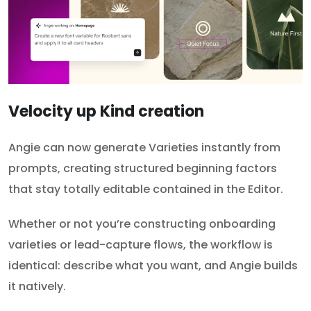
Velocity up Kind creation
Angie can now generate Varieties instantly from
prompts, creating structured beginning factors
that stay totally editable contained in the Editor.
Whether or not you’re constructing onboarding
varieties or lead-capture flows, the workflow is
identical: describe what you want, and Angie builds
it natively.