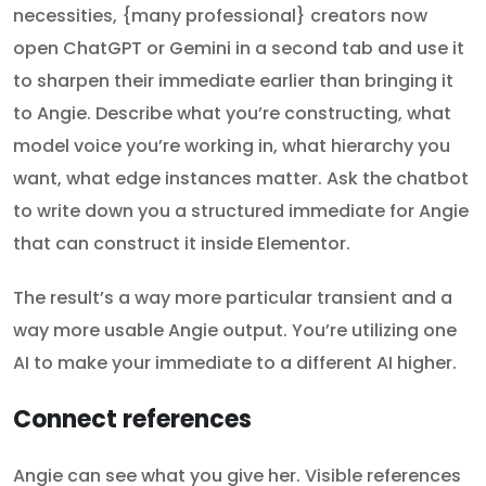
necessities, {many professional} creators now
open ChatGPT or Gemini in a second tab and use it
to sharpen their immediate earlier than bringing it
to Angie. Describe what you’re constructing, what
model voice you’re working in, what hierarchy you
want, what edge instances matter. Ask the chatbot
to write down you a structured immediate for Angie
that can construct it inside Elementor.
The result’s a way more particular transient and a
way more usable Angie output. You’re utilizing one
AI to make your immediate to a different AI higher.
Connect references
Angie can see what you give her. Visible references