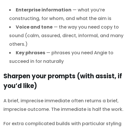
Enterprise information
— what you’re
constructing, for whom, and what the aim is
Voice and tone
— the way you need copy to
sound (calm, assured, direct, informal, and many
others.)
Key phrases
— phrases you need Angie to
succeed in for naturally
Sharpen your prompts (with assist, if
you’d like)
A brief, imprecise immediate often returns a brief,
imprecise outcome. The immediate is half the work.
For extra complicated builds with particular styling