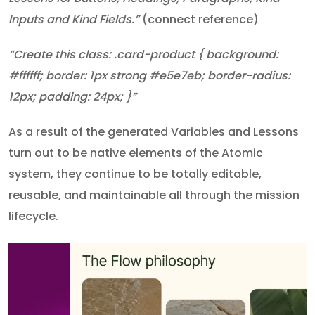
Inputs and Kind Fields.”
(connect reference)
“Create this class: .card-product { background:
#ffffff; border: 1px strong #e5e7eb; border-radius:
12px; padding: 24px; }”
As a result of the generated Variables and Lessons
turn out to be native elements of the Atomic
system, they continue to be totally editable,
reusable, and maintainable all through the mission
lifecycle.