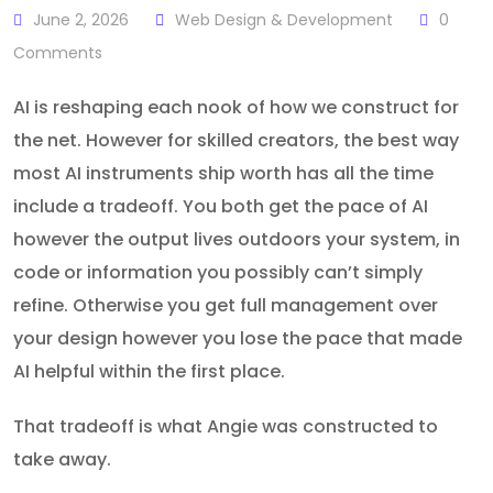
June 2, 2026
Web Design & Development
0
Comments
AI is reshaping each nook of how we construct for
the net. However for skilled creators, the best way
most AI instruments ship worth has all the time
include a tradeoff. You both get the pace of AI
however the output lives outdoors your system, in
code or information you possibly can’t simply
refine. Otherwise you get full management over
your design however you lose the pace that made
AI helpful within the first place.
That tradeoff is what Angie was constructed to
take away.