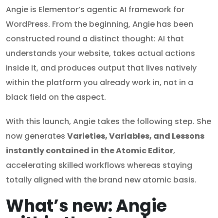
Angie is Elementor’s agentic AI framework for
WordPress. From the beginning, Angie has been
constructed round a distinct thought: AI that
understands your website, takes actual actions
inside it, and produces output that lives natively
within the platform you already work in, not in a
black field on the aspect.
With this launch, Angie takes the following step. She
now generates
Varieties, Variables, and Lessons
instantly contained in the Atomic Editor
,
accelerating skilled workflows whereas staying
totally aligned with the brand new atomic basis.
What’s new: Angie