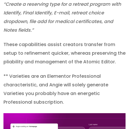
“Create a reserving type for a retreat program with
Identify, Final Identify, E-mail, retreat choice
dropdown, file add for medical certificates, and
Notes fields.”
These capabilities assist creators transfer from
setup to refinement quicker, whereas preserving the
pliability and management of the Atomic Editor.
** Varieties are an Elementor Professional
characteristic, and Angie will solely generate
Varieties you probably have an energetic
Professional subscription.