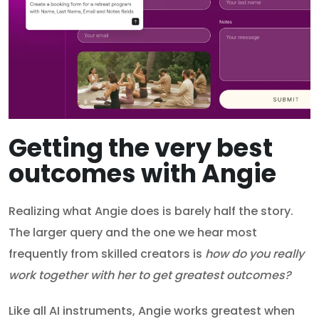
Getting the very best
outcomes with Angie
Realizing what Angie does is barely half the story.
The larger query and the one we hear most
frequently from skilled creators is
how do you really
work together with her to get greatest outcomes?
Like all AI instruments, Angie works greatest when