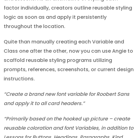
factor individually, creators outline reusable styling
logic as soon as and apply it persistently
throughout the location.
Quite than manually creating each Variable and
Class one after the other, now you can use Angie to
scaffold reusable styling programs utilizing
prompts, references, screenshots, or current design
instructions.
“Create a brand new font variable for Roobert Sans
and apply it to all card headers.”
“Primarily based on the hooked up picture – create
reusable coloration and font Variables, in addition to
Lessons for Buttons, Headings, Paragraphs, Kind