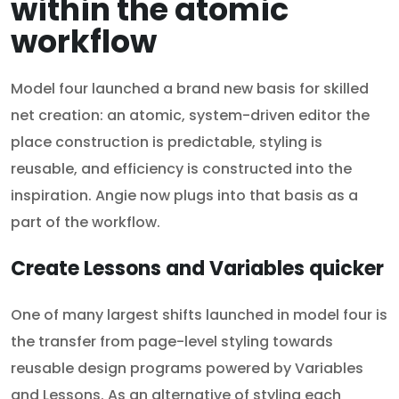
within the atomic
workflow
Model four launched a brand new basis for skilled
net creation: an atomic, system-driven editor the
place construction is predictable, styling is
reusable, and efficiency is constructed into the
inspiration. Angie now plugs into that basis as a
part of the workflow.
Create Lessons and Variables quicker
One of many largest shifts launched in model four is
the transfer from page-level styling towards
reusable design programs powered by Variables
and Lessons. As an alternative of styling each