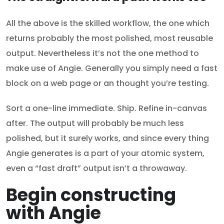
All the above is the skilled workflow, the one which
returns probably the most polished, most reusable
output. Nevertheless it’s not the one method to
make use of Angie. Generally you simply need a fast
block on a web page or an thought you’re testing.
Sort a one-line immediate. Ship. Refine in-canvas
after. The output will probably be much less
polished, but it surely works, and since every thing
Angie generates is a part of your atomic system,
even a “fast draft” output isn’t a throwaway.
Begin constructing
with Angie