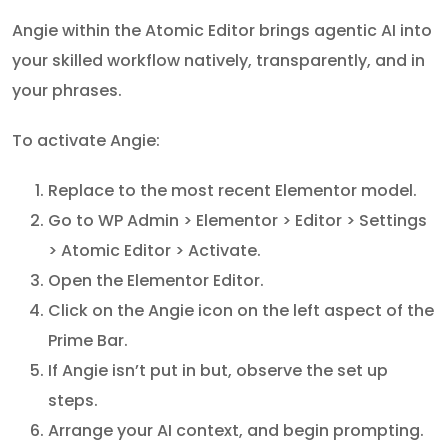
Angie within the Atomic Editor brings agentic AI into
your skilled workflow natively, transparently, and in
your phrases.
To activate Angie:
Replace to the most recent Elementor model.
Go to WP Admin > Elementor > Editor > Settings
> Atomic Editor > Activate.
Open the Elementor Editor.
Click on the Angie icon on the left aspect of the
Prime Bar.
If Angie isn’t put in but, observe the set up
steps.
Arrange your AI context, and begin prompting.