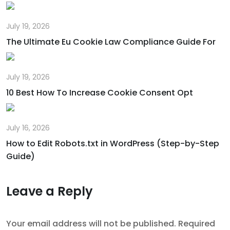
July 19, 2026
The Ultimate Eu Cookie Law Compliance Guide For
July 19, 2026
10 Best How To Increase Cookie Consent Opt
July 16, 2026
How to Edit Robots.txt in WordPress (Step-by-Step
Guide)
Leave a Reply
Your email address will not be published.
Required