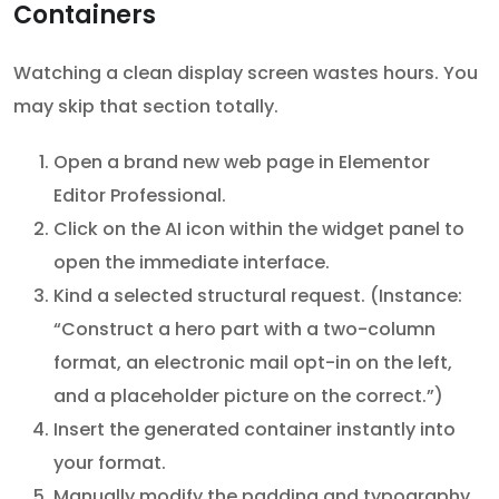
Containers
Watching a clean display screen wastes hours. You
may skip that section totally.
Open a brand new web page in Elementor
Editor Professional.
Click on the AI icon within the widget panel to
open the immediate interface.
Kind a selected structural request. (Instance:
“Construct a hero part with a two-column
format, an electronic mail opt-in on the left,
and a placeholder picture on the correct.”)
Insert the generated container instantly into
your format.
Manually modify the padding and typography