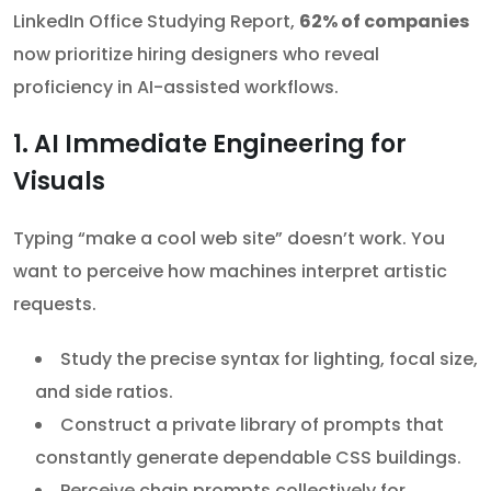
LinkedIn Office Studying Report,
62% of companies
now prioritize hiring designers who reveal
proficiency in AI-assisted workflows.
1. AI Immediate Engineering for
Visuals
Typing “make a cool web site” doesn’t work. You
want to perceive how machines interpret artistic
requests.
Study the precise syntax for lighting, focal size,
and side ratios.
Construct a private library of prompts that
constantly generate dependable CSS buildings.
Perceive chain prompts collectively for