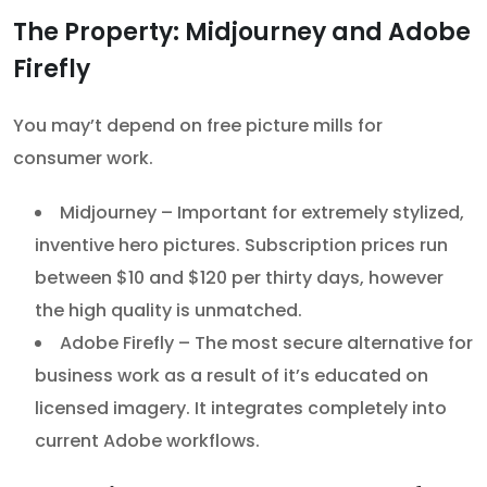
The Property: Midjourney and Adobe
Firefly
You may’t depend on free picture mills for
consumer work.
Midjourney – Important for extremely stylized,
inventive hero pictures. Subscription prices run
between $10 and $120 per thirty days, however
the high quality is unmatched.
Adobe Firefly – The most secure alternative for
business work as a result of it’s educated on
licensed imagery. It integrates completely into
current Adobe workflows.