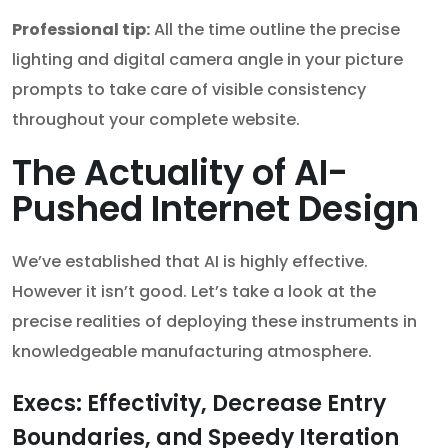
Professional tip:
All the time outline the precise
lighting and digital camera angle in your picture
prompts to take care of visible consistency
throughout your complete website.
The Actuality of AI-
Pushed Internet Design
We’ve established that AI is highly effective.
However it isn’t good. Let’s take a look at the
precise realities of deploying these instruments in
knowledgeable manufacturing atmosphere.
Execs: Effectivity, Decrease Entry
Boundaries, and Speedy Iteration