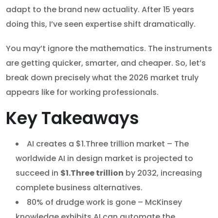
adapt to the brand new actuality. After 15 years
doing this, I’ve seen expertise shift dramatically.
You may’t ignore the mathematics. The instruments
are getting quicker, smarter, and cheaper. So, let’s
break down precisely what the 2026 market truly
appears like for working professionals.
Key Takeaways
AI creates a $1.Three trillion market – The
worldwide AI in design market is projected to
succeed in
$1.Three trillion
by 2032, increasing
complete business alternatives.
80% of drudge work is gone – McKinsey
knowledge exhibits AI can automate the