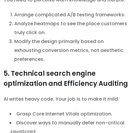
Arrange complicated A/B testing frameworks.
Analyze heatmaps to see the place customers
truly click on.
Modify the design primarily based on
exhausting conversion metrics, not aesthetic
preferences.
5. Technical search engine
optimization and Efficiency Auditing
AI writes heavy code. Your job is to make it mild.
Grasp Core Internet Vitals optimization.
Discover ways to manually defer non-critical
JavaScript.