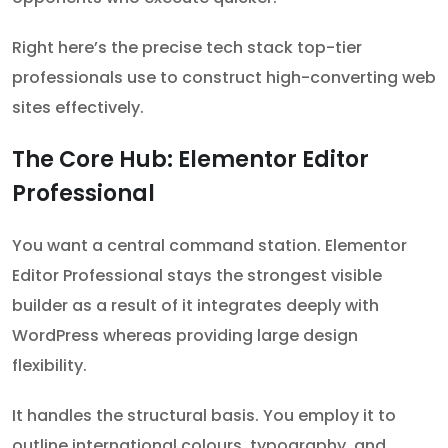
Right here’s the precise tech stack top-tier
professionals use to construct high-converting web
sites effectively.
The Core Hub: Elementor Editor
Professional
You want a central command station. Elementor
Editor Professional stays the strongest visible
builder as a result of it integrates deeply with
WordPress whereas providing large design
flexibility.
It handles the structural basis. You employ it to
outline international colours, typography, and