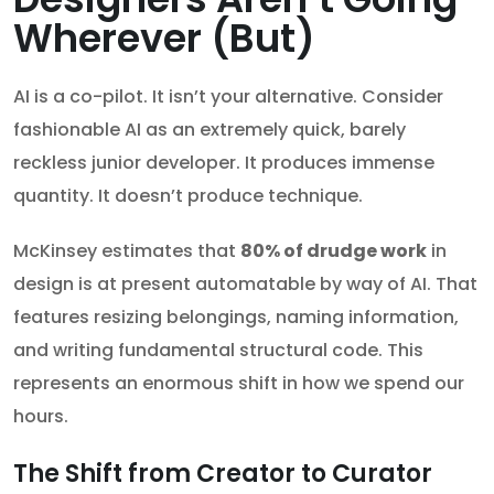
Wherever (But)
AI is a co-pilot. It isn’t your alternative. Consider
fashionable AI as an extremely quick, barely
reckless junior developer. It produces immense
quantity. It doesn’t produce technique.
McKinsey estimates that
80% of drudge work
in
design is at present automatable by way of AI. That
features resizing belongings, naming information,
and writing fundamental structural code. This
represents an enormous shift in how we spend our
hours.
The Shift from Creator to Curator