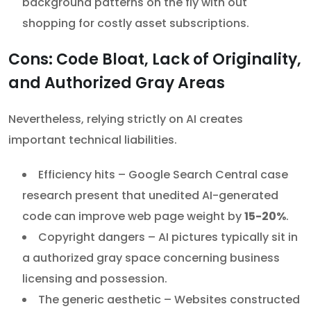
background patterns on the fly with out
shopping for costly asset subscriptions.
Cons: Code Bloat, Lack of Originality,
and Authorized Gray Areas
Nevertheless, relying strictly on AI creates
important technical liabilities.
Efficiency hits – Google Search Central case
research present that unedited AI-generated
code can improve web page weight by
15-20%
.
Copyright dangers – AI pictures typically sit in
a authorized gray space concerning business
licensing and possession.
The generic aesthetic – Websites constructed