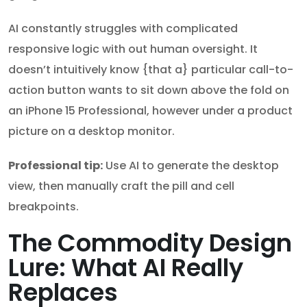
AI constantly struggles with complicated
responsive logic with out human oversight. It
doesn’t intuitively know {that a} particular call-to-
action button wants to sit down above the fold on
an iPhone 15 Professional, however under a product
picture on a desktop monitor.
Professional tip:
Use AI to generate the desktop
view, then manually craft the pill and cell
breakpoints.
The Commodity Design
Lure: What AI Really
Replaces