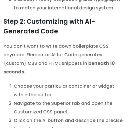
to match your international design system.
Step 2: Customizing with AI-
Generated Code
You don’t want to write down boilerplate CSS
anymore. Elementor AI for Code generates
{custom} CSS and HTML snippets in
beneath 10
seconds
.
Choose your particular container or widget
within the editor.
Navigate to the Superior tab and open the
Customized CSS panel.
Click on the AI button and describe the precise