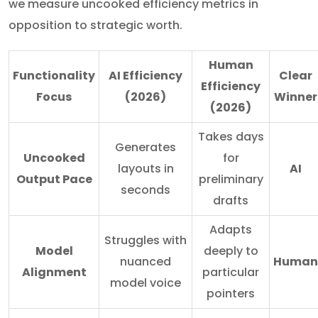
we measure uncooked efficiency metrics in
opposition to strategic worth.
Human
Functionality
AI Efficiency
Clear
Efficiency
Focus
(2026)
Winner
(2026)
Takes days
Generates
Uncooked
for
layouts in
AI
Output Pace
preliminary
seconds
drafts
Adapts
Struggles with
Model
deeply to
nuanced
Human
Alignment
particular
model voice
pointers