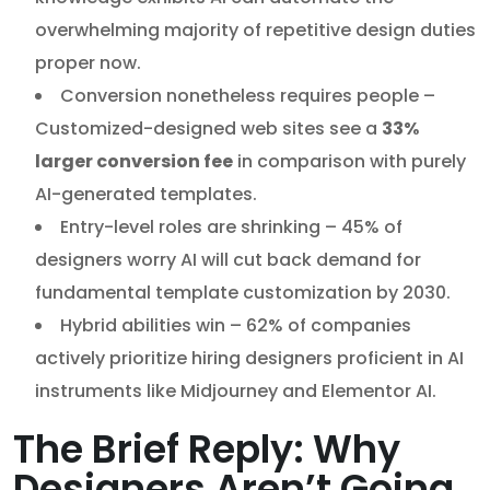
overwhelming majority of repetitive design duties
proper now.
Conversion nonetheless requires people –
Customized-designed web sites see a
33%
larger conversion fee
in comparison with purely
AI-generated templates.
Entry-level roles are shrinking – 45% of
designers worry AI will cut back demand for
fundamental template customization by 2030.
Hybrid abilities win – 62% of companies
actively prioritize hiring designers proficient in AI
instruments like Midjourney and Elementor AI.
The Brief Reply: Why
Designers Aren’t Going