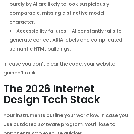
purely by AI are likely to look suspiciously
comparable, missing distinctive model
character.
Accessibility failures – AI constantly fails to
generate correct ARIA labels and complicated
semantic HTML buildings.
In case you don’t clear the code, your website
gained’t rank.
The 2026 Internet
Design Tech Stack
Your instruments outline your workflow. In case you
use outdated software program, you’ll lose to
opponents who execute quicker.