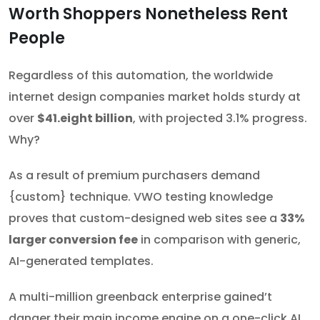
Worth Shoppers Nonetheless Rent
People
Regardless of this automation, the worldwide
internet design companies market holds sturdy at
over
$41.eight billion
, with projected 3.1% progress.
Why?
As a result of premium purchasers demand
{custom} technique. VWO testing knowledge
proves that custom-designed web sites see a
33%
larger conversion fee
in comparison with generic,
AI-generated templates.
A multi-million greenback enterprise gained’t
danger their main income engine on a one-click AI