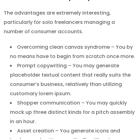
The advantages are extremely interesting,
particularly for solo freelancers managing a
number of consumer accounts.
Overcoming clean canvas syndrome – You by
no means have to begin from scratch once more.
Prompt copywriting – You may generate
placeholder textual content that really suits the
consumer’s business, relatively than utilizing
customary lorem ipsum.
Shopper communication – You may quickly
mock up three distinct kinds for a pitch assembly
in an hour.
Asset creation – You generate icons and