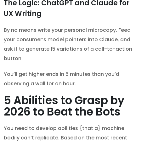
The Logic: ChatGPT and Claude for
UX Writing
By no means write your personal microcopy. Feed
your consumer’s model pointers into Claude, and
ask it to generate 15 variations of a call-to-action
button.
You’ll get higher ends in 5 minutes than you’d
observing a wall for an hour.
5 Abilities to Grasp by
2026 to Beat the Bots
You need to develop abilities {that a} machine
bodily can’t replicate. Based on the most recent