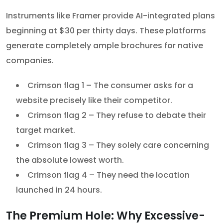
Instruments like Framer provide AI-integrated plans
beginning at $30 per thirty days. These platforms
generate completely ample brochures for native
companies.
Crimson flag 1 – The consumer asks for a
website precisely like their competitor.
Crimson flag 2 – They refuse to debate their
target market.
Crimson flag 3 – They solely care concerning
the absolute lowest worth.
Crimson flag 4 – They need the location
launched in 24 hours.
The Premium Hole: Why Excessive-