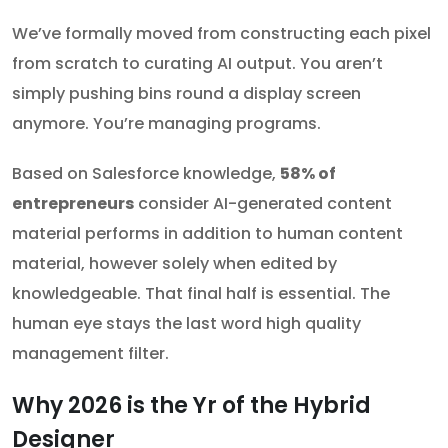
We’ve formally moved from constructing each pixel
from scratch to curating AI output. You aren’t
simply pushing bins round a display screen
anymore. You’re managing programs.
Based on Salesforce knowledge,
58% of
entrepreneurs
consider AI-generated content
material performs in addition to human content
material, however solely when edited by
knowledgeable. That final half is essential. The
human eye stays the last word high quality
management filter.
Why 2026 is the Yr of the Hybrid
Designer