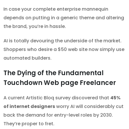
In case your complete enterprise mannequin
depends on putting in a generic theme and altering
the brand, you’re in hassle.
AI is totally devouring the underside of the market.
Shoppers who desire a $50 web site now simply use
automated builders.
The Dying of the Fundamental
Touchdown Web page Freelancer
A current Artistic Bloq survey discovered that
45%
of internet designers
worry AI will considerably cut
back the demand for entry-level roles by 2030.
They’re proper to fret.