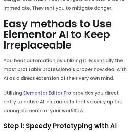
immediate. They rent you to mitigate danger.
Easy methods to Use
Elementor AI to Keep
Irreplaceable
You beat automation by utilizing it. Essentially the
most profitable professionals proper now deal with
AI as a direct extension of their very own mind.
Utilizing
Elementor Editor Pro
provides you direct
entry to native AI instruments that velocity up the
boring elements of your workflow.
Step 1: Speedy Prototyping with AI