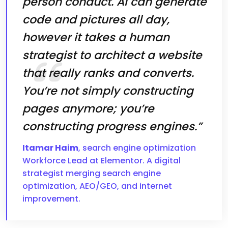
person conduct. AI can generate
code and pictures all day,
however it takes a human
strategist to architect a website
that really ranks and converts.
You’re not simply constructing
pages anymore; you’re
constructing progress engines.”
Itamar Haim
, search engine optimization
Workforce Lead at Elementor. A digital
strategist merging search engine
optimization, AEO/GEO, and internet
improvement.