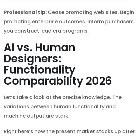
Professional tip:
Cease promoting web sites. Begin
promoting enterprise outcomes. Inform purchasers
you construct lead era programs.
AI vs. Human
Designers:
Functionality
Comparability 2026
Let’s take a look at the precise knowledge. The
variations between human functionality and
machine output are stark.
Right here’s how the present market stacks up after