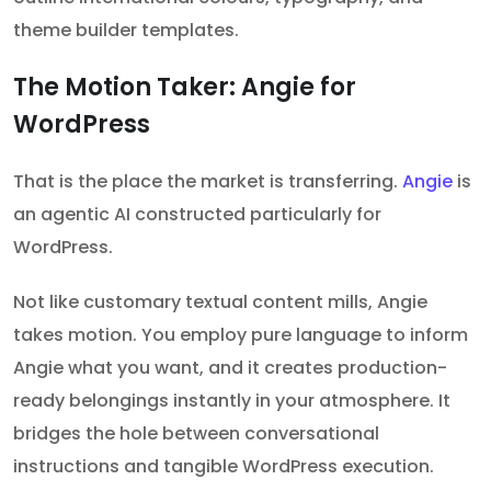
theme builder templates.
The Motion Taker: Angie for
WordPress
That is the place the market is transferring.
Angie
is
an agentic AI constructed particularly for
WordPress.
Not like customary textual content mills, Angie
takes motion. You employ pure language to inform
Angie what you want, and it creates production-
ready belongings instantly in your atmosphere. It
bridges the hole between conversational
instructions and tangible WordPress execution.