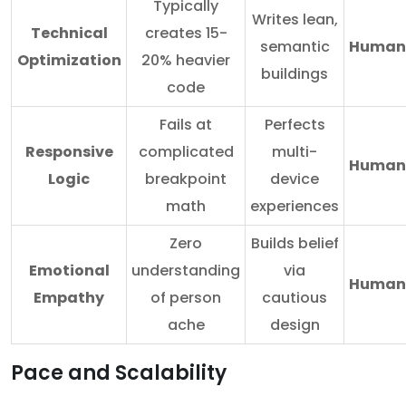
Typically
Writes lean,
Technical
creates 15-
semantic
Human
Optimization
20% heavier
buildings
code
Fails at
Perfects
Responsive
complicated
multi-
Human
Logic
breakpoint
device
math
experiences
Zero
Builds belief
Emotional
understanding
via
Human
Empathy
of person
cautious
ache
design
Pace and Scalability