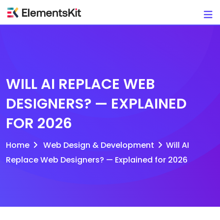
Skip
to
content
WILL AI REPLACE WEB
DESIGNERS? — EXPLAINED
FOR 2026
Home
Web Design & Development
Will AI
Replace Web Designers? — Explained for 2026