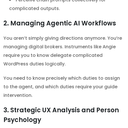
complicated outputs.
2. Managing Agentic AI Workflows
You aren’t simply giving directions anymore. You’re
managing digital brokers. Instruments like Angie
require you to know delegate complicated
WordPress duties logically.
You need to know precisely which duties to assign
to the agent, and which duties require your guide
intervention.
3. Strategic UX Analysis and Person
Psychology