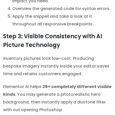
impact you need.
Overview the generated code for syntax errors.
Apply the snippet and take a look at it
throughout all responsive breakpoints.
Step 3: Visible Consistency with AI
Picture Technology
Inventory pictures look low-cost. Producing
bespoke imagery instantly inside your editor saves
time and retains customers engaged.
Elementor AI helps
29+ completely different visible
kinds
. You may generate a photorealistic hero
background, then instantly apply a duotone filter
with out opening Photoshop.