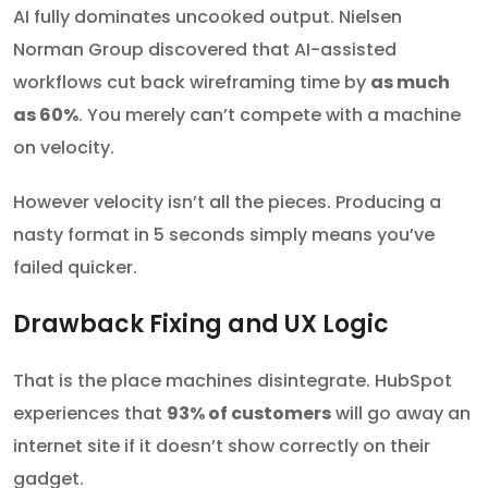
AI fully dominates uncooked output. Nielsen
Norman Group discovered that AI-assisted
workflows cut back wireframing time by
as much
as 60%
. You merely can’t compete with a machine
on velocity.
However velocity isn’t all the pieces. Producing a
nasty format in 5 seconds simply means you’ve
failed quicker.
Drawback Fixing and UX Logic
That is the place machines disintegrate. HubSpot
experiences that
93% of customers
will go away an
internet site if it doesn’t show correctly on their
gadget.