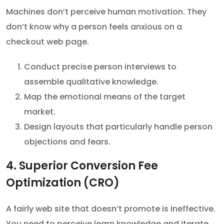
Machines don’t perceive human motivation. They
don’t know why a person feels anxious on a
checkout web page.
Conduct precise person interviews to
assemble qualitative knowledge.
Map the emotional means of the target
market.
Design layouts that particularly handle person
objections and fears.
4. Superior Conversion Fee
Optimization (CRO)
A fairly web site that doesn’t promote is ineffective.
You need to perceive learn knowledge and iterate.