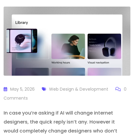
May 5, 2026
Web Design & Development
0
Comments
In case you’re asking if AI will change internet
designers, the quick reply isn’t any. However it
would completely change designers who don’t