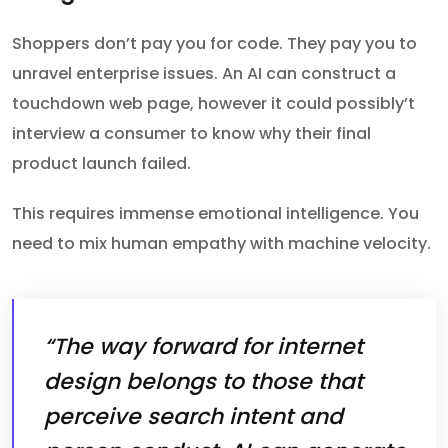
Shoppers don’t pay you for code. They pay you to
unravel enterprise issues. An AI can construct a
touchdown web page, however it could possibly’t
interview a consumer to know why their final
product launch failed.
This requires immense emotional intelligence. You
need to mix human empathy with machine velocity.
“The way forward for internet
design belongs to those that
perceive search intent and