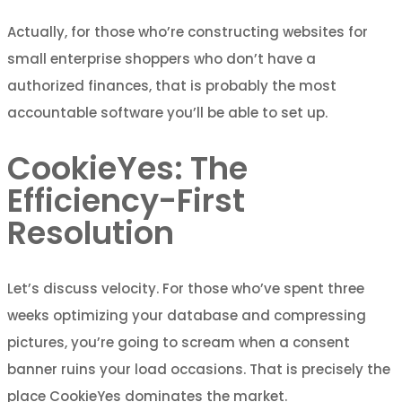
Actually, for those who’re constructing websites for
small enterprise shoppers who don’t have a
authorized finances, that is probably the most
accountable software you’ll be able to set up.
CookieYes: The
Efficiency-First
Resolution
Let’s discuss velocity. For those who’ve spent three
weeks optimizing your database and compressing
pictures, you’re going to scream when a consent
banner ruins your load occasions. That is precisely the
place CookieYes dominates the market.