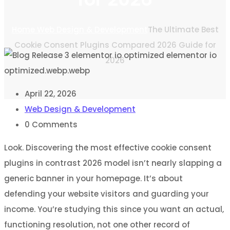
Home
Web Design & Development
The Ultimate Best
Cookie Consent Plugins Compared 2026 Guide for
2026
April 22, 2026
Web Design & Development
0
Comments
Look. Discovering the most effective cookie consent
plugins in contrast 2026 model isn’t nearly slapping a
generic banner in your homepage. It’s about
defending your website visitors and guarding your
income. You’re studying this since you want an actual,
functioning resolution, not one other record of