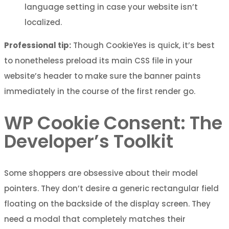
language setting in case your website isn’t
localized.
Professional tip:
Though CookieYes is quick, it’s best
to nonetheless preload its main CSS file in your
website’s header to make sure the banner paints
immediately in the course of the first render go.
WP Cookie Consent: The
Developer’s Toolkit
Some shoppers are obsessive about their model
pointers. They don’t desire a generic rectangular field
floating on the backside of the display screen. They
need a modal that completely matches their