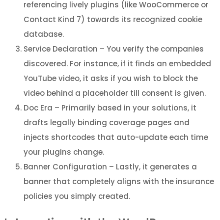
referencing lively plugins (like WooCommerce or
Contact Kind 7) towards its recognized cookie
database.
Service Declaration – You verify the companies
discovered. For instance, if it finds an embedded
YouTube video, it asks if you wish to block the
video behind a placeholder till consent is given.
Doc Era – Primarily based in your solutions, it
drafts legally binding coverage pages and
injects shortcodes that auto-update each time
your plugins change.
Banner Configuration – Lastly, it generates a
banner that completely aligns with the insurance
policies you simply created.