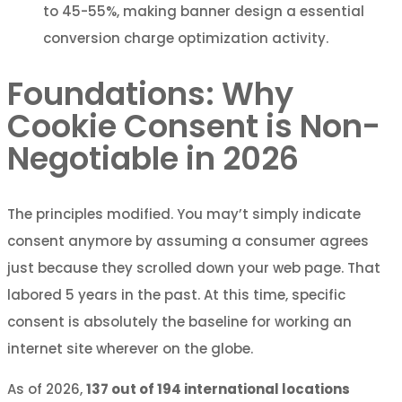
to 45-55%, making banner design a essential
conversion charge optimization activity.
Foundations: Why
Cookie Consent is Non-
Negotiable in 2026
The principles modified. You may’t simply indicate
consent anymore by assuming a consumer agrees
just because they scrolled down your web page. That
labored 5 years in the past. At this time, specific
consent is absolutely the baseline for working an
internet site wherever on the globe.
As of 2026,
137 out of 194 international locations