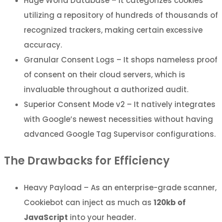
Huge World Database – It categorizes cookies
utilizing a repository of hundreds of thousands of
recognized trackers, making certain excessive
accuracy.
Granular Consent Logs – It shops nameless proof
of consent on their cloud servers, which is
invaluable throughout a authorized audit.
Superior Consent Mode v2 – It natively integrates
with Google’s newest necessities without having
advanced Google Tag Supervisor configurations.
The Drawbacks for Efficiency
Heavy Payload – As an enterprise-grade scanner,
Cookiebot can inject as much as
120kb of
JavaScript
into your header.