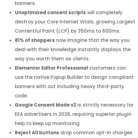
banners.
Unoptimized consent scripts
will completely
destroy your Core Internet Vitals, growing Largest
Contentful Paint (LCP) by 350ms to 600ms.
81% of shoppers
now imagine that the way you
deal with their knowledge instantly displays the
way you worth them as clients.
Elementor Editor Professional
customers can
use the native Popup Builder to design compliant
banners with out including heavy third-party
code.
Google Consent Mode v2
is strictly necessary for
EEA advertisers in 2026, requiring superior plugin
help to keep up monitoring.
Reject All buttons
drop common opt-in charges