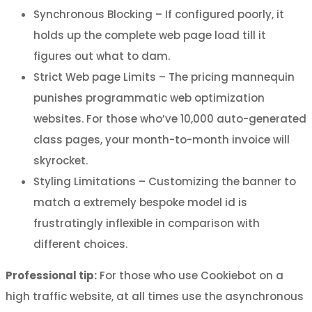
Synchronous Blocking – If configured poorly, it
holds up the complete web page load till it
figures out what to dam.
Strict Web page Limits – The pricing mannequin
punishes programmatic web optimization
websites. For those who’ve 10,000 auto-generated
class pages, your month-to-month invoice will
skyrocket.
Styling Limitations – Customizing the banner to
match a extremely bespoke model id is
frustratingly inflexible in comparison with
different choices.
Professional tip:
For those who use Cookiebot on a
high traffic website, at all times use the asynchronous