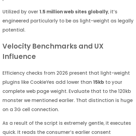
Utilized by over
1.5 million web sites globally
, it’s
engineered particularly to be as light-weight as legally
potential.
Velocity Benchmarks and UX
Influence
Efficiency checks from 2026 present that light-weight
plugins like CookieYes add lower than
15kb
to your
complete web page weight. Evaluate that to the 120kb
monster we mentioned earlier. That distinction is huge
on a 3G cell connection.
As a result of the script is extremely gentle, it executes
quick. It reads the consumer’s earlier consent