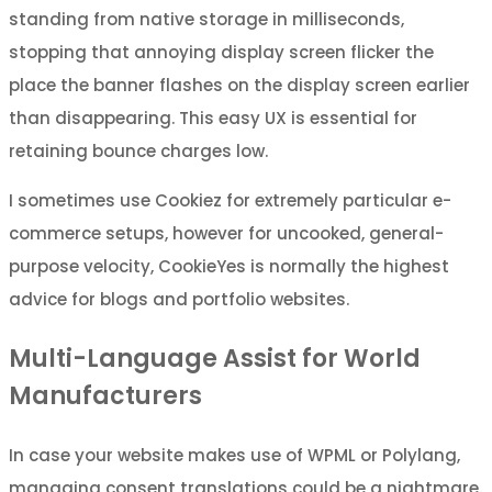
standing from native storage in milliseconds,
stopping that annoying display screen flicker the
place the banner flashes on the display screen earlier
than disappearing. This easy UX is essential for
retaining bounce charges low.
I sometimes use Cookiez for extremely particular e-
commerce setups, however for uncooked, general-
purpose velocity, CookieYes is normally the highest
advice for blogs and portfolio websites.
Multi-Language Assist for World
Manufacturers
In case your website makes use of WPML or Polylang,
managing consent translations could be a nightmare.