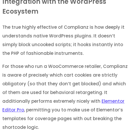
Integration with the WordPress
Ecosystem
The true highly effective of Complianz is how deeply it
understands native WordPress plugins. It doesn’t
simply block uncooked scripts; it hooks instantly into
the PHP of fashionable instruments.
For those who run a WooCommerce retailer, Complianz
is aware of precisely which cart cookies are strictly
obligatory (so that they don’t get blocked) and which
of them are used for behavioral retargeting. It
additionally performs extremely nicely with
Elementor
Editor Pro
, permitting you to make use of Elementor’s
templates for coverage pages with out breaking the
shortcode logic.