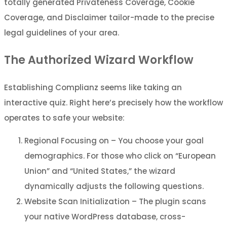
totally generated Privateness Coverage, Cookie
Coverage, and Disclaimer tailor-made to the precise
legal guidelines of your area.
The Authorized Wizard Workflow
Establishing Complianz seems like taking an
interactive quiz. Right here’s precisely how the workflow
operates to safe your website:
Regional Focusing on – You choose your goal
demographics. For those who click on “European
Union” and “United States,” the wizard
dynamically adjusts the following questions.
Website Scan Initialization – The plugin scans
your native WordPress database, cross-