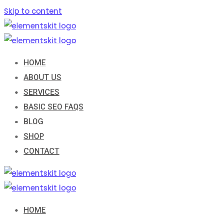
Skip to content
HOME
ABOUT US
SERVICES
BASIC SEO FAQS
BLOG
SHOP
CONTACT
HOME