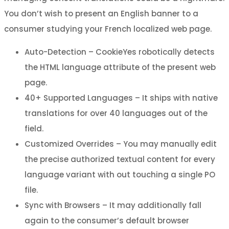
You don’t wish to present an English banner to a
consumer studying your French localized web page.
Auto-Detection – CookieYes robotically detects
the HTML language attribute of the present web
page.
40+ Supported Languages – It ships with native
translations for over 40 languages out of the
field.
Customized Overrides – You may manually edit
the precise authorized textual content for every
language variant with out touching a single PO
file.
Sync with Browsers – It may additionally fall
again to the consumer’s default browser