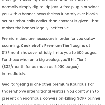
normally simply digital tip jars. A free plugin provides
you with a banner, nevertheless it hardly ever blocks
scripts robotically earlier than consent is given. That
makes the banner legally ineffective.
Premium tiers are necessary in order for you auto-
scanning.
Cookiebot’s Premium Tier 1
begins at
$13/month however strictly limits you to 500 pages.
For those who run a big weblog, you’ll hit Tier 2
($32/month for as much as 5,000 pages)
immediately.
Geo-targeting is one other premium luxurious. For
those who’ve international visitors, you don’t wish to
present an enormous, conversion-killing GDPR banner