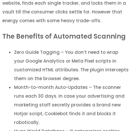
website, finds each single tracker, and locks them in a
vault till the consumer clicks settle for. However that
energy comes with some heavy trade-offs.
The Benefits of Automated Scanning
Zero Guide Tagging – You don’t need to wrap
your Google Analytics or Meta Pixel scripts in
customized HTML attributes. The plugin intercepts
them on the browser degree.
Month-to-month Auto-Updates – The scanner
runs each 30 days. In case your advertising and
marketing staff secretly provides a brand new
Hotjar script, Cookiebot finds it and blocks it
robotically.