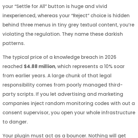
your “Settle for All” button is huge and vivid
inexperienced, whereas your “Reject” choice is hidden
behind three menus in tiny grey textual content, you’re
violating the regulation. They name these darkish
patterns.
The typical price of a knowledge breach in 2026
reached
$4.88 million
, which represents a 10% soar
from earlier years. A large chunk of that legal
responsibility comes from poorly managed third-
party scripts. If you let advertising and marketing
companies inject random monitoring codes with out a
consent supervisor, you open your whole infrastructure
to danger.
Your plugin must act as a bouncer. Nothing will get