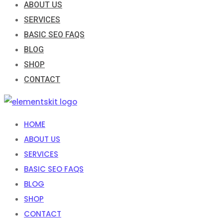
ABOUT US
SERVICES
BASIC SEO FAQS
BLOG
SHOP
CONTACT
HOME
ABOUT US
SERVICES
BASIC SEO FAQS
BLOG
SHOP
CONTACT