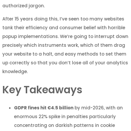
authorized jargon.
After 15 years doing this, I’ve seen too many websites
tank their efficiency and consumer belief with horrible
popup implementations. We’re going to interrupt down
precisely which instruments work, which of them drag
your website to a halt, and easy methods to set them
up correctly so that you don’t lose all of your analytics
knowledge.
Key Takeaways
GDPR fines hit €4.5 billion
by mid-2026, with an
enormous 22% spike in penalties particularly
concentrating on darkish patterns in cookie