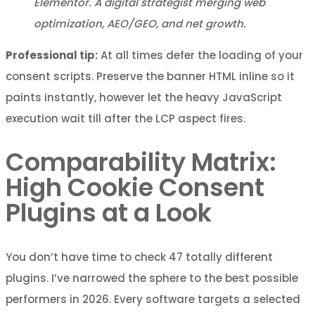
Elementor. A digital strategist merging web
optimization, AEO/GEO, and net growth.
Professional tip:
At all times defer the loading of your
consent scripts. Preserve the banner HTML inline so it
paints instantly, however let the heavy JavaScript
execution wait till after the LCP aspect fires.
Comparability Matrix:
High Cookie Consent
Plugins at a Look
You don’t have time to check 47 totally different
plugins. I’ve narrowed the sphere to the best possible
performers in 2026. Every software targets a selected