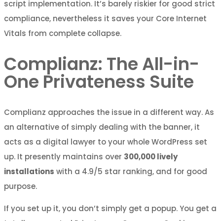
script implementation. It’s barely riskier for good strict
compliance, nevertheless it saves your Core Internet
Vitals from complete collapse.
Complianz: The All-in-
One Privateness Suite
Complianz approaches the issue in a different way. As
an alternative of simply dealing with the banner, it
acts as a digital lawyer to your whole WordPress set
up. It presently maintains over
300,000 lively
installations
with a 4.9/5 star ranking, and for good
purpose.
If you set up it, you don’t simply get a popup. You get a