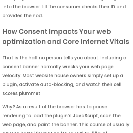
into the browser till the consumer checks their ID and
provides the nod.
How Consent Impacts Your web
optimization and Core Internet Vitals
That is the half no person tells you about. Including a
consent banner normally wrecks your web page
velocity. Most website house owners simply set up a
plugin, activate auto-blocking, and watch their cell
scores plummet.
Why? As a result of the browser has to pause
rendering to load the plugin’s JavaScript, scan the
web page, and paint the banner. This course of usually