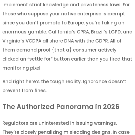
implement strict knowledge and privateness laws. For
those who suppose your native enterprise is exempt
since you don’t promote to Europe, you’re taking an
enormous gamble. California’s CPRA, Brazil’s LGPD, and
Virginia’s VCDPA all share DNA with the GDPR. All of
them demand proof {that a} consumer actively
clicked an “settle for” button earlier than you fired that
monitoring pixel.
And right here’s the tough reality. Ignorance doesn’t
prevent from fines.
The Authorized Panorama in 2026
Regulators are uninterested in issuing warnings.
They’re closely penalizing misleading designs. In case