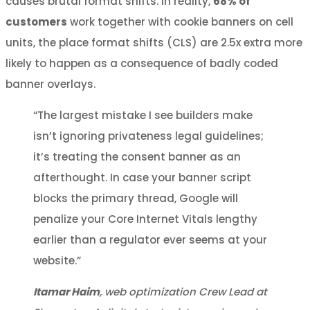
causes brutal format shifts. In reality,
68% of
customers
work together with cookie banners on cell
units, the place format shifts (CLS) are 2.5x extra more
likely to happen as a consequence of badly coded
banner overlays.
“The largest mistake I see builders make
isn’t ignoring privateness legal guidelines;
it’s treating the consent banner as an
afterthought. In case your banner script
blocks the primary thread, Google will
penalize your Core Internet Vitals lengthy
earlier than a regulator ever seems at your
website.”
Itamar Haim
, web optimization Crew Lead at