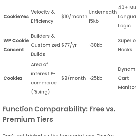
40+ Mul
Velocity &
Underneath
CookieYes
$10/month
Langu
Efficiency
15kb
Logic
Builders &
WP Cookie
Superio
Customized
$77/yr
~30kb
Consent
Hooks
Builds
Area of
Dynam
interest E-
Cookiez
$9/month
~25kb
Cart
commerce
Monito
(Rising)
Function Comparability: Free vs.
Premium Tiers
Don’t get tricked by the free variations. They’re