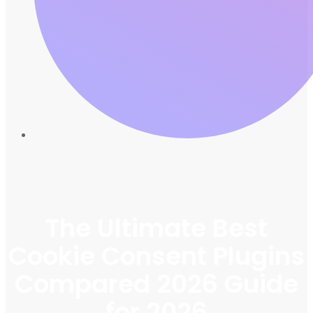
The Ultimate Best
Cookie Consent Plugins
Compared 2026 Guide
for 2026