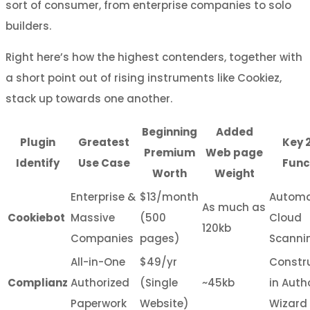
sort of consumer, from enterprise companies to solo
builders.
Right here’s how the highest contenders, together with
a short point out of rising instruments like Cookiez,
stack up towards one another.
Beginning
Added
Plugin
Greatest
Key 
Premium
Web page
Identify
Use Case
Func
Worth
Weight
Enterprise &
$13/month
Autom
As much as
Cookiebot
Massive
(500
Cloud
120kb
Companies
pages)
Scanni
All-in-One
$49/yr
Constr
Complianz
Authorized
(Single
~45kb
in Auth
Paperwork
Website)
Wizard