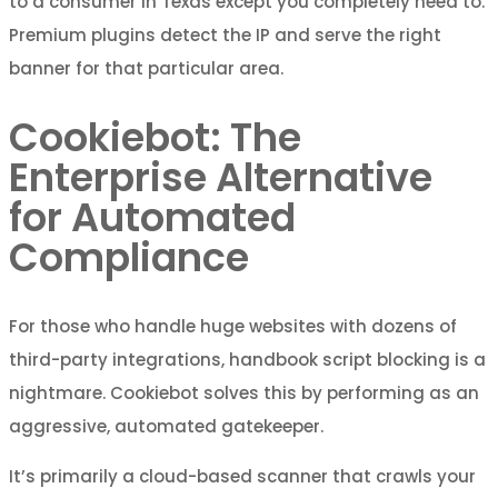
to a consumer in Texas except you completely need to.
Premium plugins detect the IP and serve the right
banner for that particular area.
Cookiebot: The
Enterprise Alternative
for Automated
Compliance
For those who handle huge websites with dozens of
third-party integrations, handbook script blocking is a
nightmare. Cookiebot solves this by performing as an
aggressive, automated gatekeeper.
It’s primarily a cloud-based scanner that crawls your