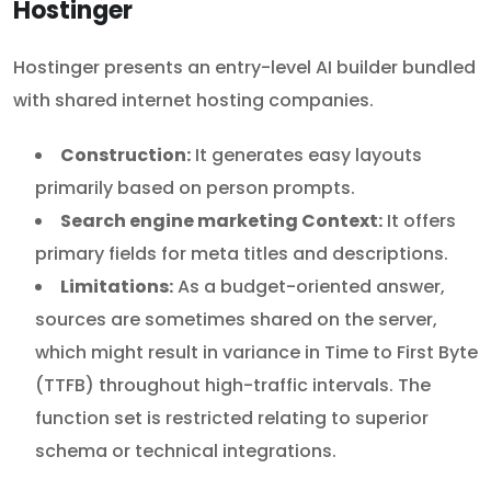
Hostinger
Hostinger presents an entry-level AI builder bundled
with shared internet hosting companies.
Construction:
It generates easy layouts
primarily based on person prompts.
Search engine marketing Context:
It offers
primary fields for meta titles and descriptions.
Limitations:
As a budget-oriented answer,
sources are sometimes shared on the server,
which might result in variance in Time to First Byte
(TTFB) throughout high-traffic intervals. The
function set is restricted relating to superior
schema or technical integrations.