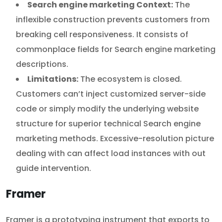
Search engine marketing Context:
The
inflexible construction prevents customers from
breaking cell responsiveness. It consists of
commonplace fields for Search engine marketing
descriptions.
Limitations:
The ecosystem is closed.
Customers can’t inject customized server-side
code or simply modify the underlying website
structure for superior technical Search engine
marketing methods. Excessive-resolution picture
dealing with can affect load instances with out
guide intervention.
Framer
Framer is a prototyping instrument that exports to