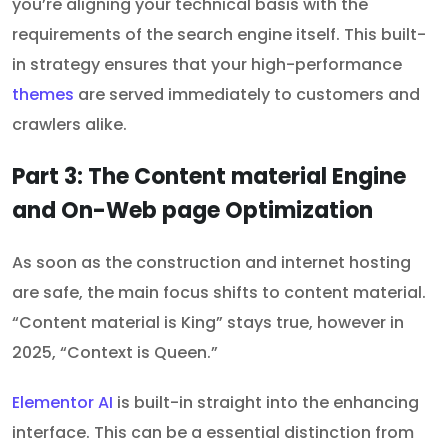
you’re aligning your technical basis with the
requirements of the search engine itself. This built-
in strategy ensures that your high-performance
themes
are served immediately to customers and
crawlers alike.
Part 3: The Content material Engine
and On-Web page Optimization
As soon as the construction and internet hosting
are safe, the main focus shifts to content material.
“Content material is King” stays true, however in
2025, “Context is Queen.”
Elementor AI
is built-in straight into the enhancing
interface. This can be a essential distinction from