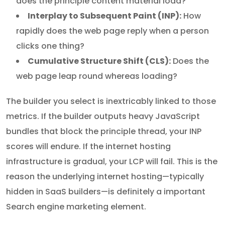
does the principle content material load?
Interplay to Subsequent Paint (INP):
How
rapidly does the web page reply when a person
clicks one thing?
Cumulative Structure Shift (CLS):
Does the
web page leap round whereas loading?
The builder you select is inextricably linked to those
metrics. If the builder outputs heavy JavaScript
bundles that block the principle thread, your INP
scores will endure. If the internet hosting
infrastructure is gradual, your LCP will fail. This is the
reason the underlying internet hosting—typically
hidden in SaaS builders—is definitely a important
Search engine marketing element.