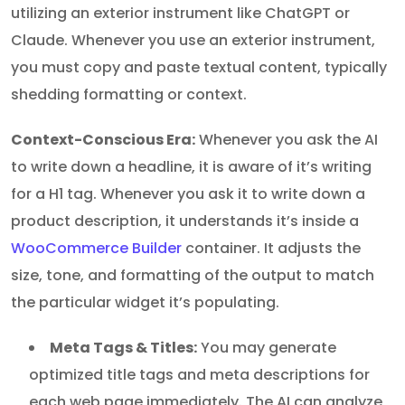
utilizing an exterior instrument like ChatGPT or
Claude. Whenever you use an exterior instrument,
you must copy and paste textual content, typically
shedding formatting or context.
Context-Conscious Era:
Whenever you ask the AI
to write down a headline, it is aware of it’s writing
for a H1 tag. Whenever you ask it to write down a
product description, it understands it’s inside a
WooCommerce Builder
container. It adjusts the
size, tone, and formatting of the output to match
the particular widget it’s populating.
Meta Tags & Titles:
You may generate
optimized title tags and meta descriptions for
each web page immediately. The AI can analyze