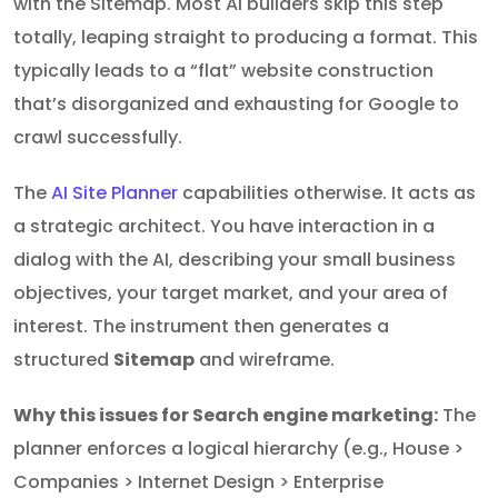
with the Sitemap. Most AI builders skip this step
totally, leaping straight to producing a format. This
typically leads to a “flat” website construction
that’s disorganized and exhausting for Google to
crawl successfully.
The
AI Site Planner
capabilities otherwise. It acts as
a strategic architect. You have interaction in a
dialog with the AI, describing your small business
objectives, your target market, and your area of
interest. The instrument then generates a
structured
Sitemap
and wireframe.
Why this issues for Search engine marketing:
The
planner enforces a logical hierarchy (e.g., House >
Companies > Internet Design > Enterprise