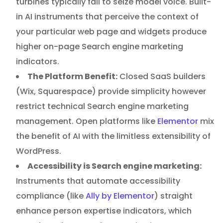
turbines typically fail to seize model voice. Built-
in AI instruments that perceive the context of
your particular web page and widgets produce
higher on-page Search engine marketing
indicators.
The Platform Benefit:
Closed SaaS builders
(Wix, Squarespace) provide simplicity however
restrict technical Search engine marketing
management. Open platforms like
Elementor
mix
the benefit of AI with the limitless extensibility of
WordPress.
Accessibility is Search engine marketing:
Instruments that automate accessibility
compliance (like
Ally by Elementor
) straight
enhance person expertise indicators, which