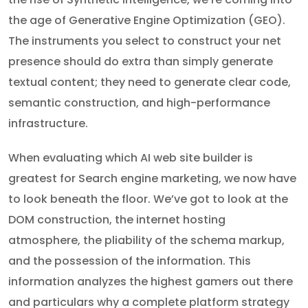
the age of Generative Engine Optimization (GEO).
The instruments you select to construct your net
presence should do extra than simply generate
textual content; they need to generate clear code,
semantic construction, and high-performance
infrastructure.
When evaluating which AI web site builder is
greatest for Search engine marketing, we now have
to look beneath the floor. We’ve got to look at the
DOM construction, the internet hosting
atmosphere, the pliability of the schema markup,
and the possession of the information. This
information analyzes the highest gamers out there
and particulars why a complete platform strategy