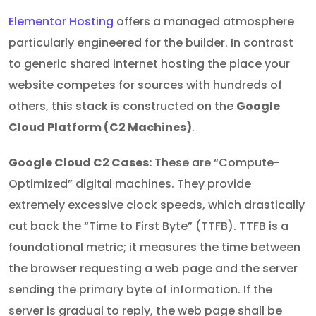
Elementor Hosting
offers a managed atmosphere
particularly engineered for the builder. In contrast
to generic shared internet hosting the place your
website competes for sources with hundreds of
others, this stack is constructed on the
Google
Cloud Platform (C2 Machines)
.
Google Cloud C2 Cases:
These are “Compute-
Optimized” digital machines. They provide
extremely excessive clock speeds, which drastically
cut back the “Time to First Byte” (TTFB). TTFB is a
foundational metric; it measures the time between
the browser requesting a web page and the server
sending the primary byte of information. If the
server is gradual to reply, the web page shall be