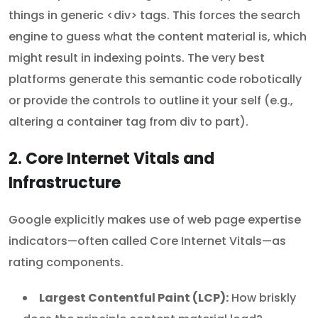
things in generic <div> tags. This forces the search
engine to guess what the content material is, which
might result in indexing points. The very best
platforms generate this semantic code robotically
or provide the controls to outline it your self (e.g.,
altering a container tag from div to part).
2. Core Internet Vitals and
Infrastructure
Google explicitly makes use of web page expertise
indicators—often called Core Internet Vitals—as
rating components.
Largest Contentful Paint (LCP):
How briskly