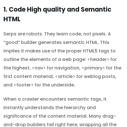
1. Code High quality and Semantic
HTML
Serps are robots. They learn code, not pixels. A
“good” builder generates semantic HTML. This
implies it makes use of the proper HTML5 tags to
outline the elements of a web page: <header> for
the highest, <nav> for navigation, <primary> for the
first content material, <article> for weblog posts,
and <footer> for the underside.
When a crawler encounters semantic tags, it
instantly understands the hierarchy and
significance of the content material. Many drag-
and-drop builders fail right here, wrapping all the