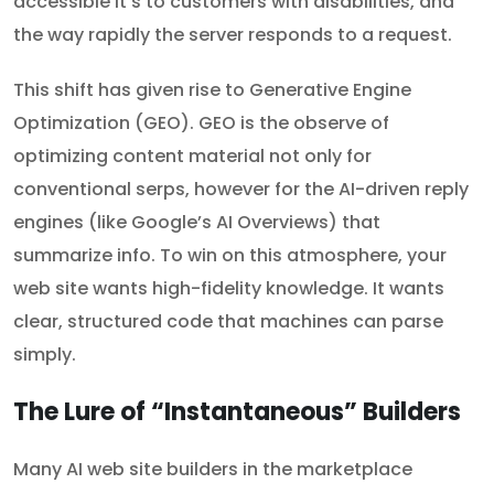
accessible it’s to customers with disabilities, and
the way rapidly the server responds to a request.
This shift has given rise to Generative Engine
Optimization (GEO). GEO is the observe of
optimizing content material not only for
conventional serps, however for the AI-driven reply
engines (like Google’s AI Overviews) that
summarize info. To win on this atmosphere, your
web site wants high-fidelity knowledge. It wants
clear, structured code that machines can parse
simply.
The Lure of “Instantaneous” Builders
Many AI web site builders in the marketplace