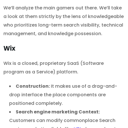
We’ll analyze the main gamers out there. We’ll take
a look at them strictly by the lens of knowledgeable
who prioritizes long-term search visibility, technical
management, and knowledge possession.
Wix
Wix is a closed, proprietary SaaS (Software
program as a Service) platform.
Construction:
It makes use of a drag-and-
drop interface the place components are
positioned completely.
Search engine marketing Context:
Customers can modify commonplace Search