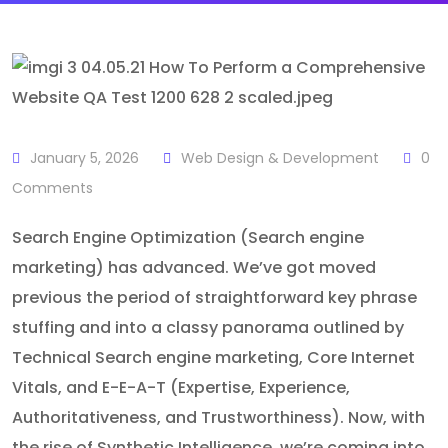
January 5, 2026
Web Design & Development
0
Comments
Search Engine Optimization (Search engine
marketing) has advanced. We’ve got moved
previous the period of straightforward key phrase
stuffing and into a classy panorama outlined by
Technical Search engine marketing, Core Internet
Vitals, and E-E-A-T (Expertise, Experience,
Authoritativeness, and Trustworthiness). Now, with
the rise of Synthetic Intelligence, we’re coming into