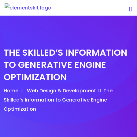
Skip
to
content
THE SKILLED’S INFORMATION
TO GENERATIVE ENGINE
OPTIMIZATION
Home
Web Design & Development
The
Skilled’s Information to Generative Engine
Optimization