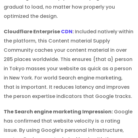
gradual to load, no matter how properly you
optimized the design.
Cloudflare Enterprise
CDN
:
Included natively within
the platform, this Content material Supply
Community caches your content material in over
285 places worldwide. This ensures {that a} person
in Tokyo masses your website as quick as a person
in New York. For world Search engine marketing,
that is important. It reduces latency and improves
the person expertise indicators that Google tracks.
The Search engine marketing Impression:
Google
has confirmed that website velocity is a rating
issue. By using Google’s personal infrastructure,