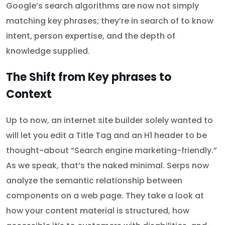
Google’s search algorithms are now not simply
matching key phrases; they’re in search of to know
intent, person expertise, and the depth of
knowledge supplied.
The Shift from Key phrases to
Context
Up to now, an internet site builder solely wanted to
will let you edit a Title Tag and an H1 header to be
thought-about “Search engine marketing-friendly.”
As we speak, that’s the naked minimal. Serps now
analyze the semantic relationship between
components on a web page. They take a look at
how your content material is structured, how