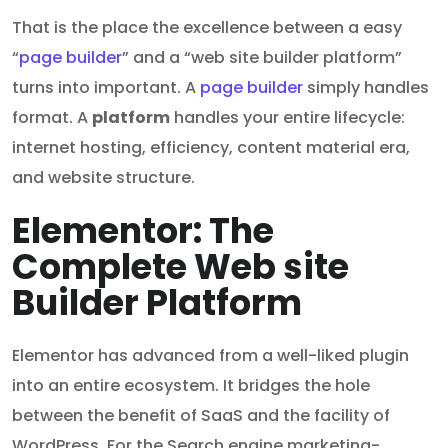
That is the place the excellence between a easy
“
page builder
” and a “web site builder platform”
turns into important. A
page builder
simply handles
format. A
platform
handles your entire lifecycle:
internet hosting, efficiency, content material era,
and website structure.
Elementor: The
Complete Web site
Builder Platform
Elementor has advanced from a well-liked plugin
into an entire ecosystem. It bridges the hole
between the benefit of SaaS and the facility of
WordPress. For the Search engine marketing-