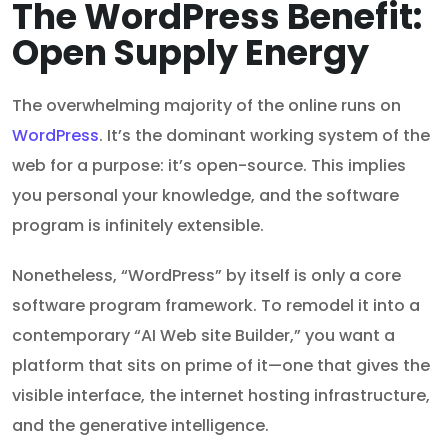
The WordPress Benefit:
Open Supply Energy
The overwhelming majority of the online runs on
WordPress
. It’s the dominant working system of the
web for a purpose: it’s open-source. This implies
you personal your knowledge, and the software
program is infinitely extensible.
Nonetheless, “WordPress” by itself is only a core
software program framework. To remodel it into a
contemporary “AI Web site Builder,” you want a
platform that sits on prime of it—one that gives the
visible interface, the internet hosting infrastructure,
and the generative intelligence.