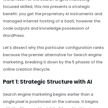
focused skilled, this mix presents a strategic
benefit: you get the proprietary AI instruments and
managed internet hosting of a SaaS, however the
code outputs and knowledge possession of
WordPress.
Let’s dissect why this particular configuration ranks
because the premier alternative for Search engine
marketing, breaking it down by the 5 phases of the
online creation lifecycle.
Part 1: Strategic Structure with AI
Search engine marketing begins earlier than a
single pixel is positioned on the canvas. It begins