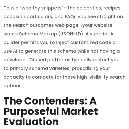
To win “wealthy snippets”—the celebrities, recipes,
occasion particulars, and FAQs you see straight on
the search outcomes web page—your website
wants Schema Markup (JSON-LD). A superior AI
builder permits you to inject customized code or
use AI to generate this schema while not having a
developer. Closed platforms typically restrict you
to primary schema varieties, proscribing your
capacity to compete for these high-visibility search
options.
The Contenders: A
Purposeful Market
Evaluation