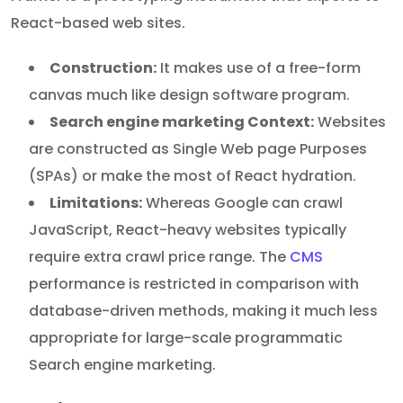
React-based web sites.
Construction:
It makes use of a free-form
canvas much like design software program.
Search engine marketing Context:
Websites
are constructed as Single Web page Purposes
(SPAs) or make the most of React hydration.
Limitations:
Whereas Google can crawl
JavaScript, React-heavy websites typically
require extra crawl price range. The
CMS
performance is restricted in comparison with
database-driven methods, making it much less
appropriate for large-scale programmatic
Search engine marketing.