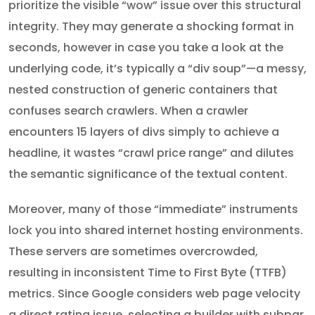
prioritize the visible “wow” issue over this structural
integrity. They may generate a shocking format in
seconds, however in case you take a look at the
underlying code, it’s typically a “div soup”—a messy,
nested construction of generic containers that
confuses search crawlers. When a crawler
encounters 15 layers of divs simply to achieve a
headline, it wastes “crawl price range” and dilutes
the semantic significance of the textual content.
Moreover, many of those “immediate” instruments
lock you into shared internet hosting environments.
These servers are sometimes overcrowded,
resulting in inconsistent Time to First Byte (TTFB)
metrics. Since Google considers web page velocity
a direct rating issue, selecting a builder with subpar