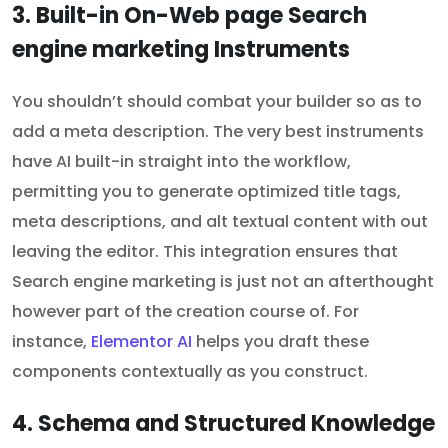
3. Built-in On-Web page Search
engine marketing Instruments
You shouldn’t should combat your builder so as to
add a meta description. The very best instruments
have AI built-in straight into the workflow,
permitting you to generate optimized title tags,
meta descriptions, and alt textual content with out
leaving the editor. This integration ensures that
Search engine marketing is just not an afterthought
however part of the creation course of. For
instance,
Elementor AI
helps you draft these
components contextually as you construct.
4. Schema and Structured Knowledge