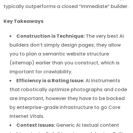
typically outperforms a closed “immediate” builder.
Key Takeaways
Construction is Technique:
The very best AI
builders don’t simply design pages; they allow
you to plan a semantic website structure
(sitemap) earlier than you construct, which is
important for crawlability.
Efficiency is a Rating Issue:
AI instruments
that robotically optimize photographs and code
are important, however they have to be backed
by enterprise-grade infrastructure to go Core
Internet Vitals.
Context Issues:
Generic AI textual content