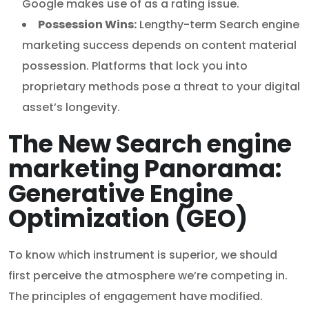
Google makes use of as a rating issue.
Possession Wins:
Lengthy-term Search engine
marketing success depends on content material
possession. Platforms that lock you into
proprietary methods pose a threat to your digital
asset’s longevity.
The New Search engine
marketing Panorama:
Generative Engine
Optimization (GEO)
To know which instrument is superior, we should
first perceive the atmosphere we’re competing in.
The principles of engagement have modified.