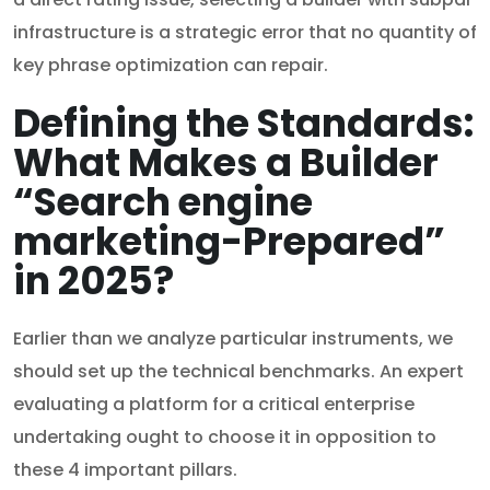
infrastructure is a strategic error that no quantity of
key phrase optimization can repair.
Defining the Standards:
What Makes a Builder
“Search engine
marketing-Prepared”
in 2025?
Earlier than we analyze particular instruments, we
should set up the technical benchmarks. An expert
evaluating a platform for a critical enterprise
undertaking ought to choose it in opposition to
these 4 important pillars.