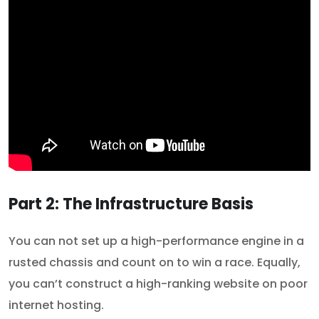
Part 2: The Infrastructure Basis
You can not set up a high-performance engine in a
rusted chassis and count on to win a race. Equally,
you can’t construct a high-ranking website on poor
internet hosting.