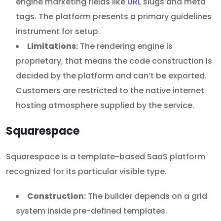
engine marketing fields like
URL
slugs and meta
tags. The platform presents a primary guidelines
instrument for setup.
Limitations:
The rendering engine is
proprietary, that means the code construction is
decided by the platform and can’t be exported.
Customers are restricted to the native internet
hosting atmosphere supplied by the service.
Squarespace
Squarespace is a template-based SaaS platform
recognized for its particular visible type.
Construction:
The builder depends on a grid
system inside pre-defined templates.