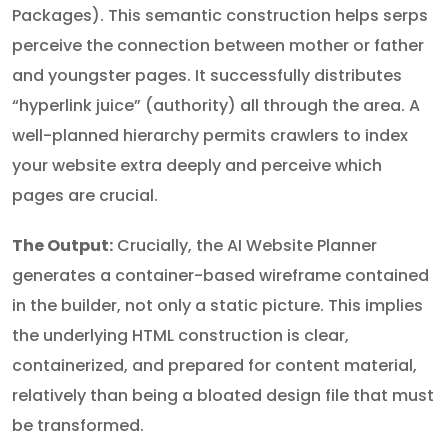
Packages). This semantic construction helps serps
perceive the connection between mother or father
and youngster pages. It successfully distributes
“hyperlink juice” (authority) all through the area. A
well-planned hierarchy permits crawlers to index
your website extra deeply and perceive which
pages are crucial.
The Output:
Crucially, the AI Website Planner
generates a container-based wireframe contained
in the builder, not only a static picture. This implies
the underlying HTML construction is clear,
containerized, and prepared for content material,
relatively than being a bloated design file that must
be transformed.