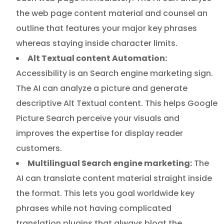
the web page content material and counsel an
outline that features your major key phrases
whereas staying inside character limits.
Alt Textual content Automation:
Accessibility is an Search engine marketing sign.
The AI can analyze a picture and generate
descriptive Alt Textual content. This helps Google
Picture Search perceive your visuals and
improves the expertise for display reader
customers.
Multilingual Search engine marketing:
The
AI can translate content material straight inside
the format. This lets you goal worldwide key
phrases while not having complicated
translation plugins that always bloat the