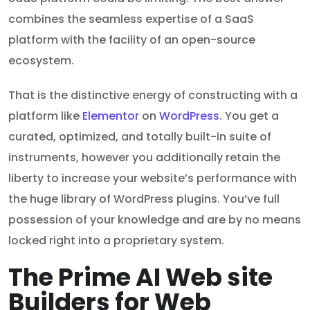
combines the seamless expertise of a SaaS
platform with the facility of an open-source
ecosystem.
That is the distinctive energy of constructing with a
platform like
Elementor
on
WordPress
. You get a
curated, optimized, and totally built-in suite of
instruments, however you additionally retain the
liberty to increase your website’s performance with
the huge library of WordPress plugins. You’ve full
possession of your knowledge and are by no means
locked right into a proprietary system.
The Prime AI Web site
Builders for Web