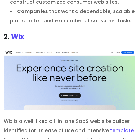
construct customized consumer web sites.
Companies
that want a dependable, scalable
platform to handle a number of consumer tasks.
2.
Wix
Wix is a well-liked all-in-one SaaS web site builder
identified for its ease of use and intensive
template