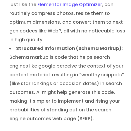
just like the
Elementor Image Optimizer
, can
routinely compress photos, resize them to
optimum dimensions, and convert them to next-
gen codecs like WebP, all with no noticeable loss
in high quality.
Structured Information (Schema Markup):
Schema markup is code that helps search
engines like google perceive the context of your
content material, resulting in “wealthy snippets”
(like star rankings or occasion dates) in search
outcomes. AI might help generate this code,
making it simpler to implement and rising your
probabilities of standing out on the search
engine outcomes web page (SERP).