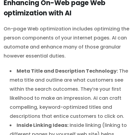
Enhancing On-Web page Web
optimization with AI
On-page Web optimization includes optimizing the
person components of your internet pages. AI can
automate and enhance many of those granular
however essential duties.
Meta Title and Description Technology:
The
meta title and outline are what customers see
within the search outcomes. They’re your first
likelihood to make an impression. AI can craft
compelling, keyword-optimized titles and
descriptions that entice customers to click on.
Inside Linking Ideas:
Inside linking (linking to
different pages by yourself web site) helps