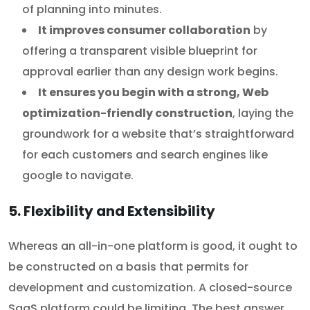
of planning into minutes.
It improves consumer collaboration
by
offering a transparent visible blueprint for
approval earlier than any design work begins.
It ensures you begin with a strong, Web
optimization-friendly construction
, laying the
groundwork for a website that’s straightforward
for each customers and search engines like
google to navigate.
5. Flexibility and Extensibility
Whereas an all-in-one platform is good, it ought to
be constructed on a basis that permits for
development and customization. A closed-source
SaaS platform could be limiting. The best answer