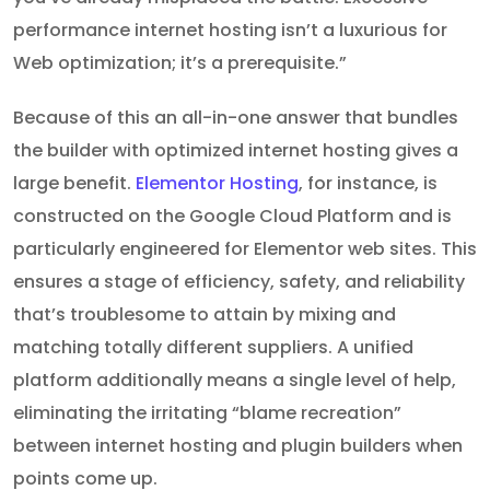
performance internet hosting isn’t a luxurious for
Web optimization; it’s a prerequisite.”
Because of this an all-in-one answer that bundles
the builder with optimized internet hosting gives a
large benefit.
Elementor Hosting
, for instance, is
constructed on the Google Cloud Platform and is
particularly engineered for Elementor web sites. This
ensures a stage of efficiency, safety, and reliability
that’s troublesome to attain by mixing and
matching totally different suppliers. A unified
platform additionally means a single level of help,
eliminating the irritating “blame recreation”
between internet hosting and plugin builders when
points come up.