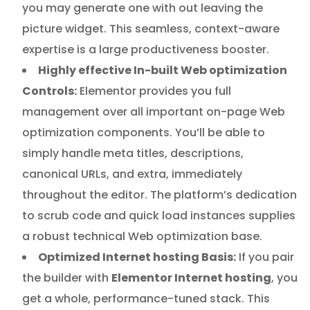
you may generate one with out leaving the
picture widget. This seamless, context-aware
expertise is a large productiveness booster.
Highly effective In-built Web optimization
Controls:
Elementor provides you full
management over all important on-page Web
optimization components. You’ll be able to
simply handle meta titles, descriptions,
canonical URLs, and extra, immediately
throughout the editor. The platform’s dedication
to scrub code and quick load instances supplies
a robust technical Web optimization base.
Optimized Internet hosting Basis:
If you pair
the builder with
Elementor Internet hosting
, you
get a whole, performance-tuned stack. This