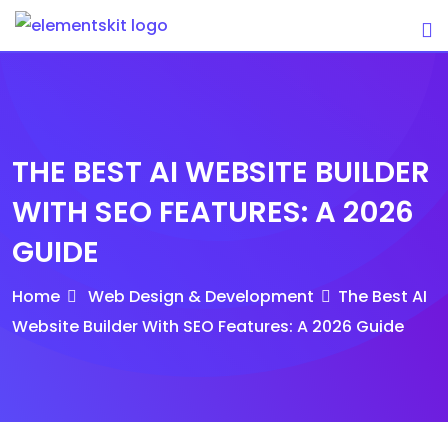
Skip
to
content
THE BEST AI WEBSITE BUILDER
WITH SEO FEATURES: A 2026
GUIDE
Home
Web Design & Development
The Best AI
Website Builder With SEO Features: A 2026 Guide