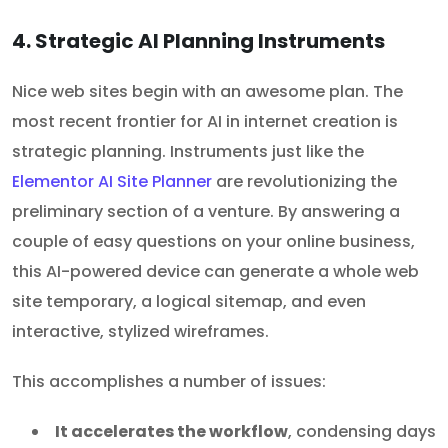
4. Strategic AI Planning Instruments
Nice web sites begin with an awesome plan. The
most recent frontier for AI in internet creation is
strategic planning. Instruments just like the
Elementor AI Site Planner
are revolutionizing the
preliminary section of a venture. By answering a
couple of easy questions on your online business,
this AI-powered device can generate a whole web
site temporary, a logical sitemap, and even
interactive, stylized wireframes.
This accomplishes a number of issues:
It accelerates the workflow
, condensing days