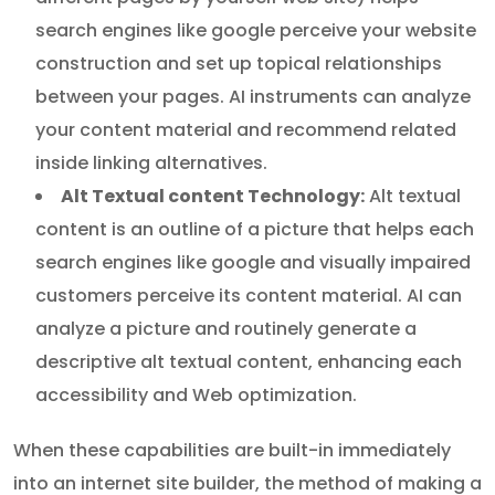
search engines like google perceive your website
construction and set up topical relationships
between your pages. AI instruments can analyze
your content material and recommend related
inside linking alternatives.
Alt Textual content Technology:
Alt textual
content is an outline of a picture that helps each
search engines like google and visually impaired
customers perceive its content material. AI can
analyze a picture and routinely generate a
descriptive alt textual content, enhancing each
accessibility and Web optimization.
When these capabilities are built-in immediately
into an internet site builder, the method of making a