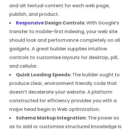
and alt textual content for each web page,
publish, and product.
Responsive
Design Controls:
With Google’s
transfer to mobile-first indexing, your web site
should look and performance completely on all
gadgets. A great builder supplies intuitive
controls to customise layouts for desktop, pill,
and cellular.
Quick Loading Speeds:
The builder ought to
produce clear, environment friendly code that
doesn’t decelerate your website. A platform
constructed for efficiency provides you with a
major head begin in Web optimization.
Schema Markup Integration:
The power so
as to add or customise structured knowledge is