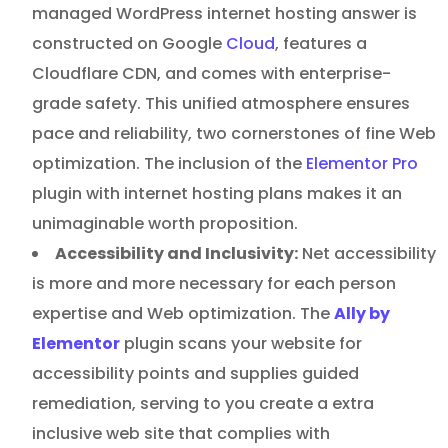
managed WordPress internet hosting answer is
constructed on Google
Cloud
, features a
Cloudflare CDN, and comes with enterprise-
grade safety. This unified atmosphere ensures
pace and reliability, two cornerstones of fine Web
optimization. The inclusion of the
Elementor Pro
plugin with internet hosting plans makes it an
unimaginable worth proposition.
Accessibility and Inclusivity:
Net accessibility
is more and more necessary for each person
expertise and Web optimization. The
Ally by
Elementor
plugin scans your website for
accessibility points and supplies guided
remediation, serving to you create a extra
inclusive web site that complies with