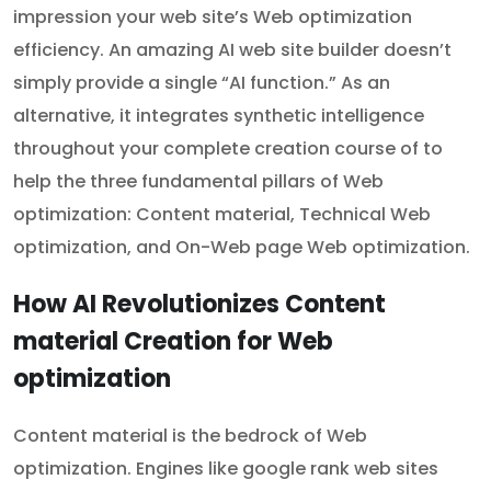
impression your web site’s Web optimization
efficiency. An amazing AI web site builder doesn’t
simply provide a single “AI function.” As an
alternative, it integrates synthetic intelligence
throughout your complete creation course of to
help the three fundamental pillars of Web
optimization: Content material, Technical Web
optimization, and On-Web page Web optimization.
How AI Revolutionizes Content
material Creation for Web
optimization
Content material is the bedrock of Web
optimization. Engines like google rank web sites