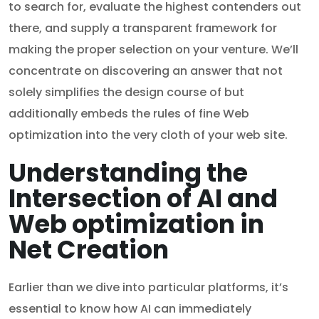
to search for, evaluate the highest contenders out
there, and supply a transparent framework for
making the proper selection on your venture. We’ll
concentrate on discovering an answer that not
solely simplifies the design course of but
additionally embeds the rules of fine Web
optimization into the very cloth of your web site.
Understanding the
Intersection of AI and
Web optimization in
Net Creation
Earlier than we dive into particular platforms, it’s
essential to know how AI can immediately