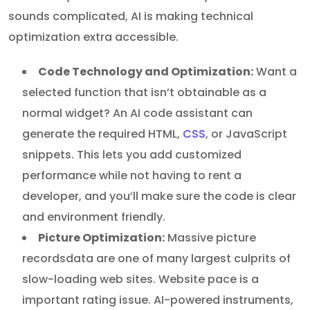
sounds complicated, AI is making technical
optimization extra accessible.
Code Technology and Optimization:
Want a
selected function that isn’t obtainable as a
normal widget? An AI code assistant can
generate the required HTML,
CSS
, or JavaScript
snippets. This lets you add customized
performance while not having to rent a
developer, and you’ll make sure the code is clear
and environment friendly.
Picture Optimization:
Massive picture
recordsdata are one of many largest culprits of
slow-loading web sites. Website pace is a
important rating issue. AI-powered instruments,