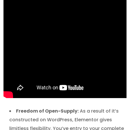
Freedom of Open-Supply:
As a result of it’s
constructed on WordPress, Elementor gives
limitless flexibility. You’ve entry to your complete