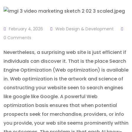
February 4, 2026
Web Design & Development
0
Comments
Nevertheless, a surprising web site is just efficient if
individuals can discover it. That is the place Search
Engine Optimization (Web optimization) is available
in. Web optimization is the artwork and science of
constructing your website seen to search engines
like google like Google. A powerful Web
optimization basis ensures that when potential
prospects seek for merchandise, providers, or info
you provide, your web site seems prominently within
the outcomes. The problem is that each AI know-