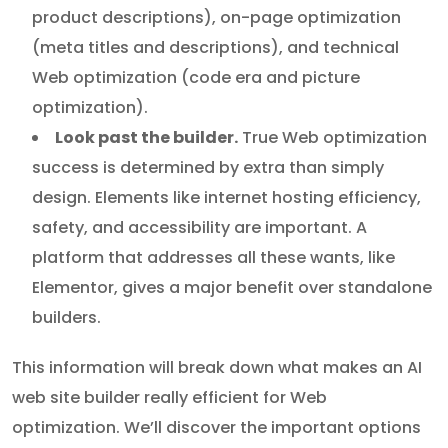
product descriptions), on-page optimization
(meta titles and descriptions), and technical
Web optimization (code era and picture
optimization).
Look past the builder.
True Web optimization
success is determined by extra than simply
design. Elements like internet hosting efficiency,
safety, and accessibility are important. A
platform that addresses all these wants, like
Elementor, gives a major benefit over standalone
builders.
This information will break down what makes an AI
web site builder really efficient for Web
optimization. We’ll discover the important options