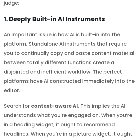
judge:
1. Deeply Built-in AI Instruments
An important issue is how AI is built-in into the
platform. Standalone AI instruments that require
you to continually copy and paste content material
between totally different functions create a
disjointed and inefficient workflow. The perfect
platforms have AI constructed immediately into the
editor.
Search for
context-aware AI
. This implies the AI
understands what you’re engaged on. When you’re
in a heading widget, it ought to recommend
headlines. When you’re in a picture widget, it ought