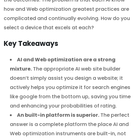
how and Web optimization greatest practices are
complicated and continually evolving. How do you
select a device that excels at each?
Key Takeaways
AI and Web optimization are a strong
mixture.
The appropriate AI web site builder
doesn’t simply assist you design a website; it
actively helps you optimize it for search engines
like google from the bottom up, saving you time
and enhancing your probabilities of rating.
An built-in platform is superior.
The perfect
answer is a complete platform the place AI and
Web optimization instruments are built-in, not