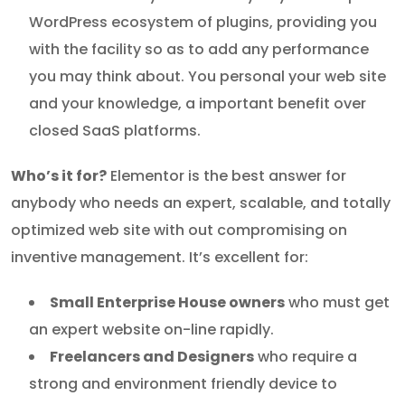
WordPress ecosystem of plugins, providing you
with the facility so as to add any performance
you may think about. You personal your web site
and your knowledge, a important benefit over
closed SaaS platforms.
Who’s it for?
Elementor is the best answer for
anybody who needs an expert, scalable, and totally
optimized web site with out compromising on
inventive management. It’s excellent for:
Small Enterprise House owners
who must get
an expert website on-line rapidly.
Freelancers and Designers
who require a
strong and environment friendly device to