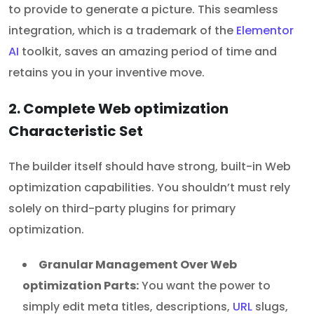
to provide to generate a picture. This seamless
integration, which is a trademark of the
Elementor
AI
toolkit, saves an amazing period of time and
retains you in your inventive move.
2. Complete Web optimization
Characteristic Set
The builder itself should have strong, built-in Web
optimization capabilities. You shouldn’t must rely
solely on third-party plugins for primary
optimization.
Granular Management Over Web
optimization Parts:
You want the power to
simply edit meta titles, descriptions,
URL
slugs,