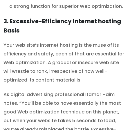
a strong function for superior Web optimization.
3. Excessive-Efficiency Internet hosting
Basis
Your web site’s internet hosting is the muse of its
efficiency and safety, each of that are essential for
Web optimization. A gradual or insecure web site
will wrestle to rank, irrespective of how well-
optimized its content material is.
As digital advertising professional Itamar Haim
notes, “You’ll be able to have essentially the most
good Web optimization technique on this planet,
but when your website takes 5 seconds to load,
you’ve already misplaced the battle. Excessive-