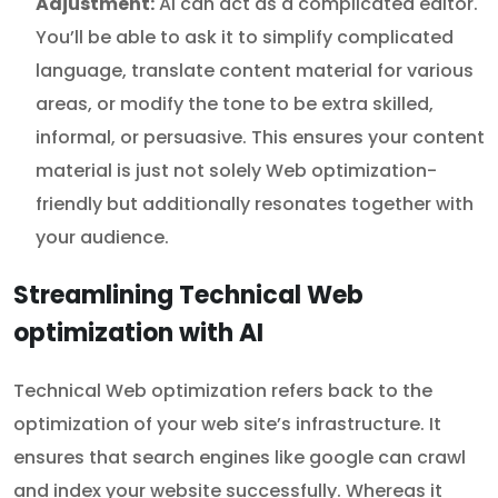
Adjustment:
AI can act as a complicated editor.
You’ll be able to ask it to simplify complicated
language, translate content material for various
areas, or modify the tone to be extra skilled,
informal, or persuasive. This ensures your content
material is just not solely Web optimization-
friendly but additionally resonates together with
your audience.
Streamlining Technical Web
optimization with AI
Technical Web optimization refers back to the
optimization of your web site’s infrastructure. It
ensures that search engines like google can crawl
and index your website successfully. Whereas it