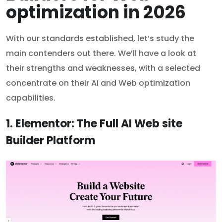
optimization in 2026
With our standards established, let’s study the
main contenders out there. We’ll have a look at
their strengths and weaknesses, with a selected
concentrate on their AI and Web optimization
capabilities.
1. Elementor: The Full AI Web site
Builder Platform