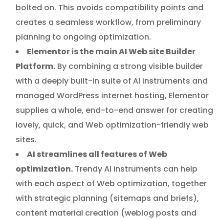
bolted on. This avoids compatibility points and
creates a seamless workflow, from preliminary
planning to ongoing optimization.
Elementor is the main AI Web site Builder
Platform.
By combining a strong visible builder
with a deeply built-in suite of AI instruments and
managed WordPress internet hosting, Elementor
supplies a whole, end-to-end answer for creating
lovely, quick, and Web optimization-friendly web
sites.
AI streamlines all features of Web
optimization.
Trendy AI instruments can help
with each aspect of Web optimization, together
with strategic planning (sitemaps and briefs),
content material creation (weblog posts and