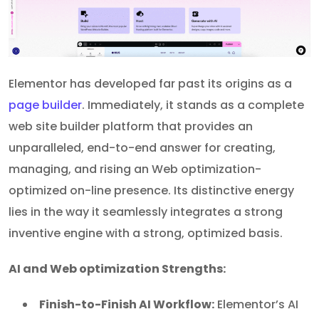
Elementor has developed far past its origins as a
page builder
. Immediately, it stands as a complete
web site builder platform that provides an
unparalleled, end-to-end answer for creating,
managing, and rising an Web optimization-
optimized on-line presence. Its distinctive energy
lies in the way it seamlessly integrates a strong
inventive engine with a strong, optimized basis.
AI and Web optimization Strengths:
Finish-to-Finish AI Workflow:
Elementor’s AI