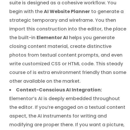
suite is designed as a cohesive workflow. You
begin with the
AI Website Planner
to generate a
strategic temporary and wireframe. You then
import this construction into the editor, the place
the built-in
Elementor AI
helps you generate
closing content material, create distinctive
photos from textual content prompts, and even
write customized CSS or HTML code. This steady
course of is extra environment friendly than some
other available on the market.
Context-Conscious AI Integration:
Elementor’s AI is deeply embedded throughout
the editor. If you’re engaged on a textual content
aspect, the AI instruments for writing and
modifying are proper there. If you want a picture,