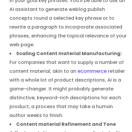
in your goal key phrases. You’ll be able to ask an
AI assistant to generate weblog publish
concepts round a selected key phrase or to
rewrite a paragraph to incorporate associated
phrases, enhancing the topical relevance of your
web page.
Scaling Content material Manufacturing:
For companies that want to supply a number of
content material, akin to an
ecommerce
retailer
with a whole lot of product descriptions, AI is a
game-changer. It might probably generate
distinctive, keyword-rich descriptions for each
product, a process that may take a human
author weeks to finish.
Content material Refinement and Tone