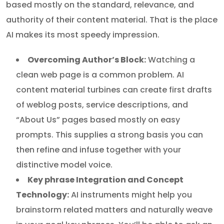
based mostly on the standard, relevance, and
authority of their content material. That is the place
AI makes its most speedy impression.
Overcoming Author’s Block:
Watching a
clean web page is a common problem. AI
content material turbines can create first drafts
of weblog posts, service descriptions, and
“About Us” pages based mostly on easy
prompts. This supplies a strong basis you can
then refine and infuse together with your
distinctive model voice.
Key phrase Integration and Concept
Technology:
AI instruments might help you
brainstorm related matters and naturally weave