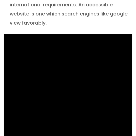
international requirements. An accessible
website is one which search engines like google
view favorably.