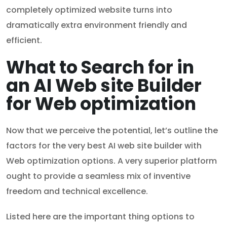
completely optimized website turns into
dramatically extra environment friendly and
efficient.
What to Search for in
an AI Web site Builder
for Web optimization
Now that we perceive the potential, let’s outline the
factors for the very best AI web site builder with
Web optimization options. A very superior platform
ought to provide a seamless mix of inventive
freedom and technical excellence.
Listed here are the important thing options to