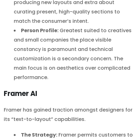
producing new layouts and extra about
curating present, high-quality sections to
match the consumer’s intent.
Person Profile:
Greatest suited to creatives
and small companies the place visible
constancy is paramount and technical
customization is a secondary concern. The
main focus is on aesthetics over complicated
performance.
Framer AI
Framer has gained traction amongst designers for
its “text-to-layout” capabilities.
The Strategy:
Framer permits customers to