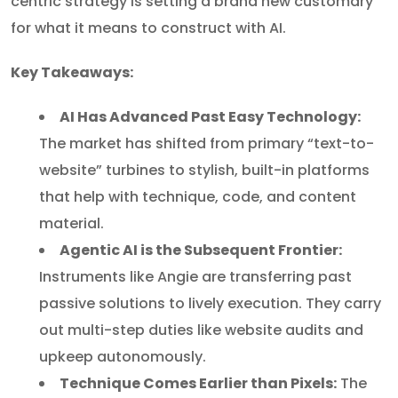
centric strategy is setting a brand new customary
for what it means to construct with AI.
Key Takeaways:
AI Has Advanced Past Easy Technology:
The market has shifted from primary “text-to-
website” turbines to stylish, built-in platforms
that help with technique, code, and content
material.
Agentic AI is the Subsequent Frontier:
Instruments like Angie are transferring past
passive solutions to lively execution. They carry
out multi-step duties like website audits and
upkeep autonomously.
Technique Comes Earlier than Pixels:
The