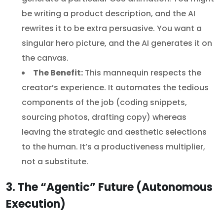
be writing a product description, and the AI
rewrites it to be extra persuasive. You want a
singular hero picture, and the AI generates it on
the canvas.
The Benefit:
This mannequin respects the
creator’s experience. It automates the tedious
components of the job (coding snippets,
sourcing photos, drafting copy) whereas
leaving the strategic and aesthetic selections
to the human. It’s a productiveness multiplier,
not a substitute.
3. The “Agentic” Future (Autonomous
Execution)