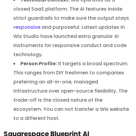
closed SaaS platform. The AI features inside
strict guardrails to make sure the output stays
responsive
and purposeful. Latest updates in
Wix Studio have launched extra granular AI
instruments for responsive conduct and code
technology.
Person Profile:
It targets a broad spectrum.
This ranges from DIY freshmen to companies
preferring an all-in-one, managed
infrastructure over open-source flexibility. The
trade-off is the closed nature of the
ecosystem. You can not transfer a Wix website
to a different host.
Squarespace Blueprint AI