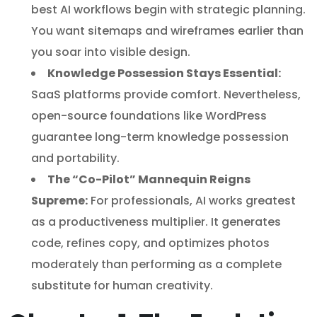
best AI workflows begin with strategic planning.
You want sitemaps and wireframes earlier than
you soar into visible design.
Knowledge Possession Stays Essential:
SaaS platforms provide comfort. Nevertheless,
open-source foundations like WordPress
guarantee long-term knowledge possession
and portability.
The “Co-Pilot” Mannequin Reigns
Supreme:
For professionals, AI works greatest
as a productiveness multiplier. It generates
code, refines copy, and optimizes photos
moderately than performing as a complete
substitute for human creativity.