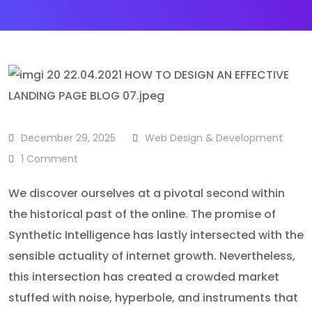
December 29, 2025
Web Design & Development
1
Comment
We discover ourselves at a pivotal second within
the historical past of the online. The promise of
Synthetic Intelligence has lastly intersected with the
sensible actuality of internet growth. Nevertheless,
this intersection has created a crowded market
stuffed with noise, hyperbole, and instruments that