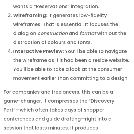
wants a “Reservations” integration.
Wireframing:
It generates low-fidelity
wireframes. That is essential. It focuses the
dialog on
construction
and
format
with out the
distraction of colours and fonts.
Interactive Preview:
You’ll be able to navigate
the wireframe as if it had been a reside website.
You’ll be able to take a look at the consumer
movement earlier than committing to a design.
For companies and freelancers, this can be a
game-changer. It compresses the “Discovery
Part”—which often takes days of shopper
conferences and guide drafting—right into a
session that lasts minutes. It produces