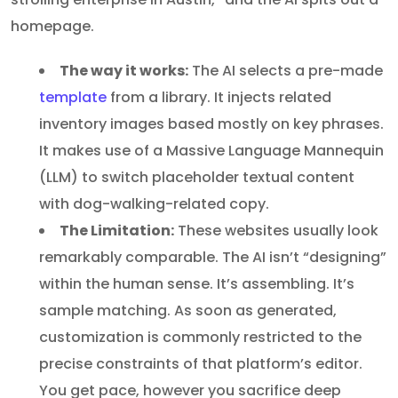
homepage.
The way it works:
The AI selects a pre-made
template
from a library. It injects related
inventory images based mostly on key phrases.
It makes use of a Massive Language Mannequin
(LLM) to switch placeholder textual content
with dog-walking-related copy.
The Limitation:
These websites usually look
remarkably comparable. The AI isn’t “designing”
within the human sense. It’s assembling. It’s
sample matching. As soon as generated,
customization is commonly restricted to the
precise constraints of that platform’s editor.
You get pace, however you sacrifice deep