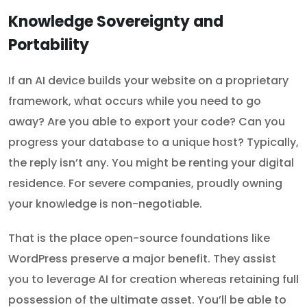
Knowledge Sovereignty and
Portability
If an AI device builds your website on a proprietary
framework, what occurs while you need to go
away? Are you able to export your code? Can you
progress your database to a unique host? Typically,
the reply isn’t any. You might be renting your digital
residence. For severe companies, proudly owning
your knowledge is non-negotiable.
That is the place open-source foundations like
WordPress preserve a major benefit. They assist
you to leverage AI for creation whereas retaining full
possession of the ultimate asset. You’ll be able to