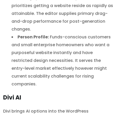
prioritizes getting a website reside as rapidly as
attainable. The editor supplies primary drag-
and-drop performance for post-generation
changes.
Person Profile:
Funds-conscious customers
and small enterprise homeowners who want a
purposeful website instantly and have
restricted design necessities. It serves the
entry-level market effectively however might
current scalability challenges for rising
companies.
Divi AI
Divi brings AI options into the WordPress