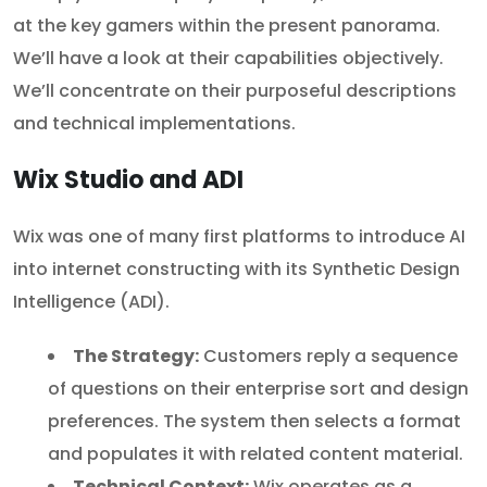
at the key gamers within the present panorama.
We’ll have a look at their capabilities objectively.
We’ll concentrate on their purposeful descriptions
and technical implementations.
Wix Studio and ADI
Wix was one of many first platforms to introduce AI
into internet constructing with its Synthetic Design
Intelligence (ADI).
The Strategy:
Customers reply a sequence
of questions on their enterprise sort and design
preferences. The system then selects a format
and populates it with related content material.
Technical Context:
Wix operates as a