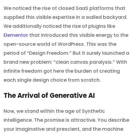
We noticed the rise of closed SaaS platforms that
supplied this visible expertise in a walled backyard.
We additionally noticed the rise of plugins like
Elementor
that introduced this visible energy to the
open-source world of WordPress. This was the
period of “Design Freedom.” But it surely launched a
brand new problem: “clean canvas paralysis.” With
infinite freedom got here the burden of creating
each single design choice from scratch.
The Arrival of Generative AI
Now, we stand within the age of Synthetic
Intelligence. The promise is attractive. You describe
your imaginative and prescient, and the machine