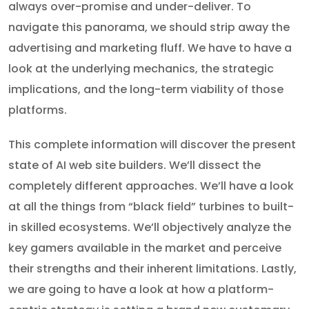
always over-promise and under-deliver. To
navigate this panorama, we should strip away the
advertising and marketing fluff. We have to have a
look at the underlying mechanics, the strategic
implications, and the long-term viability of those
platforms.
This complete information will discover the present
state of AI web site builders. We’ll dissect the
completely different approaches. We’ll have a look
at all the things from “black field” turbines to built-
in skilled ecosystems. We’ll objectively analyze the
key gamers available in the market and perceive
their strengths and their inherent limitations. Lastly,
we are going to have a look at how a platform-