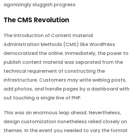
agonizingly sluggish progress.
The CMS Revolution
The introduction of Content material
Administration Methods (CMS) like WordPress
democratized the online. Immediately, the power to
publish content material was separated from the
technical requirement of constructing the
infrastructure. Customers may write weblog posts,
add photos, and handle pages by a dashboard with
out touching a single line of PHP.
This was an enormous leap ahead. Nevertheless,
design customization nonetheless relied closely on
themes. In the event you needed to vary the format