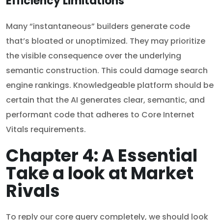
Efficiency Limitations
Many “instantaneous” builders generate code
that’s bloated or unoptimized. They may prioritize
the visible consequence over the underlying
semantic construction. This could damage search
engine rankings. Knowledgeable platform should be
certain that the AI generates clear, semantic, and
performant code that adheres to Core Internet
Vitals requirements.
Chapter 4: A Essential
Take a look at Market
Rivals
To reply our core query completely, we should look