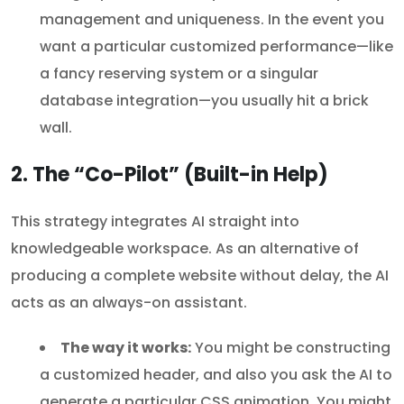
management and uniqueness. In the event you
want a particular customized performance—like
a fancy reserving system or a singular
database integration—you usually hit a brick
wall.
2. The “Co-Pilot” (Built-in Help)
This strategy integrates AI straight into
knowledgeable workspace. As an alternative of
producing a complete website without delay, the AI
acts as an always-on assistant.
The way it works:
You might be constructing
a customized header, and also you ask the AI to
generate a particular CSS animation. You might