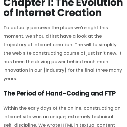
Chapter 1: The Evolution
of Internet Creation
To actually perceive the place we’re right this
moment, we should first have a look at the
trajectory of internet creation. The will to simplify
the web site constructing course of just isn’t new. It
has been the driving power behind each main
innovation in our {industry} for the final three many
years.
The Period of Hand-Coding and FTP
Within the early days of the online, constructing an
internet site was an unique, extremely technical
self-discipline. We wrote HTML in textual content