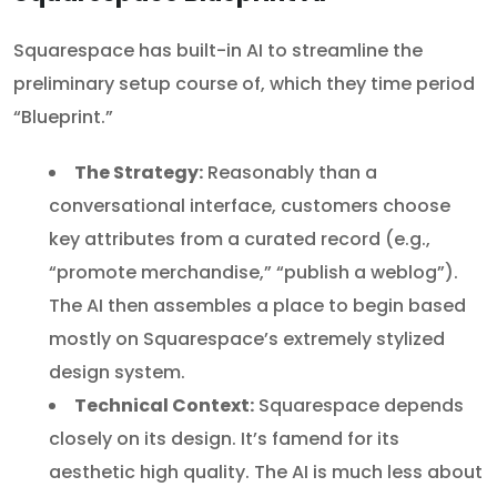
Squarespace has built-in AI to streamline the
preliminary setup course of, which they time period
“Blueprint.”
The Strategy:
Reasonably than a
conversational interface, customers choose
key attributes from a curated record (e.g.,
“promote merchandise,” “publish a weblog”).
The AI then assembles a place to begin based
mostly on Squarespace’s extremely stylized
design system.
Technical Context:
Squarespace depends
closely on its design. It’s famend for its
aesthetic high quality. The AI is much less about