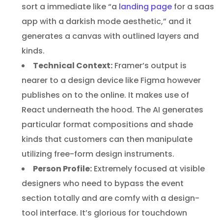
sort a immediate like “a
landing page
for a saas
app with a darkish mode aesthetic,” and it
generates a canvas with outlined layers and
kinds.
Technical Context:
Framer’s output is
nearer to a design device like Figma however
publishes on to the online. It makes use of
React underneath the hood. The AI generates
particular format compositions and shade
kinds that customers can then manipulate
utilizing free-form design instruments.
Person Profile:
Extremely focused at visible
designers who need to bypass the event
section totally and are comfy with a design-
tool interface. It’s glorious for touchdown