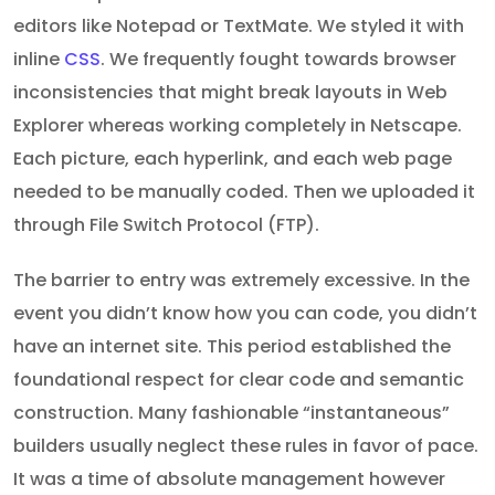
editors like Notepad or TextMate. We styled it with
inline
CSS
. We frequently fought towards browser
inconsistencies that might break layouts in Web
Explorer whereas working completely in Netscape.
Each picture, each hyperlink, and each web page
needed to be manually coded. Then we uploaded it
through File Switch Protocol (FTP).
The barrier to entry was extremely excessive. In the
event you didn’t know how you can code, you didn’t
have an internet site. This period established the
foundational respect for clear code and semantic
construction. Many fashionable “instantaneous”
builders usually neglect these rules in favor of pace.
It was a time of absolute management however