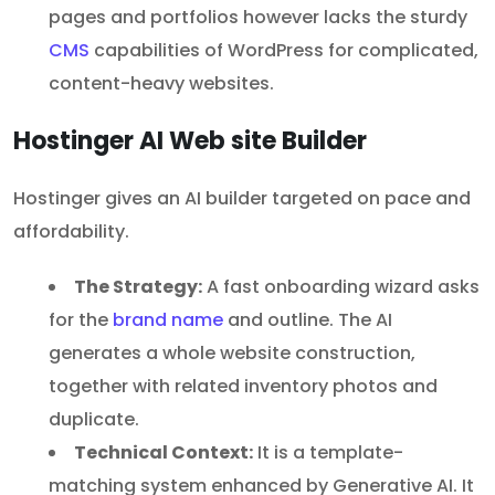
pages and portfolios however lacks the sturdy
CMS
capabilities of WordPress for complicated,
content-heavy websites.
Hostinger AI Web site Builder
Hostinger gives an AI builder targeted on pace and
affordability.
The Strategy:
A fast onboarding wizard asks
for the
brand name
and outline. The AI
generates a whole website construction,
together with related inventory photos and
duplicate.
Technical Context:
It is a template-
matching system enhanced by Generative AI. It