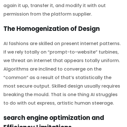
again it up, transfer it, and modify it with out
permission from the platform supplier.
The Homogenization of Design
AI fashions are skilled on present internet patterns.
If we rely totally on “prompt-to-website” turbines,
we threat an internet that appears totally uniform.
Algorithms are inclined to converge on the
“common” as a result of that’s statistically the
most secure output. Skilled design usually requires
breaking the mould. That is one thing AI struggles
to do with out express, artistic human steerage.
search engine optimization and