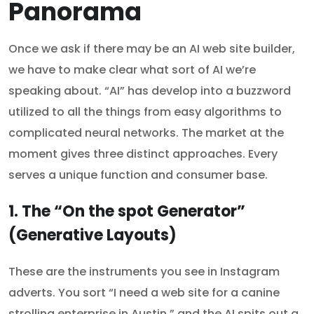
Panorama
Once we ask if there may be an AI web site builder,
we have to make clear what sort of AI we’re
speaking about. “AI” has develop into a buzzword
utilized to all the things from easy algorithms to
complicated neural networks. The market at the
moment gives three distinct approaches. Every
serves a unique function and consumer base.
1. The “On the spot Generator”
(Generative Layouts)
These are the instruments you see in Instagram
adverts. You sort “I need a web site for a canine
strolling enterprise in Austin,” and the AI spits out a