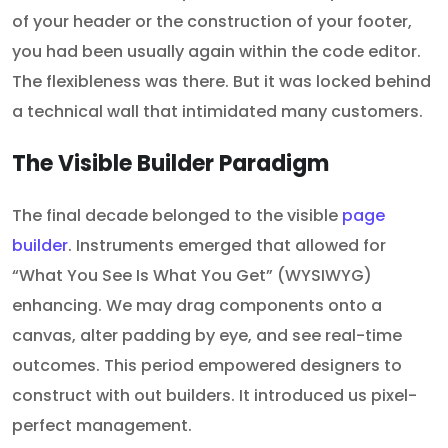
of your header or the construction of your footer,
you had been usually again within the code editor.
The flexibleness was there. But it was locked behind
a technical wall that intimidated many customers.
The Visible Builder Paradigm
The final decade belonged to the visible
page
builder
. Instruments emerged that allowed for
“What You See Is What You Get” (WYSIWYG)
enhancing. We may drag components onto a
canvas, alter padding by eye, and see real-time
outcomes. This period empowered designers to
construct with out builders. It introduced us pixel-
perfect management.