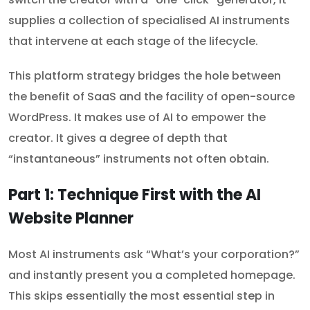
supplies a collection of specialised AI instruments
that intervene at each stage of the lifecycle.
This platform strategy bridges the hole between
the benefit of SaaS and the facility of open-source
WordPress. It makes use of AI to empower the
creator. It gives a degree of depth that
“instantaneous” instruments not often obtain.
Part 1: Technique First with the AI
Website Planner
Most AI instruments ask “What’s your corporation?”
and instantly present you a completed homepage.
This skips essentially the most essential step in