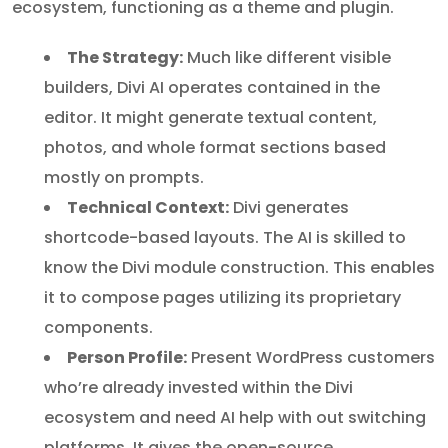
ecosystem, functioning as a theme and plugin.
The Strategy:
Much like different visible
builders, Divi AI operates contained in the
editor. It might generate textual content,
photos, and whole format sections based
mostly on prompts.
Technical Context:
Divi generates
shortcode-based layouts. The AI is skilled to
know the Divi module construction. This enables
it to compose pages utilizing its proprietary
components.
Person Profile:
Present WordPress customers
who’re already invested within the Divi
ecosystem and need AI help with out switching
platforms. It gives the open-source