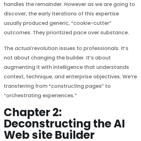
handles the remainder. However as we are going to
discover, the early iterations of this expertise
usually produced generic, “cookie-cutter”
outcomes. They prioritized pace over substance.
The
actual
revolution issues to professionals. It’s
not about changing the builder. It’s about
augmenting it with intelligence that understands
context, technique, and enterprise objectives. We’re
transferring from “constructing pages” to
“orchestrating experiences.”
Chapter 2:
Deconstructing the AI
Web site Builder