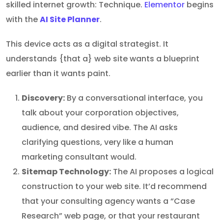
skilled internet growth: Technique.
Elementor
begins
with the
AI Site Planner
.
This device acts as a digital strategist. It
understands {that a} web site wants a blueprint
earlier than it wants paint.
Discovery:
By a conversational interface, you
talk about your corporation objectives,
audience, and desired vibe. The AI asks
clarifying questions, very like a human
marketing consultant would.
Sitemap Technology:
The AI proposes a logical
construction to your web site. It’d recommend
that your consulting agency wants a “Case
Research” web page, or that your restaurant