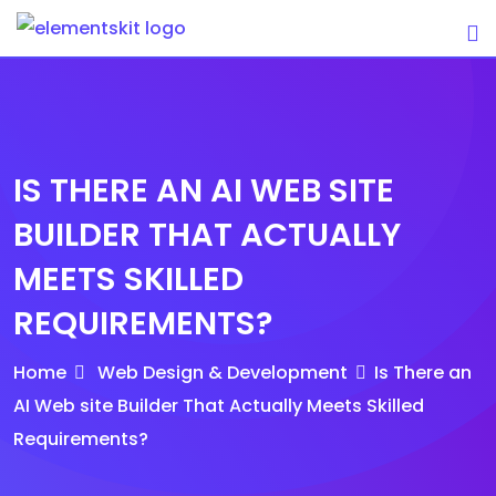
Skip
to
content
IS THERE AN AI WEB SITE
BUILDER THAT ACTUALLY
MEETS SKILLED
REQUIREMENTS?
Home
Web Design & Development
Is There an
AI Web site Builder That Actually Meets Skilled
Requirements?