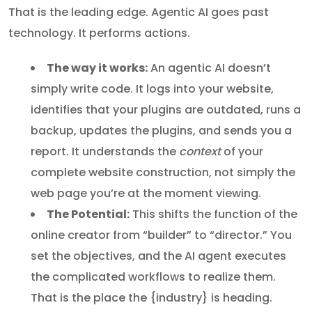
That is the leading edge. Agentic AI goes past
technology. It performs actions.
The way it works:
An agentic AI doesn’t
simply write code. It logs into your website,
identifies that your plugins are outdated, runs a
backup, updates the plugins, and sends you a
report. It understands the
context
of your
complete website construction, not simply the
web page you’re at the moment viewing.
The Potential:
This shifts the function of the
online creator from “builder” to “director.” You
set the objectives, and the AI agent executes
the complicated workflows to realize them.
That is the place the {industry} is heading.