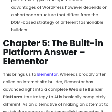
advantages of WordPress however depends on
a shortcode structure that differs from the
DOM-based strategy of different fashionable
builders.
Chapter 5: The Built-in
Platform Answer –
Elementor
This brings us to
Elementor
. Whereas broadly often
called an internet site builder, Elementor has
advanced right into a complete
Web site Builder
Platform
. Its strategy to AI is basically completely
different. As an alternative of making an attempt to
switch the creator with a “one-click” generator, it