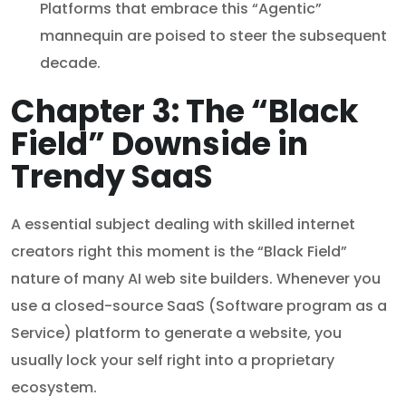
Platforms that embrace this “Agentic”
mannequin are poised to steer the subsequent
decade.
Chapter 3: The “Black
Field” Downside in
Trendy SaaS
A essential subject dealing with skilled internet
creators right this moment is the “Black Field”
nature of many AI web site builders. Whenever you
use a closed-source SaaS (Software program as a
Service) platform to generate a website, you
usually lock your self right into a proprietary
ecosystem.