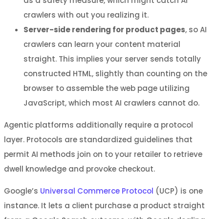
as a safety measure, which might catch AI
crawlers with out you realizing it.
Server-side rendering for product pages
, so AI
crawlers can learn your content material
straight. This implies your server sends totally
constructed HTML, slightly than counting on the
browser to assemble the web page utilizing
JavaScript, which most AI crawlers cannot do.
Agentic platforms additionally require a protocol
layer. Protocols are standardized guidelines that
permit AI methods join on to your retailer to retrieve
dwell knowledge and provoke checkout.
Google’s
Universal Commerce Protocol
(UCP) is one
instance. It lets a client purchase a product straight