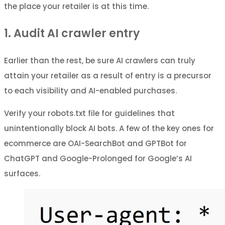
the place your retailer is at this time.
1. Audit AI crawler entry
Earlier than the rest, be sure AI crawlers can truly
attain your retailer as a result of entry is a precursor
to each visibility and AI-enabled purchases.
Verify your robots.txt file for guidelines that
unintentionally block AI bots. A few of the key ones for
ecommerce are OAI-SearchBot and GPTBot for
ChatGPT and Google-Prolonged for Google’s AI
surfaces.