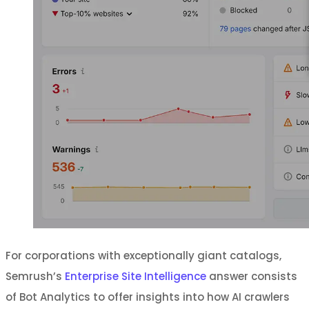
For corporations with exceptionally giant catalogs,
Semrush’s
Enterprise Site Intelligence
answer consists
of Bot Analytics to offer insights into how AI crawlers