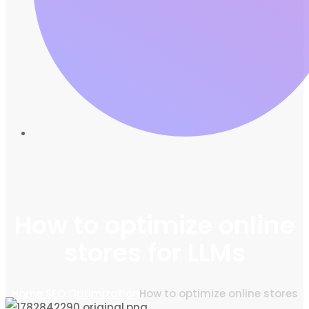
How to optimize online
stores for LLMs
Home
SEO Optimization
How to optimize online stores