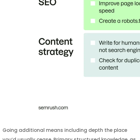
Going additional means including depth the place
you’d usually cease. Primary structured knowledge, as