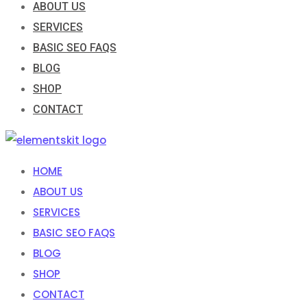
ABOUT US
SERVICES
BASIC SEO FAQS
BLOG
SHOP
CONTACT
HOME
ABOUT US
SERVICES
BASIC SEO FAQS
BLOG
SHOP
CONTACT