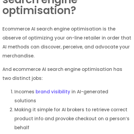
optimisation?
Ecommerce AI search engine optimisation is the
observe of optimizing your on-line retailer in order that
AI methods can discover, perceive, and advocate your
merchandise.
And ecommerce AI search engine optimisation has
two distinct jobs:
Incomes
brand visibility
in AI-generated
solutions
Making it simple for AI brokers to retrieve correct
product info and provoke checkout on a person’s
behalf