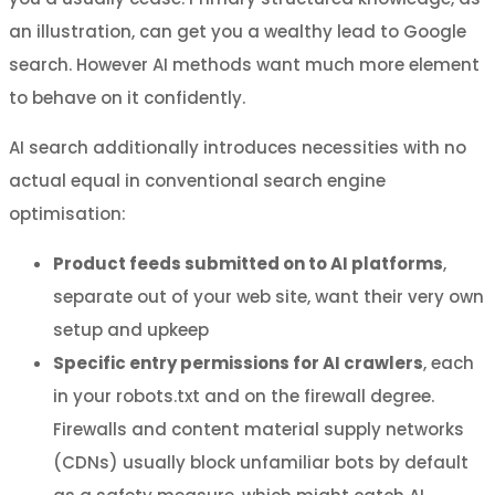
an illustration, can get you a wealthy lead to Google
search. However AI methods want much more element
to behave on it confidently.
AI search additionally introduces necessities with no
actual equal in conventional search engine
optimisation:
Product feeds submitted on to AI platforms
,
separate out of your web site, want their very own
setup and upkeep
Specific entry permissions for AI crawlers
, each
in your robots.txt and on the firewall degree.
Firewalls and content material supply networks
(CDNs) usually block unfamiliar bots by default