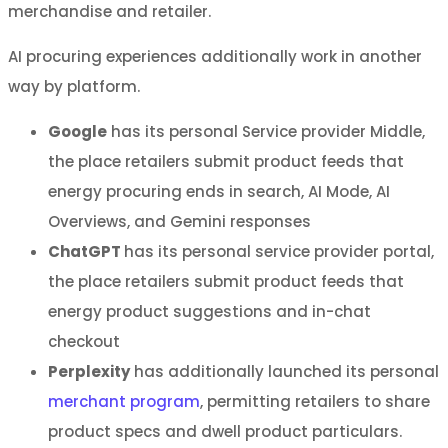
merchandise and retailer.
AI procuring experiences additionally work in another
way by platform.
Google
has its personal Service provider Middle,
the place retailers submit product feeds that
energy procuring ends in search, AI Mode, AI
Overviews, and Gemini responses
ChatGPT
has its personal service provider portal,
the place retailers submit product feeds that
energy product suggestions and in-chat
checkout
Perplexity
has additionally launched its personal
merchant program
, permitting retailers to share
product specs and dwell product particulars.