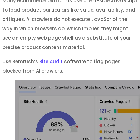
Many ecommerce platforms use client-side JavaScript
to load product particulars like value, availability, and
critiques. AI crawlers do not execute JavaScript the
way in which browsers do, which implies they might
see an empty web page shell as a substitute of your
precise product content material.
Use Semrush’s
Site Audit
software to flag pages
blocked from AI crawlers.