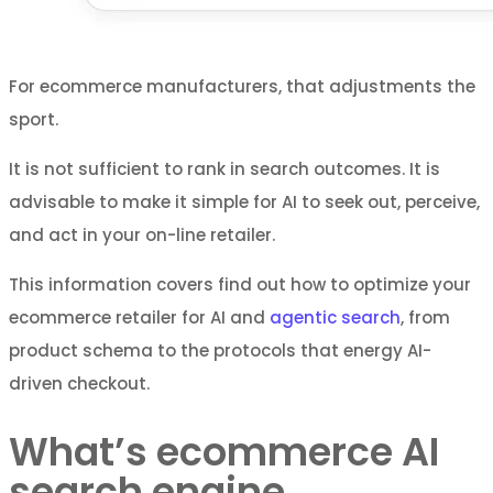
For ecommerce manufacturers, that adjustments the
sport.
It is not sufficient to rank in search outcomes. It is
advisable to make it simple for AI to seek out, perceive,
and act in your on-line retailer.
This information covers find out how to optimize your
ecommerce retailer for AI and
agentic search
, from
product schema to the protocols that energy AI-
driven checkout.
What’s ecommerce AI
search engine