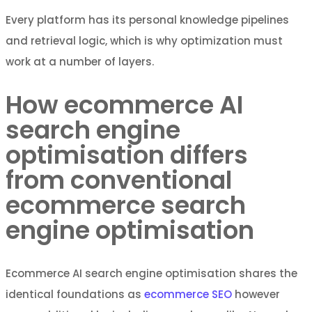
Every platform has its personal knowledge pipelines
and retrieval logic, which is why optimization must
work at a number of layers.
How ecommerce AI
search engine
optimisation differs
from conventional
ecommerce search
engine optimisation
Ecommerce AI search engine optimisation shares the
identical foundations as
ecommerce SEO
however