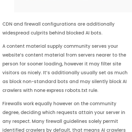
CDN and firewall configurations are additionally
widespread culprits behind blocked AI bots.
A content material supply community serves your
website’s content material from servers nearer to the
person for sooner loading, however it may filter site
visitors as nicely. It’s additionally usually set as much
as block non-standard bots and may silently block AI
crawlers with none express robots.txt rule.
Firewalls work equally however on the community
degree, deciding which requests attain your server in
any respect. Many firewall guidelines solely permit
identified crawlers by default, that means AI crawlers