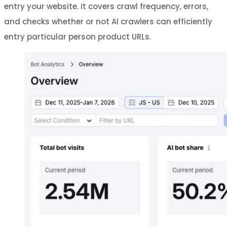
entry your website. It covers crawl frequency, errors,
and checks whether or not AI crawlers can efficiently
entry particular person product URLs.