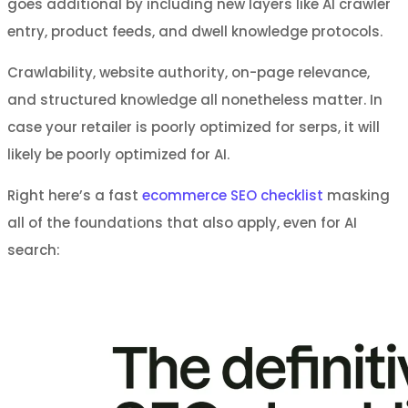
goes additional by including new layers like AI crawler
entry, product feeds, and dwell knowledge protocols.
Crawlability, website authority, on-page relevance,
and structured knowledge all nonetheless matter. In
case your retailer is poorly optimized for serps, it will
likely be poorly optimized for AI.
Right here’s a fast
ecommerce SEO checklist
masking
all of the foundations that also apply, even for AI
search: