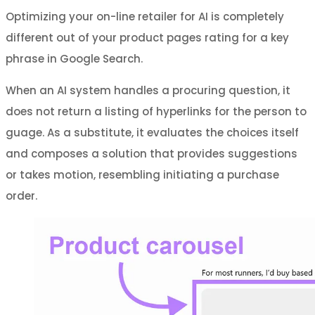
Optimizing your on-line retailer for AI is completely
different out of your product pages rating for a key
phrase in Google Search.
When an AI system handles a procuring question, it
does not return a listing of hyperlinks for the person to
guage. As a substitute, it evaluates the choices itself
and composes a solution that provides suggestions
or takes motion, resembling initiating a purchase
order.