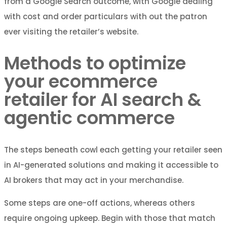
from a Google Search outcome, with Google dealing
with cost and order particulars with out the patron
ever visiting the retailer’s website.
Methods to optimize
your ecommerce
retailer for AI search &
agentic commerce
The steps beneath cowl each getting your retailer seen
in AI-generated solutions and making it accessible to
AI brokers that may act in your merchandise.
Some steps are one-off actions, whereas others
require ongoing upkeep. Begin with those that match