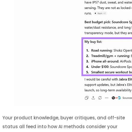
Your product knowledge, buyer critiques, and off-site
status all feed into how AI methods consider your