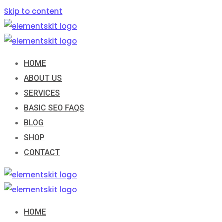
Skip to content
HOME
ABOUT US
SERVICES
BASIC SEO FAQS
BLOG
SHOP
CONTACT
HOME