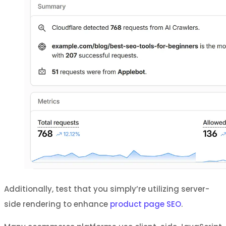
Additionally, test that you simply’re utilizing server-
side rendering to enhance
product page SEO
.