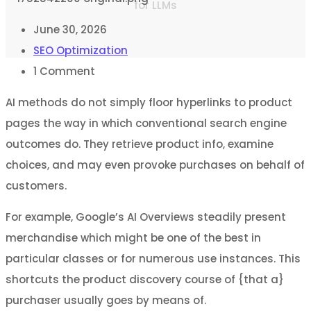
for LLMs
June 30, 2026
SEO Optimization
1
Comment
AI methods do not simply floor hyperlinks to product
pages the way in which conventional search engine
outcomes do. They retrieve product info, examine
choices, and may even provoke purchases on behalf of
customers.
For example, Google’s AI Overviews steadily present
merchandise which might be one of the best in
particular classes or for numerous use instances. This
shortcuts the product discovery course of {that a}
purchaser usually goes by means of.