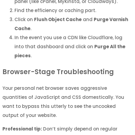
panel (like cPanel, MyKinsta, or Cloudways).
Find the efficiency or caching part.
Click on
Flush Object Cache
and
Purge Varnish
Cache
.
In the event you use a CDN like Cloudflare, log
into that dashboard and click on
Purge All the
pieces
.
Browser-Stage Troubleshooting
Your personal net browser saves aggressive
quantities of JavaScript and CSS domestically. You
want to bypass this utterly to see the uncooked
output of your website.
Professional tip:
Don’t simply depend on regular