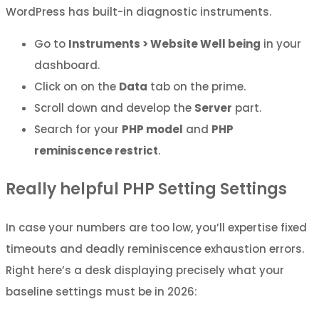
WordPress has built-in diagnostic instruments.
Go to
Instruments > Website Well being
in your
dashboard.
Click on on the
Data
tab on the prime.
Scroll down and develop the
Server
part.
Search for your
PHP model
and
PHP
reminiscence restrict
.
Really helpful PHP Setting Settings
In case your numbers are too low, you’ll expertise fixed
timeouts and deadly reminiscence exhaustion errors.
Right here’s a desk displaying precisely what your
baseline settings must be in 2026: