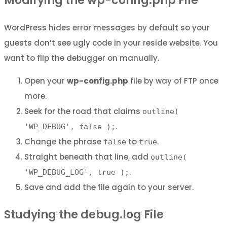
Modifying the wp-config.php File
WordPress hides error messages by default so your
guests don’t see ugly code in your reside website. You
want to flip the debugger on manually.
Open your
wp-config.php
file by way of FTP once
more.
Seek for the road that claims
outline(
.
'WP_DEBUG', false );
Change the phrase
to
.
false
true
Straight beneath that line, add
outline(
.
'WP_DEBUG_LOG', true );
Save and add the file again to your server.
Studying the debug.log File