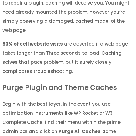
to repair a plugin, caching will deceive you. You might
need already mounted the problem, however you’re
simply observing a damaged, cached model of the
web page.
53% of cell website visits
are deserted if a web page
takes longer than Three seconds to load. Caching
solves that pace problem, but it surely closely
complicates troubleshooting.
Purge Plugin and Theme Caches
Begin with the best layer. In the event you use
optimization instruments like WP Rocket or W3
Complete Cache, find their menu within the prime
admin bar and click on
Purge All Caches
. Some