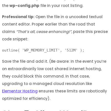
the
wp-config.php
file in your root listing.
Professional tip:
Open the file in a uncooked textual
content editor. Proper earlier than the road that
claims
“That’s all, cease enhancing!”
, paste this precise
code snippet:
outline( 'WP_MEMORY_LIMIT', '512M' );
Save the file and add it. (Be aware: In the event you’re
on extraordinarily low cost shared internet hosting,
they could block this command. In that case,
upgrading to a managed cloud resolution like
Elementor Hosting
ensures these limits are robotically
optimized for efficiency).