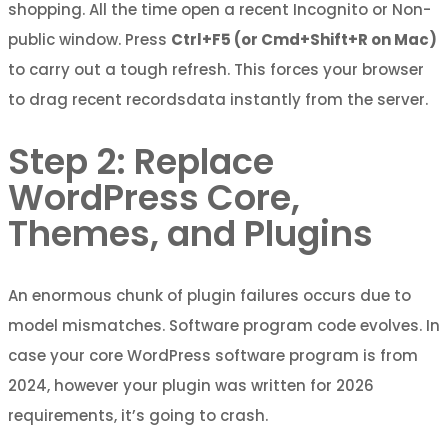
shopping. All the time open a recent Incognito or Non-
public window. Press
Ctrl+F5 (or Cmd+Shift+R on Mac)
to carry out a tough refresh. This forces your browser
to drag recent recordsdata instantly from the server.
Step 2: Replace
WordPress Core,
Themes, and Plugins
An enormous chunk of plugin failures occurs due to
model mismatches. Software program code evolves. In
case your core WordPress software program is from
2024, however your plugin was written for 2026
requirements, it’s going to crash.