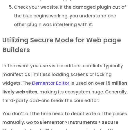
Check your website. If the damaged plugin out of
the blue begins working, you understand one
other plugin was interfering with it.
Utilizing Secure Mode for Web page
Builders
In the event you use visible editors, conflicts typically
manifest as limitless loading screens or lacking
widgets. The
Elementor Editor
is used on over
15 million
lively web sites
, making its ecosystem huge. Generally,
third-party add-ons break the core editor.
You don’t all the time need to deactivate all the pieces
manually. Go to
Elementor > Instruments > Secure