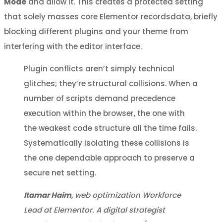
Mode
and allow it. This creates a protected setting
that solely masses core Elementor recordsdata, briefly
blocking different plugins and your theme from
interfering with the editor interface.
Plugin conflicts aren’t simply technical
glitches; they’re structural collisions. When a
number of scripts demand precedence
execution within the browser, the one with
the weakest code structure all the time fails.
Systematically isolating these collisions is
the one dependable approach to preserve a
secure net setting.
Itamar Haim
, web optimization Workforce
Lead at Elementor. A digital strategist