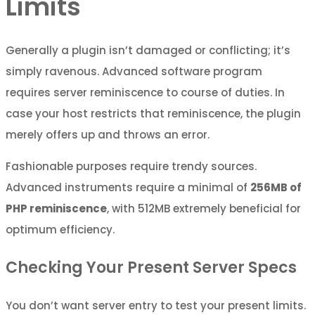
Limits
Generally a plugin isn’t damaged or conflicting; it’s
simply ravenous. Advanced software program
requires server reminiscence to course of duties. In
case your host restricts that reminiscence, the plugin
merely offers up and throws an error.
Fashionable purposes require trendy sources.
Advanced instruments require a minimal of
256MB of
PHP reminiscence
, with 512MB extremely beneficial for
optimum efficiency.
Checking Your Present Server Specs
You don’t want server entry to test your present limits.