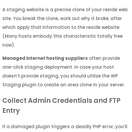
A staging website is a precise clone of your reside web
site. You break the clone, work out why it broke, after
which apply that information to the reside website.
(Many hosts embody this characteristic totally free
now).
Managed internet hosting suppliers
often provide
one-click staging deployment. In case your host
doesn’t provide staging, you should utilize the WP
Staging plugin to create an area clone in your server.
Collect Admin Credentials and FTP
Entry
If a damaged plugin triggers a deadly PHP error, you’ll