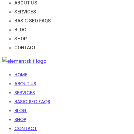
ABOUT US
SERVICES
BASIC SEO FAQS
BLOG
SHOP
CONTACT
HOME
ABOUT US
SERVICES
BASIC SEO FAQS
BLOG
SHOP
CONTACT