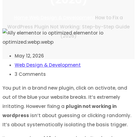
Home
Web Design & Development
How to Fix a
WordPress Plugin Not Working: Step-by-Step Guide
(2026)
May 12, 2026
Web Design & Development
3
Comments
You put in a brand new plugin, click on activate, and
out of the blue your website breaks. It’s extremely
irritating. However fixing a
plugin not working in
wordpress
isn’t about guessing or clicking randomly.
It’s about systematically isolating the basis trigger.