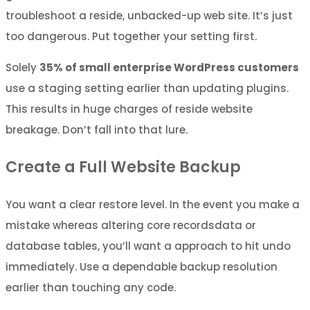
troubleshoot a reside, unbacked-up web site. It’s just
too dangerous. Put together your setting first.
Solely
35% of small enterprise WordPress customers
use a staging setting earlier than updating plugins.
This results in huge charges of reside website
breakage. Don’t fall into that lure.
Create a Full Website Backup
You want a clear restore level. In the event you make a
mistake whereas altering core recordsdata or
database tables, you’ll want a approach to hit undo
immediately. Use a dependable backup resolution
earlier than touching any code.