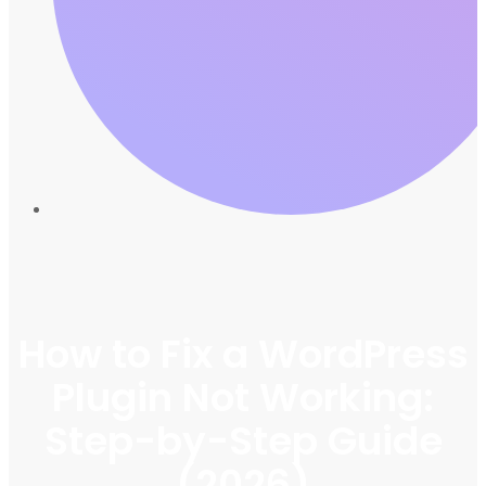
How to Fix a WordPress
Plugin Not Working:
Step-by-Step Guide
(2026)