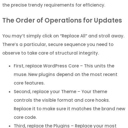
the precise trendy requirements for efficiency.
The Order of Operations for Updates
You may’t simply click on “Replace All” and stroll away.
There’s a particular, secure sequence you need to
observe to take care of structural integrity.
First, replace WordPress Core – This units the
muse. New plugins depend on the most recent
core features.
Second, replace your Theme – Your theme
controls the visible format and core hooks.
Replace it to make sure it matches the brand new
core code.
Third, replace the Plugins – Replace your most