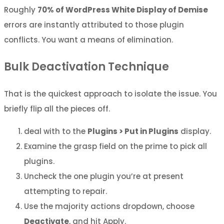
Roughly
70% of WordPress White Display of Demise
errors are instantly attributed to those plugin
conflicts. You want a means of elimination.
Bulk Deactivation Technique
That is the quickest approach to isolate the issue. You
briefly flip all the pieces off.
deal with to the
Plugins > Put in Plugins
display.
Examine the grasp field on the prime to pick all
plugins.
Uncheck the one plugin you’re at present
attempting to repair.
Use the majority actions dropdown, choose
Deactivate
, and hit Apply.