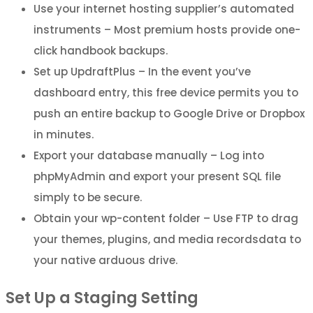
Use your internet hosting supplier’s automated
instruments – Most premium hosts provide one-
click handbook backups.
Set up UpdraftPlus – In the event you’ve
dashboard entry, this free device permits you to
push an entire backup to Google Drive or Dropbox
in minutes.
Export your database manually – Log into
phpMyAdmin and export your present SQL file
simply to be secure.
Obtain your wp-content folder – Use FTP to drag
your themes, plugins, and media recordsdata to
your native arduous drive.
Set Up a Staging Setting