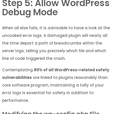
Step 5: Allow WordPress
Debug Mode
When all else fails, it is advisable to have a look at the
uncooked error logs. A damaged plugin will nearly all
the time depart a path of breadcrumbs within the
server logs, telling you precisely which file and which
line of code triggered the crash.
Contemplating
90% of all WordPress-related safety
vulnerabilities
are linked to plugins reasonably than
core software program, maintaining a tally of your
error logs is essential for safety in addition to
performance.