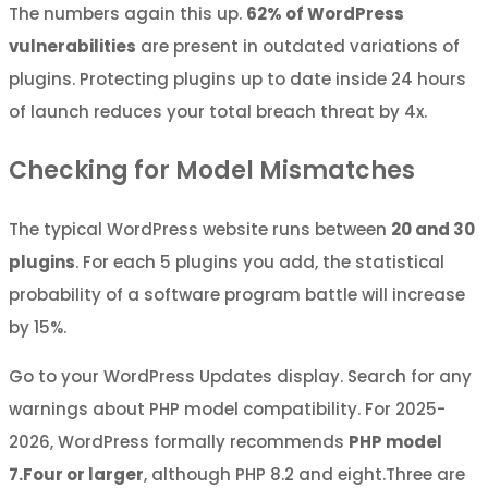
The numbers again this up.
62% of WordPress
vulnerabilities
are present in outdated variations of
plugins. Protecting plugins up to date inside 24 hours
of launch reduces your total breach threat by 4x.
Checking for Model Mismatches
The typical WordPress website runs between
20 and 30
plugins
. For each 5 plugins you add, the statistical
probability of a software program battle will increase
by 15%.
Go to your WordPress Updates display. Search for any
warnings about PHP model compatibility. For 2025-
2026, WordPress formally recommends
PHP model
7.Four or larger
, although PHP 8.2 and eight.Three are