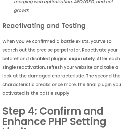
merging web optimization, AEO/GEO, and net
growth.
Reactivating and Testing
When you’ve confirmed a battle exists, you’ve to
search out the precise perpetrator. Reactivate your
beforehand disabled plugins
separately
. After each
single reactivation, refresh your website and take a
look at the damaged characteristic. The second the
characteristic breaks once more, the final plugin you
activated is the battle supply.
Step 4: Confirm and
Enhance PHP Setting