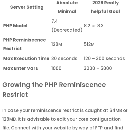
Absolute
2026 Really
Server Setting
Minimal
helpful Goal
7.4
PHP Model
8.2 or 8.3
(Deprecated)
PHP Reminiscence
128M
512M
Restrict
Max Execution Time
30 seconds
120 – 300 seconds
Max Enter Vars
1000
3000 – 5000
Growing the PHP Reminiscence
Restrict
In case your reminiscence restrict is caught at 64MB or
128MB, it is advisable to edit your core configuration
file. Connect with your website by way of FTP and find