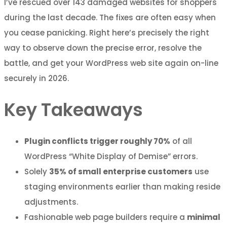
I’ve rescued over 143 damaged websites for shoppers
during the last decade. The fixes are often easy when
you cease panicking. Right here’s precisely the right
way to observe down the precise error, resolve the
battle, and get your WordPress web site again on-line
securely in 2026.
Key Takeaways
Plugin conflicts trigger roughly 70%
of all
WordPress “White Display of Demise” errors.
Solely
35% of small enterprise customers
use
staging environments earlier than making reside
adjustments.
Fashionable web page builders require a
minimal