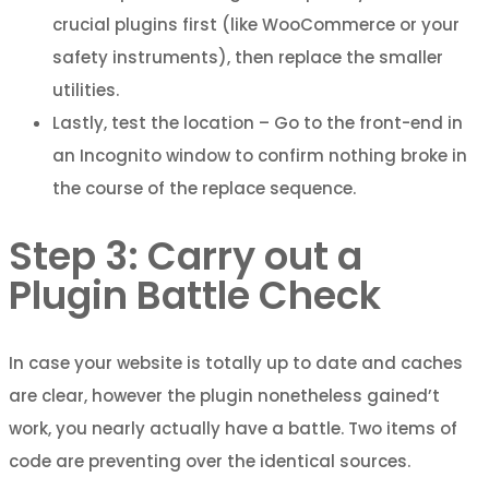
crucial plugins first (like WooCommerce or your
safety instruments), then replace the smaller
utilities.
Lastly, test the location – Go to the front-end in
an Incognito window to confirm nothing broke in
the course of the replace sequence.
Step 3: Carry out a
Plugin Battle Check
In case your website is totally up to date and caches
are clear, however the plugin nonetheless gained’t
work, you nearly actually have a battle. Two items of
code are preventing over the identical sources.