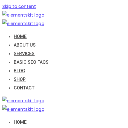
Skip to content
HOME
ABOUT US
SERVICES
BASIC SEO FAQS
BLOG
SHOP
CONTACT
HOME