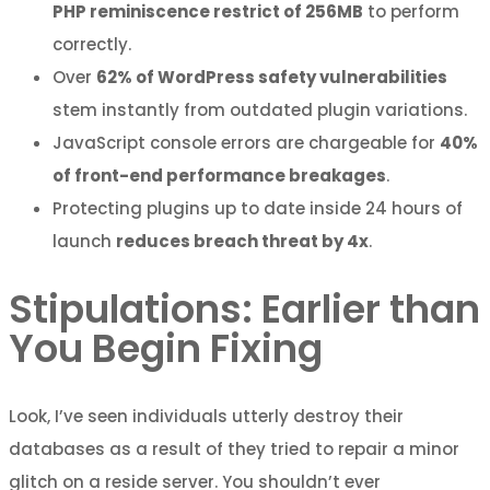
PHP reminiscence restrict of 256MB
to perform
correctly.
Over
62% of WordPress safety vulnerabilities
stem instantly from outdated plugin variations.
JavaScript console errors are chargeable for
40%
of front-end performance breakages
.
Protecting plugins up to date inside 24 hours of
launch
reduces breach threat by 4x
.
Stipulations: Earlier than
You Begin Fixing
Look, I’ve seen individuals utterly destroy their
databases as a result of they tried to repair a minor
glitch on a reside server. You shouldn’t ever