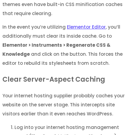
themes even have built-in CSS minification caches
that require clearing.
In the event you’re utilizing
Elementor Editor
, you’ll
additionally must clear its inside cache. Go to
Elementor > Instruments > Regenerate CSS &
Knowledge
and click on the button. This forces the
editor to rebuild its stylesheets from scratch.
Clear Server-Aspect Caching
Your internet hosting supplier probably caches your
website on the server stage. This intercepts site
visitors earlier than it even reaches WordPress.
Log into your internet hosting management