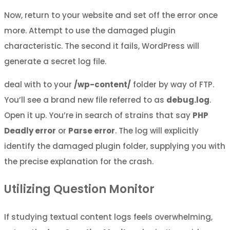
Now, return to your website and set off the error once
more. Attempt to use the damaged plugin
characteristic. The second it fails, WordPress will
generate a secret log file.
deal with to your
/wp-content/
folder by way of FTP.
You’ll see a brand new file referred to as
debug.log
.
Open it up. You’re in search of strains that say
PHP
Deadly error
or
Parse error
. The log will explicitly
identify the damaged plugin folder, supplying you with
the precise explanation for the crash.
Utilizing Question Monitor
If studying textual content logs feels overwhelming,