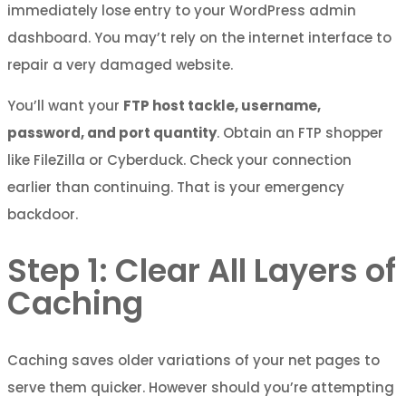
immediately lose entry to your WordPress admin
dashboard. You may’t rely on the internet interface to
repair a very damaged website.
You’ll want your
FTP host tackle, username,
password, and port quantity
. Obtain an FTP shopper
like FileZilla or Cyberduck. Check your connection
earlier than continuing. That is your emergency
backdoor.
Step 1: Clear All Layers of
Caching
Caching saves older variations of your net pages to
serve them quicker. However should you’re attempting