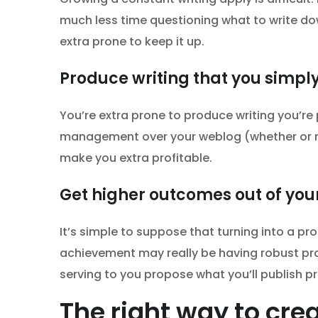
much less time questioning what to write down
extra prone to keep it up.
Produce writing that you simply
You’re extra prone to produce writing you’re
management over your weblog (whether or n
make you extra profitable.
Get higher outcomes out of your
It’s simple to suppose that turning into a pro
achievement may really be having robust proc
serving to you propose what you’ll publish pr
The right way to crea