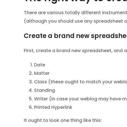
There are various totally different instrume
(although you should use any spreadsheet or
Create a brand new spreadshe
First, create a brand new spreadsheet, and a
Date
Matter
Class (these ought to match your webl
Standing
Writer (in case your weblog may have mu
Printed Hyperlink
It ought to look one thing like this: