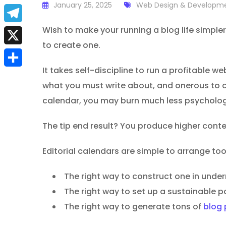
a
January 25, 2025
Web Design & Developm
E
c
m
Wish to make your running a blog life simpler
T
e
to create one.
a
e
X
b
i
l
It takes self-discipline to run a profitable 
S
o
l
what you must write about, and onerous to c
e
h
o
calendar, you may burn much less psychologi
g
a
k
r
The tip end result? You produce higher conten
r
a
e
Editorial calendars are simple to arrange too,
m
The right way to construct one in unde
The right way to set up a sustainable p
The right way to generate tons of
blog 