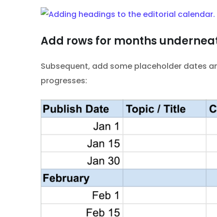
Add rows for months undernea
Subsequent, add some placeholder dates and 
progresses: