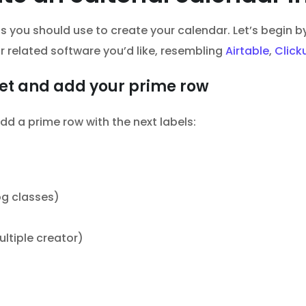
nts you should use to create your calendar. Let’s begin
 related software you’d like, resembling
Airtable
,
Click
et and add your prime row
dd a prime row with the next labels:
og classes)
ltiple creator)