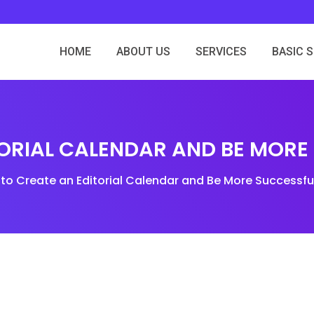
HOME
ABOUT US
SERVICES
BASIC 
ORIAL CALENDAR AND BE MORE
to Create an Editorial Calendar and Be More Successfu