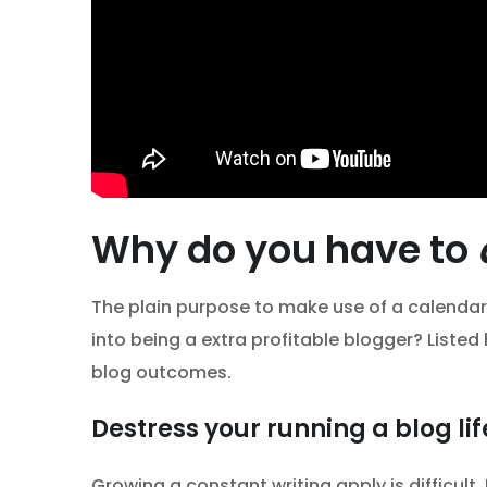
Why do you have to
The plain purpose to make use of a calendar
into being a extra profitable blogger? Listed
blog outcomes.
Destress your running a blog lif
Growing a constant writing apply is difficult