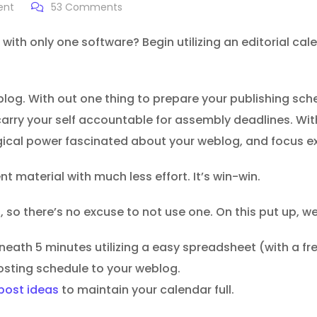
ent
53
Comments
 with only one software? Begin utilizing an editorial cal
weblog. With out one thing to prepare your publishing sch
arry your self accountable for assembly deadlines. Wit
cal power fascinated about your weblog, and focus extr
t material with much less effort. It’s win-win.
 so there’s no excuse to not use one. On this put up, we’
rneath 5 minutes utilizing a easy spreadsheet (with a f
osting schedule to your weblog.
post ideas
to maintain your calendar full.