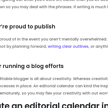
 so you may deal with the phrases. If writing is much l
’re proud to publish
 proud of in the event you aren’t mentally overwhelmed
ot by planning forward,
writing clear outlines
, or anyth
 running a blog efforts
fitable blogger is all about creativity. Whereas creativit
esses in place. An editorial calendar can kind the insp
ematurely, so you may flex your creativity with out wor
te an editorial calendar 