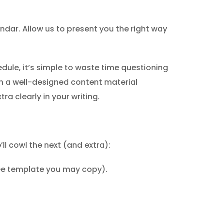
endar. Allow us to present you the right way
edule, it’s simple to waste time questioning
h a well-designed content material
a clearly in your writing.
ll cowl the next (and extra):
ree template you may copy).