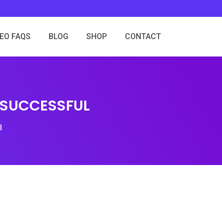
SEO FAQS
BLOG
SHOP
CONTACT
 SUCCESSFUL
l