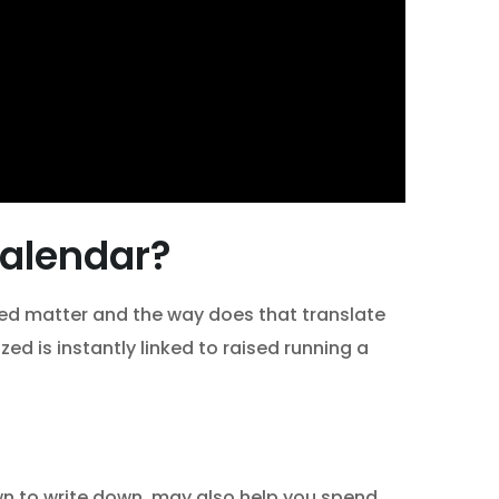
calendar?
zed matter and the way does that translate
ed is instantly linked to raised running a
down to write down, may also help you spend