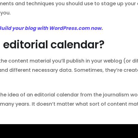
truments and techniques you should use to stage up your
 you.
Build your blog with WordPress.com now
.
 editorial calendar?
f the content material you’ll publish in your weblog (or 
, and different necessary data. Sometimes, they’re crea
 idea of an editorial calendar from the journalism wor
r many years. It doesn’t matter what sort of content mat