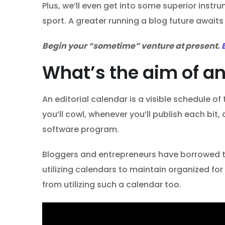
Plus, we’ll even get into some superior ins
sport. A greater running a blog future awaits
Begin your “sometime” venture at present.
What’s the aim of an
An editorial calendar is a visible schedule o
you’ll cowl, whenever you’ll publish each bit
software program.
Bloggers and entrepreneurs have borrowed the
utilizing calendars to maintain organized fo
from utilizing such a calendar too.