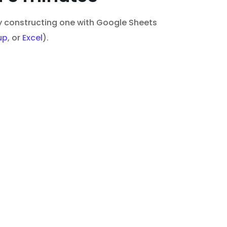
 by constructing one with Google Sheets
up
, or
Excel
).