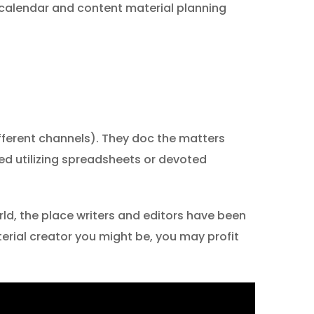
 calendar and content material planning
different channels). They doc the matters
ted utilizing spreadsheets or devoted
ld, the place writers and editors have been
erial creator you might be, you may profit