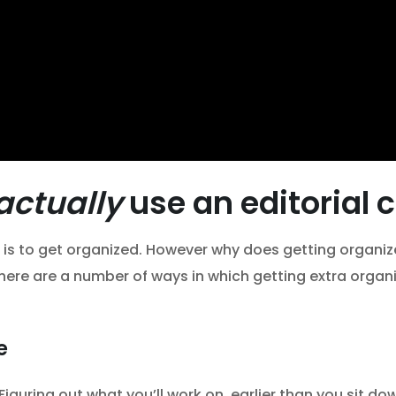
actually
use an editorial 
 is to get organized. However why does getting organi
 here are a number of ways in which getting extra organiz
e
. Figuring out what you’ll work on, earlier than you sit 