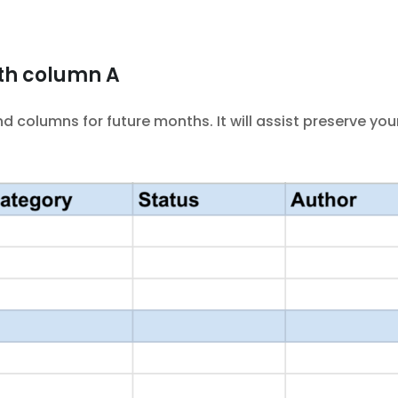
th column A
columns for future months. It will assist preserve yo