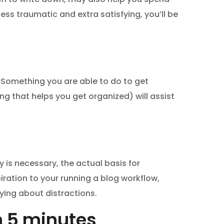
ess traumatic and extra satisfying, you’ll be
. Something you are able to do to get
ing that helps you get organized) will assist
y is necessary, the actual basis for
iration to your running a blog workflow,
rying about distractions.
in 5 minutes