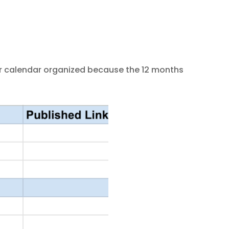
ur calendar organized because the 12 months