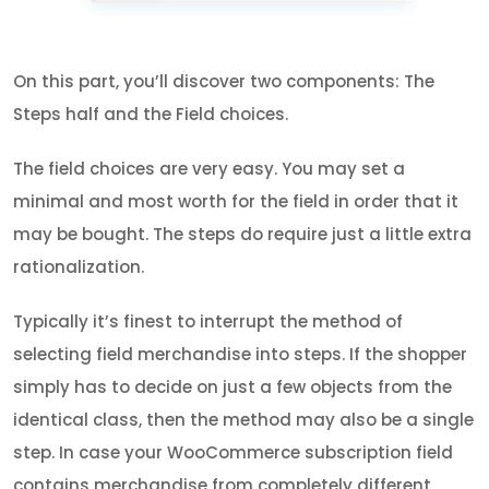
On this part, you’ll discover two components: The
Steps half and the Field choices.
The field choices are very easy. You may set a
minimal and most worth for the field in order that it
may be bought. The steps do require just a little extra
rationalization.
Typically it’s finest to interrupt the method of
selecting field merchandise into steps. If the shopper
simply has to decide on just a few objects from the
identical class, then the method may also be a single
step. In case your WooCommerce subscription field
contains merchandise from completely different