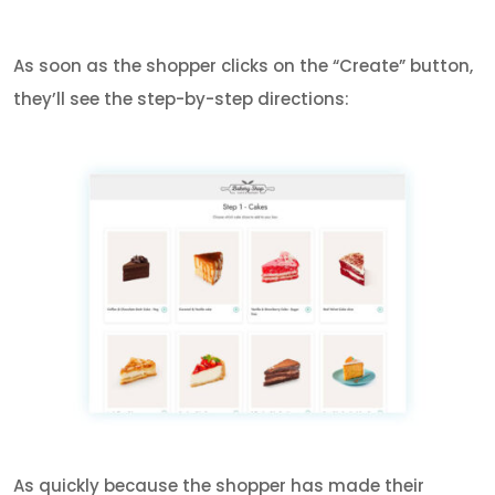
As soon as the shopper clicks on the “Create” button,
they’ll see the step-by-step directions:
As quickly because the shopper has made their