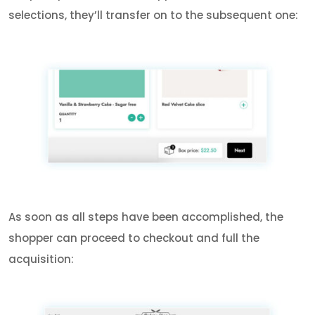
selections, they’ll transfer on to the subsequent one:
As soon as all steps have been accomplished, the
shopper can proceed to checkout and full the
acquisition: