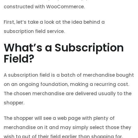
constructed with WooCommerce.
First, let’s take a look at the idea behind a
subscription field service.
What’s a Subscription
Field?
A subscription field is a batch of merchandise bought
on an ongoing foundation, making a recurring cost.
The chosen merchandise are delivered usually to the
shopper.
The shopper will see a web page with plenty of
merchandise on it and may simply select those they
wish to put of their field earlier than shopping for.