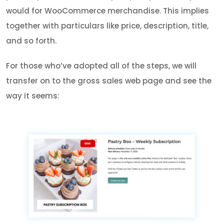
would for WooCommerce merchandise. This implies
together with particulars like price, description, title,
and so forth.
For those who’ve adopted all of the steps, we will
transfer on to the gross sales web page and see the
way it seems: