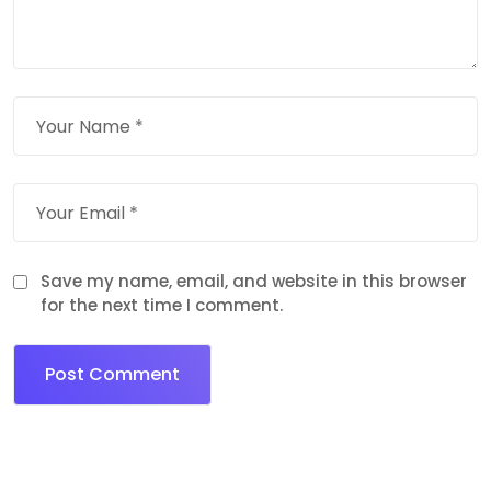
Save my name, email, and website in this browser
for the next time I comment.