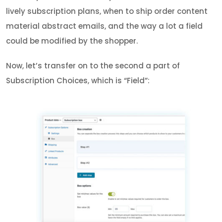
lively subscription plans, when to ship order content
material abstract emails, and the way a lot a field
could be modified by the shopper.
Now, let’s transfer on to the second a part of
Subscription Choices, which is “Field”: