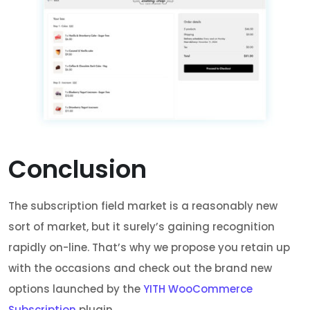
Conclusion
The subscription field market is a reasonably new
sort of market, but it surely’s gaining recognition
rapidly on-line. That’s why we propose you retain up
with the occasions and check out the brand new
options launched by the
YITH WooCommerce
Subscription
plugin.