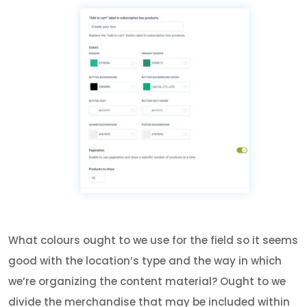
What colours ought to we use for the field so it seems
good with the location’s type and the way in which
we’re organizing the content material? Ought to we
divide the merchandise that may be included within