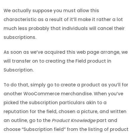
We actually suppose you must allow this
characteristic as a result of it’ll make it rather a lot
much less probably that individuals will cancel their
subscriptions.
As soon as we’ve acquired this web page arrange, we
will transfer on to creating the Field product in
Subscription.
To do that, simply go to create a product as you’ll for
another WooCommerce merchandise. When you’ve
picked the subscription particulars akin to a
reputation for the field, chosen a picture, and written
an outline, go to the
Product Knowledge
part and
choose “Subscription field” from the listing of product