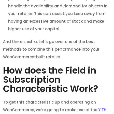
handle the availability and demand for objects in
your retailer. This can assist you keep away from
having an excessive amount of stock and make
higher use of your capital.
And there’s extra. Let’s go over one of the best
methods to combine this performance into your
WooCommerce-built retailer.
How does the Field in
Subscription
Characteristic Work?
To get this characteristic up and operating on
WooCommerce, we’re going to make use of the
YITH