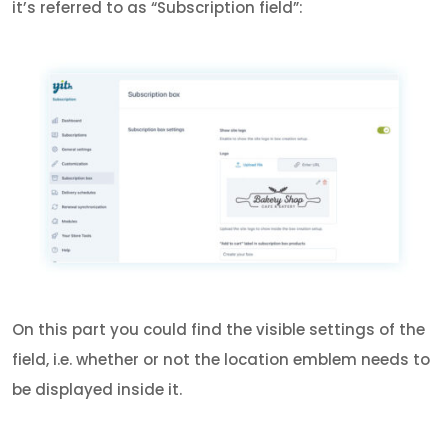
it’s referred to as “Subscription field”:
On this part you could find the visible settings of the
field, i.e. whether or not the location emblem needs to
be displayed inside it.