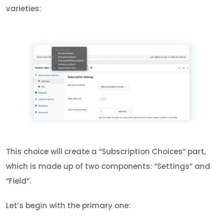
varieties:
This choice will create a “Subscription Choices” part,
which is made up of two components: “Settings” and
“Field”.
Let’s begin with the primary one: