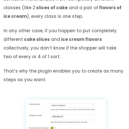
classes (like 2
slices of cake
and a pair of
flavors of
ice cream
), every class is one step.
In any other case, if you happen to put completely
different
cake slices
and
ice cream flavors
collectively, you don’t know if the shopper will take
two of every or 4 of 1 sort.
That’s why the plugin enables you to create as many
steps as you want: