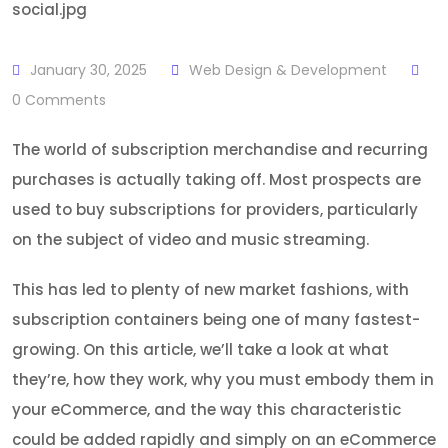
January 30, 2025
Web Design & Development
0
Comments
The world of subscription merchandise and recurring
purchases is actually taking off. Most prospects are
used to buy subscriptions for providers, particularly
on the subject of video and music streaming.
This has led to plenty of new market fashions, with
subscription containers being one of many fastest-
growing. On this article, we’ll take a look at what
they’re, how they work, why you must embody them in
your eCommerce, and the way this characteristic
could be added rapidly and simply on an eCommerce