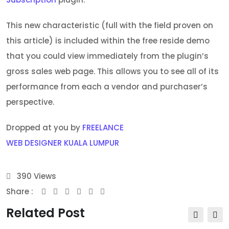
This new characteristic (full with the field proven on
this article) is included within the free reside demo
that you could view immediately from the plugin’s
gross sales web page. This allows you to see all of its
performance from each a vendor and purchaser’s
perspective.
Dropped at you by
FREELANCE
WEB DESIGNER KUALA LUMPUR
390
Views
Share :
Youtube
Whatsapp
Share
Print
via
Related Post
Email