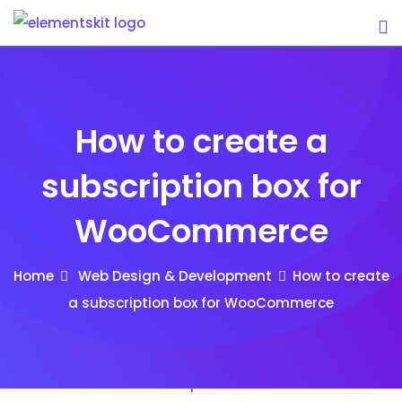
Skip
to
content
How to create a
subscription box for
WooCommerce
Home
Web Design & Development
How to create
a subscription box for WooCommerce