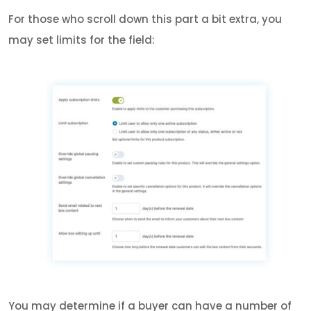
For those who scroll down this part a bit extra, you
may set limits for the field:
You may determine if a buyer can have a number of