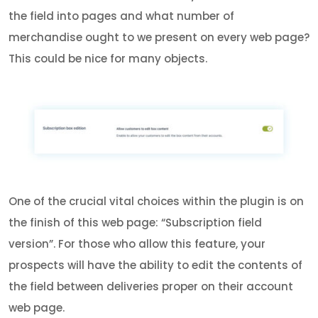
the field into pages and what number of
merchandise ought to we present on every web page?
This could be nice for many objects.
One of the crucial vital choices within the plugin is on
the finish of this web page: “Subscription field
version”. For those who allow this feature, your
prospects will have the ability to edit the contents of
the field between deliveries proper on their account
web page.