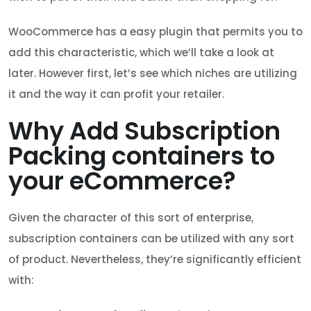
WooCommerce has a easy plugin that permits you to
add this characteristic, which we’ll take a look at
later. However first, let’s see which niches are utilizing
it and the way it can profit your retailer.
Why Add Subscription
Packing containers to
your eCommerce?
Given the character of this sort of enterprise,
subscription containers can be utilized with any sort
of product. Nevertheless, they’re significantly efficient
with: