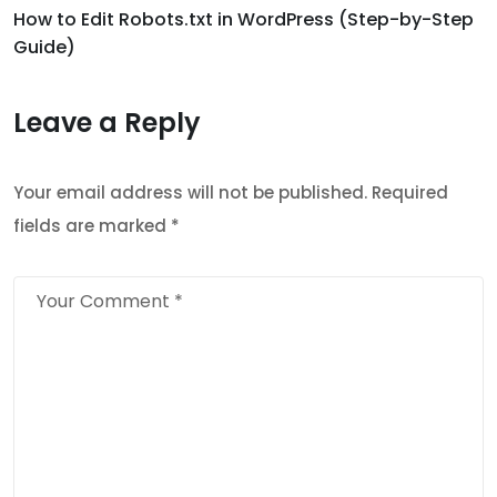
How to Edit Robots.txt in WordPress (Step-by-Step
Guide)
Leave a Reply
Your email address will not be published.
Required
fields are marked
*