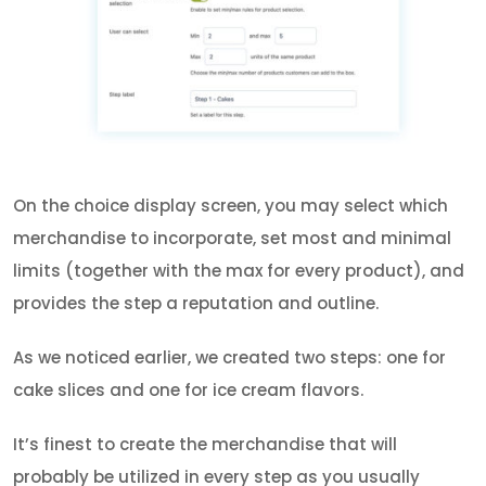
On the choice display screen, you may select which
merchandise to incorporate, set most and minimal
limits (together with the max for every product), and
provides the step a reputation and outline.
As we noticed earlier, we created two steps: one for
cake slices and one for ice cream flavors.
It’s finest to create the merchandise that will
probably be utilized in every step as you usually