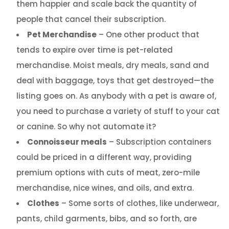
them happier and scale back the quantity of
people that cancel their subscription.
Pet Merchandise
– One other product that
tends to expire over time is pet-related
merchandise. Moist meals, dry meals, sand and
deal with baggage, toys that get destroyed—the
listing goes on. As anybody with a pet is aware of,
you need to purchase a variety of stuff to your cat
or canine. So why not automate it?
Connoisseur meals
– Subscription containers
could be priced in a different way, providing
premium options with cuts of meat, zero-mile
merchandise, nice wines, and oils, and extra.
Clothes
– Some sorts of clothes, like underwear,
pants, child garments, bibs, and so forth, are