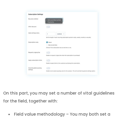
On this part, you may set a number of vital guidelines
for the field, together with:
Field value methodology – You may both set a