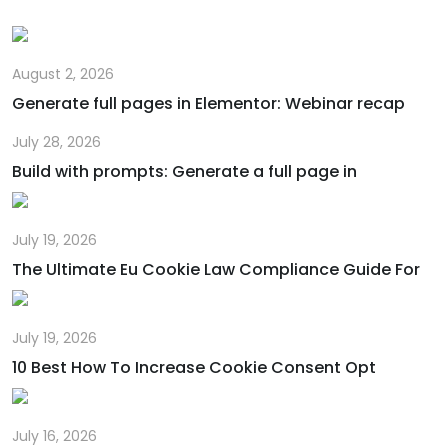
August 2, 2026
Generate full pages in Elementor: Webinar recap
July 28, 2026
Build with prompts: Generate a full page in
July 19, 2026
The Ultimate Eu Cookie Law Compliance Guide For
July 19, 2026
10 Best How To Increase Cookie Consent Opt
July 16, 2026