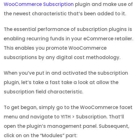
WooCommerce Subscription
plugin and make use of
the newest characteristic that’s been added to it.
The essential performance of subscription plugins is
enabling recurring funds in your eCommerce retailer.
This enables you promote WooCommerce
subscriptions by any digital cost methodology.
When you’ve put in and activated the subscription
plugin, let’s take a fast take a look at allow the
subscription field characteristic.
To get began, simply go to the WooCommerce facet
menu and navigate to YITH > Subscription. That’ll
open the plugin’s management panel. Subsequent,
click on on the “Modules” part: