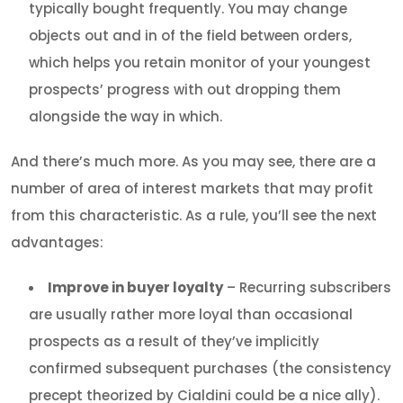
typically bought frequently. You may change
objects out and in of the field between orders,
which helps you retain monitor of your youngest
prospects’ progress with out dropping them
alongside the way in which.
And there’s much more. As you may see, there are a
number of area of interest markets that may profit
from this characteristic. As a rule, you’ll see the next
advantages:
Improve in buyer loyalty
– Recurring subscribers
are usually rather more loyal than occasional
prospects as a result of they’ve implicitly
confirmed subsequent purchases (the consistency
precept theorized by Cialdini could be a nice ally).