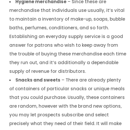
Hygiene merchandise
– Since these are
merchandise that individuals use usually, it’s vital
to maintain a inventory of make-up, soaps, bubble
baths, perfumes, conditioners, and so forth.
Establishing an everyday supply service is a good
answer for patrons who wish to keep away from
the trouble of buying these merchandise each time
they run out, and it’s additionally a dependable
supply of revenue for distributors.
Snacks and sweets
– There are already plenty
of containers of particular snacks or unique meals
that you could purchase. Usually, these containers
are random, however with the brand new options,
you may let prospects subscribe and select
precisely what they need of their field. It will make