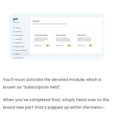
You’ll must activate the devoted module, which is
known as “Subscription field”.
When you’ve completed that, simply head over to the
brand new part that’s popped up within the menu—