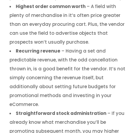
Highest order common worth
– A field with
plenty of merchandise in it’s often price greater
than an everyday procuring cart. Plus, the vendor
can use the field to advertise objects that
prospects won’t usually purchase.
Recurring revenue
– Having a set and
predictable revenue, with the odd cancellation
thrown in, is a good benefit for the vendor. It’s not
simply concerning the revenue itself, but
additionally about setting future budgets for
promotional methods and investing in your
eCommerce.
Straightforward stock administration
– If you
already know what merchandise you’ll be
promoting subsequent month, you may higher