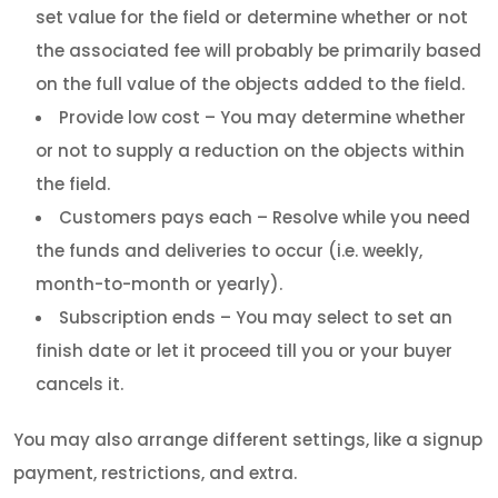
set value for the field or determine whether or not
the associated fee will probably be primarily based
on the full value of the objects added to the field.
Provide low cost – You may determine whether
or not to supply a reduction on the objects within
the field.
Customers pays each – Resolve while you need
the funds and deliveries to occur (i.e. weekly,
month-to-month or yearly).
Subscription ends – You may select to set an
finish date or let it proceed till you or your buyer
cancels it.
You may also arrange different settings, like a signup
payment, restrictions, and extra.