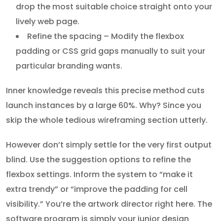
drop the most suitable choice straight onto your
lively web page.
Refine the spacing – Modify the flexbox
padding or CSS grid gaps manually to suit your
particular branding wants.
Inner knowledge reveals this precise method cuts
launch instances by a large 60%. Why? Since you
skip the whole tedious wireframing section utterly.
However don’t simply settle for the very first output
blind. Use the suggestion options to refine the
flexbox settings. Inform the system to “make it
extra trendy” or “improve the padding for cell
visibility.” You’re the artwork director right here. The
software program is simply your junior design