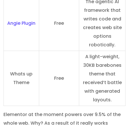
The agentic AI
framework that
writes code and
Angie Plugin
Free
creates web site
options
robotically.
A light-weight,
30KB barebones
Whats up
theme that
Free
Theme
received’t battle
with generated
layouts.
Elementor at the moment powers over 9.5% of the
whole web. Why? As a result of it really works