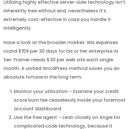
Utilizing highly effective server-side technology isn’t
inherently free without end, nevertheless it’s
extremely cost-effective in case you handle it
intelligently.
Have a look at the broader market. Wix expenses
round $159 per 30 days for his or her enterprise AI
tier. Framer needs $30 per web site each single
month. A unified WordPress method saves you an
absolute fortune in the long term.
Monitor your utilization – Examine your credit
score burn fee ceaselessly inside your foremost
account dashboard.
Use the free agent – Lean closely on Angie for
complicated code technology, because it