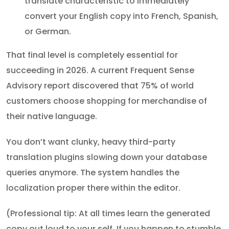
translate characteristic to immediately
convert your English copy into French, Spanish,
or German.
That final level is completely essential for
succeeding in 2026. A current Frequent Sense
Advisory report discovered that 75% of world
customers choose shopping for merchandise of
their native language.
You don’t want clunky, heavy third-party
translation plugins slowing down your database
queries anymore. The system handles the
localization proper there within the editor.
(Professional tip: At all times learn the generated
copy out loud to your self. If you happen to stumble