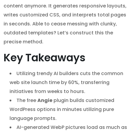
content anymore. It generates responsive layouts,
writes customized CSS, and interprets total pages
in seconds. Able to cease messing with clunky,
outdated templates? Let’s construct this the
precise method.
Key Takeaways
Utilizing trendy AI builders cuts the common
web site launch time by 60%, transferring
initiatives from weeks to hours.
The free
Angie
plugin builds customized
WordPress options in minutes utilizing pure
language prompts.
AI-generated WebP pictures load as much as