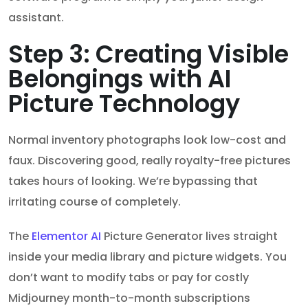
assistant.
Step 3: Creating Visible
Belongings with AI
Picture Technology
Normal inventory photographs look low-cost and
faux. Discovering good, really royalty-free pictures
takes hours of looking. We’re bypassing that
irritating course of completely.
The
Elementor AI
Picture Generator lives straight
inside your media library and picture widgets. You
don’t want to modify tabs or pay for costly
Midjourney month-to-month subscriptions