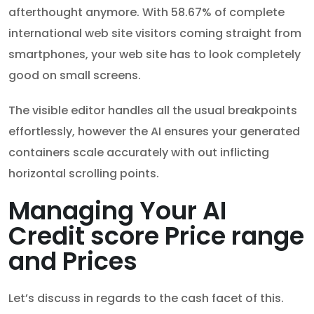
afterthought anymore. With 58.67% of complete
international web site visitors coming straight from
smartphones, your web site has to look completely
good on small screens.
The visible editor handles all the usual breakpoints
effortlessly, however the AI ensures your generated
containers scale accurately with out inflicting
horizontal scrolling points.
Managing Your AI
Credit score Price range
and Prices
Let’s discuss in regards to the cash facet of this.