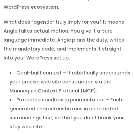
WordPress ecosystem.
What does “agentic” truly imply for you? It means
Angie takes actual motion. You give it a pure
language immediate. Angie plans the duty, writes
the mandatory code, and implements it straight
into your WordPress set up.
Goal-built context – It robotically understands
your precise web site construction via the
Mannequin Context Protocol (MCP).
Protected sandbox experimentation – Each
generated characteristic runs in an remoted
surroundings first, so that you don’t break your
stay web site.