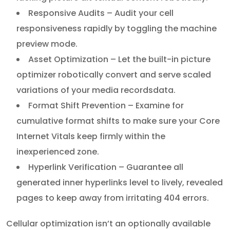
Responsive Audits – Audit your cell
responsiveness rapidly by toggling the machine
preview mode.
Asset Optimization – Let the built-in picture
optimizer robotically convert and serve scaled
variations of your media recordsdata.
Format Shift Prevention – Examine for
cumulative format shifts to make sure your Core
Internet Vitals keep firmly within the
inexperienced zone.
Hyperlink Verification – Guarantee all
generated inner hyperlinks level to lively, revealed
pages to keep away from irritating 404 errors.
Cellular optimization isn’t an optionally available