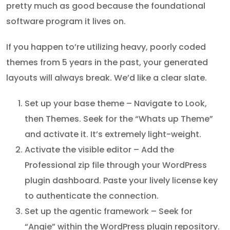
pretty much as good because the foundational
software program it lives on.
If you happen to’re utilizing heavy, poorly coded
themes from 5 years in the past, your generated
layouts will always break. We’d like a clear slate.
Set up your base theme – Navigate to Look,
then Themes. Seek for the “Whats up Theme”
and activate it. It’s extremely light-weight.
Activate the visible editor – Add the
Professional zip file through your WordPress
plugin dashboard. Paste your lively license key
to authenticate the connection.
Set up the agentic framework – Seek for
“Angie” within the WordPress plugin repository.