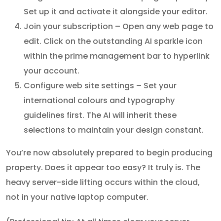
Set up it and activate it alongside your editor.
Join your subscription – Open any web page to
edit. Click on the outstanding AI sparkle icon
within the prime management bar to hyperlink
your account.
Configure web site settings – Set your
international colours and typography
guidelines first. The AI will inherit these
selections to maintain your design constant.
You’re now absolutely prepared to begin producing
property. Does it appear too easy? It truly is. The
heavy server-side lifting occurs within the cloud,
not in your native laptop computer.