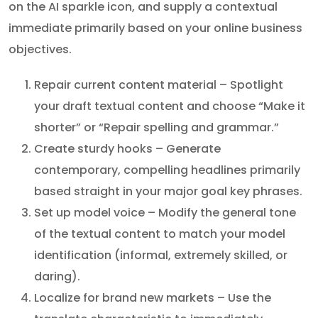
on the AI sparkle icon, and supply a contextual
immediate primarily based on your online business
objectives.
Repair current content material – Spotlight
your draft textual content and choose “Make it
shorter” or “Repair spelling and grammar.”
Create sturdy hooks – Generate
contemporary, compelling headlines primarily
based straight in your major goal key phrases.
Set up model voice – Modify the general tone
of the textual content to match your model
identification (informal, extremely skilled, or
daring).
Localize for brand new markets – Use the