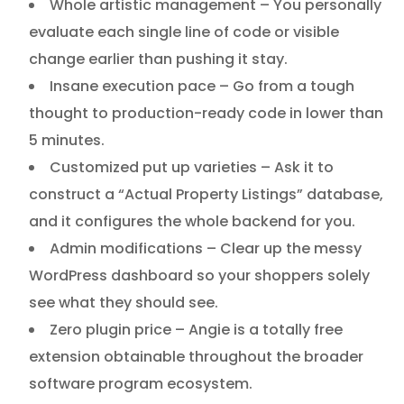
Whole artistic management – You personally
evaluate each single line of code or visible
change earlier than pushing it stay.
Insane execution pace – Go from a tough
thought to production-ready code in lower than
5 minutes.
Customized put up varieties – Ask it to
construct a “Actual Property Listings” database,
and it configures the whole backend for you.
Admin modifications – Clear up the messy
WordPress dashboard so your shoppers solely
see what they should see.
Zero plugin price – Angie is a totally free
extension obtainable throughout the broader
software program ecosystem.