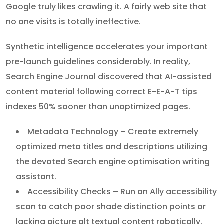
Google truly likes crawling it. A fairly web site that
no one visits is totally ineffective.
Synthetic intelligence accelerates your important
pre-launch guidelines considerably. In reality,
Search Engine Journal discovered that AI-assisted
content material following correct E-E-A-T tips
indexes 50% sooner than unoptimized pages.
Metadata Technology – Create extremely
optimized meta titles and descriptions utilizing
the devoted Search engine optimisation writing
assistant.
Accessibility Checks – Run an Ally accessibility
scan to catch poor shade distinction points or
lacking picture alt textual content robotically.