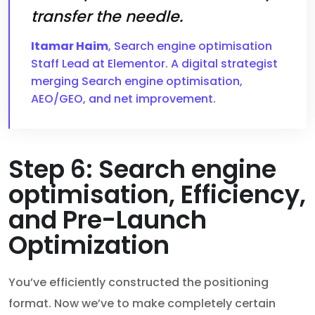
transfer the needle.
Itamar Haim
, Search engine optimisation
Staff Lead at Elementor. A digital strategist
merging Search engine optimisation,
AEO/GEO, and net improvement.
Step 6: Search engine
optimisation, Efficiency,
and Pre-Launch
Optimization
You’ve efficiently constructed the positioning
format. Now we’ve to make completely certain