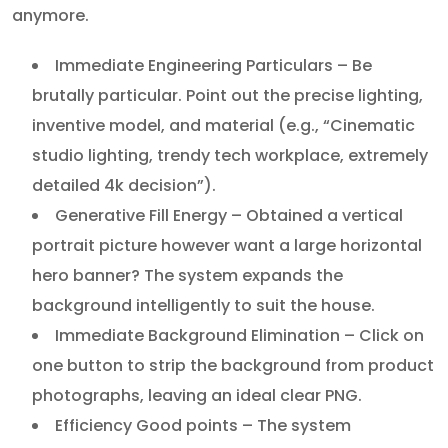
anymore.
Immediate Engineering Particulars – Be
brutally particular. Point out the precise lighting,
inventive model, and material (e.g., “Cinematic
studio lighting, trendy tech workplace, extremely
detailed 4k decision”).
Generative Fill Energy – Obtained a vertical
portrait picture however want a large horizontal
hero banner? The system expands the
background intelligently to suit the house.
Immediate Background Elimination – Click on
one button to strip the background from product
photographs, leaving an ideal clear PNG.
Efficiency Good points – The system