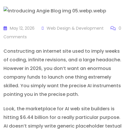
May 12, 2026
Web Design & Development
0
Comments
Constructing an internet site used to imply weeks
of coding, infinite revisions, and a large headache.
However in 2026, you don’t want an enormous
company funds to launch one thing extremely
skilled. You simply want the precise AI instruments
pointing you in the precise path.
Look, the marketplace for AI web site builders is
hitting $6.44 billion for a really particular purpose.
AI doesn’t simply write generic placeholder textual