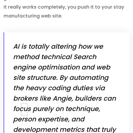
it really works completely, you push it to your stay
manufacturing web site.
AI is totally altering how we
method technical Search
engine optimisation and web
site structure. By automating
the heavy coding duties via
brokers like Angie, builders can
focus purely on technique,
person expertise, and
development metrics that truly