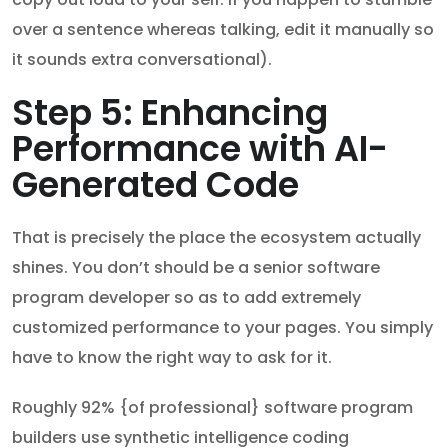
over a sentence whereas talking, edit it manually so
it sounds extra conversational).
Step 5: Enhancing
Performance with AI-
Generated Code
That is precisely the place the ecosystem actually
shines. You don’t should be a senior software
program developer so as to add extremely
customized performance to your pages. You simply
have to know the right way to ask for it.
Roughly 92% {of professional} software program
builders use synthetic intelligence coding