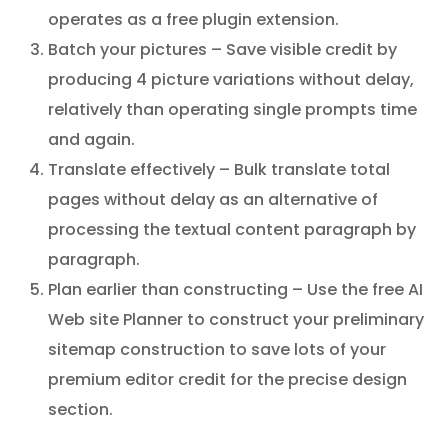
operates as a free plugin extension.
Batch your pictures – Save visible credit by
producing 4 picture variations without delay,
relatively than operating single prompts time
and again.
Translate effectively – Bulk translate total
pages without delay as an alternative of
processing the textual content paragraph by
paragraph.
Plan earlier than constructing – Use the free AI
Web site Planner to construct your preliminary
sitemap construction to save lots of your
premium editor credit for the precise design
section.