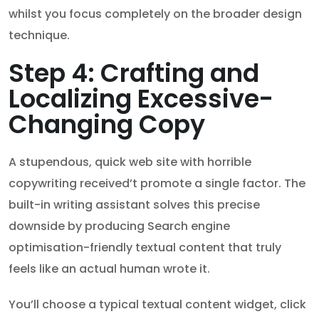
whilst you focus completely on the broader design
technique.
Step 4: Crafting and
Localizing Excessive-
Changing Copy
A stupendous, quick web site with horrible
copywriting received’t promote a single factor. The
built-in writing assistant solves this precise
downside by producing Search engine
optimisation-friendly textual content that truly
feels like an actual human wrote it.
You’ll choose a typical textual content widget, click