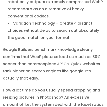
robotically outputs extremely compressed WebP
recordsdata as an alternative of heavy
conventional codecs.
Variation Technology – Create 4 distinct
choices without delay to search out absolutely
the good match on your format.
Google Builders benchmark knowledge clearly
confirms that WebP pictures load as much as 30%
sooner than commonplace JPEGs. Quick websites
rank higher on search engines like google. It’s
actually that easy.
How a lot time do you usually spend cropping and
resizing pictures in Photoshop? An excessive
amount of. Let the system deal with the facet ratios