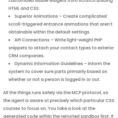
customized visible widgets from scratch utilizing
HTML and CSS.
Superior Animations – Create complicated
scroll-triggered entrance animations that aren’t
obtainable within the default settings.
API Connections – Write light-weight PHP
snippets to attach your contact types to exterior
CRM companies.
Dynamic Information Guidelines – Inform the
system to cover sure parts primarily based on
whether or not a person is logged in or out.
All the things runs safely via the MCP protocol, so
the agent is aware of precisely which particular CSS
courses to focus on. You take a look at the
generated code within the remoted sandbox first. If