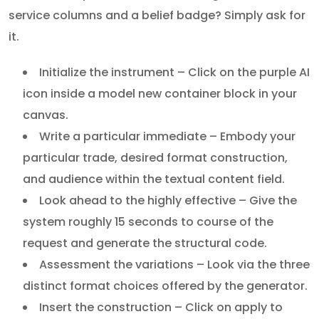
service columns and a belief badge? Simply ask for
it.
Initialize the instrument – Click on the purple AI
icon inside a model new container block in your
canvas.
Write a particular immediate – Embody your
particular trade, desired format construction,
and audience within the textual content field.
Look ahead to the highly effective – Give the
system roughly 15 seconds to course of the
request and generate the structural code.
Assessment the variations – Look via the three
distinct format choices offered by the generator.
Insert the construction – Click on apply to