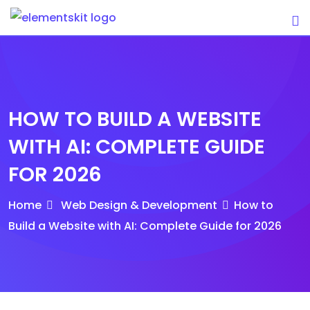
Skip
to
content
HOW TO BUILD A WEBSITE
WITH AI: COMPLETE GUIDE
FOR 2026
Home
Web Design & Development
How to
Build a Website with AI: Complete Guide for 2026