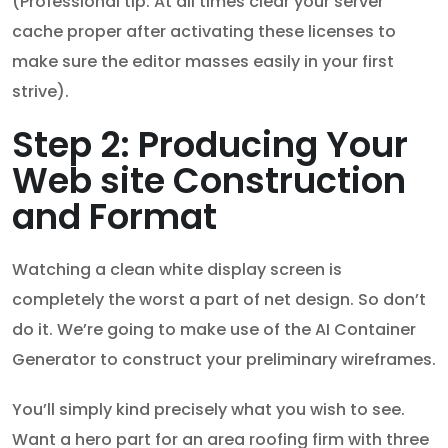
(Professional tip: At all times clear your server
cache proper after activating these licenses to
make sure the editor masses easily in your first
strive).
Step 2: Producing Your
Web site Construction
and Format
Watching a clean white display screen is
completely the worst a part of net design. So don’t
do it. We’re going to make use of the AI Container
Generator to construct your preliminary wireframes.
You’ll simply kind precisely what you wish to see.
Want a hero part for an area roofing firm with three