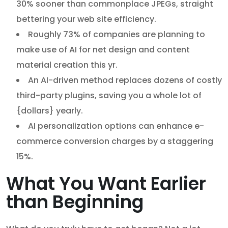
30% sooner than commonplace JPEGs, straight
bettering your web site efficiency.
Roughly 73% of companies are planning to
make use of AI for net design and content
material creation this yr.
An AI-driven method replaces dozens of costly
third-party plugins, saving you a whole lot of
{dollars} yearly.
AI personalization options can enhance e-
commerce conversion charges by a staggering
15%.
What You Want Earlier
than Beginning