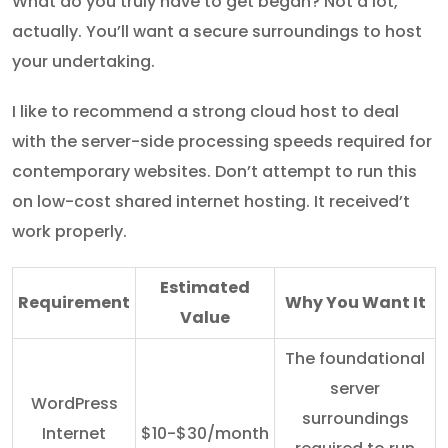
What do you truly have to get began? Not a lot,
actually. You’ll want a secure surroundings to host
your undertaking.
I like to recommend a strong cloud host to deal
with the server-side processing speeds required for
contemporary websites. Don’t attempt to run this
on low-cost shared internet hosting. It received’t
work properly.
Estimated
Requirement
Why You Want It
Value
The foundational
server
WordPress
surroundings
Internet
$10-$30/month