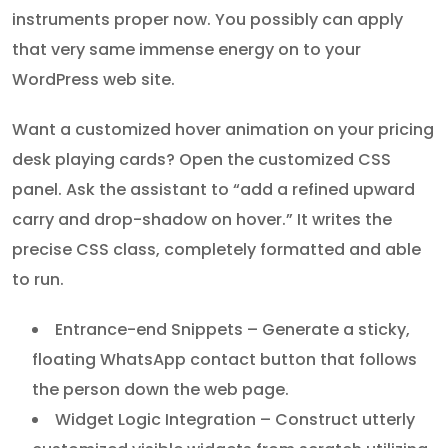
instruments proper now. You possibly can apply
that very same immense energy on to your
WordPress web site.
Want a customized hover animation on your pricing
desk playing cards? Open the customized CSS
panel. Ask the assistant to “add a refined upward
carry and drop-shadow on hover.” It writes the
precise CSS class, completely formatted and able
to run.
Entrance-end Snippets – Generate a sticky,
floating WhatsApp contact button that follows
the person down the web page.
Widget Logic Integration – Construct utterly