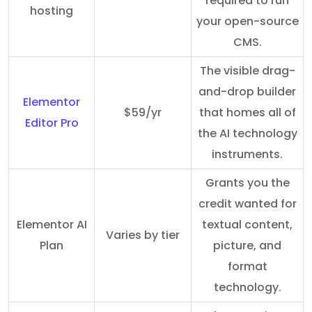
required to run
hosting
your open-source
CMS.
The visible drag-
and-drop builder
Elementor
$59/yr
that homes all of
Editor Pro
the AI technology
instruments.
Grants you the
credit wanted for
Elementor AI
textual content,
Varies by tier
Plan
picture, and
format
technology.