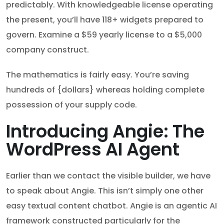
predictably. With knowledgeable license operating
the present, you’ll have 118+ widgets prepared to
govern. Examine a $59 yearly license to a $5,000
company construct.
The mathematics is fairly easy. You’re saving
hundreds of {dollars} whereas holding complete
possession of your supply code.
Introducing Angie: The
WordPress AI Agent
Earlier than we contact the visible builder, we have
to speak about Angie. This isn’t simply one other
easy textual content chatbot. Angie is an agentic AI
framework constructed particularly for the