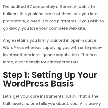
I’ve audited 47 completely different AI web site
builders this yr alone. Most of them lock you into
proprietary, closed-source platforms. If you wish to
go away, you lose your complete web site.
Angie retains you firmly planted in open-source
WordPress whereas supplying you with enterprise-
level synthetic intelligence capabilities. That’s a
large, clear benefit for critical creators.
Step 1: Setting Up Your
WordPress Basis
Let’s get your core instruments put in. That is the
half nearly no one tells you about: your AI is barely