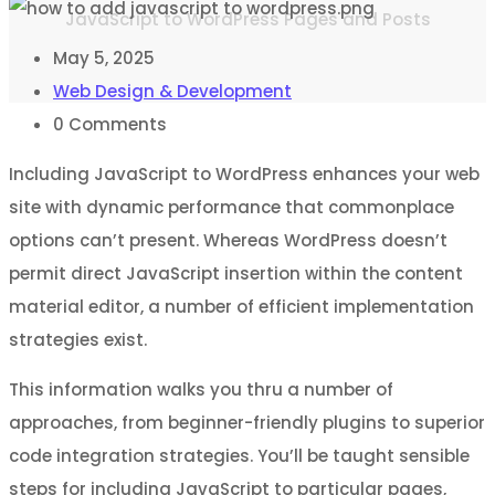
JavaScript to WordPress Pages and Posts
May 5, 2025
Web Design & Development
0
Comments
Including JavaScript to WordPress enhances your web
site with dynamic performance that commonplace
options can’t present. Whereas WordPress doesn’t
permit direct JavaScript insertion within the content
material editor, a number of efficient implementation
strategies exist.
This information walks you thru a number of
approaches, from beginner-friendly plugins to superior
code integration strategies. You’ll be taught sensible
steps for including JavaScript to particular pages,