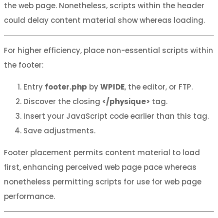
the web page. Nonetheless, scripts within the header
could delay content material show whereas loading.
For higher efficiency, place non-essential scripts within
the footer:
Entry
footer.php
by
WPIDE
, the editor, or FTP.
Discover the closing
</physique>
tag.
Insert your JavaScript code earlier than this tag.
Save adjustments.
Footer placement permits content material to load
first, enhancing perceived web page pace whereas
nonetheless permitting scripts for use for web page
performance.