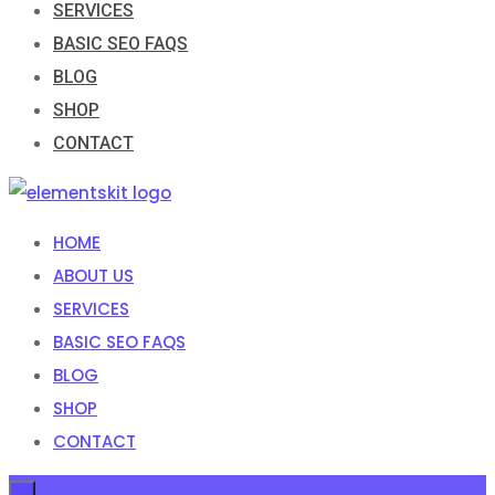
SERVICES
BASIC SEO FAQS
BLOG
SHOP
CONTACT
HOME
ABOUT US
SERVICES
BASIC SEO FAQS
BLOG
SHOP
CONTACT
×