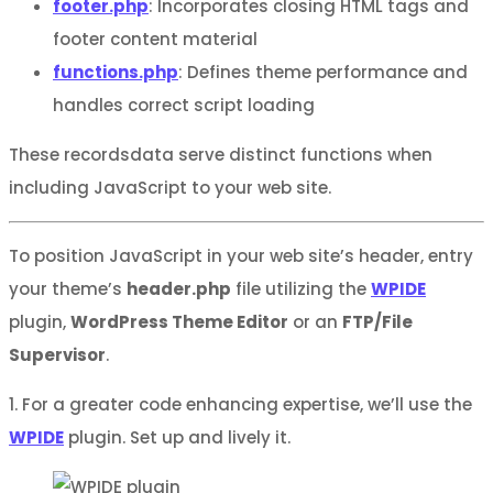
footer.php
: Incorporates closing HTML tags and
footer content material
functions.php
: Defines theme performance and
handles correct script loading
These recordsdata serve distinct functions when
including JavaScript to your web site.
To position JavaScript in your web site’s header, entry
your theme’s
header.php
file utilizing the
WPIDE
plugin,
WordPress Theme Editor
or an
FTP/File
Supervisor
.
1. For a greater code enhancing expertise, we’ll use the
WPIDE
plugin. Set up and lively it.