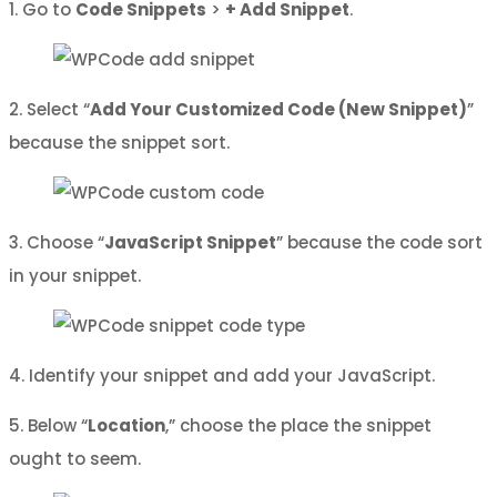
1. Go to
Code Snippets
>
+ Add Snippet
.
2. Select “
Add Your Customized Code (New Snippet)
”
because the snippet sort.
3. Choose “
JavaScript Snippet
” because the code sort
in your snippet.
4. Identify your snippet and add your JavaScript.
5. Below “
Location
,” choose the place the snippet
ought to seem.