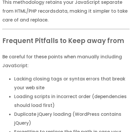
This methodology retains your JavaScript separate
from HTML/PHP recordsdata, making it simpler to take
care of and replace.
Frequent Pitfalls to Keep away from
Be careful for these points when manually including
JavaScript:
Lacking closing tags or syntax errors that break
your web site
Loading scripts in incorrect order (dependencies
should load first)
Duplicate jQuery loading (WordPress contains
jQuery)
Forgetting to replace the file path in case your