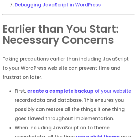
Debugging JavaScript in WordPress
Earlier than You Start:
Necessary Concerns
Taking precautions earlier than including JavaScript
to your WordPress web site can prevent time and
frustration later.
First,
create a complete backup
of your website
recordsdata and database. This ensures you
possibly can restore all the things if one thing
goes flawed throughout implementation.
When including JavaScript on to theme
recordsdata, all the time
use a child theme
as a