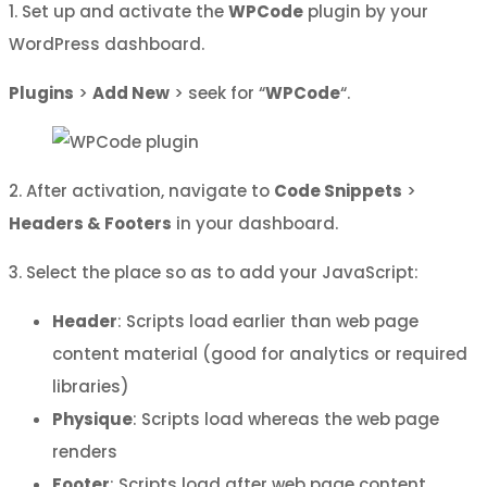
1. Set up and activate the
WPCode
plugin by your
WordPress dashboard.
Plugins
>
Add New
> seek for “
WPCode
“.
2. After activation, navigate to
Code Snippets
>
Headers & Footers
in your dashboard.
3. Select the place so as to add your JavaScript:
Header
: Scripts load earlier than web page
content material (good for analytics or required
libraries)
Physique
: Scripts load whereas the web page
renders
Footer
: Scripts load after web page content