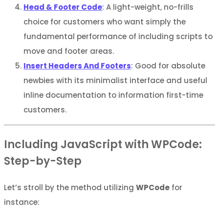
Head & Footer Code
: A light-weight, no-frills
choice for customers who want simply the
fundamental performance of including scripts to
move and footer areas.
Insert Headers And Footers
: Good for absolute
newbies with its minimalist interface and useful
inline documentation to information first-time
customers.
Including JavaScript with WPCode:
Step-by-Step
Let’s stroll by the method utilizing
WPCode
for
instance: