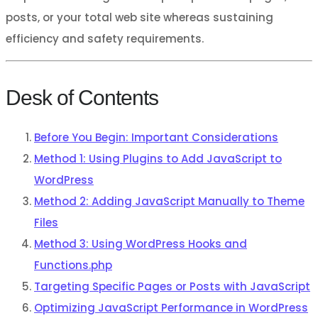
posts, or your total web site whereas sustaining
efficiency and safety requirements.
Desk of Contents
Before You Begin: Important Considerations
Method 1: Using Plugins to Add JavaScript to
WordPress
Method 2: Adding JavaScript Manually to Theme
Files
Method 3: Using WordPress Hooks and
Functions.php
Targeting Specific Pages or Posts with JavaScript
Optimizing JavaScript Performance in WordPress