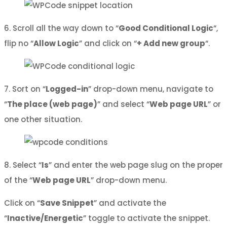
6. Scroll all the way down to “
Good Conditional Logic
“,
flip no “
Allow Logic
” and click on “
+ Add new group
“.
7. Sort on “
Logged-in
” drop-down menu, navigate to
“
The place (web page)
” and select “
Web page URL
” or
one other situation.
8. Select “
Is
” and enter the web page slug on the proper
of the “
Web page URL
” drop-down menu.
Click on “
Save Snippet
” and activate the
“
Inactive/Energetic
” toggle to activate the snippet.