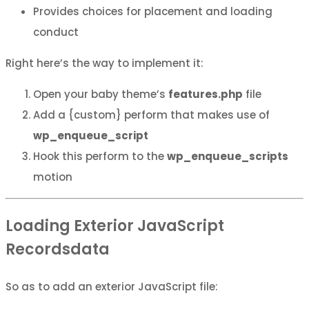
Provides choices for placement and loading
conduct
Right here’s the way to implement it:
Open your baby theme’s
features.php
file
Add a {custom} perform that makes use of
wp_enqueue_script
Hook this perform to the
wp_enqueue_scripts
motion
Loading Exterior JavaScript
Recordsdata
So as to add an exterior JavaScript file: