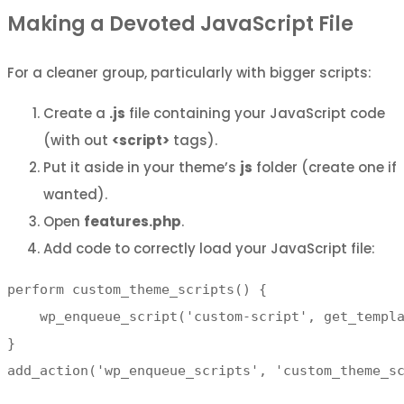
Making a Devoted JavaScript File
For a cleaner group, particularly with bigger scripts:
Create a
.js
file containing your JavaScript code
(with out
<script>
tags).
Put it aside in your theme’s
js
folder (create one if
wanted).
Open
features.php
.
Add code to correctly load your JavaScript file:
perform custom_theme_scripts() {

    wp_enqueue_script('custom-script', get_templa
}

add_action('wp_enqueue_scripts', 'custom_theme_s