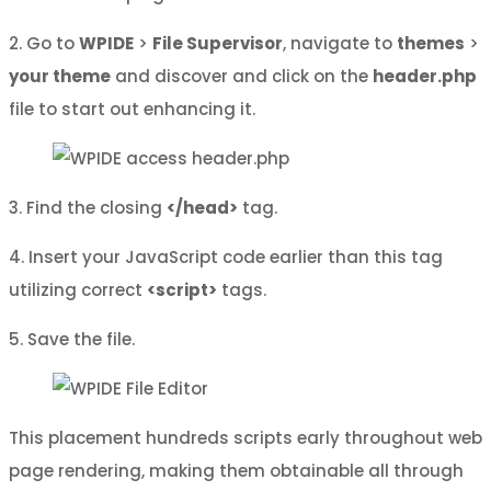
2. Go to
WPIDE
>
File Supervisor
, navigate to
themes
>
your theme
and discover and click on the
header.php
file to start out enhancing it.
3. Find the closing
</head>
tag.
4. Insert your JavaScript code earlier than this tag
utilizing correct
<script>
tags.
5. Save the file.
This placement hundreds scripts early throughout web
page rendering, making them obtainable all through