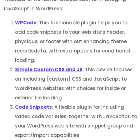
JavaScript in WordPress:
WPCode
: This fashionable plugin helps you to
add code snippets to your web site’s header,
physique, or footer with out enhancing theme
recordsdata, with extra options for conditional
loading.
Simple Custom CSS and JS
: This device focuses
on including {custom} CSS and JavaScript to
WordPress websites with choices for inside or
exterior file loading.
Code Snippets
: A flexible plugin for including
varied code varieties, together with JavaScript, to
your WordPress web site with snippet group and
export/import capabilities.