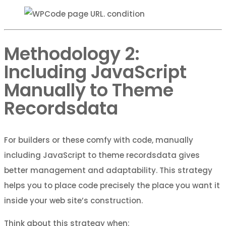
Methodology 2:
Including JavaScript
Manually to Theme
Recordsdata
For builders or these comfy with code, manually
including JavaScript to theme recordsdata gives
better management and adaptability. This strategy
helps you to place code precisely the place you want it
inside your web site’s construction.
Think about this strategy when: