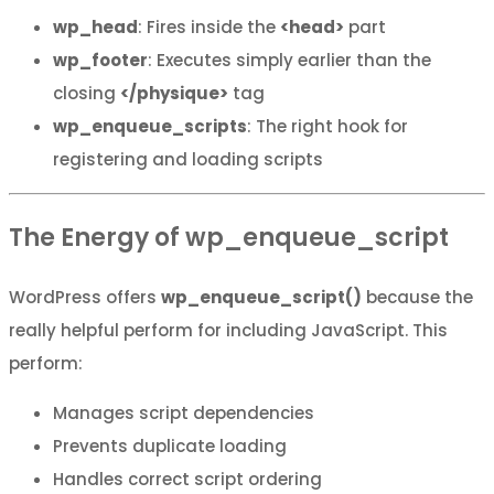
wp_head
: Fires inside the
<head>
part
wp_footer
: Executes simply earlier than the
closing
</physique>
tag
wp_enqueue_scripts
: The right hook for
registering and loading scripts
The Energy of wp_enqueue_script
WordPress offers
wp_enqueue_script()
because the
really helpful perform for including JavaScript. This
perform:
Manages script dependencies
Prevents duplicate loading
Handles correct script ordering