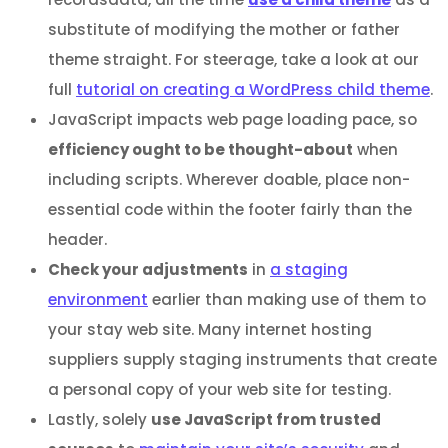
substitute of modifying the mother or father
theme straight. For steerage, take a look at our
full
tutorial on creating a WordPress child theme
.
JavaScript impacts web page loading pace, so
efficiency ought to be thought-about
when
including scripts. Wherever doable, place non-
essential code within the footer fairly than the
header.
Check your adjustments
in
a staging
environment
earlier than making use of them to
your stay web site. Many internet hosting
suppliers supply staging instruments that create
a personal copy of your web site for testing.
Lastly, solely
use JavaScript from trusted