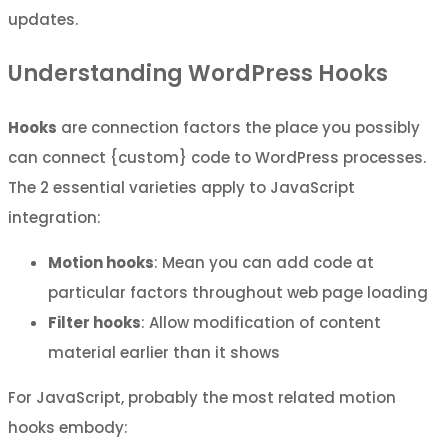
updates.
Understanding WordPress Hooks
Hooks
are connection factors the place you possibly
can connect {custom} code to WordPress processes.
The 2 essential varieties apply to JavaScript
integration:
Motion hooks
: Mean you can add code at
particular factors throughout web page loading
Filter hooks
: Allow modification of content
material earlier than it shows
For JavaScript, probably the most related motion
hooks embody: