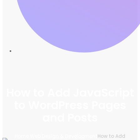
How to Add JavaScript
to WordPress Pages
and Posts
Home
Web Design & Development
How to Add