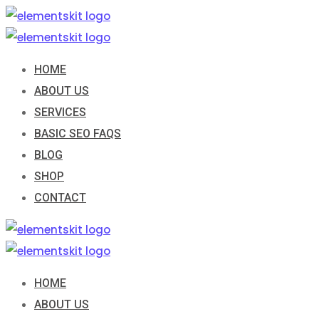
Skip
to
content
HOME
ABOUT US
SERVICES
BASIC SEO FAQS
BLOG
SHOP
CONTACT
HOME
ABOUT US