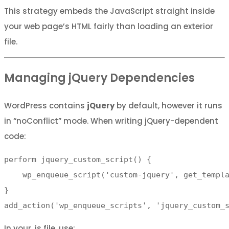
This strategy embeds the JavaScript straight inside
your web page’s HTML fairly than loading an exterior
file.
Managing jQuery Dependencies
WordPress contains
jQuery
by default, however it runs
in “noConflict” mode. When writing jQuery-dependent
code:
perform jquery_custom_script() {

    wp_enqueue_script('custom-jquery', get_templa
}

add_action('wp_enqueue_scripts', 'jquery_custom_
In your .js file, use: