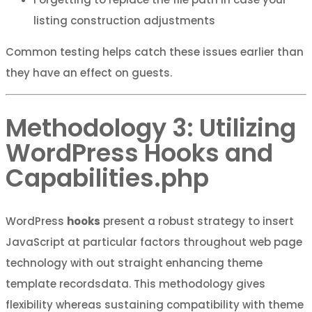
listing construction adjustments
Common testing helps catch these issues earlier than
they have an effect on guests.
Methodology 3: Utilizing
WordPress Hooks and
Capabilities.php
WordPress
hooks
present a robust strategy to insert
JavaScript at particular factors throughout web page
technology with out straight enhancing theme
template recordsdata. This methodology gives
flexibility whereas sustaining compatibility with theme