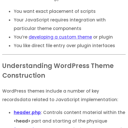
You want exact placement of scripts
Your JavaScript requires integration with
particular theme components
You’re
developing a custom theme
or plugin
You like direct file entry over plugin interfaces
Understanding WordPress Theme
Construction
WordPress themes include a number of key
recordsdata related to JavaScript implementation:
header.php
: Controls content material within the
<head>
part and starting of the physique