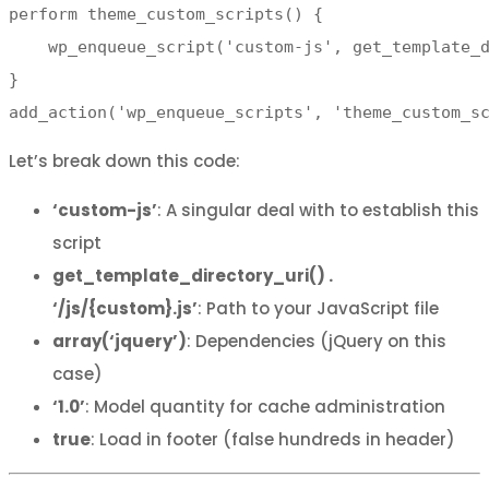
perform theme_custom_scripts() {

    wp_enqueue_script('custom-js', get_template_d
}

add_action('wp_enqueue_scripts', 'theme_custom_s
Let’s break down this code:
‘custom-js’
: A singular deal with to establish this
script
get_template_directory_uri() .
‘/js/{custom}.js’
: Path to your JavaScript file
array(‘jquery’)
: Dependencies (jQuery on this
case)
‘1.0’
: Model quantity for cache administration
true
: Load in footer (false hundreds in header)