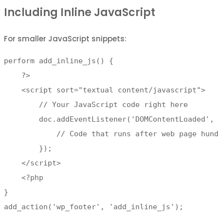
Including Inline JavaScript
For smaller JavaScript snippets:
perform add_inline_js() {

    ?>

    <script sort="textual content/javascript">

        // Your JavaScript code right here

        doc.addEventListener('DOMContentLoaded', 
            // Code that runs after web page hund
        });

    </script>

    <?php

}

add_action('wp_footer', 'add_inline_js');