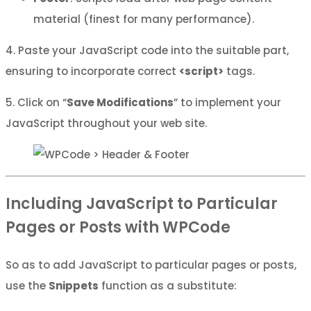
material (finest for many performance).
4. Paste your JavaScript code into the suitable part,
ensuring to incorporate correct
<script>
tags.
5. Click on “
Save Modifications
” to implement your
JavaScript throughout your web site.
Including JavaScript to Particular
Pages or Posts with WPCode
So as to add JavaScript to particular pages or posts,
use the
Snippets
function as a substitute: