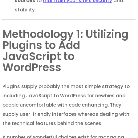
sources
to
maintain your site’s security
and
stability.
Methodology 1: Utilizing
Plugins to Add
JavaScript to
WordPress
Plugins supply probably the most simple strategy to
including JavaScript to WordPress for newbies and
people uncomfortable with code enhancing. They
supply user-friendly interfaces whereas dealing with
the technical features behind the scenes.
A number of wonderful choices exist for managing