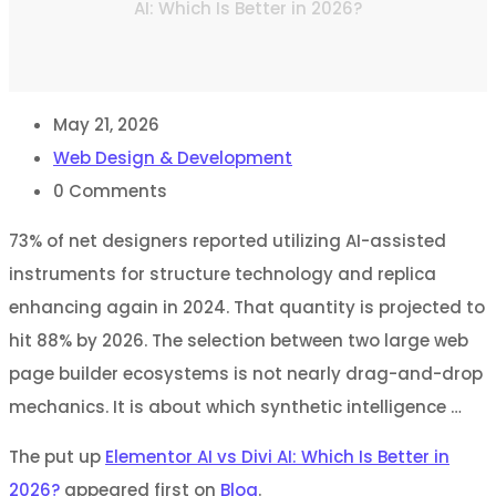
AI: Which Is Better in 2026?
May 21, 2026
Web Design & Development
0
Comments
73% of net designers reported utilizing AI-assisted
instruments for structure technology and replica
enhancing again in 2024. That quantity is projected to
hit 88% by 2026. The selection between two large web
page builder ecosystems is not nearly drag-and-drop
mechanics. It is about which synthetic intelligence …
The put up
Elementor AI vs Divi AI: Which Is Better in
2026?
appeared first on
Blog
.