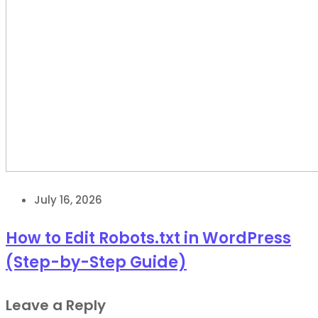
July 16, 2026
How to Edit Robots.txt in WordPress
(Step-by-Step Guide)
Leave a Reply