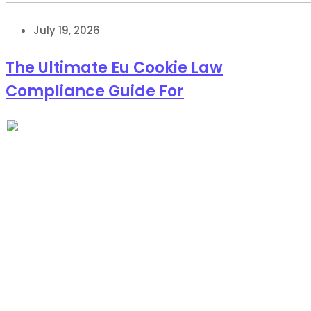
July 19, 2026
The Ultimate Eu Cookie Law
Compliance Guide For