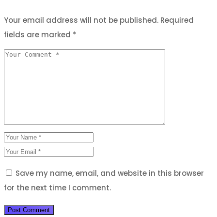
Your email address will not be published.
Required
fields are marked
*
Save my name, email, and website in this browser
for the next time I comment.