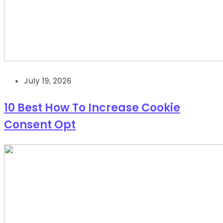
July 19, 2026
10 Best How To Increase Cookie
Consent Opt