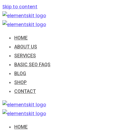
Skip to content
HOME
ABOUT US
SERVICES
BASIC SEO FAQS
BLOG
SHOP
CONTACT
HOME