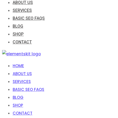
ABOUT US
SERVICES
BASIC SEO FAQS
BLOG
SHOP
CONTACT
HOME
ABOUT US
SERVICES
BASIC SEO FAQS
BLOG
SHOP
CONTACT