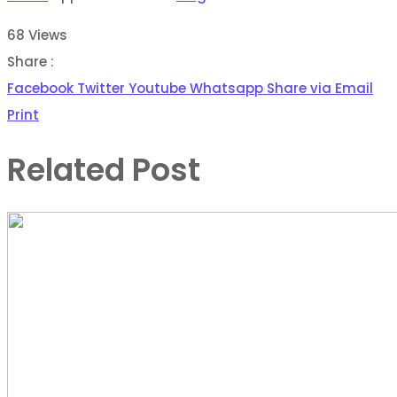
68
Views
Share :
Facebook
Twitter
Youtube
Whatsapp
Share via Email
Print
Related Post