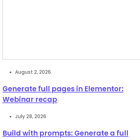
August 2, 2026
Generate full pages in Elementor:
Webinar recap
July 28, 2026
Build with prompts: Generate a full