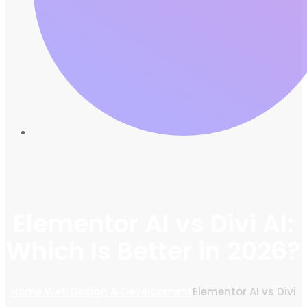
Elementor AI vs Divi AI:
Which Is Better in 2026?
Home
Web Design & Development
Elementor AI vs Divi