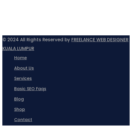
© 2024 All Rights Reserved by
FREELANCE WEB DESIGNER
KUALA LUMPUR
Home
About Us
Services
Basic SEO Faqs
Blog
Shop
Contact