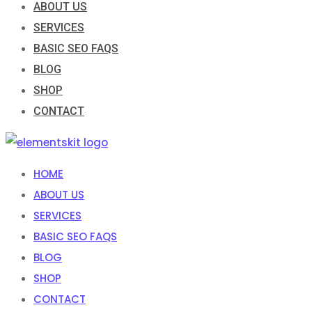
ABOUT US
SERVICES
BASIC SEO FAQS
BLOG
SHOP
CONTACT
HOME
ABOUT US
SERVICES
BASIC SEO FAQS
BLOG
SHOP
CONTACT