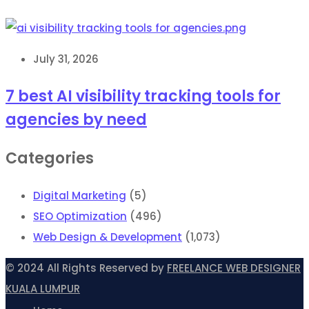
July 31, 2026
7 best AI visibility tracking tools for
agencies by need
Categories
Digital Marketing
(5)
SEO Optimization
(496)
Web Design & Development
(1,073)
© 2024 All Rights Reserved by
FREELANCE WEB DESIGNER
KUALA LUMPUR