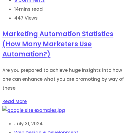
9
Comments
14mins read
447
Views
Marketing Automation Statistics
(How Many Marketers Use
Automation?)
Are you prepared to achieve huge insights into how
one can enhance what you are promoting by way of
these
Read More
July 31, 2024
Web Design & Development