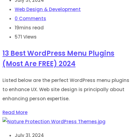
July 31, 2024
Web Design & Development
0
Comments
19mins read
571
Views
13 Best WordPress Menu Plugins
(Most Are FREE) 2024
Listed below are the perfect WordPress menu plugins
to enhance UX. Web site design is principally about
enhancing person expertise.
Read More
July 31, 2024