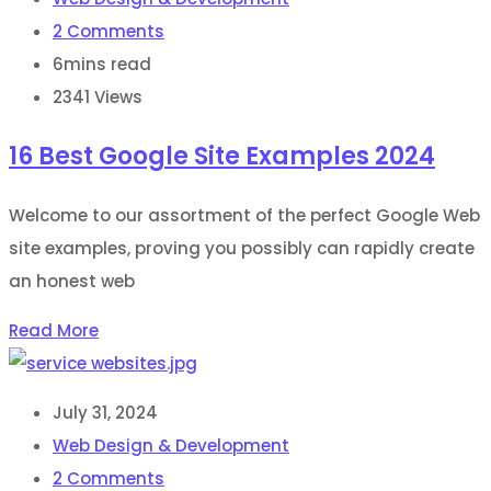
2
Comments
6mins read
2341
Views
16 Best Google Site Examples 2024
Welcome to our assortment of the perfect Google Web
site examples, proving you possibly can rapidly create
an honest web
Read More
July 31, 2024
Web Design & Development
2
Comments