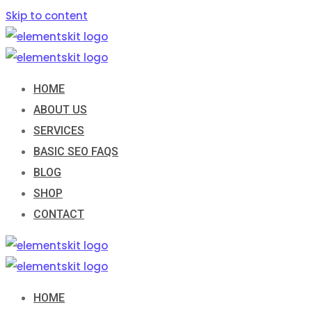
Skip to content
HOME
ABOUT US
SERVICES
BASIC SEO FAQS
BLOG
SHOP
CONTACT
HOME