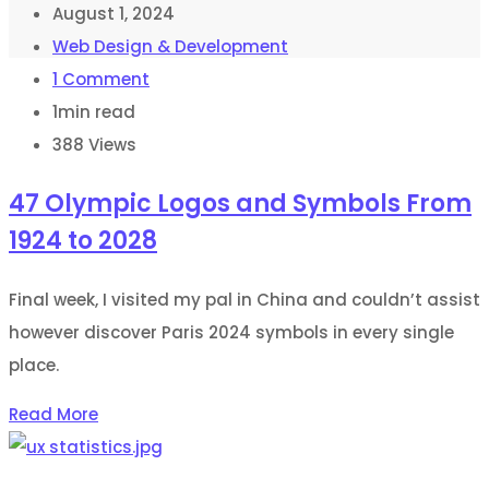
August 1, 2024
Web Design & Development
1
Comment
1min read
388
Views
47 Olympic Logos and Symbols From
1924 to 2028
Final week, I visited my pal in China and couldn’t assist
however discover Paris 2024 symbols in every single
place.
Read More