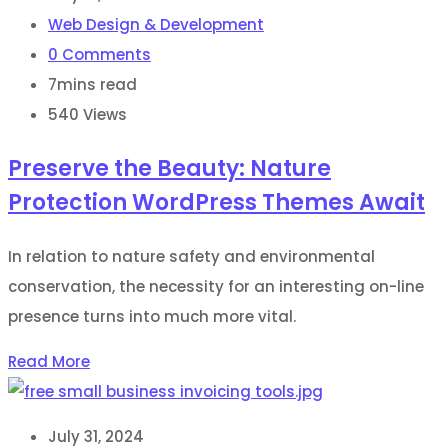
Web Design & Development
0
Comments
7mins read
540
Views
Preserve the Beauty: Nature
Protection WordPress Themes Await
In relation to nature safety and environmental
conservation, the necessity for an interesting on-line
presence turns into much more vital.
Read More
July 31, 2024