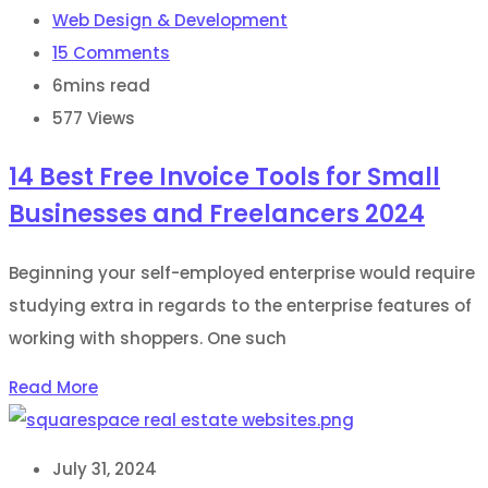
Web Design & Development
15
Comments
6mins read
577
Views
14 Best Free Invoice Tools for Small
Businesses and Freelancers 2024
Beginning your self-employed enterprise would require
studying extra in regards to the enterprise features of
working with shoppers. One such
Read More
July 31, 2024