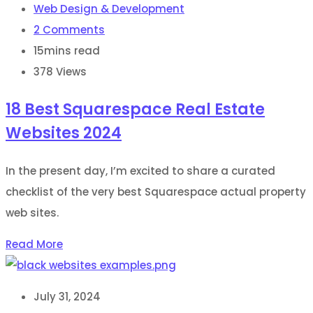
Web Design & Development
2
Comments
15mins read
378
Views
18 Best Squarespace Real Estate
Websites 2024
In the present day, I’m excited to share a curated
checklist of the very best Squarespace actual property
web sites.
Read More
July 31, 2024