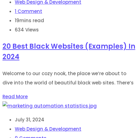
Web Design & Development
1
Comment
19mins read
634
Views
20 Best Black Websites (Examples) In
2024
Welcome to our cozy nook, the place we’re about to
dive into the world of beautiful black web sites. There’s
Read More
July 31, 2024
Web Design & Development