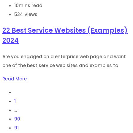
10mins read
534
Views
22 Best Service Websites (Examples)
2024
Are you engaged on a enterprise web page and want
one of the best service web sites and examples to
Read More
1
...
90
91