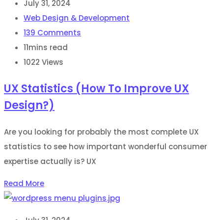
July 31, 2024
Web Design & Development
139
Comments
11mins read
1022
Views
UX Statistics (How To Improve UX
Design?)
Are you looking for probably the most complete UX
statistics to see how important wonderful consumer
expertise actually is? UX
Read More