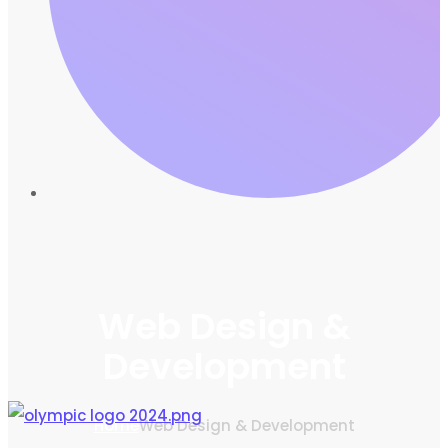
Web Design &
Development
Home
Web Design & Development