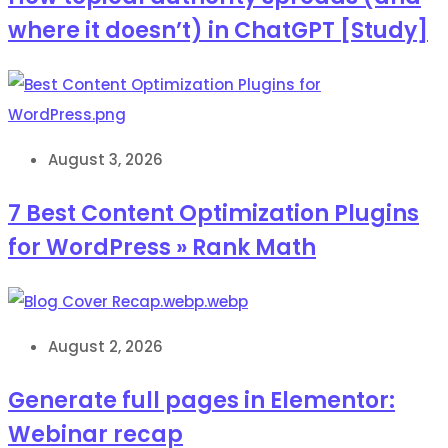
where it doesn’t) in ChatGPT [Study]
August 3, 2026
7 Best Content Optimization Plugins
for WordPress » Rank Math
August 2, 2026
Generate full pages in Elementor:
Webinar recap