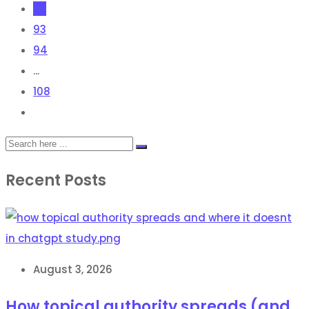
92
93
94
...
108
Recent Posts
August 3, 2026
How topical authority spreads (and