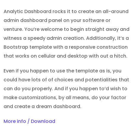
Analytic Dashboard rocks it to create an all-around
admin dashboard panel on your software or
venture. You’re welcome to begin straight away and
witness a speedy admin creation. Additionally, it’s a
Bootstrap template with a responsive construction
that works on cellular and desktop with out a hitch.
Even if you happen to use the template as is, you
could have lots of of choices and potentialities that
can do you properly. And if you happen to’d wish to
make customizations, by all means, do your factor
and create a dream dashboard.
More info / Download