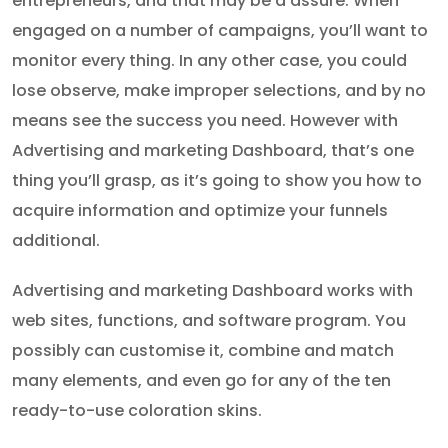
entrepreneurs, and that may be a assure. When
engaged on a number of campaigns, you’ll want to
monitor every thing. In any other case, you could
lose observe, make improper selections, and by no
means see the success you need. However with
Advertising and marketing Dashboard, that’s one
thing you’ll grasp, as it’s going to show you how to
acquire information and optimize your funnels
additional.
Advertising and marketing Dashboard works with
web sites, functions, and software program. You
possibly can customise it, combine and match
many elements, and even go for any of the ten
ready-to-use coloration skins.