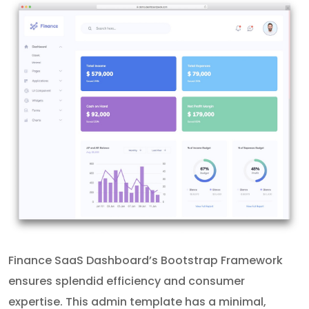
Finance SaaS Dashboard’s Bootstrap Framework
ensures splendid efficiency and consumer
expertise. This admin template has a minimal,