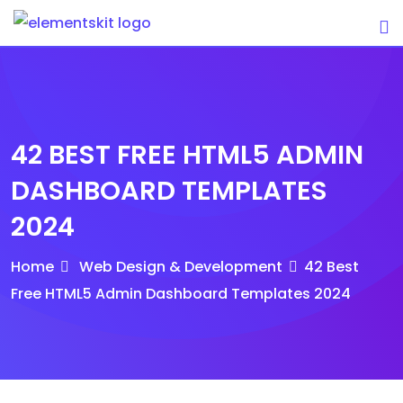
Skip
to
content
42 BEST FREE HTML5 ADMIN
DASHBOARD TEMPLATES
2024
Home
Web Design & Development
42 Best
Free HTML5 Admin Dashboard Templates 2024