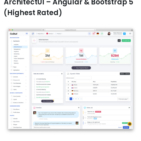
ArchitectUI – Angular & Bootstrap 5
(Highest Rated)