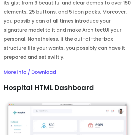
its gist from 9 beautiful and clear demos to over 150
elements, 25 buttons, and 5 icon packs. Moreover,
you possibly can at all times introduce your
signature model to it and make ArchitectUI your
personal. Nonetheless, if the out-of-the-box
structure fits your wants, you possibly can have it
prepared and set swiftly.
More info / Download
Hospital HTML Dashboard