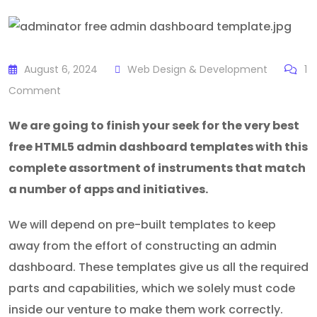
August 6, 2024
Web Design & Development
1
Comment
We are going to finish your seek for the very best
free HTML5 admin dashboard templates with this
complete assortment of instruments that match
a number of apps and initiatives.
We will depend on pre-built templates to keep
away from the effort of constructing an admin
dashboard. These templates give us all the required
parts and capabilities, which we solely must code
inside our venture to make them work correctly.