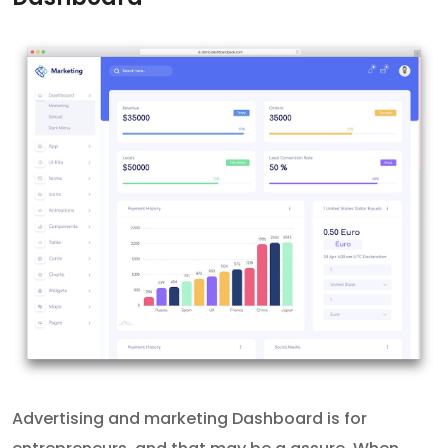
Advertising and marketing Dashboard is for