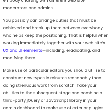
embody chatting with different web site
moderators and admins.
You possibly can arrange duties that must be
achieved and break up them between everybody
who helps keep the positioning. That is helpful when
working immediately together with your web site’s
UX and UI elements
—including, eradicating, and
modifying them.
Make use of particular editors you should utilize to
construct new types in minutes reasonably than
doing strenuous work from scratch. Take your
abilities to the subsequent stage and combine a
third-party jQuery or JavaScript library in your
admin dashboard to make use of exterior plugins