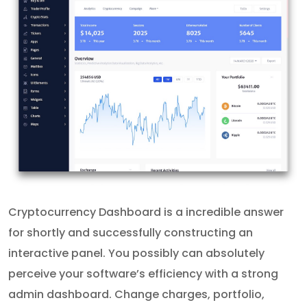
Cryptocurrency Dashboard is a incredible answer
for shortly and successfully constructing an
interactive panel. You possibly can absolutely
perceive your software’s efficiency with a strong
admin dashboard. Change charges, portfolio,