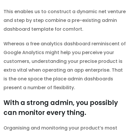
This enables us to construct a dynamic net venture
and step by step combine a pre-existing admin
dashboard template for comfort.
Whereas a free analytics dashboard reminiscent of
Google Analytics might help you perceive your
customers, understanding your precise product is
extra vital when operating an app enterprise. That
is the one space the place admin dashboards
present a number of flexibility.
With a strong admin, you possibly
can monitor every thing.
Organising and monitoring your product’s most