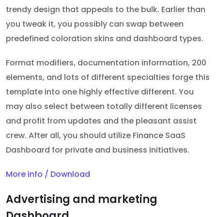
trendy design that appeals to the bulk. Earlier than
you tweak it, you possibly can swap between
predefined coloration skins and dashboard types.
Format modifiers, documentation information, 200
elements, and lots of different specialties forge this
template into one highly effective different. You
may also select between totally different licenses
and profit from updates and the pleasant assist
crew. After all, you should utilize Finance SaaS
Dashboard for private and business initiatives.
More info / Download
Advertising and marketing
Dashboard