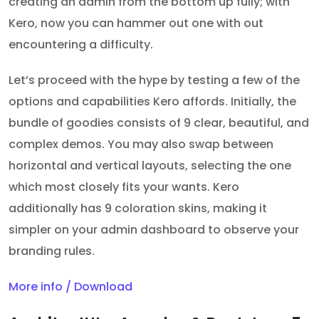
creating an admin from the bottom up fully; with
Kero, now you can hammer out one with out
encountering a difficulty.
Let’s proceed with the hype by testing a few of the
options and capabilities Kero affords. Initially, the
bundle of goodies consists of 9 clear, beautiful, and
complex demos. You may also swap between
horizontal and vertical layouts, selecting the one
which most closely fits your wants. Kero
additionally has 9 coloration skins, making it
simpler on your admin dashboard to observe your
branding rules.
More info / Download