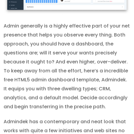
Admin generally is a highly effective part of your net
presence that helps you observe every thing. Both
approach, you should have a dashboard, the
questions are; will it serve your wants precisely
because it ought to? And even higher, over-deliver.
To keep away from all the effort, here’s a incredible
free HTML5 admin dashboard template, Admindek.
It equips you with three dwelling types; CRM,
analytics, and a default model. Decide accordingly
and begin transferring in the precise path.
Admindek has a contemporary and neat look that
works with quite a few initiatives and web sites no