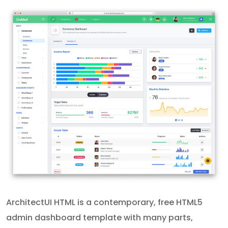
ArchitectUI HTML is a contemporary, free HTML5
admin dashboard template with many parts,