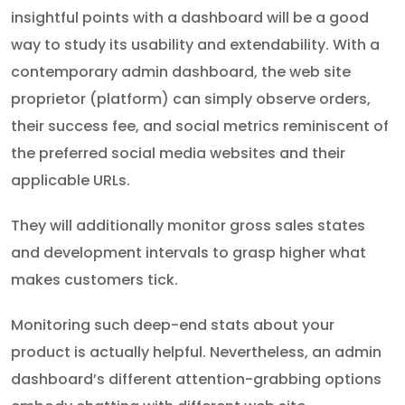
insightful points with a dashboard will be a good
way to study its usability and extendability. With a
contemporary admin dashboard, the web site
proprietor (platform) can simply observe orders,
their success fee, and social metrics reminiscent of
the preferred social media websites and their
applicable URLs.
They will additionally monitor gross sales states
and development intervals to grasp higher what
makes customers tick.
Monitoring such deep-end stats about your
product is actually helpful. Nevertheless, an admin
dashboard’s different attention-grabbing options