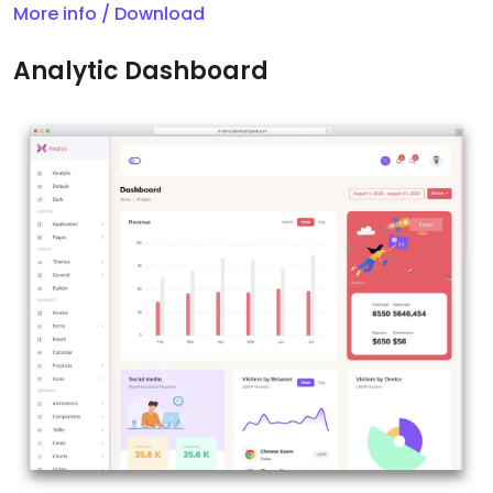
More info / Download
Analytic Dashboard