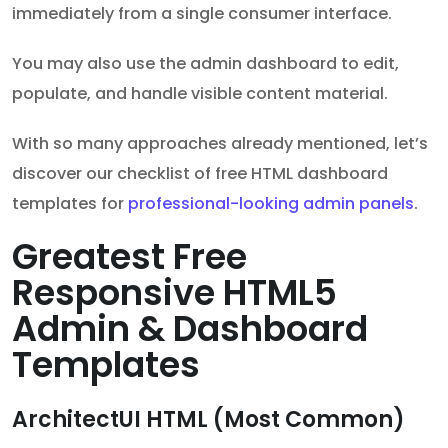
immediately from a single consumer interface.
You may also use the admin dashboard to edit,
populate, and handle visible content material.
With so many approaches already mentioned, let’s
discover our checklist of free HTML dashboard
templates for
professional-looking admin panels
.
Greatest Free
Responsive HTML5
Admin & Dashboard
Templates
ArchitectUI HTML (Most Common)