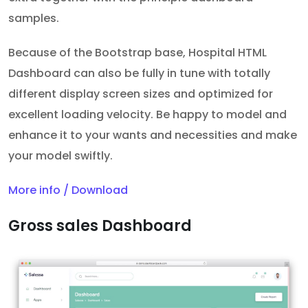
samples.
Because of the Bootstrap base, Hospital HTML
Dashboard can also be fully in tune with totally
different display screen sizes and optimized for
excellent loading velocity. Be happy to model and
enhance it to your wants and necessities and make
your model swiftly.
More info / Download
Gross sales Dashboard