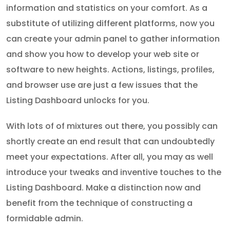
information and statistics on your comfort. As a
substitute of utilizing different platforms, now you
can create your admin panel to gather information
and show you how to develop your web site or
software to new heights. Actions, listings, profiles,
and browser use are just a few issues that the
Listing Dashboard unlocks for you.
With lots of of mixtures out there, you possibly can
shortly create an end result that can undoubtedly
meet your expectations. After all, you may as well
introduce your tweaks and inventive touches to the
Listing Dashboard. Make a distinction now and
benefit from the technique of constructing a
formidable admin.