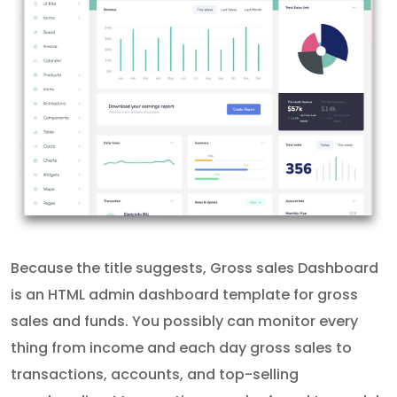
Because the title suggests, Gross sales Dashboard
is an HTML admin dashboard template for gross
sales and funds. You possibly can monitor every
thing from income and each day gross sales to
transactions, accounts, and top-selling