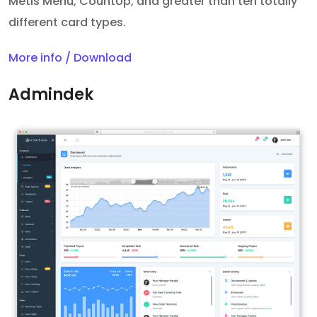
Metis Menu, CountUp, and greater than ten totally
different card types.
More info / Download
Admindek