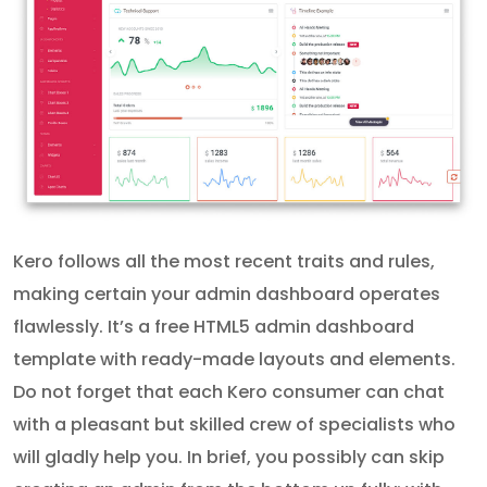
Kero follows all the most recent traits and rules,
making certain your admin dashboard operates
flawlessly. It’s a free HTML5 admin dashboard
template with ready-made layouts and elements.
Do not forget that each Kero consumer can chat
with a pleasant but skilled crew of specialists who
will gladly help you. In brief, you possibly can skip