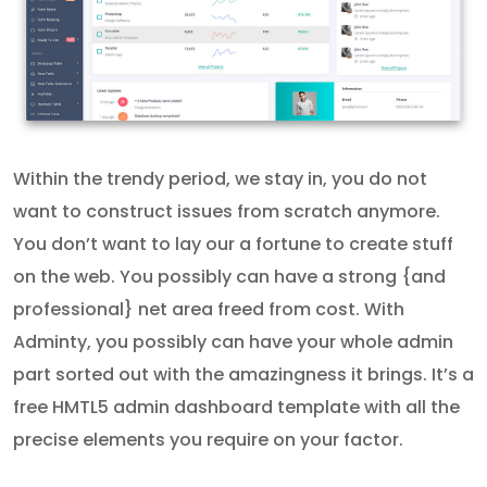
Within the trendy period, we stay in, you do not
want to construct issues from scratch anymore.
You don’t want to lay our a fortune to create stuff
on the web. You possibly can have a strong {and
professional} net area freed from cost. With
Adminty, you possibly can have your whole admin
part sorted out with the amazingness it brings. It’s a
free HMTL5 admin dashboard template with all the
precise elements you require on your factor.