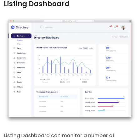
Listing Dashboard
Listing Dashboard can monitor a number of