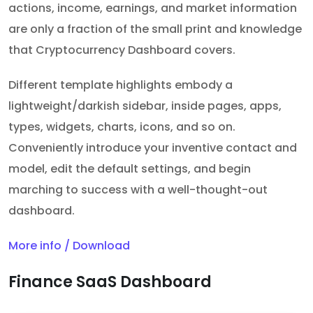
actions, income, earnings, and market information
are only a fraction of the small print and knowledge
that Cryptocurrency Dashboard covers.
Different template highlights embody a
lightweight/darkish sidebar, inside pages, apps,
types, widgets, charts, icons, and so on.
Conveniently introduce your inventive contact and
model, edit the default settings, and begin
marching to success with a well-thought-out
dashboard.
More info / Download
Finance SaaS Dashboard