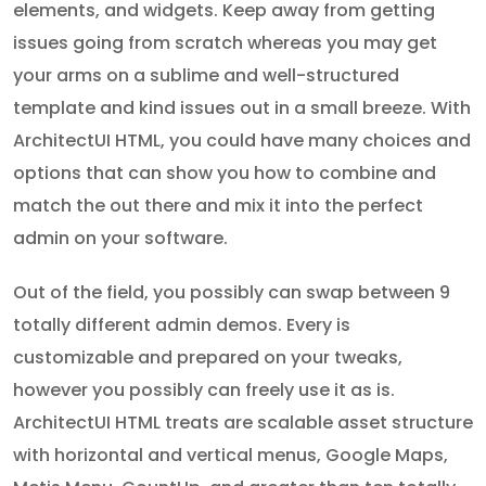
elements, and widgets. Keep away from getting
issues going from scratch whereas you may get
your arms on a sublime and well-structured
template and kind issues out in a small breeze. With
ArchitectUI HTML, you could have many choices and
options that can show you how to combine and
match the out there and mix it into the perfect
admin on your software.
Out of the field, you possibly can swap between 9
totally different admin demos. Every is
customizable and prepared on your tweaks,
however you possibly can freely use it as is.
ArchitectUI HTML treats are scalable asset structure
with horizontal and vertical menus, Google Maps,