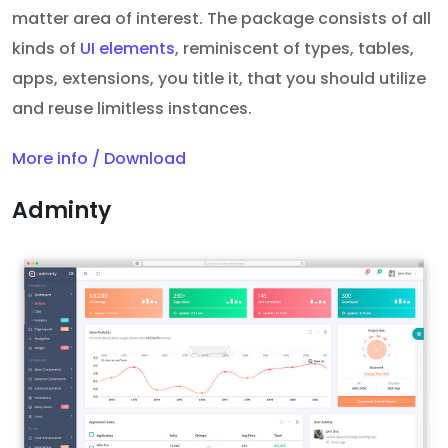
matter area of interest. The package consists of all
kinds of
UI elements
, reminiscent of types, tables,
apps, extensions, you title it, that you should utilize
and reuse limitless instances.
More info / Download
Adminty