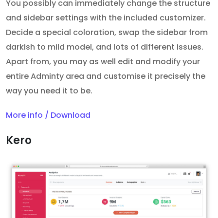
You possibly can immediately change the structure
and sidebar settings with the included customizer.
Decide a special coloration, swap the sidebar from
darkish to mild model, and lots of different issues.
Apart from, you may as well edit and modify your
entire Adminty area and customise it precisely the
way you need it to be.
More info / Download
Kero