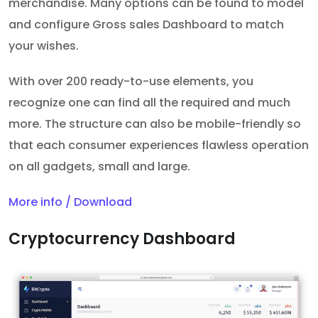
merchandise. Many options can be found to model
and configure Gross sales Dashboard to match
your wishes.
With over 200 ready-to-use elements, you
recognize one can find all the required and much
more. The structure can also be mobile-friendly so
that each consumer experiences flawless operation
on all gadgets, small and large.
More info / Download
Cryptocurrency Dashboard