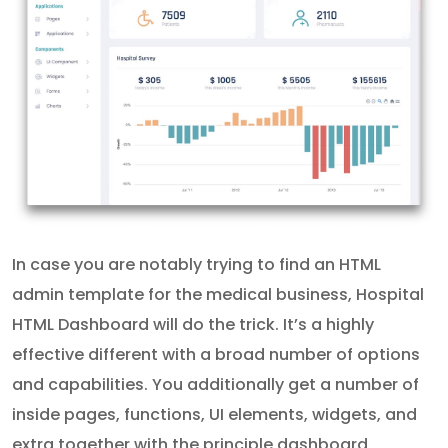
In case you are notably trying to find an HTML
admin template for the medical business, Hospital
HTML Dashboard will do the trick. It’s a highly
effective different with a broad number of options
and capabilities. You additionally get a number of
inside pages, functions, UI elements, widgets, and
extra together with the principle dashboard