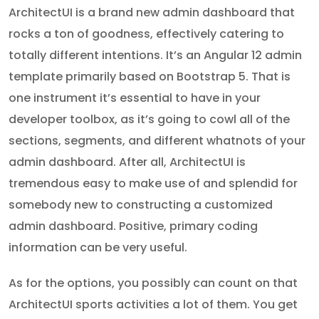
ArchitectUI is a brand new admin dashboard that
rocks a ton of goodness, effectively catering to
totally different intentions. It’s an Angular 12 admin
template primarily based on Bootstrap 5. That is
one instrument it’s essential to have in your
developer toolbox, as it’s going to cowl all of the
sections, segments, and different whatnots of your
admin dashboard. After all, ArchitectUI is
tremendous easy to make use of and splendid for
somebody new to constructing a customized
admin dashboard. Positive, primary coding
information can be very useful.
As for the options, you possibly can count on that
ArchitectUI sports activities a lot of them. You get