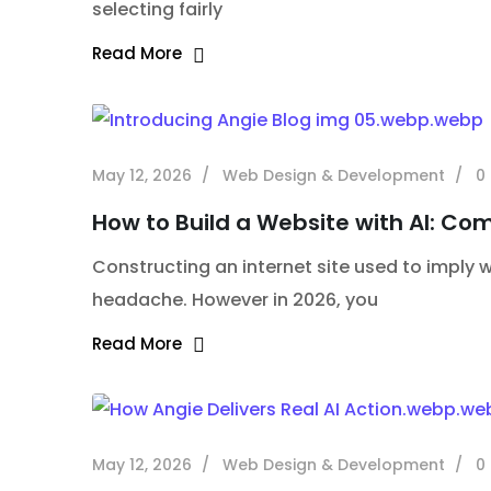
selecting fairly
Read More
May 12, 2026
Web Design & Development
0
How to Build a Website with AI: Co
Constructing an internet site used to imply we
headache. However in 2026, you
Read More
May 12, 2026
Web Design & Development
0