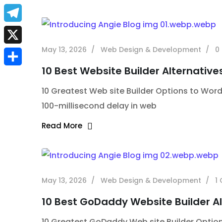
a
E
c
m
T
e
a
e
May 13, 2026
Web Design & Development
0
X
b
i
l
10 Best Website Builder Alternative
S
o
l
e
10 Greatest Web site Builder Options to Word
h
o
g
100-millisecond delay in web
a
k
r
Read More
r
a
e
m
May 13, 2026
Web Design & Development
1
10 Best GoDaddy Website Builder Al
10 Greatest GoDaddy Web site Builder Options