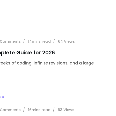
Comments
14mins read
64
Views
mplete Guide for 2026
eks of coding, infinite revisions, and a large
Comments
16mins read
63
Views