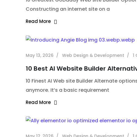
Constructing an internet site on a
Read More
May 13, 2026
Web Design & Development
1
10 Best AI Website Builder Alternati
10 Finest AI Web site Builder Alternate options
anymore. It’s a basic requirement
Read More
May 12, 2026
Web Design & Development
1