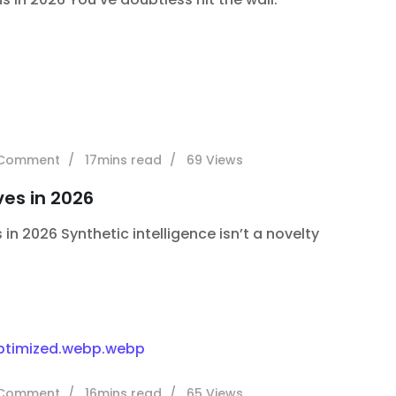
Comment
17mins read
69
Views
ves in 2026
 in 2026 Synthetic intelligence isn’t a novelty
Comment
16mins read
65
Views