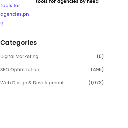
tools for agencies by need
Categories
Digital Marketing
(5)
SEO Optimization
(496)
Web Design & Development
(1,073)