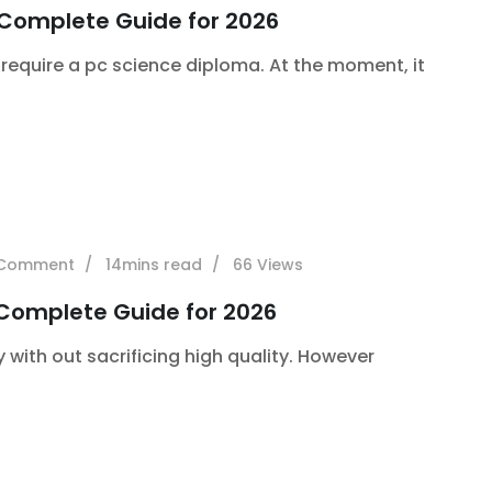
 Complete Guide for 2026
require a pc science diploma. At the moment, it
Comment
14mins read
66
Views
 Complete Guide for 2026
y with out sacrificing high quality. However