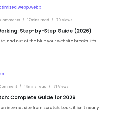
Comments
17mins read
79
Views
Working: Step-by-Step Guide (2026)
te, and out of the blue your website breaks. It’s
Comment
14mins read
71
Views
tch: Complete Guide for 2026
 internet site from scratch. Look, it isn’t nearly