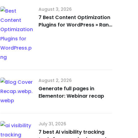
August 3, 2026
7 Best Content Optimization
Plugins for WordPress » Rank
Math
August 2, 2026
Generate full pages in
Elementor: Webinar recap
July 31, 2026
7 best AI visibility tracking