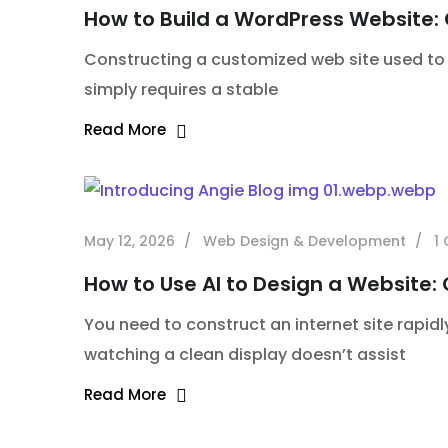
How to Build a WordPress Website:
Constructing a customized web site used to 
simply requires a stable
Read More
May 12, 2026
Web Design & Development
1
How to Use AI to Design a Website:
You need to construct an internet site rapidl
watching a clean display doesn’t assist
Read More