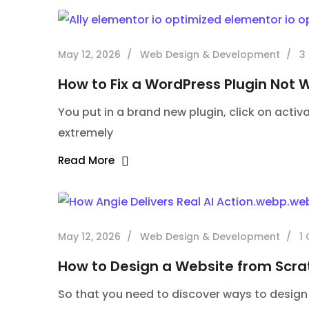
May 12, 2026
Web Design & Development
3
How to Fix a WordPress Plugin Not 
You put in a brand new plugin, click on activa
extremely
Read More
May 12, 2026
Web Design & Development
1
How to Design a Website from Scra
So that you need to discover ways to design an