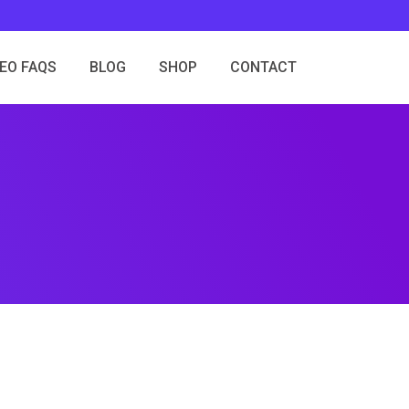
SEO FAQS
BLOG
SHOP
CONTACT