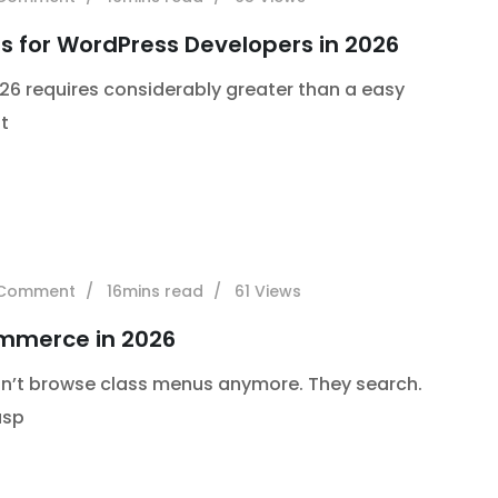
s for WordPress Developers in 2026
26 requires considerably greater than a easy
t
Comment
16mins read
61
Views
commerce in 2026
don’t browse class menus anymore. They search.
asp