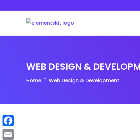
Skip
to
content
WEB DESIGN & DEVELOP
Home
Web Design & Development
F