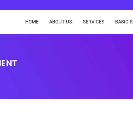
HOME
ABOUT US
SERVICES
BASIC 
MENT