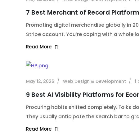
7 Best Merchant of Record Platform
Promoting digital merchandise globally in 20
Stripe account. You’re coping with a whole lo
Read More
May 12, 2026
Web Design & Development
1
9 Best AI Visibility Platforms for E
Procuring habits shifted completely. Folks 
They usually anticipate the search bar to gr
Read More