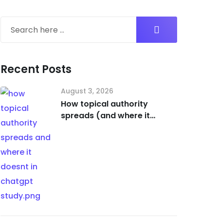
Recent Posts
August 3, 2026
How topical authority
spreads (and where it
doesn’t) in ChatGPT [Study]