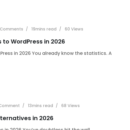
Comments
19mins read
60
Views
s to WordPress in 2026
Press in 2026 You already know the statistics. A
Comment
13mins read
68
Views
ternatives in 2026
 in 2026 You’ve doubtless hit the wall.