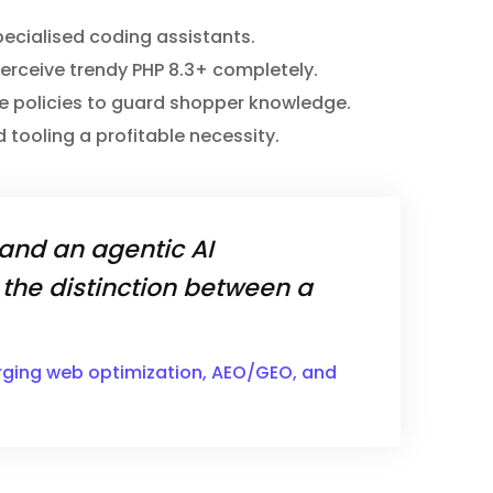
specialised coding assistants.
perceive trendy PHP 8.3+ completely.
ance policies to guard shopper knowledge.
 tooling a profitable necessity.
 and an agentic AI
the distinction between a
erging web optimization, AEO/GEO, and