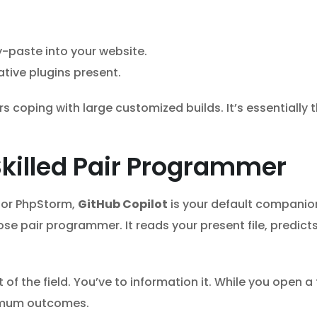
-paste into your website.
ative plugins present.
coping with large customized builds. It’s essentially 
Skilled Pair Programmer
e or PhpStorm,
GitHub Copilot
is your default companion
se pair programmer. It reads your present file, predic
f the field. You’ve to information it. While you open a t
timum outcomes.