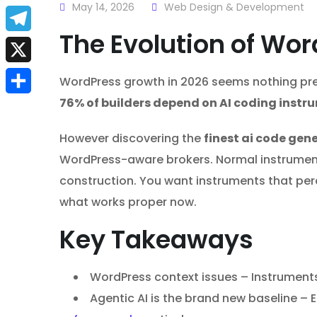
a
May 14, 2026
Web Design & Development
E
c
The Evolution of Wo
m
T
e
a
e
X
WordPress growth in 2026 seems nothing prefe
b
i
l
76% of builders depend on AI coding instr
S
o
l
e
h
o
However discovering the
finest ai code gen
g
a
WordPress-aware brokers. Normal instruments
k
r
construction. You want instruments that per
r
a
what works proper now.
e
m
Key Takeaways
WordPress context issues – Instruments
Agentic AI is the brand new baseline –