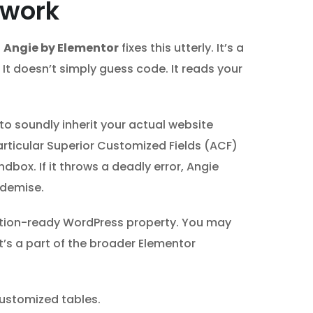
ework
.
Angie by Elementor
fixes this utterly. It’s a
 It doesn’t simply guess code. It reads your
to soundly inherit your actual website
articular Superior Customized Fields (ACF)
dbox. If it throws a deadly error, Angie
 demise.
ction-ready WordPress property. You may
t’s a part of the broader Elementor
ustomized tables.