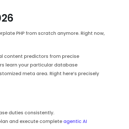
026
lerplate PHP from scratch anymore. Right now,
al content predictors from precise
rs learn your particular database
tomized meta area. Right here’s precisely
se duties consistently.
s plan and execute complete
agentic AI