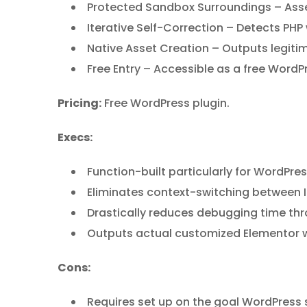
Protected Sandbox Surroundings – Asses
Iterative Self-Correction – Detects PHP 
Native Asset Creation – Outputs legiti
Free Entry – Accessible as a free WordPre
Pricing:
Free WordPress plugin.
Execs:
Function-built particularly for WordPres
Eliminates context-switching between I
Drastically reduces debugging time t
Outputs actual customized Elementor wi
Cons:
Requires set up on the goal WordPress 