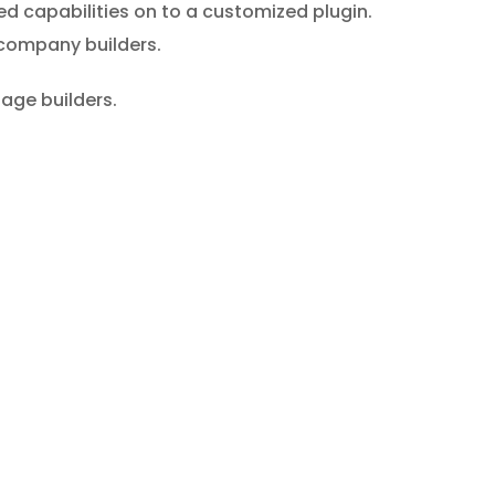
ed capabilities on to a customized plugin.
y company builders.
age builders.