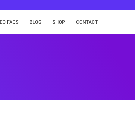
SEO FAQS
BLOG
SHOP
CONTACT