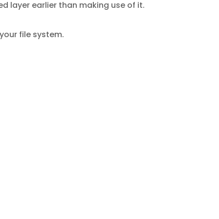
layer earlier than making use of it.
our file system.