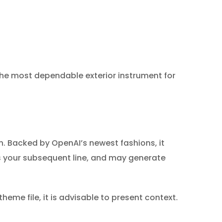
the most dependable exterior instrument for
. Backed by OpenAI’s newest fashions, it
ts your subsequent line, and may generate
heme file, it is advisable to present context.