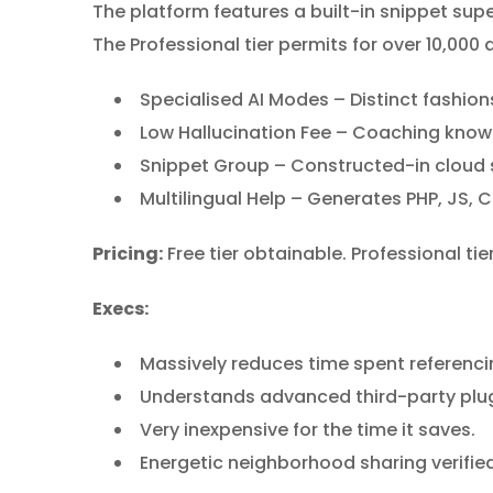
The platform features a built-in snippet supe
The Professional tier permits for over 10,000 
Specialised AI Modes – Distinct fashi
Low Hallucination Fee – Coaching knowl
Snippet Group – Constructed-in cloud 
Multilingual Help – Generates PHP, JS, C
Pricing:
Free tier obtainable. Professional tie
Execs:
Massively reduces time spent referenc
Understands advanced third-party plug
Very inexpensive for the time it saves.
Energetic neighborhood sharing verifie