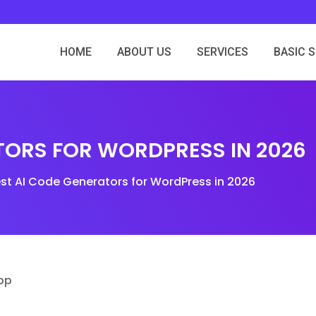
HOME
ABOUT US
SERVICES
BASIC 
ATORS FOR WORDPRESS IN 2026
est AI Code Generators for WordPress in 2026