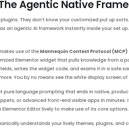
 The Agentic Native Fram
y plugins. They don’t know your customized put up sorts
s an agentic AI framework instantly inside your set up.
 makes use of the
Mannequin Context Protocol (MCP)
tomized Elementor widget that pulls knowledge from a p
elds, writes the widget code, and exams it in a safe san
e more. You by no means see the white display screen of
et pure language prompting that ends in native, produ
pets, or advanced front-end visible apps in minutes. I
lementor Editor lively to make use of its core options.
ically understands your lively themes, plugins, and c