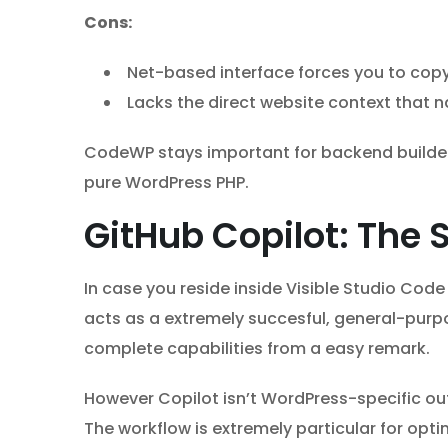
Cons:
Net-based interface forces you to copy
Lacks the direct website context that n
CodeWP stays important for backend builders 
pure WordPress PHP.
GitHub Copilot: The 
In case you reside inside Visible Studio Cod
acts as a extremely succesful, general-purpo
complete capabilities from a easy remark.
However Copilot isn’t WordPress-specific out o
The workflow is extremely particular for op