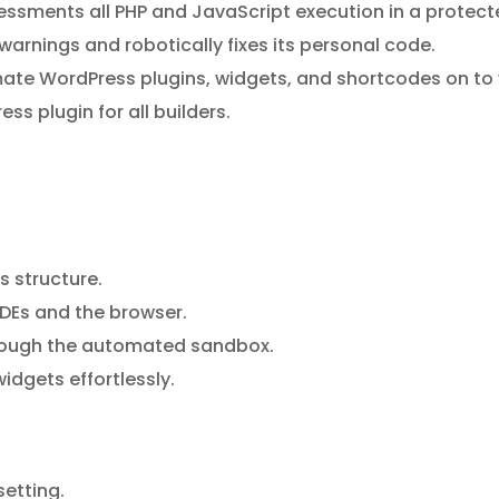
sments all PHP and JavaScript execution in a protected 
warnings and robotically fixes its personal code.
mate WordPress plugins, widgets, and shortcodes on to y
ss plugin for all builders.
s structure.
DEs and the browser.
hrough the automated sandbox.
dgets effortlessly.
setting.