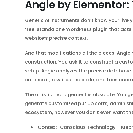
Angie by Elementor:
Generic AI instruments don’t know your livel
free, standalone WordPress plugin that acts a
website’s precise context.
And that modifications all the pieces. Angie
construction. You ask it to construct a cus
setup. Angie analyzes the precise database fi
catches it, rewrites the code, and tries onc
The artistic management is absolute. You g
generate customized put up sorts, admin snip
ecosystem, however you don’t even want the E
Context-Conscious Technology – Mechan