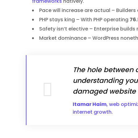
frameworks
natively.
Pace will increase are actual – Builder
PHP stays king – With PHP operating
76.
Safety isn’t elective – Enterprise build
Market dominance – WordPress nonet
The hole between a
understanding you
damaged website a
Itamar Haim
, web optimi
internet growth.