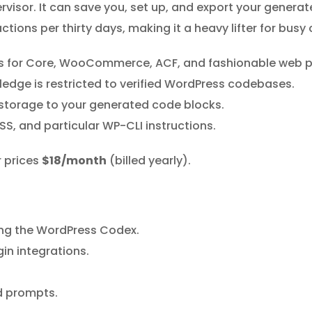
rvisor. It can save you, set up, and export your generat
actions per thirty days, making it a heavy lifter for bus
ons for Core, WooCommerce, ACF, and fashionable web p
edge is restricted to verified WordPress codebases.
storage to your generated code blocks.
SS, and particular WP-CLI instructions.
r prices
$18/month
(billed yearly).
ing the WordPress Codex.
in integrations.
d prompts.