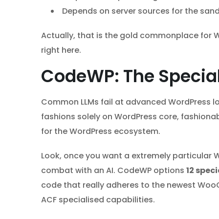
Depends on server sources for the san
Actually, that is the gold commonplace for W
right here.
CodeWP: The Specia
Common LLMs fail at advanced WordPress lo
fashions solely on WordPress core, fashiona
for the WordPress ecosystem.
Look, once you want a extremely particular 
combat with an AI. CodeWP options
12 spec
code that really adheres to the newest Wo
ACF specialised capabilities.