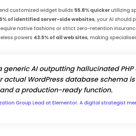
s end customized widget builds
55.8% quicker
utilizing 
5% of identified server-side websites
, your AI should 
s require native fashions or strict zero-retention insur
heless powers
43.5% of all web sites
, making specialised
 generic AI outputting hallucinated PHP
r actual WordPress database schema is 
nd a production-ready function.
zation Group Lead at Elementor. A digital strategist m