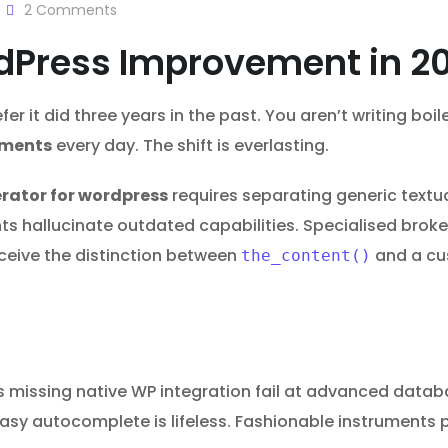
2
Comments
rdPress Improvement in 2
r it did three years in the past. You aren’t writing boi
uments
every day. The shift is everlasting.
erator for wordpress
requires separating generic textu
 hallucinate outdated capabilities. Specialised broke
ceive the distinction between
and a cus
the_content()
 missing native WP integration fail at advanced databa
 Easy autocomplete is lifeless. Fashionable instrument