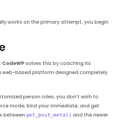
ally works on the primary attempt, you begin
e
.
CodeWP
solves this by coaching its
’s a web-based platform designed completely
tomized person roles, you don’t wish to
ce mode, kind your immediate, and get
es between
and the newer
get_post_meta()