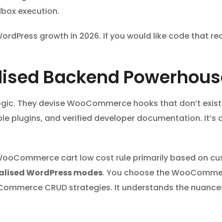
dbox execution.
ordPress growth in 2026. If you would like code that re
lised Backend Powerhous
gic. They devise WooCommerce hooks that don’t exist
ble plugins, and verified developer documentation. It
WooCommerce cart low cost rule primarily based on cus
ialised WordPress modes
. You choose the WooCommer
oCommerce CRUD strategies. It understands the nuanc