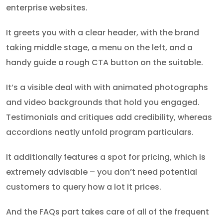
enterprise websites.
It greets you with a clear header, with the brand
taking middle stage, a menu on the left, and a
handy guide a rough CTA button on the suitable.
It’s a visible deal with with animated photographs
and video backgrounds that hold you engaged.
Testimonials and critiques add credibility, whereas
accordions neatly unfold program particulars.
It additionally features a spot for pricing, which is
extremely advisable – you don’t need potential
customers to query how a lot it prices.
And the FAQs part takes care of all of the frequent