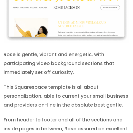
Rose is gentle, vibrant and energetic, with
participating video background sections that
immediately set off curiosity.
This Squarespace template is all about
personalization, able to current your small business
and providers on-line in the absolute best gentle.
From header to footer and all of the sections and
inside pages in between, Rose assured an excellent