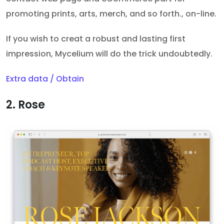
promoting prints, arts, merch, and so forth., on-line.
If you wish to creat a robust and lasting first
impression, Mycelium will do the trick undoubtedly.
Extra data / Obtain
2. Rose