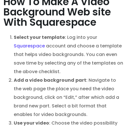
How To Make A Video
Background Web site
With Squarespace
Select your template
: Log into your
Squarespace
account and choose a template
that helps video backgrounds. You can even
save time by selecting any of the templates on
the above checklist.
Add a
video background
part
: Navigate to
the web page the place you need the video
background, click on “Edit,” after which add a
brand new part. Select a bit format that
enables for video backgrounds.
Use your video
: Choose the video possibility