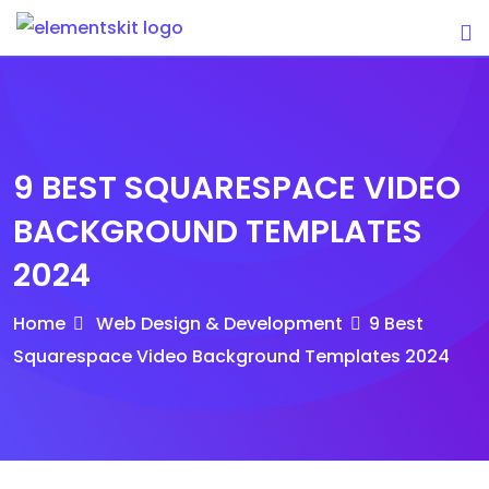
Skip
to
content
9 BEST SQUARESPACE VIDEO
BACKGROUND TEMPLATES
2024
Home
Web Design & Development
9 Best
Squarespace Video Background Templates 2024