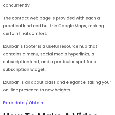
concurrently.
The contact web page is provided with each a
practical kind and built-in Google Maps, making
certain final comfort.
Exurban’s footer is a useful resource hub that
contains a menu, social media hyperlinks, a
subscription kind, and a particular spot for a
subscription widget.
Exurban is all about class and elegance, taking your
on-line presence to new heights.
Extra data / Obtain