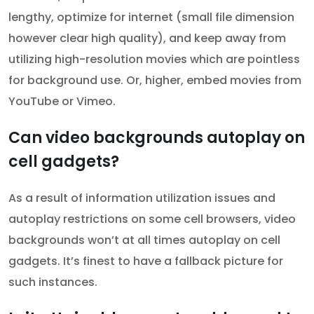
lengthy, optimize for internet (small file dimension
however clear high quality), and keep away from
utilizing high-resolution movies which are pointless
for background use. Or, higher, embed movies from
YouTube or Vimeo.
Can video backgrounds autoplay on
cell gadgets?
As a result of information utilization issues and
autoplay restrictions on some cell browsers, video
backgrounds won’t at all times autoplay on cell
gadgets. It’s finest to have a fallback picture for
such instances.