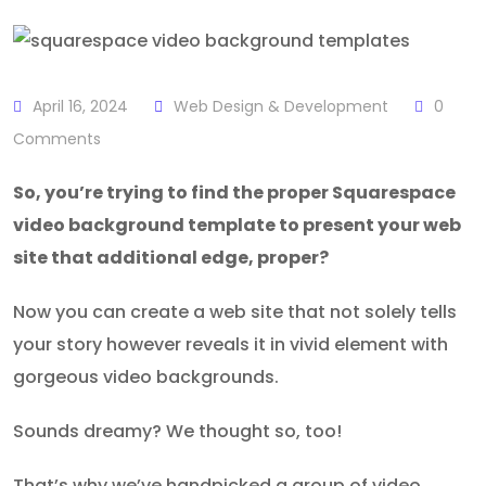
April 16, 2024
Web Design & Development
0
Comments
So, you’re trying to find the proper Squarespace
video background template to present your web
site that additional edge, proper?
Now you can create a web site that not solely tells
your story however reveals it in vivid element with
gorgeous video backgrounds.
Sounds dreamy? We thought so, too!
That’s why we’ve handpicked a group of video