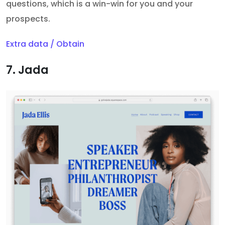
questions, which is a win-win for you and your
prospects.
Extra data / Obtain
7. Jada