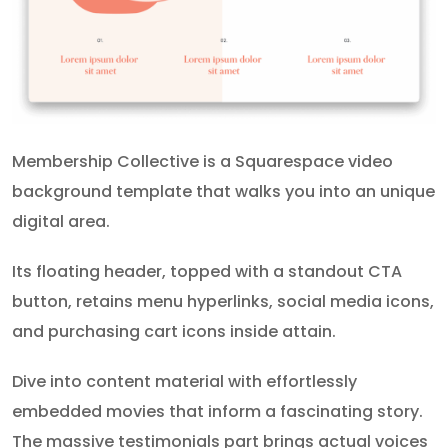
Membership Collective is a Squarespace video
background template that walks you into an unique
digital area.
Its floating header, topped with a standout CTA
button, retains menu hyperlinks, social media icons,
and purchasing cart icons inside attain.
Dive into content material with effortlessly
embedded movies that inform a fascinating story.
The massive testimonials part brings actual voices