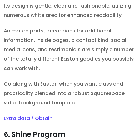
Its design is gentle, clear and fashionable, utilizing
numerous white area for enhanced readability.
Animated parts, accordions for additional
information, inside pages, a contact kind, social
media icons, and testimonials are simply a number
of the totally different Easton goodies you possibly
can work with.
Go along with Easton when you want class and
practicality blended into a robust Squarespace
video background template.
Extra data / Obtain
6. Shine Program