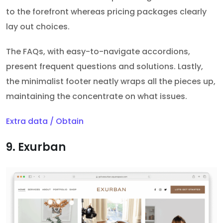
to the forefront whereas pricing packages clearly
lay out choices.
The FAQs, with easy-to-navigate accordions,
present frequent questions and solutions. Lastly,
the minimalist footer neatly wraps all the pieces up,
maintaining the concentrate on what issues.
Extra data / Obtain
9. Exurban