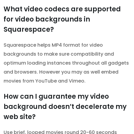
What video codecs are supported
for video backgrounds in
Squarespace?
Squarespace helps MP4 format for video
backgrounds to make sure compatibility and
optimum loading instances throughout all gadgets
and browsers. However you may as well embed
movies from YouTube and Vimeo.
How can I guarantee my video
background doesn’t decelerate my
web site?
Use brief, looped movies round 20-60 seconds