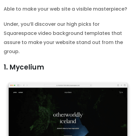
Able to make your web site a visible masterpiece?
Under, you’ll discover our high picks for
Squarespace video background templates that
assure to make your website stand out from the
group.
1. Mycelium