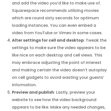
and add the video you’d like to make use of.
Squarespace recommends utilizing movies
which are round sixty seconds for optimum
loading instances. You can even embed a
video from YouTube or Vimeo in some cases.
Alter settings for cell and desktop
: Tweak the
settings to make sure the video appears to be
like nice on each desktop and cell views. This
may embrace adjusting the point of interest
and making certain the video doesn’t autoplay
on cell gadgets to avoid wasting your guests’
information.
Preview and publish
: Lastly, preview your
website to see how the video background
appears to be like. Make any needed changes,