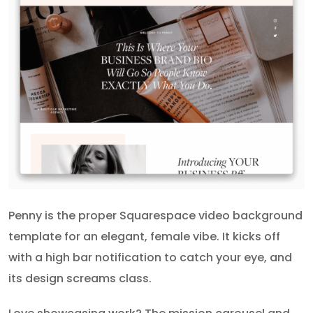
Penny is the proper Squarespace video background
template for an elegant, female vibe. It kicks off
with a high bar notification to catch your eye, and
its design screams class.