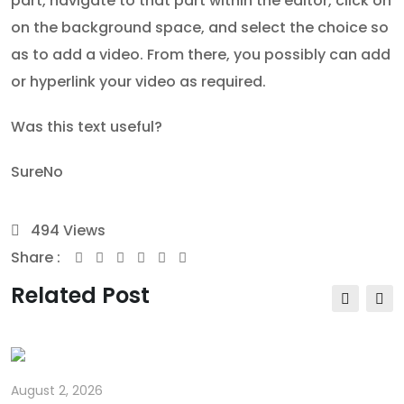
part, navigate to that part within the editor, click on
on the background space, and select the choice so
as to add a video. From there, you possibly can add
or hyperlink your video as required.
Was this text useful?
Sure
No
494
Views
Share :
Youtube
Whatsapp
Share
Print
via
Related Post
Email
August 2, 2026