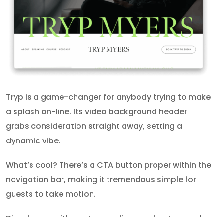
Tryp is a game-changer for anybody trying to make
a splash on-line. Its video background header
grabs consideration straight away, setting a
dynamic vibe.
What’s cool? There’s a CTA button proper within the
navigation bar, making it tremendous simple for
guests to take motion.