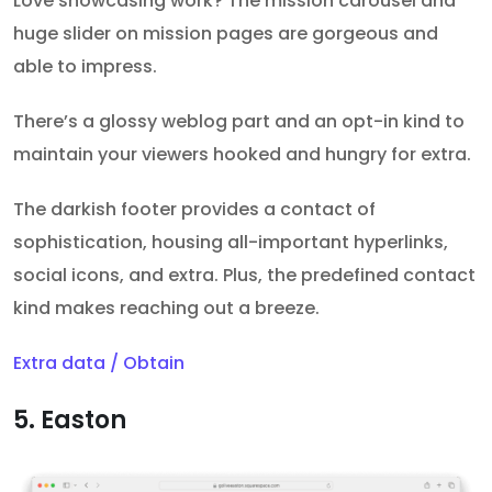
Love showcasing work? The mission carousel and
huge slider on mission pages are gorgeous and
able to impress.
There’s a glossy weblog part and an opt-in kind to
maintain your viewers hooked and hungry for extra.
The darkish footer provides a contact of
sophistication, housing all-important hyperlinks,
social icons, and extra. Plus, the predefined contact
kind makes reaching out a breeze.
Extra data / Obtain
5. Easton