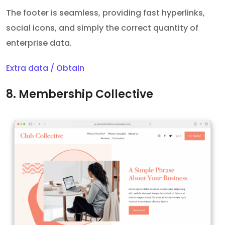
The footer is seamless, providing fast hyperlinks,
social icons, and simply the correct quantity of
enterprise data.
Extra data / Obtain
8. Membership Collective