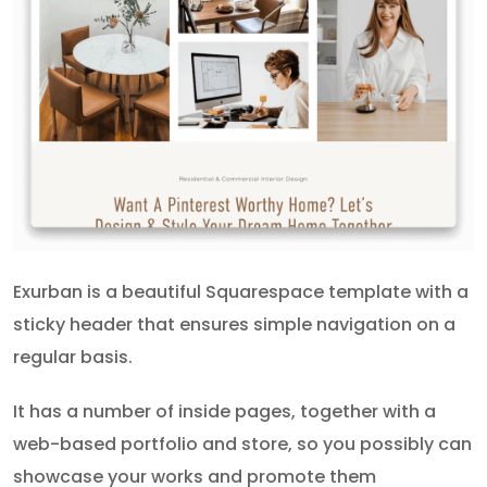
Exurban is a beautiful Squarespace template with a
sticky header that ensures simple navigation on a
regular basis.
It has a number of inside pages, together with a
web-based portfolio and store, so you possibly can
showcase your works and promote them