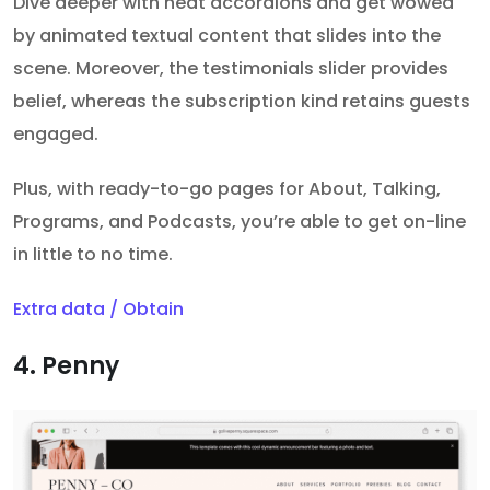
Dive deeper with neat accordions and get wowed
by animated textual content that slides into the
scene. Moreover, the testimonials slider provides
belief, whereas the subscription kind retains guests
engaged.
Plus, with ready-to-go pages for About, Talking,
Programs, and Podcasts, you’re able to get on-line
in little to no time.
Extra data / Obtain
4. Penny