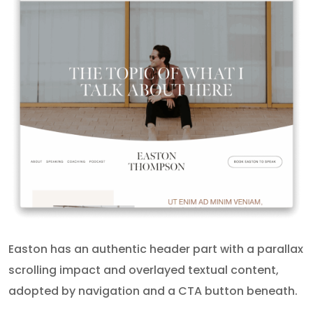
Easton has an authentic header part with a parallax
scrolling impact and overlayed textual content,
adopted by navigation and a CTA button beneath.