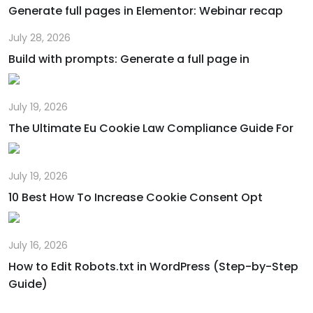
Generate full pages in Elementor: Webinar recap
July 28, 2026
Build with prompts: Generate a full page in
July 19, 2026
The Ultimate Eu Cookie Law Compliance Guide For
July 19, 2026
10 Best How To Increase Cookie Consent Opt
July 16, 2026
How to Edit Robots.txt in WordPress (Step-by-Step
Guide)