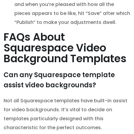
and when you’re pleased with how all the
pieces appears to be like, hit “Save” after which
“Publish” to make your adjustments dwell.
FAQs About
Squarespace Video
Background Templates
Can any Squarespace template
assist video backgrounds?
Not all Squarespace templates have built-in assist
for video backgrounds. It’s vital to decide on
templates particularly designed with this
characteristic for the perfect outcomes.