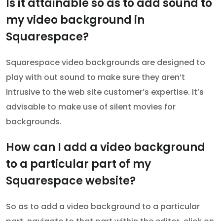
Is it attainable so as to add sound to
my video background in
Squarespace?
Squarespace video backgrounds are designed to
play with out sound to make sure they aren’t
intrusive to the web site customer’s expertise. It’s
advisable to make use of silent movies for
backgrounds.
How can I add a video background
to a particular part of my
Squarespace website?
So as to add a video background to a particular