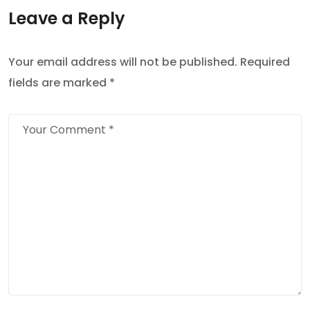
Leave a Reply
Your email address will not be published.
Required
fields are marked
*