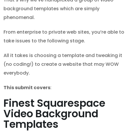
background templates which are simply
phenomenal.
From enterprise to private web sites, you’re able to
take issues to the following stage.
All it takes is choosing a template and tweaking it
(no coding!) to create a website that may WOW
everybody.
This submit covers
:
Finest Squarespace
Video Background
Templates