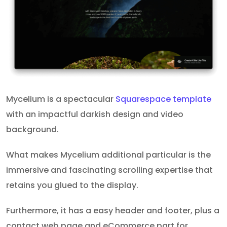
Mycelium is a spectacular
Squarespace template
with an impactful darkish design and video
background.
What makes Mycelium additional particular is the
immersive and fascinating scrolling expertise that
retains you glued to the display.
Furthermore, it has a easy header and footer, plus a
contact web page and eCommerce part for