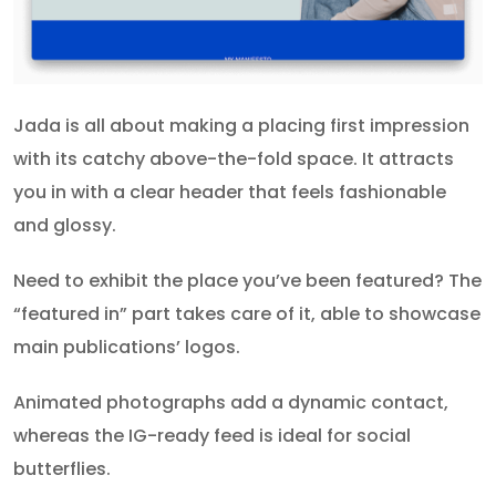
Jada is all about making a placing first impression
with its catchy above-the-fold space. It attracts
you in with a clear header that feels fashionable
and glossy.
Need to exhibit the place you’ve been featured? The
“featured in” part takes care of it, able to showcase
main publications’ logos.
Animated photographs add a dynamic contact,
whereas the IG-ready feed is ideal for social
butterflies.