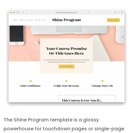
The Shine Program template is a glossy
powerhouse for touchdown pages or single-page