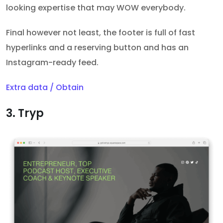
looking expertise that may WOW everybody.
Final however not least, the footer is full of fast
hyperlinks and a reserving button and has an
Instagram-ready feed.
Extra data / Obtain
3. Tryp