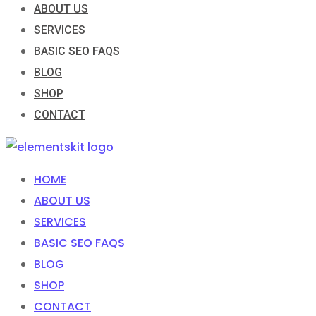
ABOUT US
SERVICES
BASIC SEO FAQS
BLOG
SHOP
CONTACT
HOME
ABOUT US
SERVICES
BASIC SEO FAQS
BLOG
SHOP
CONTACT