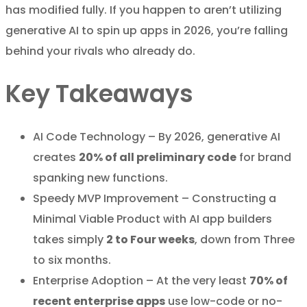
has modified fully. If you happen to aren’t utilizing
generative AI to spin up apps in 2026, you’re falling
behind your rivals who already do.
Key Takeaways
AI Code Technology – By 2026, generative AI
creates
20% of all preliminary code
for brand
spanking new functions.
Speedy MVP Improvement – Constructing a
Minimal Viable Product with AI app builders
takes simply
2 to Four weeks
, down from Three
to six months.
Enterprise Adoption – At the very least
70% of
recent enterprise apps
use low-code or no-