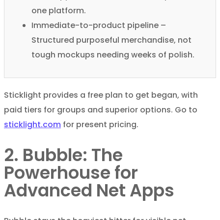
one platform.
Immediate-to-product pipeline –
Structured purposeful merchandise, not
tough mockups needing weeks of polish.
Sticklight provides a free plan to get began, with
paid tiers for groups and superior options. Go to
sticklight.com
for present pricing.
2. Bubble: The
Powerhouse for
Advanced Net Apps