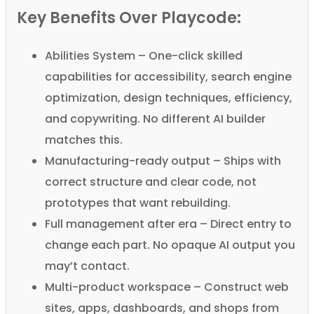
Key Benefits Over Playcode:
Abilities System – One-click skilled
capabilities for accessibility, search engine
optimization, design techniques, efficiency,
and copywriting. No different AI builder
matches this.
Manufacturing-ready output – Ships with
correct structure and clear code, not
prototypes that want rebuilding.
Full management after era – Direct entry to
change each part. No opaque AI output you
may’t contact.
Multi-product workspace – Construct web
sites, apps, dashboards, and shops from