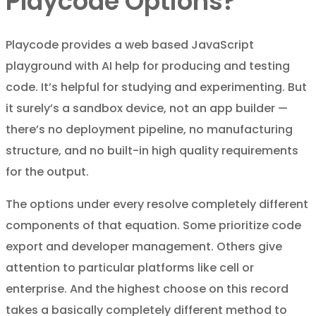
Playcode Options?
Playcode provides a web based JavaScript
playground with AI help for producing and testing
code. It’s helpful for studying and experimenting. But
it surely’s a sandbox device, not an app builder —
there’s no deployment pipeline, no manufacturing
structure, and no built-in high quality requirements
for the output.
The options under every resolve completely different
components of that equation. Some prioritize code
export and developer management. Others give
attention to particular platforms like cell or
enterprise. And the highest choose on this record
takes a basically completely different method to