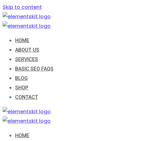
Skip to content
HOME
ABOUT US
SERVICES
BASIC SEO FAQS
BLOG
SHOP
CONTACT
HOME