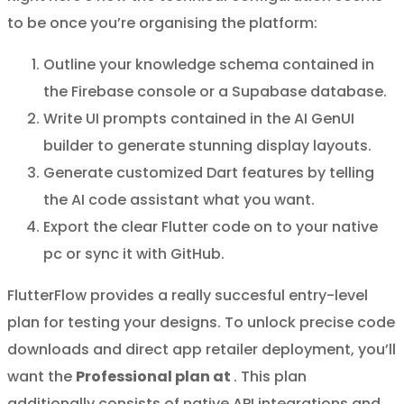
to be once you’re organising the platform:
Outline your knowledge schema contained in
the Firebase console or a Supabase database.
Write UI prompts contained in the AI GenUI
builder to generate stunning display layouts.
Generate customized Dart features by telling
the AI code assistant what you want.
Export the clear Flutter code on to your native
pc or sync it with GitHub.
FlutterFlow provides a really succesful entry-level
plan for testing your designs. To unlock precise code
downloads and direct app retailer deployment, you’ll
want the
Professional plan at
. This plan
additionally consists of native API integrations and