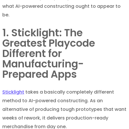
what AI-powered constructing ought to appear to
be.
1. Sticklight: The
Greatest Playcode
Different for
Manufacturing-
Prepared Apps
Sticklight
takes a basically completely different
method to AI-powered constructing. As an
alternative of producing tough prototypes that want
weeks of rework, it delivers production-ready
merchandise from day one.