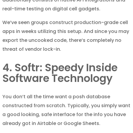
real-time testing on digital cell gadgets.
We’ve seen groups construct production-grade cell
apps in weeks utilizing this setup. And since you may
export the uncooked code, there’s completely no
threat of vendor lock-in.
4. Softr: Speedy Inside
Software Technology
You don’t all the time want a posh database
constructed from scratch. Typically, you simply want
a good looking, safe interface for the info you have
already got in Airtable or Google Sheets.