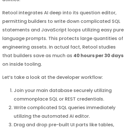
Retool integrates AI deep into its question editor,
permitting builders to write down complicated SQL
statements and JavaScript loops utilizing easy pure
language prompts. This protects large quantities of
engineering assets. In actual fact, Retool studies
that builders save as much as
40 hours per 30 days
on inside tooling.
Let’s take a look at the developer workflow:
Join your main database securely utilizing
commonplace SQL or REST credentials.
Write complicated SQL queries immediately
utilizing the automated AI editor.
Drag and drop pre-built UI parts like tables,