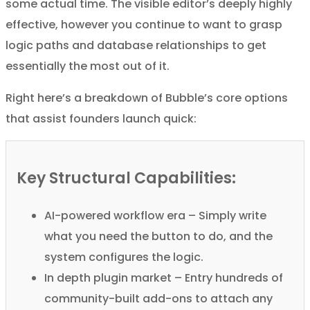
some actual time. The visible editor’s deeply highly
effective, however you continue to want to grasp
logic paths and database relationships to get
essentially the most out of it.
Right here’s a breakdown of Bubble’s core options
that assist founders launch quick:
Key Structural Capabilities:
AI-powered workflow era – Simply write
what you need the button to do, and the
system configures the logic.
In depth plugin market – Entry hundreds of
community-built add-ons to attach any