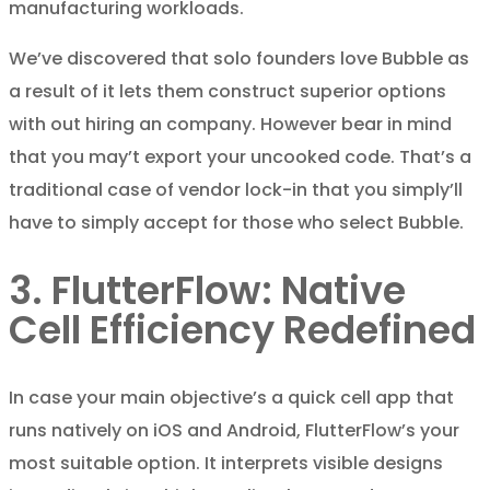
manufacturing workloads.
We’ve discovered that solo founders love Bubble as
a result of it lets them construct superior options
with out hiring an company. However bear in mind
that you may’t export your uncooked code. That’s a
traditional case of vendor lock-in that you simply’ll
have to simply accept for those who select Bubble.
3. FlutterFlow: Native
Cell Efficiency Redefined
In case your main objective’s a quick cell app that
runs natively on iOS and Android, FlutterFlow’s your
most suitable option. It interprets visible designs