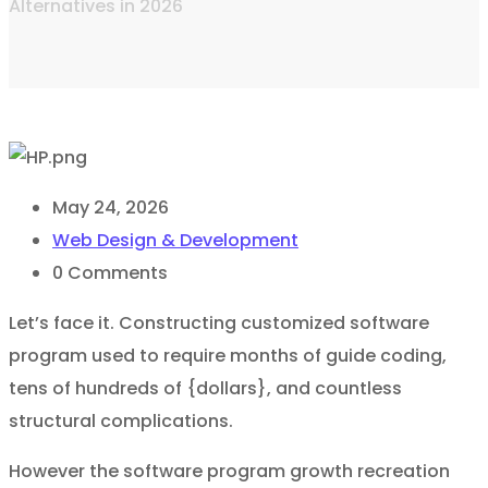
Alternatives in 2026
May 24, 2026
Web Design & Development
0
Comments
Let’s face it. Constructing customized software
program used to require months of guide coding,
tens of hundreds of {dollars}, and countless
structural complications.
However the software program growth recreation