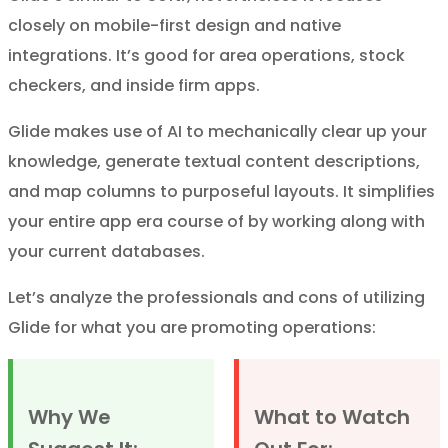
closely on mobile-first design and native
integrations. It’s good for area operations, stock
checkers, and inside firm apps.
Glide makes use of AI to mechanically clear up your
knowledge, generate textual content descriptions,
and map columns to purposeful layouts. It simplifies
your entire app era course of by working along with
your current databases.
Let’s analyze the professionals and cons of utilizing
Glide for what you are promoting operations:
Why We
What to Watch