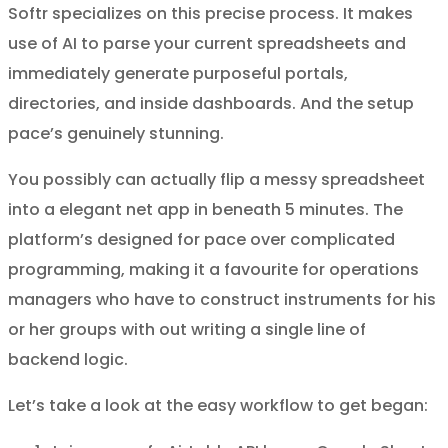
Softr specializes on this precise process. It makes
use of AI to parse your current spreadsheets and
immediately generate purposeful portals,
directories, and inside dashboards. And the setup
pace’s genuinely stunning.
You possibly can actually flip a messy spreadsheet
into a elegant net app in beneath 5 minutes. The
platform’s designed for pace over complicated
programming, making it a favourite for operations
managers who have to construct instruments for his
or her groups with out writing a single line of
backend logic.
Let’s take a look at the easy workflow to get began: