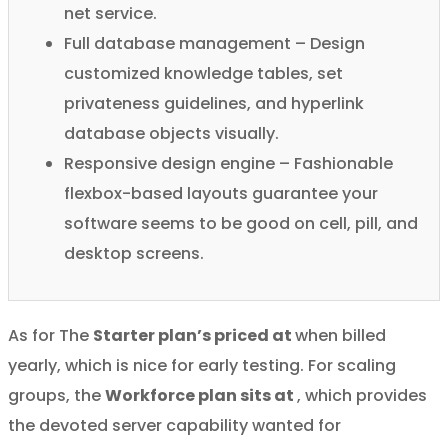
net service.
Full database management – Design
customized knowledge tables, set
privateness guidelines, and hyperlink
database objects visually.
Responsive design engine – Fashionable
flexbox-based layouts guarantee your
software seems to be good on cell, pill, and
desktop screens.
As for The
Starter plan’s priced at
when billed
yearly, which is nice for early testing. For scaling
groups, the
Workforce plan sits at
, which provides
the devoted server capability wanted for