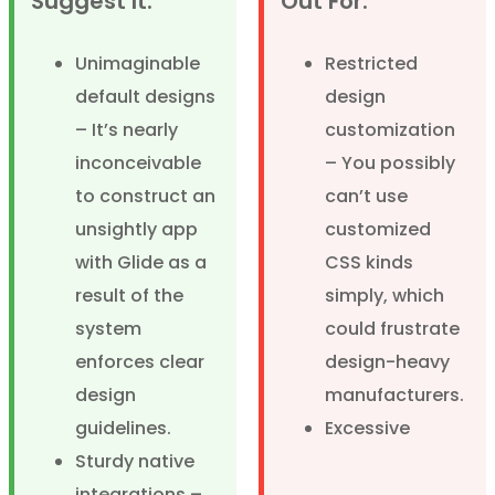
Suggest It:
Out For:
Unimaginable
Restricted
default designs
design
– It’s nearly
customization
inconceivable
– You possibly
to construct an
can’t use
unsightly app
customized
with Glide as a
CSS kinds
result of the
simply, which
system
could frustrate
enforces clear
design-heavy
design
manufacturers.
guidelines.
Excessive
Sturdy native
integrations –