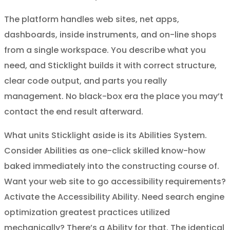
The platform handles web sites, net apps,
dashboards, inside instruments, and on-line shops
from a single workspace. You describe what you
need, and Sticklight builds it with correct structure,
clear code output, and parts you really
management. No black-box era the place you may’t
contact the end result afterward.
What units Sticklight aside is its Abilities System.
Consider Abilities as one-click skilled know-how
baked immediately into the constructing course of.
Want your web site to go accessibility requirements?
Activate the Accessibility Ability. Need search engine
optimization greatest practices utilized
mechanically? There’s a Ability for that. The identical