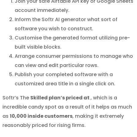
Join your safe Airtable API key or Google Sheets
account immediately.
Inform the Softr AI generator what sort of
software you wish to construct.
Customise the generated format utilizing pre-
built visible blocks.
Arrange consumer permissions to manage who
can view and edit particular rows.
Publish your completed software with a
customized area title in a single click on.
Softr’s The
Skilled plan’s priced at
, which is a
incredible candy spot as a result of it helps as much
as
10,000 inside customers
, making it extremely
reasonably priced for rising firms.