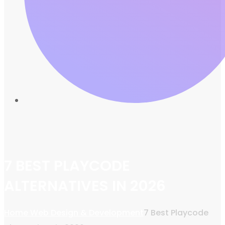
7 BEST PLAYCODE
ALTERNATIVES IN 2026
Home
Web Design & Development
7 Best Playcode