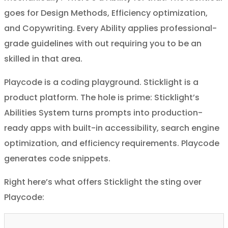
goes for Design Methods, Efficiency optimization,
and Copywriting. Every Ability applies professional-
grade guidelines with out requiring you to be an
skilled in that area.
Playcode is a coding playground. Sticklight is a
product platform. The hole is prime: Sticklight’s
Abilities System turns prompts into production-
ready apps with built-in accessibility, search engine
optimization, and efficiency requirements. Playcode
generates code snippets.
Right here’s what offers Sticklight the sting over
Playcode: