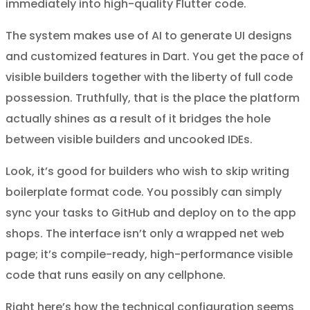
immediately into high-quality Flutter code.
The system makes use of AI to generate UI designs
and customized features in Dart. You get the pace of
visible builders together with the liberty of full code
possession. Truthfully, that is the place the platform
actually shines as a result of it bridges the hole
between visible builders and uncooked IDEs.
Look, it’s good for builders who wish to skip writing
boilerplate format code. You possibly can simply
sync your tasks to GitHub and deploy on to the app
shops. The interface isn’t only a wrapped net web
page; it’s compile-ready, high-performance visible
code that runs easily on any cellphone.
Right here’s how the technical configuration seems