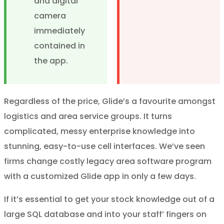
and digital
camera
immediately
contained in
the app.
Regardless of the price, Glide’s a favourite amongst
logistics and area service groups. It turns
complicated, messy enterprise knowledge into
stunning, easy-to-use cell interfaces. We’ve seen
firms change costly legacy area software program
with a customized Glide app in only a few days.
If it’s essential to get your stock knowledge out of a
large SQL database and into your staff’ fingers on