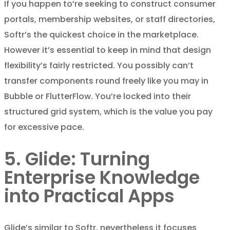
If you happen to’re seeking to construct consumer
portals, membership websites, or staff directories,
Softr’s the quickest choice in the marketplace.
However it’s essential to keep in mind that design
flexibility’s fairly restricted. You possibly can’t
transfer components round freely like you may in
Bubble or FlutterFlow. You’re locked into their
structured grid system, which is the value you pay
for excessive pace.
5. Glide: Turning
Enterprise Knowledge
into Practical Apps
Glide’s similar to Softr, nevertheless it focuses