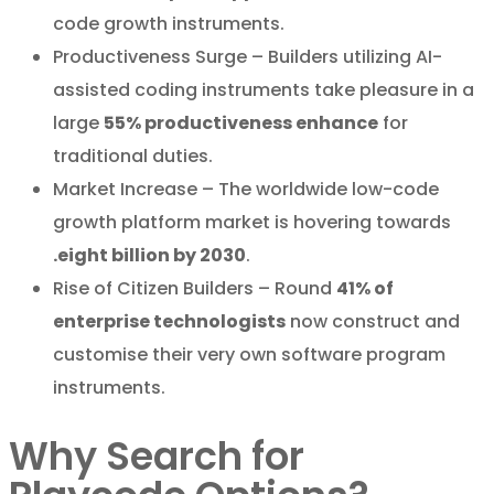
code growth instruments.
Productiveness Surge – Builders utilizing AI-
assisted coding instruments take pleasure in a
large
55% productiveness enhance
for
traditional duties.
Market Increase – The worldwide low-code
growth platform market is hovering towards
.eight billion by 2030
.
Rise of Citizen Builders – Round
41% of
enterprise technologists
now construct and
customise their very own software program
instruments.
Why Search for