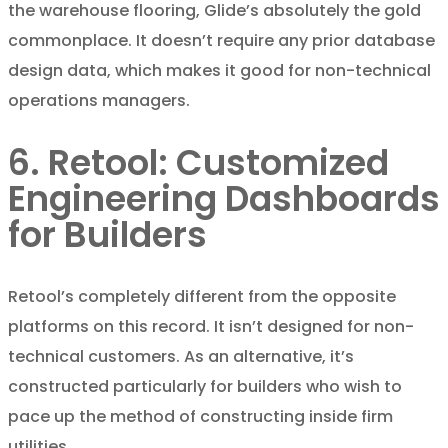
the warehouse flooring, Glide’s absolutely the gold
commonplace. It doesn’t require any prior database
design data, which makes it good for non-technical
operations managers.
6. Retool: Customized
Engineering Dashboards
for Builders
Retool’s completely different from the opposite
platforms on this record. It isn’t designed for non-
technical customers. As an alternative, it’s
constructed particularly for builders who wish to
pace up the method of constructing inside firm
utilities.