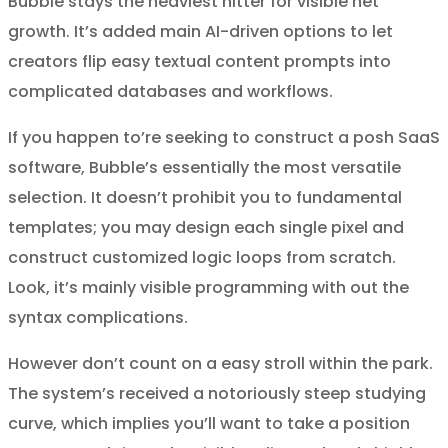
Bubble stays the heaviest hitter for visible net
growth. It’s added main AI-driven options to let
creators flip easy textual content prompts into
complicated databases and workflows.
If you happen to’re seeking to construct a posh SaaS
software, Bubble’s essentially the most versatile
selection. It doesn’t prohibit you to fundamental
templates; you may design each single pixel and
construct customized logic loops from scratch.
Look, it’s mainly visible programming with out the
syntax complications.
However don’t count on a easy stroll within the park.
The system’s received a notoriously steep studying
curve, which implies you’ll want to take a position