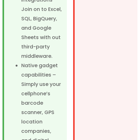
Join on to Excel,
SQL, BigQuery,
and Google
Sheets with out
third-party
middleware.
Native gadget
capabilities –
Simply use your
cellphone’s
barcode
scanner, GPS
location
companies,