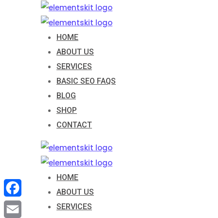
Skip
to
content
HOME
ABOUT US
SERVICES
BASIC SEO FAQS
BLOG
SHOP
CONTACT
HOME
ABOUT US
Facebook
SERVICES