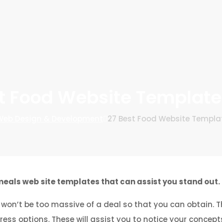
t Food Website Templat
eb Design & Development
27 Best Food Website Templa
eals web site templates that can assist you stand out.
won’t be too massive of a deal so that you can obtain. T
s options. These will assist you to notice your concepts