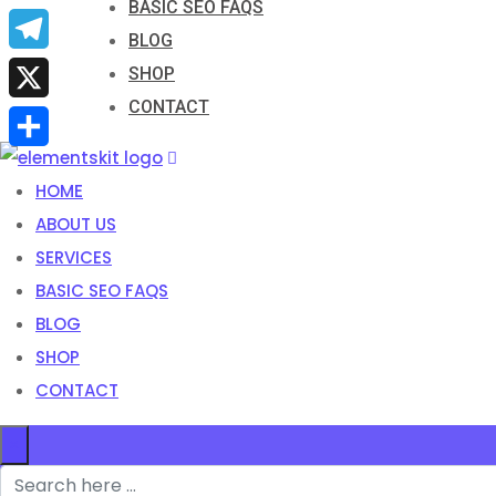
BASIC SEO FAQS
Email
BLOG
Telegram
SHOP
CONTACT
X
Share
HOME
ABOUT US
SERVICES
BASIC SEO FAQS
BLOG
SHOP
CONTACT
×