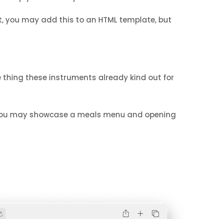
act, you may add this to an HTML template, but
e thing these instruments already kind out for
, you may showcase a meals menu and opening