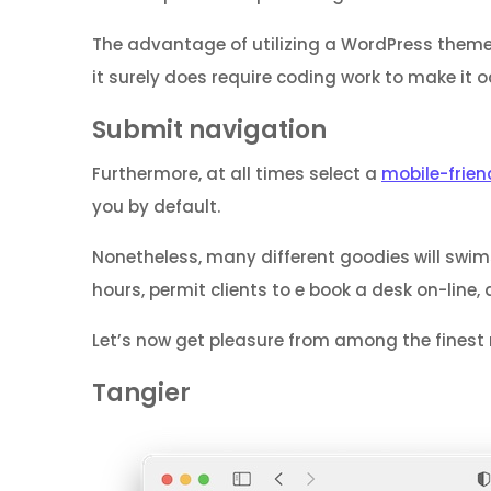
The advantage of utilizing a WordPress theme
it surely does require coding work to make it o
Submit navigation
Furthermore, at all times select a
mobile-frien
you by default.
Nonetheless, many different goodies will sw
hours, permit clients to e book a desk on-line, 
Let’s now get pleasure from among the finest 
Tangier