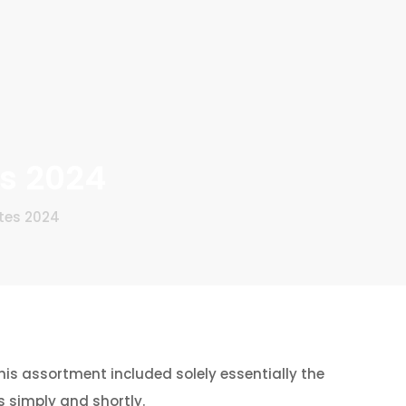
es 2024
tes 2024
his assortment included solely essentially the
 simply and shortly.