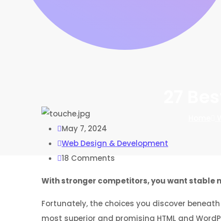
27 Bes
Home
W
May 7, 2024
Web Design & Development
18
Comments
With stronger competitors, you want stable m
Fortunately, the choices you discover beneath 
most superior and promising HTML and WordPres