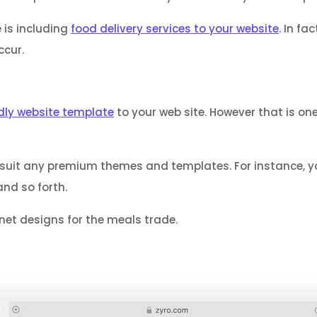
 is including
food delivery services to your website
. In f
ccur.
dly website template
to your web site. However that is on
imsuit any premium themes and templates. For instance
and so forth.
net designs for the meals trade.