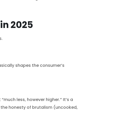
 in 2025
s.
asically shapes the consumer’s
“much less, however higher.” It’s a
ws the honesty of brutalism (uncooked,