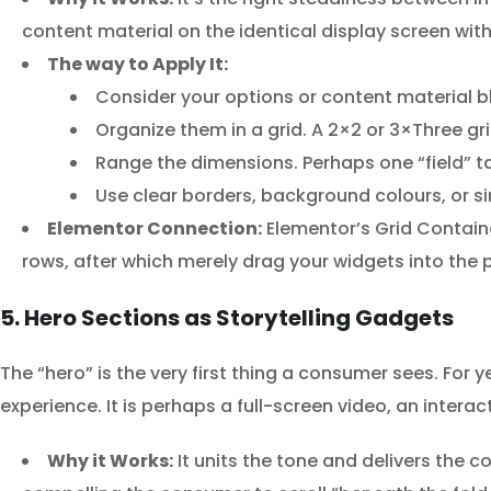
content material on the identical display screen with 
The way to Apply It:
Consider your options or content material bl
Organize them in a grid. A 2×2 or 3×Three gri
Range the dimensions. Perhaps one “field” t
Use clear borders, background colours, or sim
Elementor Connection:
Elementor’s Grid Container
rows, after which merely drag your widgets into the 
5. Hero Sections as Storytelling Gadgets
The “hero” is the very first thing a consumer sees. For y
experience. It is perhaps a full-screen video, an inte
Why it Works:
It units the tone and delivers the 