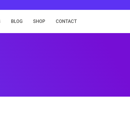
S
BLOG
SHOP
CONTACT