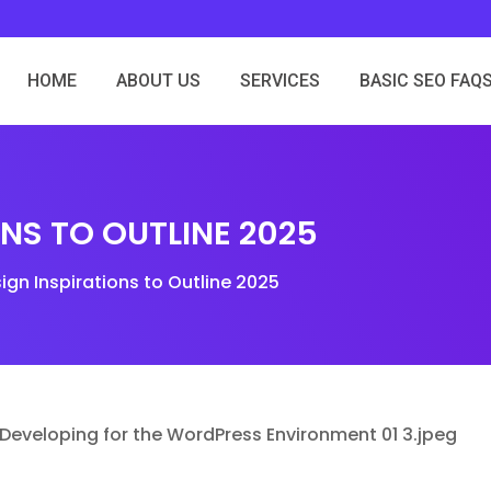
HOME
ABOUT US
SERVICES
BASIC SEO FAQ
ONS TO OUTLINE 2025
ign Inspirations to Outline 2025