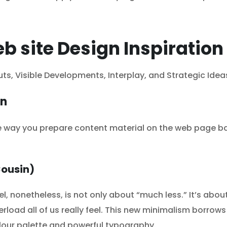
b site Design Inspiration
uts, Visible Developments, Interplay, and Strategic Idea
on
he way you prepare content material on the web page b
Cousin)
nonetheless, is not only about “much less.” It’s about 
erload all of us really feel. This new minimalism borro
olour palette and powerful typography.