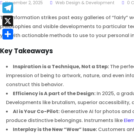
a
November 2, 2025
Web Design & Development
0
C
E
c
m
This information strikes past easy galleries of “fairly” w
T
e
philosophies and visible developments to particular te
a
e
X
b
you with actionable methods to use to your personal ini
i
l
S
o
l
Key Takeaways
e
h
o
g
a
Inspiration is a Technique, Not a Step:
The perfec
k
r
impression of being to artwork, nature, and even inf
r
a
construct this behavior.
e
Efficiency is A part of the Design:
In 2025, a gradu
m
Developments like brutalism, superior accessibility, a
AI is Your Co-Pilot:
Generative AI for photos and c
produce distinctive belongings. Instruments like
Elem
Interplay is the New “Wow” Issue:
Customers anti