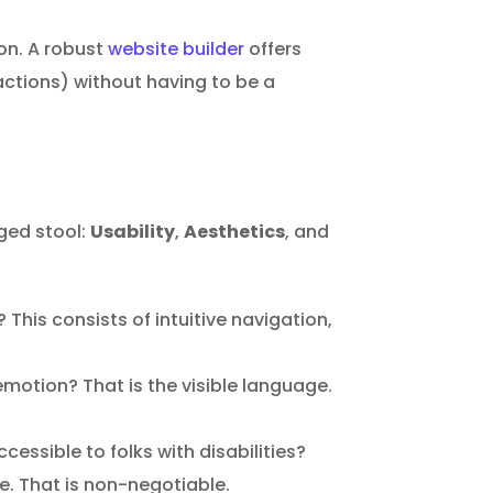
n. A robust
website builder
offers
ctions) without having to be a
gged stool:
Usability
,
Aesthetics
, and
This consists of intuitive navigation,
emotion? That is the visible language.
cessible to folks with disabilities?
e. That is non-negotiable.