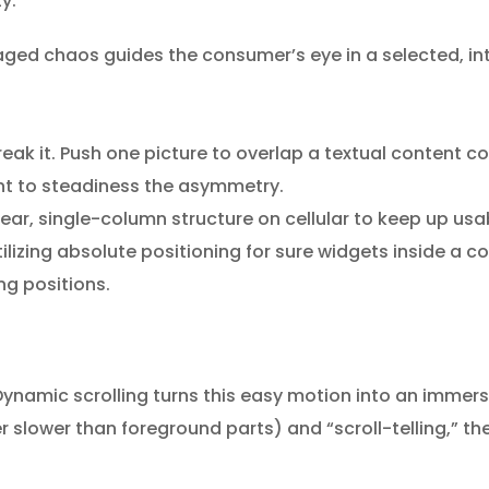
y.
naged chaos guides the consumer’s eye in a selected, int
break it. Push one picture to overlap a textual content c
nt to steadiness the asymmetry.
ar, single-column structure on cellular to keep up usabi
lizing absolute positioning for sure widgets inside a c
ng positions.
 Dynamic scrolling turns this easy motion into an immers
er slower than foreground parts) and “scroll-telling,” 