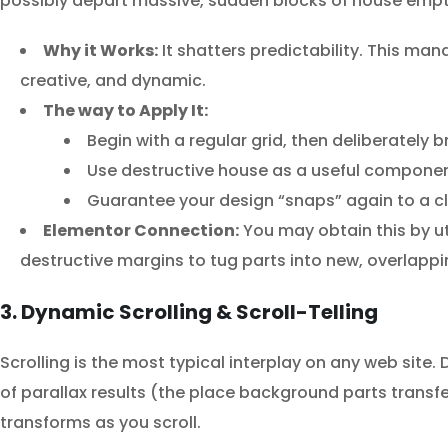
possibly depart massive, sudden blocks of house empt
Why it Works:
It shatters predictability. This ma
creative, and dynamic.
The way to Apply It:
Begin with a regular grid, then deliberately 
Use destructive house as a useful compone
Guarantee your design “snaps” again to a cle
Elementor Connection:
You may obtain this by uti
destructive margins to tug parts into new, overlappi
3. Dynamic Scrolling & Scroll-Telling
Scrolling is the most typical interplay on any web site.
of parallax results (the place background parts transf
transforms as you scroll.