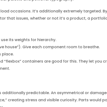
 load occasions. It’s additionally extremely targeted. By
r that issues, whether or not it’s a product, a portfol
se its weights for hierarchy.
tive house”). Give each component room to breathe.
s place.
 “flexbox” containers are good for this. They let you cr
ment.
t’s additionally predictable. An asymmetrical or damaged
ce,” creating stress and visible curiosity. Parts would 