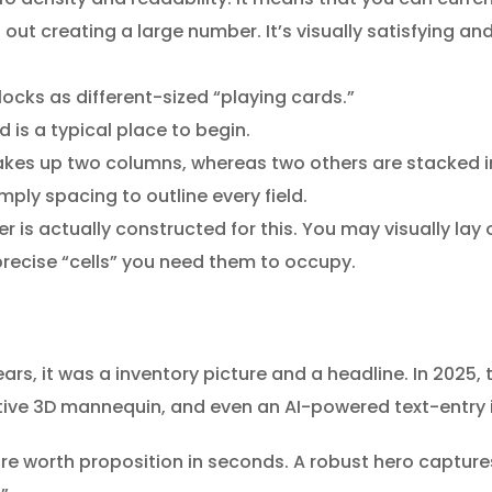
out creating a large number. It’s visually satisfying and
ocks as different-sized “playing cards.”
d is a typical place to begin.
akes up two columns, whereas two others are stacked in
ply spacing to outline every field.
 is actually constructed for this. You may visually lay 
precise “cells” you need them to occupy.
ears, it was a inventory picture and a headline. In 2025, 
ractive 3D mannequin, and even an AI-powered text-entr
core worth proposition in seconds. A robust hero capture