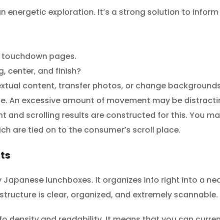
 energetic exploration. It’s a strong solution to inform 
ar touchdown pages.
g, center, and finish?
textual content, transfer photos, or change backgrounds
ance. An excessive amount of movement may be distracti
and scrolling results are constructed for this. You may
ich are tied on to the consumer’s scroll place.
uts
y Japanese lunchboxes. It organizes info right into a nea
 structure is clear, organized, and extremely scannable.
fo density and readability. It means that you can curren