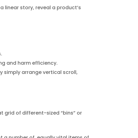
a linear story, reveal a product’s
.
ng and harm efficiency.
 simply arrange vertical scroll,
t grid of different-sized “bins” or
t a number of, equally vital items of