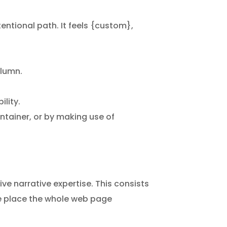
entional path. It feels {custom},
olumn.
lity.
ontainer, or by making use of
ive narrative expertise. This consists
the place the whole web page