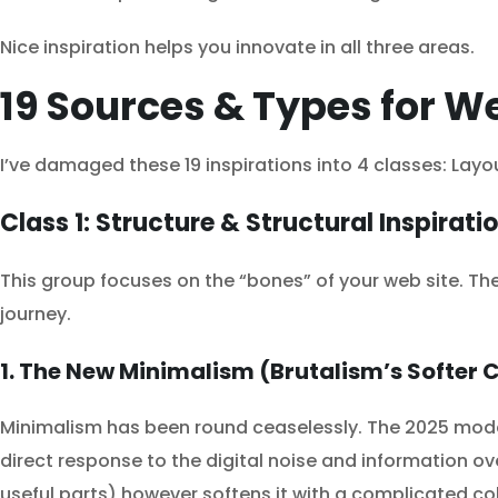
Nice inspiration helps you innovate in all three areas.
19 Sources & Types for We
I’ve damaged these 19 inspirations into 4 classes: Layo
Class 1: Structure & Structural Inspirati
This group focuses on the “bones” of your web site. T
journey.
1. The New Minimalism (Brutalism’s Softer 
Minimalism has been round ceaselessly. The 2025 model, 
direct response to the digital noise and information ov
useful parts) however softens it with a complicated c