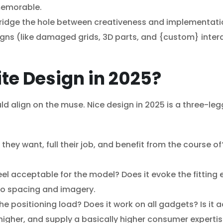
 memorable.
ridge the hole between creativeness and implementatio
ns (like damaged grids, 3D parts, and {custom} intera
te Design in 2025?
ould align on the muse. Nice design in 2025 is a three-le
y want, full their job, and benefit from the course of? 
eel acceptable for the model? Does it evoke the fitting 
o spacing and imagery.
e positioning load? Does it work on all gadgets? Is it ac
igher, and supply a basically higher consumer expertis