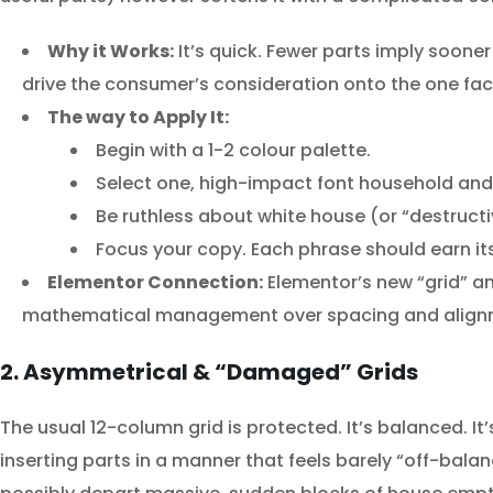
Why it Works:
It’s quick. Fewer parts imply sooner
drive the consumer’s consideration onto the one facto
The way to Apply It:
Begin with a 1-2 colour palette.
Select one, high-impact font household and u
Be ruthless about white house (or “destruc
Focus your copy. Each phrase should earn it
Elementor Connection:
Elementor’s new “grid” and
mathematical management over spacing and align
2. Asymmetrical & “Damaged” Grids
The usual 12-column grid is protected. It’s balanced. I
inserting parts in a manner that feels barely “off-balan