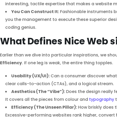
interesting, tactile expertise that makes a website
You Can Construct It:
Fashionable instruments b
you the management to execute these superior desig
coding genius.
What Defines Nice Web si
Earlier than we dive into particular inspirations, we sh
Efficiency
. If one leg is weak, the entire thing topples.
Usability (UX/UI):
Can a consumer discover what the
clear calls-to-action (CTAs), and a logical stream.
Aesthetics (The “Vibe”):
Does the design really f
It covers all the pieces from colour and
typography
t
Efficiency (The Unseen Pillar):
How briskly does th
Excessive-performing websites rank higher, convert h