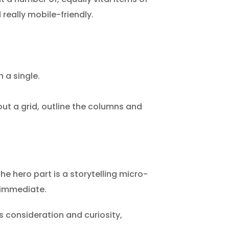
 really mobile-friendly.
 a single.
out a grid, outline the columns and
the hero part is a storytelling micro-
y immediate.
s consideration and curiosity,