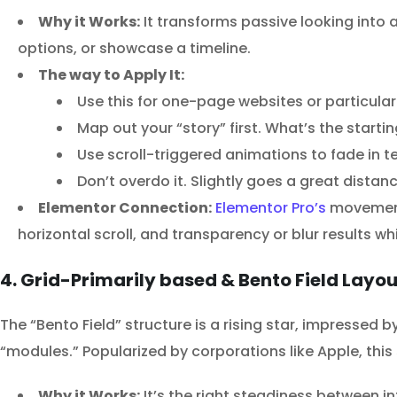
Why it Works:
It transforms passive looking into an
options, or showcase a timeline.
The way to Apply It:
Use this for one-page websites or particul
Map out your “story” first. What’s the startin
Use scroll-triggered animations to fade in 
Don’t overdo it. Slightly goes a great dist
Elementor Connection:
Elementor Pro’s
movement 
horizontal scroll, and transparency or blur results wh
4. Grid-Primarily based & Bento Field Layo
The “Bento Field” structure is a rising star, impressed b
“modules.” Popularized by corporations like Apple, this
Why it Works:
It’s the right steadiness between in