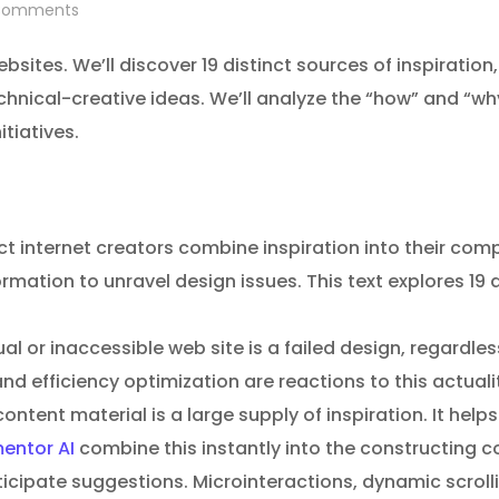
omments
ebsites. We’ll discover 19 distinct sources of inspiration
chnical-creative ideas. We’ll analyze the “how” and “w
tiatives.
t internet creators combine inspiration into their comp
ormation to unravel design issues. This text explores 1
al or inaccessible web site is a failed design, regardless
nd efficiency optimization are reactions to this actuali
ontent material is a large supply of inspiration. It hel
entor AI
combine this instantly into the constructing co
cipate suggestions. Microinteractions, dynamic scrolli