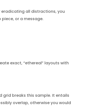
 eradicating all distractions, you
io piece, or a message.
eate exact, “ethereal” layouts with
 grid breaks this sample. It entails
possibly overlap, otherwise you would