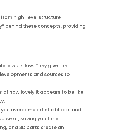
, from high-level structure
hy” behind these concepts, providing
lete workflow. They give the
9 developments and sources to
 of how lovely it appears to be like.
ty.
ps you overcome artistic blocks and
urse of, saving you time.
ng, and 3D parts create an