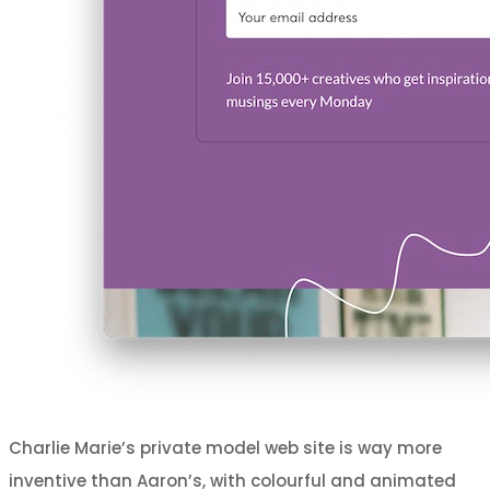
Charlie Marie’s private model web site is way more
inventive than Aaron’s, with colourful and animated