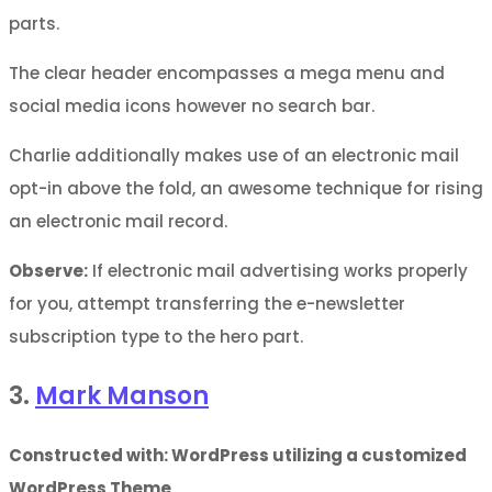
parts.
The clear header encompasses a mega menu and
social media icons however no search bar.
Charlie additionally makes use of an electronic mail
opt-in above the fold, an awesome technique for rising
an electronic mail record.
Observe:
If electronic mail advertising works properly
for you, attempt transferring the e-newsletter
subscription type to the hero part.
3.
Mark Manson
Constructed with: WordPress utilizing a customized
WordPress Theme