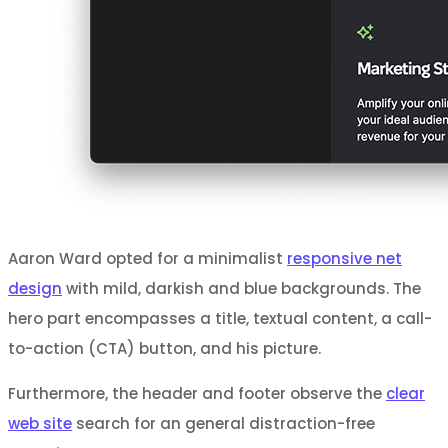
Aaron Ward opted for a minimalist
responsive net
design
with mild, darkish and blue backgrounds. The
hero part encompasses a title, textual content, a call-
to-action (CTA) button, and his picture.
Furthermore, the header and footer observe the
clear
web site
search for an general distraction-free