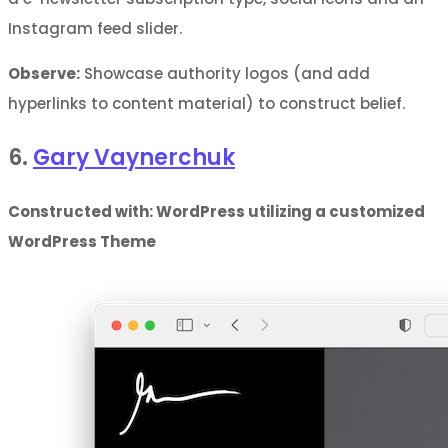
Instagram feed slider.
Observe:
Showcase authority logos (and add
hyperlinks to content material) to construct belief.
6.
Gary Vaynerchuk
Constructed with: WordPress utilizing a customized
WordPress Theme