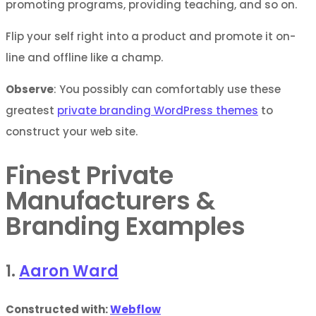
promoting programs, providing teaching, and so on.
Flip your self right into a product and promote it on-
line and offline like a champ.
Observe
: You possibly can comfortably use these
greatest
private branding WordPress themes
to
construct your web site.
Finest Private
Manufacturers &
Branding Examples
1.
Aaron Ward
Constructed with:
Webflow