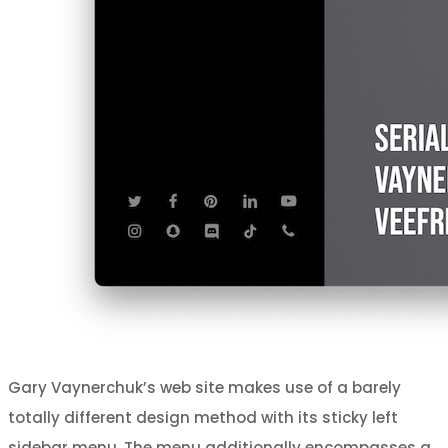
Gary Vaynerchuk’s web site makes use of a barely
totally different design method with its sticky left
sidebar menu. The menu additionally encompasses a