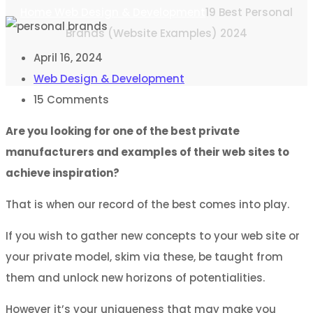
Home
Web Design & Development
19 Best Personal
Brands (Website Examples) 2024
April 16, 2024
Web Design & Development
15
Comments
Are you looking for one of the best private
manufacturers and examples of their web sites to
achieve inspiration?
That is when our record of the best comes into play.
If you wish to gather new concepts to your web site or
your private model, skim via these, be taught from
them and unlock new horizons of potentialities.
However it’s your uniqueness that may make you