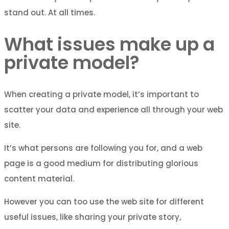
stand out. At all times.
What issues make up a
private model?
When creating a private model, it’s important to
scatter your data and experience all through your web
site.
It’s what persons are following you for, and a web
page is a good medium for distributing glorious
content material.
However you can too use the web site for different
useful issues, like sharing your private story,