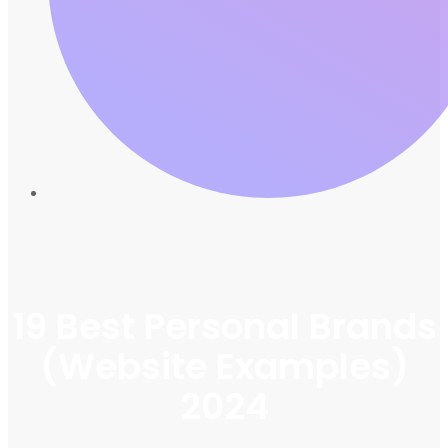
19 Best Personal Brands
(Website Examples)
2024