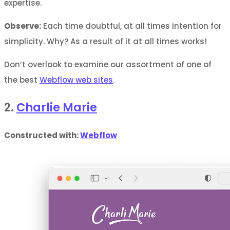
expertise.
Observe:
Each time doubtful, at all times intention for
simplicity. Why? As a result of it at all times works!
Don’t overlook to examine our assortment of one of
the best
Webflow web sites
.
2.
Charlie Marie
Constructed with:
Webflow