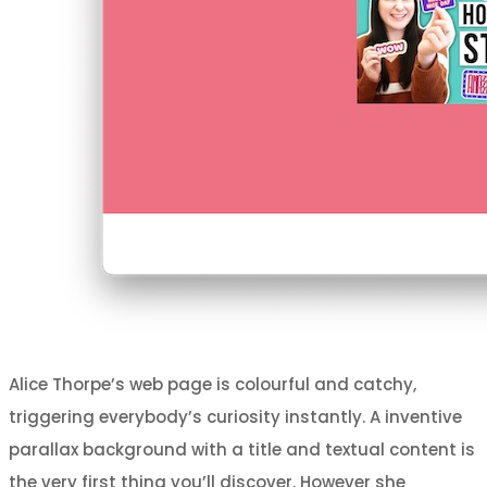
Alice Thorpe’s web page is colourful and catchy,
triggering everybody’s curiosity instantly. A inventive
parallax background with a title and textual content is
the very first thing you’ll discover. However she