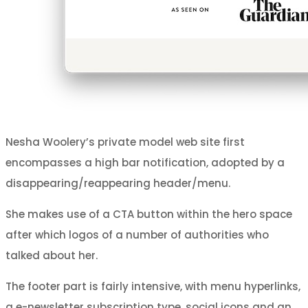
Nesha Woolery’s private model web site first
encompasses a high bar notification, adopted by a
disappearing/reappearing header/menu.
She makes use of a CTA button within the hero space
after which logos of a number of authorities who
talked about her.
The footer part is fairly intensive, with menu hyperlinks,
a e-newsletter subscription type, social icons and an