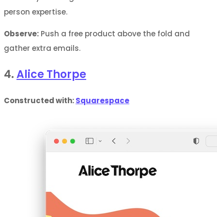
person expertise.
Observe:
Push a free product above the fold and
gather extra emails.
4.
Alice Thorpe
Constructed with:
Squarespace