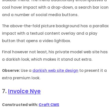
cool hover impact with a drop-down, a search bar icon
and a number of social media buttons.
The above-the-fold picture background has a parallax
impact with a textual content overlay and a play
button that opens a video lightbox.
Final however not least, his private model web site has
a darkish look, which makes it stand out extra.
Observe:
Use a
darkish web site design
to present it a
extra premium look.
7.
Invoice Nye
Constructed with:
Craft CMS