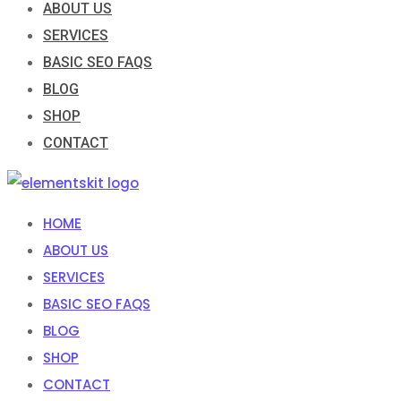
ABOUT US
SERVICES
BASIC SEO FAQS
BLOG
SHOP
CONTACT
HOME
ABOUT US
SERVICES
BASIC SEO FAQS
BLOG
SHOP
CONTACT