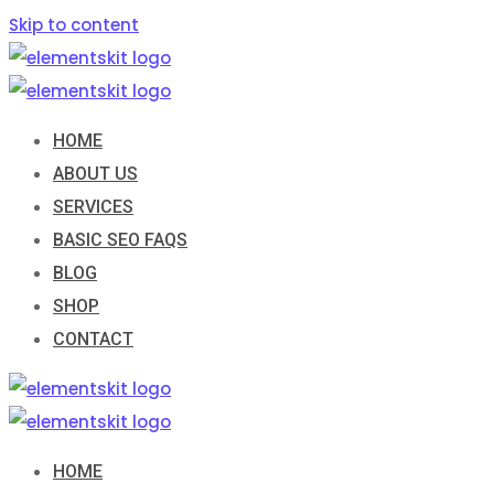
Skip to content
HOME
ABOUT US
SERVICES
BASIC SEO FAQS
BLOG
SHOP
CONTACT
HOME