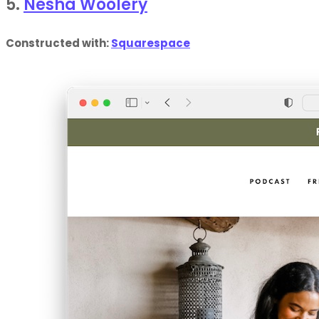
5.
Nesha Woolery
Constructed with:
Squarespace