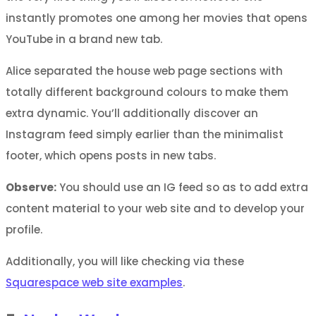
instantly promotes one among her movies that opens
YouTube in a brand new tab.
Alice separated the house web page sections with
totally different background colours to make them
extra dynamic. You’ll additionally discover an
Instagram feed simply earlier than the minimalist
footer, which opens posts in new tabs.
Observe:
You should use an IG feed so as to add extra
content material to your web site and to develop your
profile.
Additionally, you will like checking via these
Squarespace web site examples
.