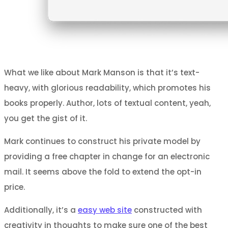
What we like about Mark Manson is that it’s text-
heavy, with glorious readability, which promotes his
books properly. Author, lots of textual content, yeah,
you get the gist of it.
Mark continues to construct his private model by
providing a free chapter in change for an electronic
mail. It seems above the fold to extend the opt-in
price.
Additionally, it’s a
easy web site
constructed with
creativity in thoughts to make sure one of the best