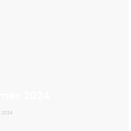
emes 2024
s 2024