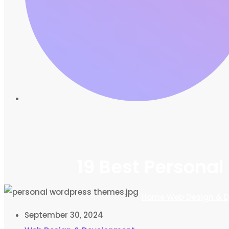
19 Best Persona
Home
Web Design & 
September 30, 2024