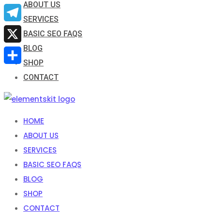
ABOUT US
Email
SERVICES
Telegram
BASIC SEO FAQS
BLOG
X
SHOP
Share
CONTACT
HOME
ABOUT US
SERVICES
BASIC SEO FAQS
BLOG
SHOP
CONTACT