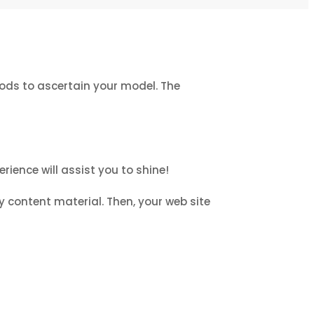
hods to ascertain your model. The
rience will assist you to shine!
y content material. Then, your web site