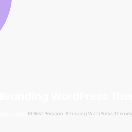
l Branding WordPress Th
Development
19 Best Personal Branding WordPress Theme