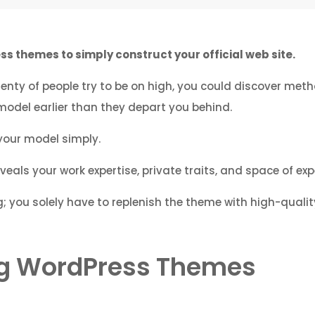
s themes to simply construct your official web site.
enty of people try to be on high, you could discover met
model earlier than they depart you behind.
your model simply.
eals your work expertise, private traits, and space of expe
; you solely have to replenish the theme with high-qualit
ing WordPress Themes