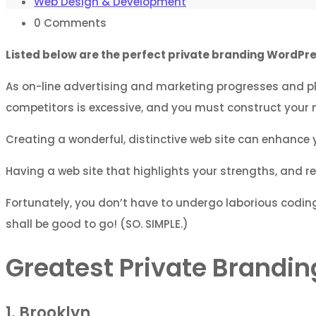
Web Design & Development
0
Comments
Listed below are the perfect private branding WordPres
As on-line advertising and marketing progresses and pl
competitors is excessive, and you must construct your 
Creating a wonderful, distinctive web site can enhance 
Having a web site that highlights your strengths, and rev
Fortunately, you don’t have to undergo laborious coding
shall be good to go! (SO. SIMPLE.)
Greatest Private Brand
1. Brooklyn