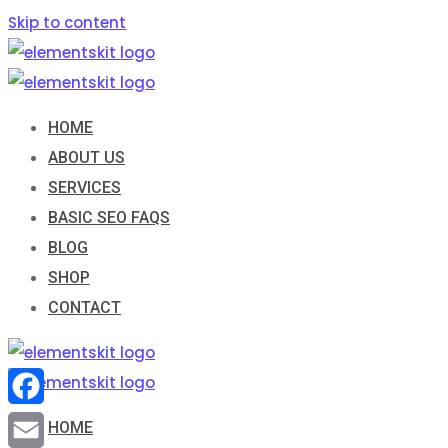
Skip to content
HOME
ABOUT US
SERVICES
BASIC SEO FAQS
BLOG
SHOP
CONTACT
Facebook
HOME