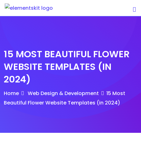
Skip
to
content
15 MOST BEAUTIFUL FLOWER
WEBSITE TEMPLATES (IN
2024)
Home
Web Design & Development
15 Most
Beautiful Flower Website Templates (in 2024)