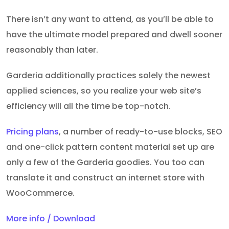
There isn’t any want to attend, as you’ll be able to
have the ultimate model prepared and dwell sooner
reasonably than later.
Garderia additionally practices solely the newest
applied sciences, so you realize your web site’s
efficiency will all the time be top-notch.
Pricing plans
, a number of ready-to-use blocks, SEO
and one-click pattern content material set up are
only a few of the Garderia goodies. You too can
translate it and construct an internet store with
WooCommerce.
More info / Download