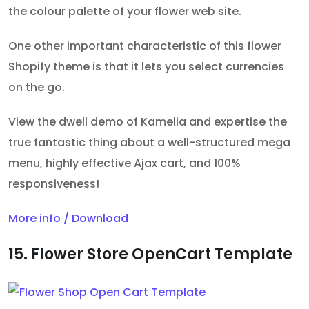
the colour palette of your flower web site.
One other important characteristic of this flower
Shopify theme is that it lets you select currencies
on the go.
View the dwell demo of Kamelia and expertise the
true fantastic thing about a well-structured mega
menu, highly effective Ajax cart, and 100%
responsiveness!
More info / Download
15. Flower Store OpenCart Template