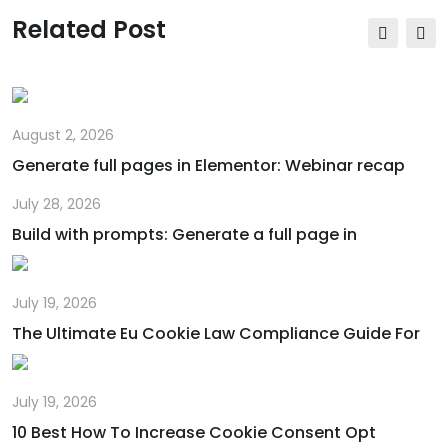
via
Related Post
Email
August 2, 2026
Generate full pages in Elementor: Webinar recap
July 28, 2026
Build with prompts: Generate a full page in
July 19, 2026
The Ultimate Eu Cookie Law Compliance Guide For
July 19, 2026
10 Best How To Increase Cookie Consent Opt