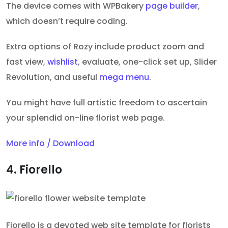
The device comes
with WPBakery
page builder
,
which doesn’t require
coding.
Extra options of Rozy include product zoom and
fast view,
wishlist
, evaluate, one-click set up, Slider
Revolution, and useful
mega menu
.
You might have full artistic freedom to ascertain
your splendid on-line florist web page.
More info / Download
4. Fiorello
Fiorello is a devoted web site template for florists