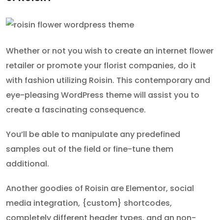
Whether or not you wish to create an internet flower
retailer or promote your florist companies, do it
with fashion utilizing Roisin. This contemporary and
eye-pleasing WordPress theme will assist you to
create a fascinating consequence.
You’ll be able to manipulate any predefined
samples out of the field or fine-tune them
additional.
Another goodies of Roisin are Elementor, social
media integration, {custom} shortcodes,
completely different header types, and an non-