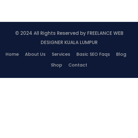
© 2024 All Rights Reserved by
FREELANCE WEB
DESIGNER KUALA LUMPUR
Home
About Us
Services
Basic SEO Faqs
Blog
Shop
Contact