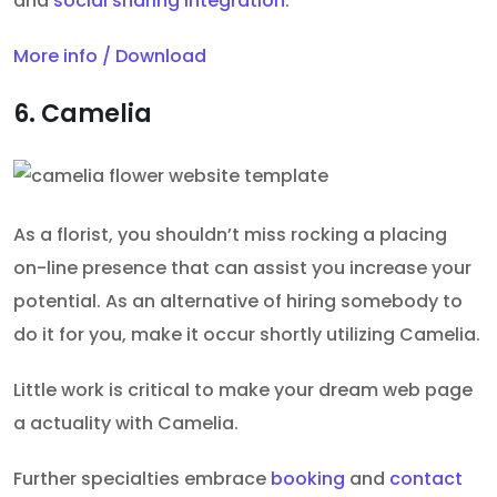
and
social sharing integration
.
More info / Download
6. Camelia
As a florist, you shouldn’t miss rocking a placing
on-line presence that can assist you increase your
potential. As an alternative of hiring somebody to
do it for you, make it occur shortly utilizing Camelia.
Little work is critical to make your dream web page
a actuality with Camelia.
Further specialties embrace
booking
and
contact