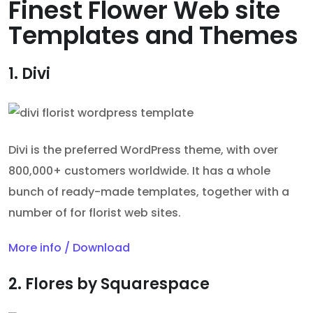
Finest Flower Web site
Templates and Themes
1. Divi
Divi is the preferred WordPress theme, with over
800,000+ customers worldwide. It has a whole
bunch of ready-made templates, together with a
number of for florist web sites.
More info / Download
2. Flores by Squarespace