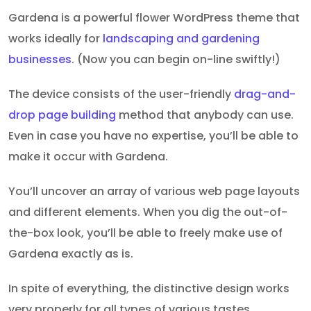
Gardena is a powerful flower WordPress theme that
works ideally for
landscaping and gardening
businesses
. (Now you can begin on-line swiftly!)
The device consists of the user-friendly
drag-and-
drop page building
method that anybody can use.
Even in case you have no expertise, you’ll be able to
make it occur with Gardena.
You’ll uncover an array of various web page layouts
and different elements. When you dig the out-of-
the-box look, you’ll be able to freely make use of
Gardena exactly as is.
In spite of everything, the distinctive design works
very properly for all types of various tastes.