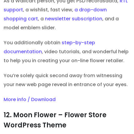
As a Wallcart person, you get PSD recordsdata,
RTL
support
, a wishlist, fast view,
a drop-down
shopping cart
, a
newsletter subscription
, and a
model emblem slider
.
You additionally obtain
step-by-step
documentation
, video tutorials, and wonderful help
to help you in creating your on-line flower retailer.
You’re solely quick second away from witnessing
your new web page reveal in entrance of your eyes.
More info / Download
12. Moon Flower – Flower Store
WordPress Theme