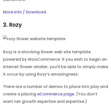
More info / Download
3. Rozy
Rozy is a shocking flower web site template
powered by WooCommerce. If you wish to begin an
internet flower retailer, you’ll be able to simply make
it occur by using Rozy’s amazingness.
There are a number of demos to place into play and
create a placing
eCommerce page
. (You don’t
want net growth expertise and expertise.)