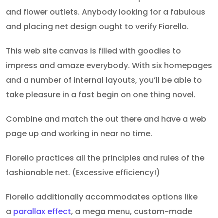
and flower outlets. Anybody looking for a fabulous
and placing net design ought to verify Fiorello.
This web site canvas is filled with goodies to
impress and amaze everybody. With six homepages
and a number of internal layouts, you’ll be able to
take pleasure in a fast begin on one thing novel.
Combine and match the out there and have a web
page up and working in near no time.
Fiorello practices all the principles and rules of the
fashionable net. (Excessive efficiency!)
Fiorello additionally accommodates
options like
a
parallax effect
, a
mega menu, custom-made