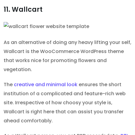
11. Wallcart
As an alternative of doing any heavy lifting your self,
Wallcart is the WooCommerce WordPress theme
that works nice for promoting flowers and
vegetation.
The
creative and minimal look
ensures the short
institution of a complicated and feature-rich web
site. Irrespective of how choosy your style is,
Wallcart is right here that can assist you transfer
ahead comfortably.