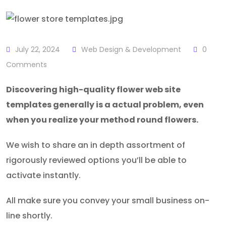
July 22, 2024
Web Design & Development
0
Comments
Discovering high-quality flower web site
templates generally is a actual problem, even
when you realize your method round flowers.
We wish to share an in depth assortment of
rigorously reviewed options you’ll be able to
activate instantly.
All make sure you convey your small business on-
line shortly.