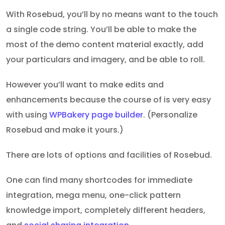
With Rosebud, you’ll by no means want to the touch
a single code string. You’ll be able to make the
most of the demo content material exactly, add
your particulars and imagery, and be able to roll.
However you’ll want to make edits and
enhancements because the course of is very easy
with using
WPBakery page builder
. (Personalize
Rosebud and make it yours.)
There are lots of options and facilities of Rosebud.
One can find many shortcodes for immediate
integration, mega menu, one-click pattern
knowledge import, completely different headers,