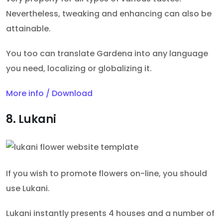
Nevertheless, tweaking and enhancing can also be
attainable.
You too can translate Gardena into any language
you need, localizing or globalizing it.
More info / Download
8. Lukani
If you wish to promote flowers on-line, you should
use Lukani.
Lukani instantly presents 4 houses and a number of