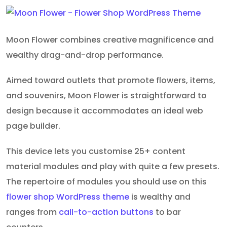
Moon Flower combines creative magnificence and
wealthy drag-and-drop performance.
Aimed toward outlets that promote flowers, items,
and souvenirs, Moon Flower is straightforward to
design because it accommodates an ideal web
page builder.
This device lets you customise 25+ content
material modules and play with quite a few presets.
The repertoire of modules you should use on this
flower shop WordPress theme
is wealthy and
ranges from
call-to-action buttons
to bar