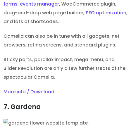
forms
,
events manager
, WooCommerce plugin,
drag-and-drop web page builder,
SEO optimization
,
and lots of shortcodes.
Camelia can also be in tune with all gadgets, net
browsers, retina screens, and standard plugins.
Sticky parts, parallax impact, mega menu, and
Slider Revolution are only a few further treats of the
spectacular Camelia.
More info / Download
7. Gardena