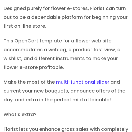
Designed purely for flower e-stores, Florist can turn
out to be a dependable platform for beginning your
first on-line store.
This OpenCart template for a flower web site
accommodates a weblog, a product fast view, a
wishlist, and different instruments to make your
flower e-store profitable.
Make the most of the
multi-functional slider
and
current your new bouquets, announce offers of the
day, and extra in the perfect mild attainable!
What’s extra?
Florist lets you enhance gross sales with completely