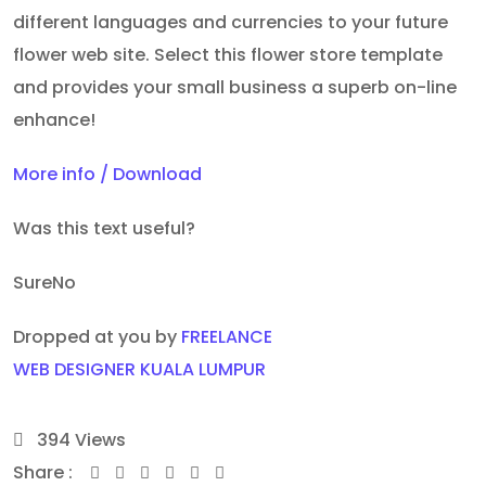
different languages and currencies to your future
flower web site. Select this flower store template
and provides your small business a superb on-line
enhance!
More info / Download
Was this text useful?
Sure
No
Dropped at you by
FREELANCE
WEB DESIGNER KUALA LUMPUR
394
Views
Share :
Youtube
Whatsapp
Share
Print