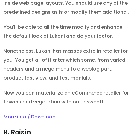
inside web page layouts. You should use any of the
predefined designs as is or modify them additional.
You’ll be able to all the time modify and enhance
the default look of Lukani and do your factor.
Nonetheless, Lukani has masses extra in retailer for
you. You get all of it after which some, from varied
headers and a mega menu to a weblog part,
product fast view, and testimonials.
Now you can materialize an eCommerce retailer for
flowers and vegetation with out a sweat!
More info / Download
9. Roisin