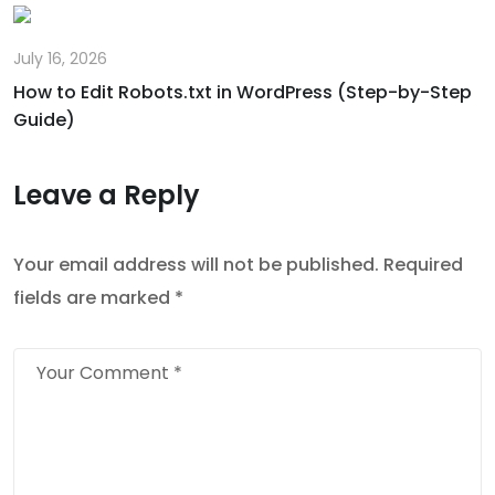
July 16, 2026
How to Edit Robots.txt in WordPress (Step-by-Step
Guide)
Leave a Reply
Your email address will not be published.
Required
fields are marked
*