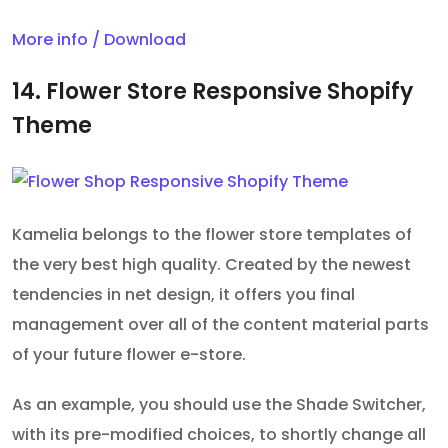
More info / Download
14. Flower Store Responsive Shopify
Theme
Kamelia belongs to the flower store templates of
the very best high quality. Created by the newest
tendencies in net design, it offers you final
management over all of the content material parts
of your future flower e-store.
As an example, you should use the Shade Switcher,
with its pre-modified choices, to shortly change all