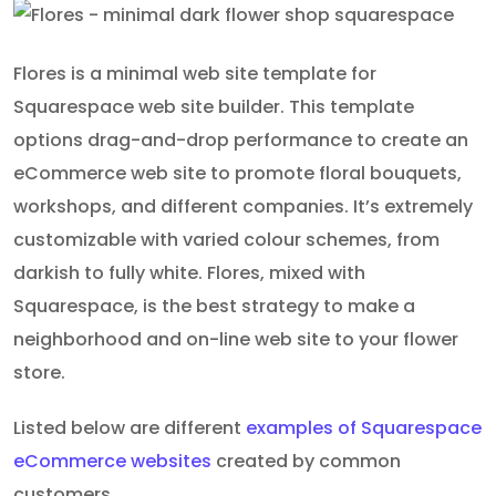
Flores is a minimal web site template for
Squarespace web site builder. This template
options drag-and-drop performance to create an
eCommerce web site to promote floral bouquets,
workshops, and different companies. It’s extremely
customizable with varied colour schemes, from
darkish to fully white. Flores, mixed with
Squarespace, is the best strategy to make a
neighborhood and on-line web site to your flower
store.
Listed below are different
examples of Squarespace
eCommerce websites
created by common
customers.