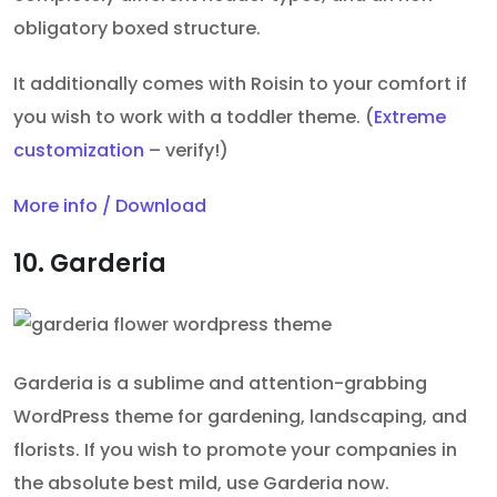
obligatory boxed structure.
It additionally comes with Roisin to your comfort if
you wish to work with a toddler theme. (
Extreme
customization
– verify!)
More info / Download
10. Garderia
Garderia is a sublime and attention-grabbing
WordPress theme for gardening, landscaping, and
florists. If you wish to promote your companies in
the absolute best mild, use Garderia now.