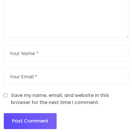
Save my name, email, and website in this
browser for the next time I comment.