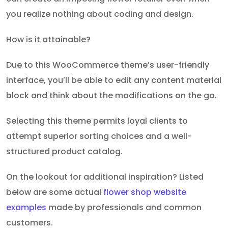
you realize nothing about coding and design.
How is it attainable?
Due to this WooCommerce theme’s user-friendly
interface, you’ll be able to edit any content material
block and think about the modifications on the go.
Selecting this theme permits loyal clients to
attempt superior sorting choices and a well-
structured product catalog.
On the lookout for additional inspiration? Listed
below are some actual
flower shop website
examples
made by professionals and common
customers.