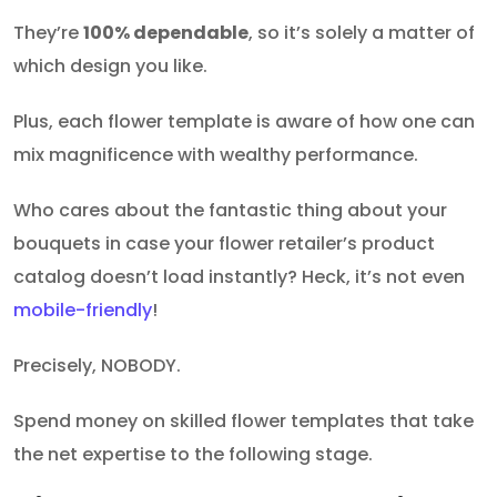
They’re
100% dependable
, so it’s solely a matter of
which design you like.
Plus, each flower template is aware of how one can
mix magnificence with wealthy performance.
Who cares about the fantastic thing about your
bouquets in case your flower retailer’s product
catalog doesn’t load instantly? Heck, it’s not even
mobile-friendly
!
Precisely, NOBODY.
Spend money on skilled flower templates that take
the net expertise to the following stage.