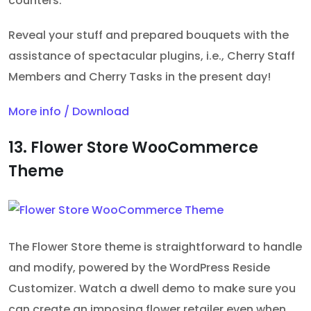
counters.
Reveal your stuff and prepared bouquets with the
assistance of spectacular plugins, i.e., Cherry Staff
Members and Cherry Tasks in the present day!
More info / Download
13. Flower Store WooCommerce
Theme
The Flower Store theme is straightforward to handle
and modify, powered by the WordPress Reside
Customizer. Watch a dwell demo to make sure you
can create an imposing flower retailer even when