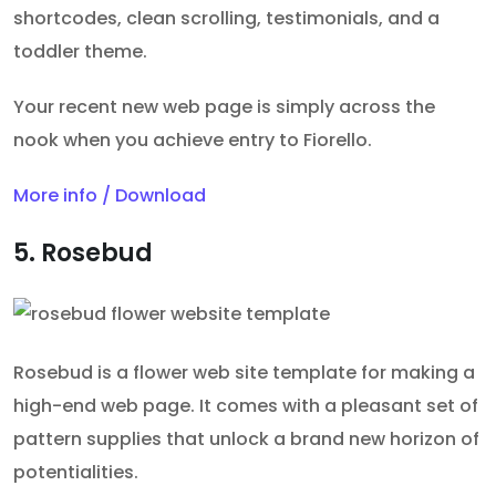
shortcodes, clean scrolling, testimonials, and a
toddler theme.
Your recent new web page is simply across the
nook when you achieve entry to Fiorello.
More info / Download
5. Rosebud
Rosebud is a flower web site template for making a
high-end web page. It comes with a pleasant set of
pattern supplies that unlock a brand new horizon of
potentialities.