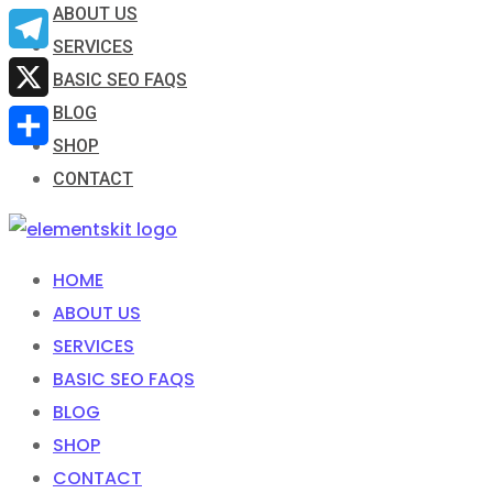
ABOUT US
Email
SERVICES
Telegram
BASIC SEO FAQS
BLOG
X
SHOP
Share
CONTACT
HOME
ABOUT US
SERVICES
BASIC SEO FAQS
BLOG
SHOP
CONTACT