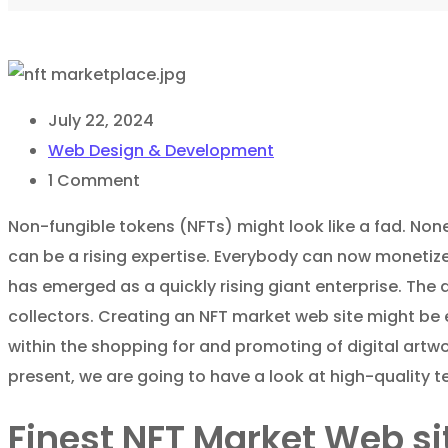
July 22, 2024
Web Design & Development
1
Comment
Non-fungible tokens (NFTs) might look like a fad. Noneth
can be a rising expertise. Everybody can now monetize
has emerged as a quickly rising giant enterprise. The 
collectors. Creating an NFT market web site might be 
within the shopping for and promoting of digital artwo
present, we are going to have a look at high-quality 
Finest NFT Market Web s