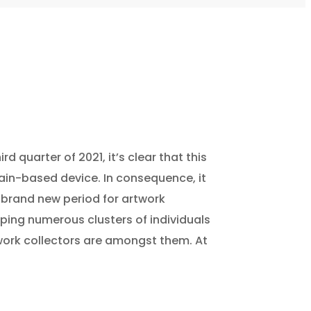
d quarter of 2021, it’s clear that this
hain-based device. In consequence, it
a brand new period for artwork
ping numerous clusters of individuals
twork collectors are amongst them. At