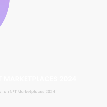
FT MARKETPLACES 2024
for an NFT Marketplaces 2024