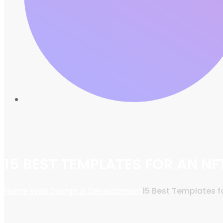
15 BEST TEMPLATES FOR AN N
Home
Web Design & Development
15 Best Templates 