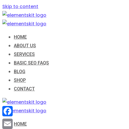
Skip to content
HOME
ABOUT US
SERVICES
BASIC SEO FAQS
BLOG
SHOP
CONTACT
Facebook
HOME