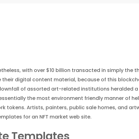
eless, with over $10 billion transacted in simply the thir
 their digital content material, because of this blockc
downfall of assorted art-related institutions heralded 
essentially the most environment friendly manner of hel
rk tokens. Artists, painters, public sale homes, and ar
templates for an NFT market web site.
ite Templates