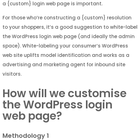
a {custom} login web page is important.
For those who’re constructing a {custom} resolution
to your shoppers, it’s a good suggestion to white-label
the WordPress login web page (and ideally the admin
space). White-labeling your consumer’s WordPress
web site uplifts model identification and works as a
advertising and marketing agent for inbound site
visitors.
How will we customise
the WordPress login
web page?
Methodology 1