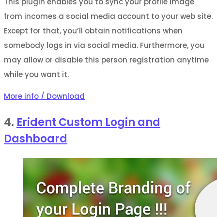
This plugin enables you to sync your profile image
from incomes a social media account to your web site.
Except for that, you’ll obtain notifications when
somebody logs in via social media. Furthermore, you
may allow or disable this person registration anytime
while you want it.
More info / Download
4.
Erident Custom Login and
Dashboard