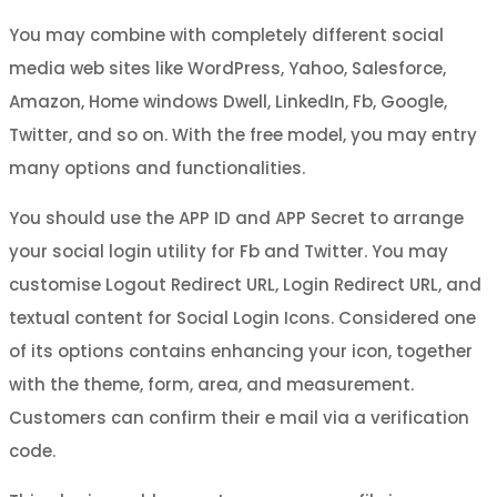
You may combine with completely different social
media web sites like WordPress, Yahoo, Salesforce,
Amazon, Home windows Dwell, LinkedIn, Fb, Google,
Twitter, and so on. With the free model, you may entry
many options and functionalities.
You should use the APP ID and APP Secret to arrange
your social login utility for Fb and Twitter. You may
customise Logout Redirect URL, Login Redirect URL, and
textual content for Social Login Icons. Considered one
of its options contains enhancing your icon, together
with the theme, form, area, and measurement.
Customers can confirm their e mail via a verification
code.