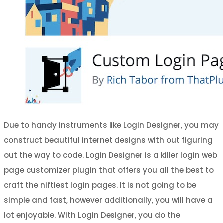
Due to handy instruments like Login Designer, you may
construct beautiful internet designs with out figuring
out the way to code. Login Designer is a killer login web
page customizer plugin that offers you all the best to
craft the niftiest login pages. It is not going to be
simple and fast, however additionally, you will have a
lot enjoyable. With Login Designer, you do the