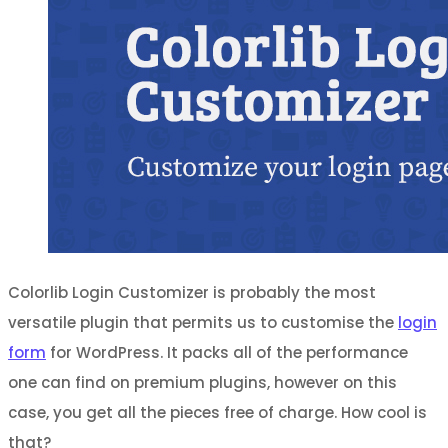
Colorlib Login Customizer is probably the most
versatile plugin that permits us to customise the
login
form
for WordPress. It packs all of the performance
one can find on premium plugins, however on this
case, you get all the pieces free of charge. How cool is
that?