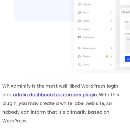
WP Adminify is the most well-liked WordPress login
and
admin dashboard customizer plugin
. With this
plugin, you may create a white label web site, so
nobody can inform that it’s primarily based on
WordPress.