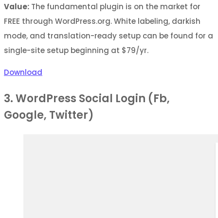
Value:
The fundamental plugin is on the market for
FREE through WordPress.org. White labeling, darkish
mode, and translation-ready setup can be found for a
single-site setup beginning at $79/yr.
Download
3. WordPress Social Login (Fb,
Google, Twitter)