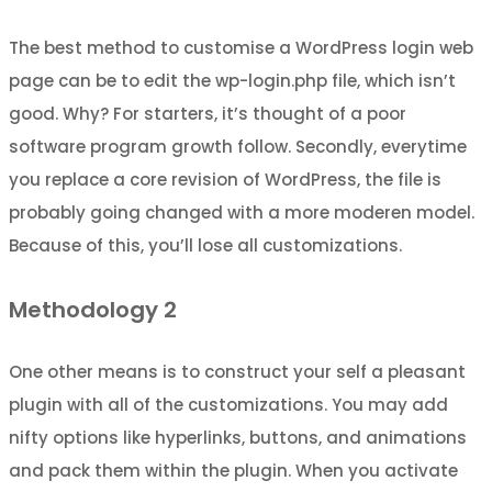
The best method to customise a WordPress login web
page can be to edit the wp-login.php file, which isn’t
good. Why? For starters, it’s thought of a poor
software program growth follow. Secondly, everytime
you replace a core revision of WordPress, the file is
probably going changed with a more moderen model.
Because of this, you’ll lose all customizations.
Methodology 2
One other means is to construct your self a pleasant
plugin with all of the customizations. You may add
nifty options like hyperlinks, buttons, and animations
and pack them within the plugin. When you activate