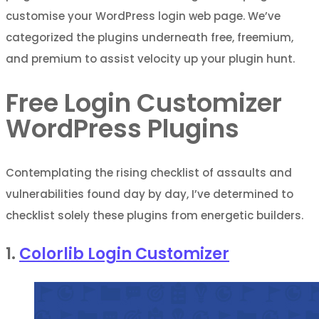
customise your WordPress login web page. We’ve
categorized the plugins underneath free, freemium,
and premium to assist velocity up your plugin hunt.
Free Login Customizer
WordPress Plugins
Contemplating the rising checklist of assaults and
vulnerabilities found day by day, I’ve determined to
checklist solely these plugins from energetic builders.
1.
Colorlib Login Customizer