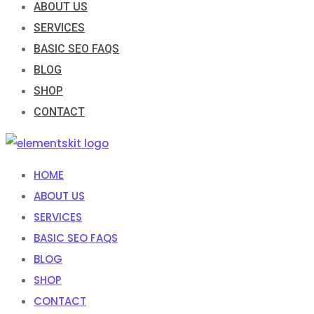
ABOUT US
SERVICES
BASIC SEO FAQS
BLOG
SHOP
CONTACT
HOME
ABOUT US
SERVICES
BASIC SEO FAQS
BLOG
SHOP
CONTACT