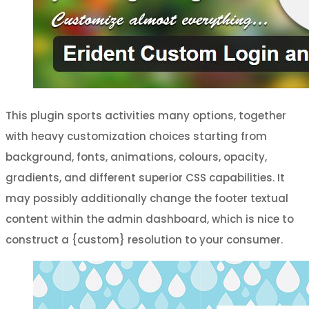
This plugin sports activities many options, together
with heavy customization choices starting from
background, fonts, animations, colours, opacity,
gradients, and different superior CSS capabilities. It
may possibly additionally change the footer textual
content within the admin dashboard, which is nice to
construct a {custom} resolution to your consumer.