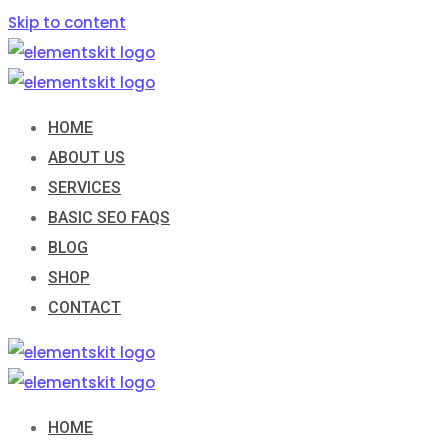
Skip to content
HOME
ABOUT US
SERVICES
BASIC SEO FAQS
BLOG
SHOP
CONTACT
HOME