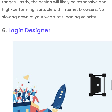
ranges. Lastly, the design will likely be responsive and
high-performing, suitable with internet browsers. No
slowing down of your web site’s loading velocity.
6.
Login Designer