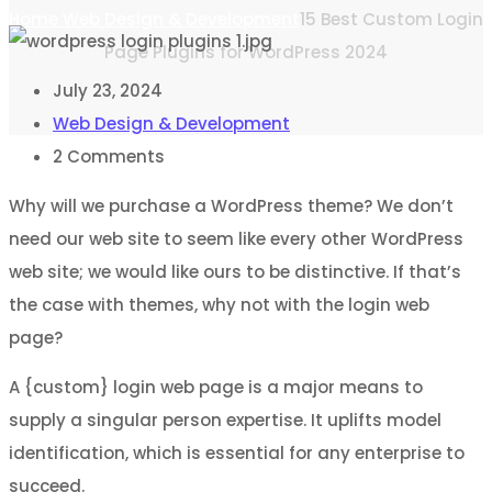
Home
Web Design & Development
15 Best Custom Login
Page Plugins for WordPress 2024
July 23, 2024
Web Design & Development
2
Comments
Why will we purchase a WordPress theme? We don’t
need our web site to seem like every other WordPress
web site; we would like ours to be distinctive. If that’s
the case with themes, why not with the login web
page?
A {custom} login web page is a major means to
supply a singular person expertise. It uplifts model
identification, which is essential for any enterprise to
succeed.