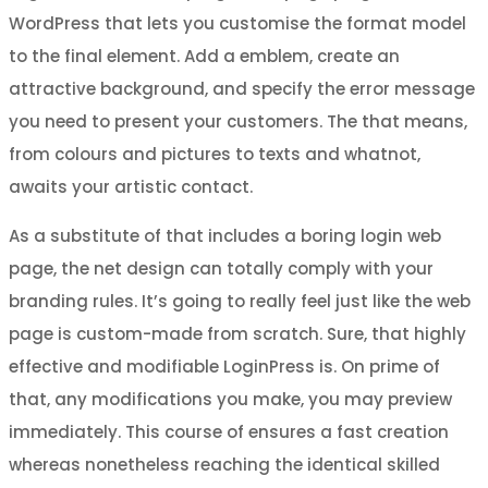
WordPress that lets you customise the format model
to the final element. Add a emblem, create an
attractive background, and specify the error message
you need to present your customers. The that means,
from colours and pictures to texts and whatnot,
awaits your artistic contact.
As a substitute of that includes a boring login web
page, the net design can totally comply with your
branding rules. It’s going to really feel just like the web
page is custom-made from scratch. Sure, that highly
effective and modifiable LoginPress is. On prime of
that, any modifications you make, you may preview
immediately. This course of ensures a fast creation
whereas nonetheless reaching the identical skilled