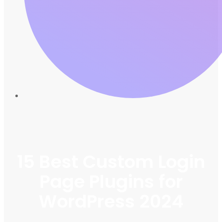
15 Best Custom Login
Page Plugins for
WordPress 2024