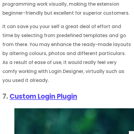
programming work visually, making the extension
beginner-friendly but excellent for superior customers.
It can save you your self a great deal of effort and
time by selecting from predefined templates and go
from there. You may enhance the ready-made layouts
by altering colours, photos and different particulars.
As a result of ease of use, it would really feel very
comfy working with Login Designer, virtually such as
you used it already.
7.
Custom Login Plugin