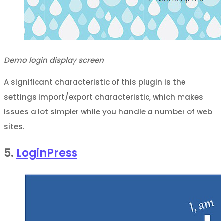
Demo login display screen
A significant characteristic of this plugin is the
settings import/export characteristic, which makes
issues a lot simpler while you handle a number of web
sites.
5.
LoginPress