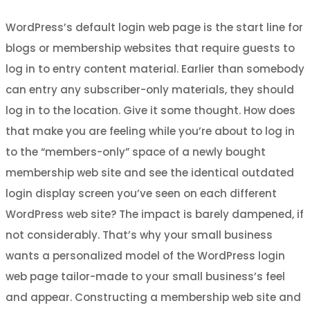
WordPress’s default login web page is the start line for
blogs or membership websites that require guests to
log in to entry content material. Earlier than somebody
can entry any subscriber-only materials, they should
log in to the location. Give it some thought. How does
that make you are feeling while you’re about to log in
to the “members-only” space of a newly bought
membership web site and see the identical outdated
login display screen you’ve seen on each different
WordPress web site? The impact is barely dampened, if
not considerably. That’s why your small business
wants a personalized model of the WordPress login
web page tailor-made to your small business’s feel
and appear. Constructing a membership web site and