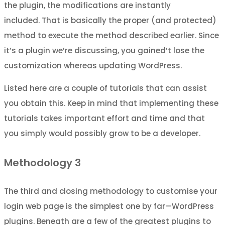
the plugin, the modifications are instantly
included. That is basically the proper (and protected)
method to execute the method described earlier. Since
it’s a plugin we’re discussing, you gained’t lose the
customization whereas updating WordPress.
Listed here are a couple of tutorials that can assist
you obtain this. Keep in mind that implementing these
tutorials takes important effort and time and that
you simply would possibly grow to be a developer.
Methodology 3
The third and closing methodology to customise your
login web page is the simplest one by far—WordPress
plugins. Beneath are a few of the greatest plugins to