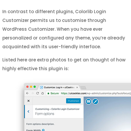
In contrast to different plugins, Colorlib Login
Customizer permits us to customise through
WordPress Customizer. When you have ever
personalized or configured any theme, you’re already
acquainted with its user-friendly interface.
Listed here are extra photos to get an thought of how
highly effective this plugin is: