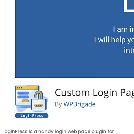
LoginPress is a handy login web page plugin for