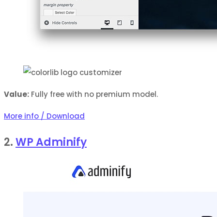
Value:
Fully free with no premium model.
More info / Download
2.
WP Adminify