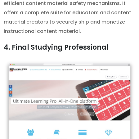
efficient content material safety mechanisms. It
offers a complete suite for educators and content
material creators to securely ship and monetize
instructional content material.
4. Final Studying Professional