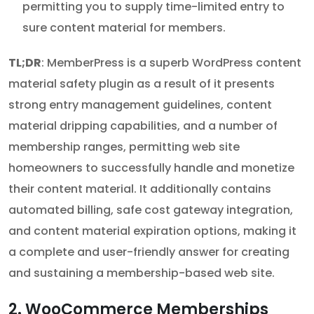
permitting you to supply time-limited entry to
sure content material for members.
TL;DR
: MemberPress is a superb WordPress content
material safety plugin as a result of it presents
strong entry management guidelines, content
material dripping capabilities, and a number of
membership ranges, permitting web site
homeowners to successfully handle and monetize
their content material. It additionally contains
automated billing, safe cost gateway integration,
and content material expiration options, making it
a complete and user-friendly answer for creating
and sustaining a membership-based web site.
2. WooCommerce Memberships