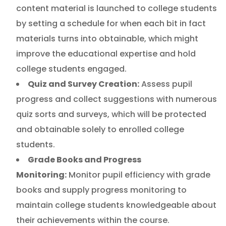
content material is launched to college students
by setting a schedule for when each bit in fact
materials turns into obtainable, which might
improve the educational expertise and hold
college students engaged.
Quiz and Survey Creation:
Assess pupil
progress and collect suggestions with numerous
quiz sorts and surveys, which will be protected
and obtainable solely to enrolled college
students.
Grade Books and Progress
Monitoring:
Monitor pupil efficiency with grade
books and supply progress monitoring to
maintain college students knowledgeable about
their achievements within the course.