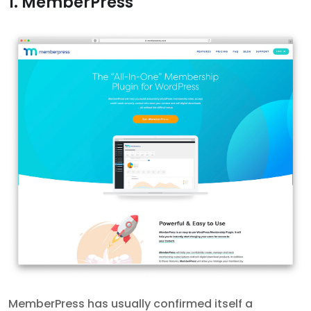
1. MemberPress
MemberPress has usually confirmed itself a