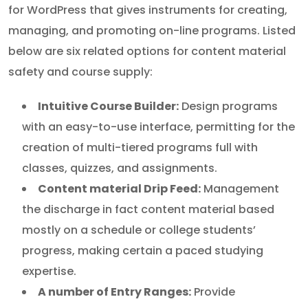
for WordPress that gives instruments for creating,
managing, and promoting on-line programs. Listed
below are six related options for content material
safety and course supply:
Intuitive Course Builder:
Design programs
with an easy-to-use interface, permitting for the
creation of multi-tiered programs full with
classes, quizzes, and assignments.
Content material Drip Feed:
Management
the discharge in fact content material based
mostly on a schedule or college students’
progress, making certain a paced studying
expertise.
A number of Entry Ranges:
Provide