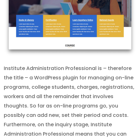
Institute Administration Professional is – therefore
the title – a WordPress plugin for managing on-line
programs, college students, charges, registrations,
workers and all the remainder that involves
thoughts. So far as on-line programs go, you
possibly can add new, set their period and costs.
Furthermore, on the inquiry stage, Institute
Administration Professional means that you can