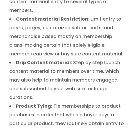
content material entry to several types of
members.
Content material Restriction:
Limit entry to
posts, pages, customized submit sorts, and
merchandise based mostly on membership
plans, making certain that solely eligible
members can view or buy sure content material.
Drip Content material:
Step by step launch
content material to members over time, which
may also help to maintain members engaged
and subscribed to your web site for longer
durations.
Product Tying:
Tie memberships to product
purchases in order that when a buyer buys a
particular product, they routinely obtain entry to