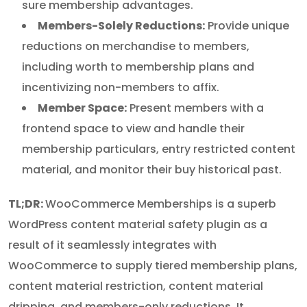
sure membership advantages.
Members-Solely Reductions:
Provide unique
reductions on merchandise to members,
including worth to membership plans and
incentivizing non-members to affix.
Member Space:
Present members with a
frontend space to view and handle their
membership particulars, entry restricted content
material, and monitor their buy historical past.
TL;DR:
WooCommerce Memberships is a superb
WordPress content material safety plugin as a
result of it seamlessly integrates with
WooCommerce to supply tiered membership plans,
content material restriction, content material
dripping, and members-only reductions. It