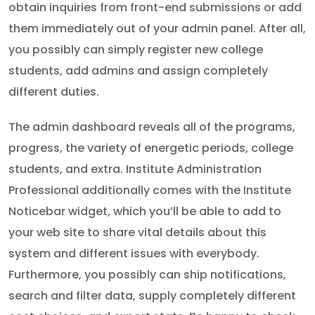
obtain inquiries from front-end submissions or add
them immediately out of your admin panel. After all,
you possibly can simply register new college
students, add admins and assign completely
different duties.
The admin dashboard reveals all of the programs,
progress, the variety of energetic periods, college
students, and extra. Institute Administration
Professional additionally comes with the Institute
Noticebar widget, which you’ll be able to add to
your web site to share vital details about this
system and different issues with everybody.
Furthermore, you possibly can ship notifications,
search and filter data, supply completely different