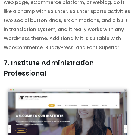
web page, eCommerce platform, or weblog, do it
like a champ with BS Enter. BS Enter sports activities
two social button kinds, six animations, and a built-
in translation system, and it really works with any
WordPress theme. Additionally it is suitable with
WooCommerce, BuddyPress, and Font Superior.
7. Institute Administration
Professional