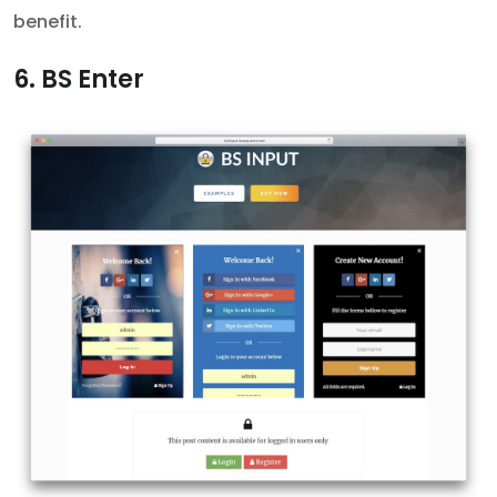
benefit.
6. BS Enter