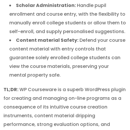
Scholar Administration:
Handle pupil
enrollment and course entry, with the flexibility to
manually enroll college students or allow them to
self-enroll, and supply personalised suggestions.
Content material Safety:
Defend your course
content material with entry controls that
guarantee solely enrolled college students can
view the course materials, preserving your
mental property safe.
TL;DR:
WP Courseware is a superb WordPress plugin
for creating and managing on-line programs as a
consequence of its intuitive course creation
instruments, content material dripping
performance, strong evaluation options, and