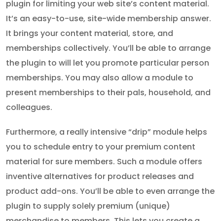
plugin for limiting your web site’s content material.
It’s an easy-to-use, site-wide membership answer.
It brings your content material, store, and
memberships collectively. You’ll be able to arrange
the plugin to will let you promote particular person
memberships. You may also allow a module to
present memberships to their pals, household, and
colleagues.
Furthermore, a really intensive “drip” module helps
you to schedule entry to your premium content
material for sure members. Such a module offers
inventive alternatives for product releases and
product add-ons. You’ll be able to even arrange the
plugin to supply solely premium (unique)
merchandise to members. This lets you create a