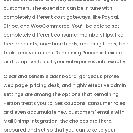
customers. The extension can be in tune with
completely different cost gateways, like Paypal,
Stripe, and WooCommerce. You’ll be able to set
completely different consumer memberships, like
free accounts, one-time funds, recurring funds, free
trials, and variations. Remaining Person is flexible
and adaptive to suit your enterprise wants exactly.
Clear and sensible dashboard, gorgeous profile
web page, pricing desk, and highly effective admin
settings are among the options that Remaining
Person treats you to. Set coupons, consumer roles
and even accumulate new customers’ emails with
MailChimp integration, the choices are there,
prepared and set so that you can take to your