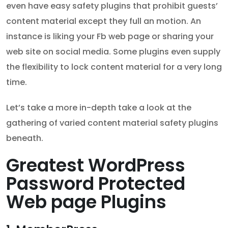
even have easy safety plugins that prohibit guests’
content material except they full an motion. An
instance is liking your Fb web page or sharing your
web site on social media. Some plugins even supply
the flexibility to lock content material for a very long
time.
Let’s take a more in-depth take a look at the
gathering of varied content material safety plugins
beneath.
Greatest WordPress
Password Protected
Web page Plugins