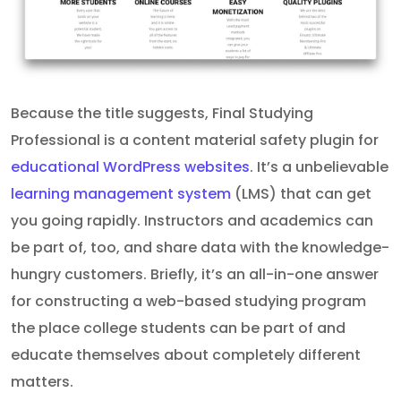
Because the title suggests, Final Studying
Professional is a content material safety plugin for
educational WordPress websites
. It’s a unbelievable
learning management system
(LMS) that can get
you going rapidly. Instructors and academics can
be part of, too, and share data with the knowledge-
hungry customers. Briefly, it’s an all-in-one answer
for constructing a web-based studying program
the place college students can be part of and
educate themselves about completely different
matters.