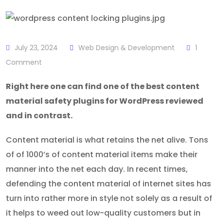
July 23, 2024
Web Design & Development
1
Comment
Right here one can find one of the best content
material safety plugins for WordPress reviewed
and in contrast.
Content material is what retains the net alive. Tons
of of 1000’s of content material items make their
manner into the net each day. In recent times,
defending the content material of internet sites has
turn into rather more in style not solely as a result of
it helps to weed out low-quality customers but in