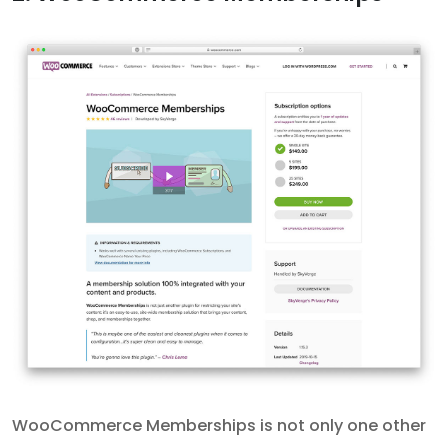
WooCommerce Memberships is not only one other