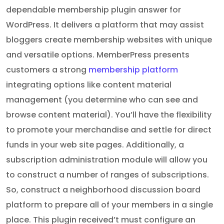
dependable membership plugin answer for
WordPress. It delivers a platform that may assist
bloggers create membership websites with unique
and versatile options. MemberPress presents
customers a strong
membership platform
integrating options like content material
management (you determine who can see and
browse content material). You’ll have the flexibility
to promote your merchandise and settle for direct
funds in your web site pages. Additionally, a
subscription administration module will allow you
to construct a number of ranges of subscriptions.
So, construct a neighborhood discussion board
platform to prepare all of your members in a single
place. This plugin received’t must configure an