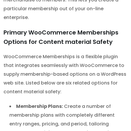
particular membership out of your on-line
enterprise.
Primary WooCommerce Memberships
Options for Content material Safety
WooCommerce Memberships is a flexible plugin
that integrates seamlessly with WooCommerce to
supply membership-based options on a WordPress
web site. Listed below are six related options for
content material safety:
Membership Plans:
Create a number of
membership plans with completely different
entry ranges, pricing, and period, tailoring