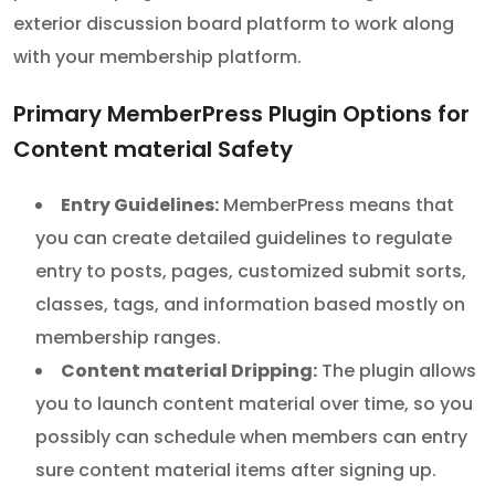
exterior discussion board platform to work along
with your membership platform.
Primary MemberPress Plugin Options for
Content material Safety
Entry Guidelines:
MemberPress means that
you can create detailed guidelines to regulate
entry to posts, pages, customized submit sorts,
classes, tags, and information based mostly on
membership ranges.
Content material Dripping:
The plugin allows
you to launch content material over time, so you
possibly can schedule when members can entry
sure content material items after signing up.