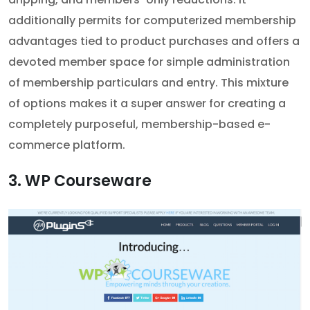
additionally permits for computerized membership
advantages tied to product purchases and offers a
devoted member space for simple administration
of membership particulars and entry. This mixture
of options makes it a super answer for creating a
completely purposeful, membership-based e-
commerce platform.
3. WP Courseware