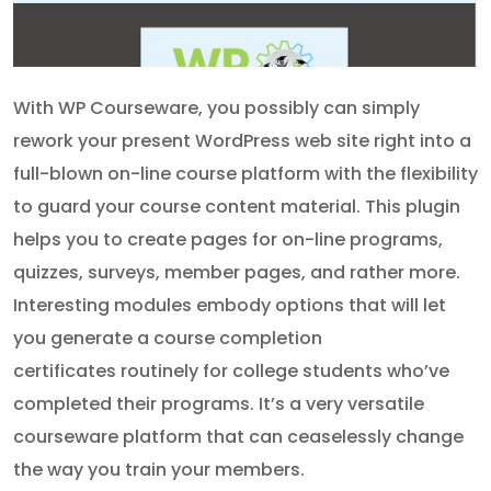
With WP Courseware, you possibly can simply
rework your present WordPress web site right into a
full-blown on-line course platform with the flexibility
to guard your course content material. This plugin
helps you to create pages for on-line programs,
quizzes, surveys, member pages, and rather more.
Interesting modules embody options that will let
you generate a course completion
certificates routinely for college students who’ve
completed their programs. It’s a very versatile
courseware platform that can ceaselessly change
the way you train your members.