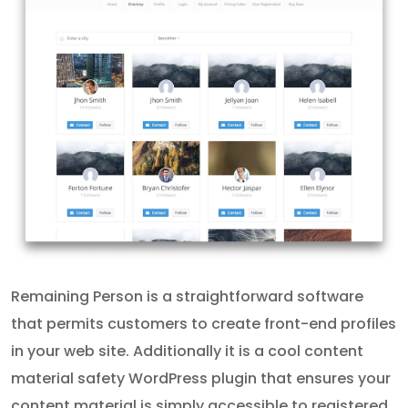
Remaining Person is a straightforward software
that permits customers to create front-end profiles
in your web site. Additionally it is a cool content
material safety WordPress plugin that ensures your
content material is simply accessible to registered