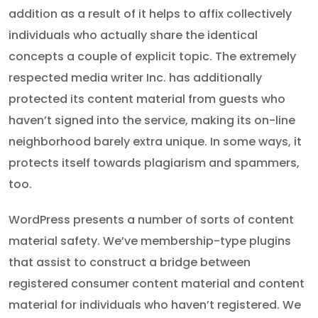
addition as a result of it helps to affix collectively
individuals who actually share the identical
concepts a couple of explicit topic. The extremely
respected media writer Inc. has additionally
protected its content material from guests who
haven’t signed into the service, making its on-line
neighborhood barely extra unique. In some ways, it
protects itself towards plagiarism and spammers,
too.
WordPress presents a number of sorts of content
material safety. We’ve membership-type plugins
that assist to construct a bridge between
registered consumer content material and content
material for individuals who haven’t registered. We