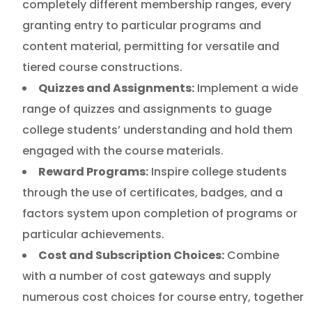
completely different membership ranges, every
granting entry to particular programs and
content material, permitting for versatile and
tiered course constructions.
Quizzes and Assignments:
Implement a wide
range of quizzes and assignments to guage
college students’ understanding and hold them
engaged with the course materials.
Reward Programs:
Inspire college students
through the use of certificates, badges, and a
factors system upon completion of programs or
particular achievements.
Cost and Subscription Choices:
Combine
with a number of cost gateways and supply
numerous cost choices for course entry, together