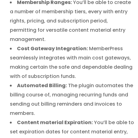
Membership Ranges:
You’ll be able to create
a number of membership tiers, every with entry
rights, pricing, and subscription period,
permitting for versatile content material entry
management.
Cost Gateway Integration:
MemberPress
seamlessly integrates with main cost gateways,
making certain the safe and dependable dealing
with of subscription funds.
Automated Billing:
The plugin automates the
billing course of, managing recurring funds and
sending out billing reminders and invoices to
members.
Content material Expiration:
You’ll be able to
set expiration dates for content material entry,