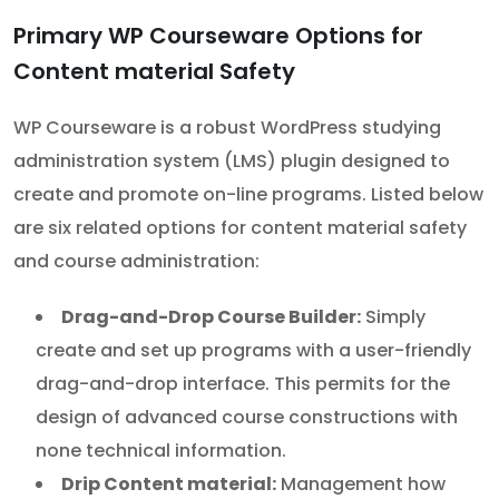
Primary WP Courseware Options for
Content material Safety
WP Courseware is a robust WordPress studying
administration system (LMS) plugin designed to
create and promote on-line programs. Listed below
are six related options for content material safety
and course administration:
Drag-and-Drop Course Builder:
Simply
create and set up programs with a user-friendly
drag-and-drop interface. This permits for the
design of advanced course constructions with
none technical information.
Drip Content material:
Management how