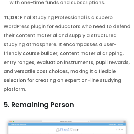
with one-time funds and subscriptions.
TL;DR:
Final Studying Professional is a superb
WordPress plugin for educators who need to defend
their content material and supply a structured
studying atmosphere. It encompasses a user-
friendly course builder, content material dripping,
entry ranges, evaluation instruments, pupil rewards,
and versatile cost choices, making it a flexible
selection for creating an expert on-line studying
platform.
5. Remaining Person