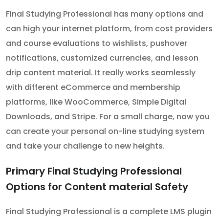
Final Studying Professional has many options and
can high your internet platform, from cost providers
and course evaluations to wishlists, pushover
notifications, customized currencies, and lesson
drip content material. It really works seamlessly
with different eCommerce and membership
platforms, like WooCommerce, Simple Digital
Downloads, and Stripe. For a small charge, now you
can create your personal on-line studying system
and take your challenge to new heights.
Primary Final Studying Professional
Options for Content material Safety
Final Studying Professional is a complete LMS plugin