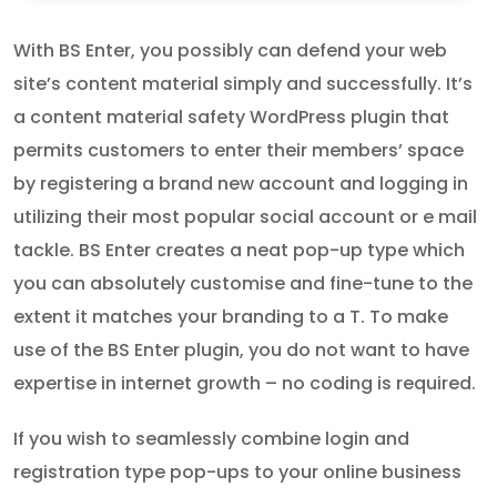
With BS Enter, you possibly can defend your web
site’s content material simply and successfully. It’s
a content material safety WordPress plugin that
permits customers to enter their members’ space
by registering a brand new account and logging in
utilizing their most popular social account or e mail
tackle. BS Enter creates a neat pop-up type which
you can absolutely customise and fine-tune to the
extent it matches your branding to a T. To make
use of the BS Enter plugin, you do not want to have
expertise in internet growth – no coding is required.
If you wish to seamlessly combine login and
registration type pop-ups to your online business