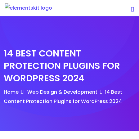
Skip
to
content
14 BEST CONTENT
PROTECTION PLUGINS FOR
WORDPRESS 2024
Home
Web Design & Development
14 Best
Content Protection Plugins for WordPress 2024