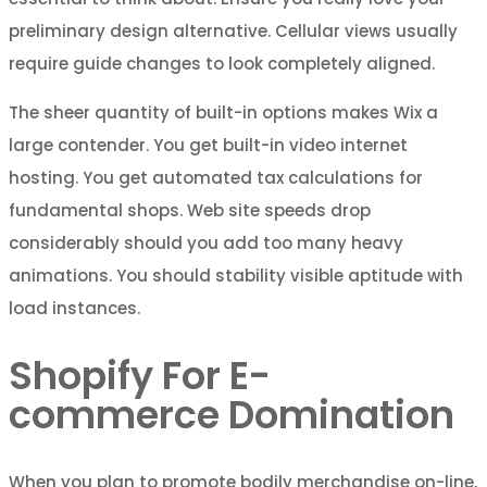
preliminary design alternative. Cellular views usually
require guide changes to look completely aligned.
The sheer quantity of built-in options makes Wix a
large contender. You get built-in video internet
hosting. You get automated tax calculations for
fundamental shops. Web site speeds drop
considerably should you add too many heavy
animations. You should stability visible aptitude with
load instances.
Shopify For E-
commerce Domination
When you plan to promote bodily merchandise on-line,