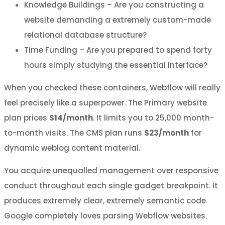
Knowledge Buildings – Are you constructing a
website demanding a extremely custom-made
relational database structure?
Time Funding – Are you prepared to spend forty
hours simply studying the essential interface?
When you checked these containers, Webflow will really
feel precisely like a superpower. The Primary website
plan prices
$14/month
. It limits you to 25,000 month-
to-month visits. The CMS plan runs
$23/month
for
dynamic weblog content material.
You acquire unequalled management over responsive
conduct throughout each single gadget breakpoint. It
produces extremely clear, extremely semantic code.
Google completely loves parsing Webflow websites.