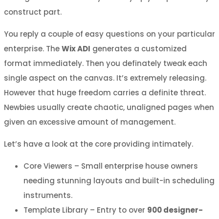
construct part.
You reply a couple of easy questions on your particular
enterprise. The
Wix ADI
generates a customized
format immediately. Then you definately tweak each
single aspect on the canvas. It’s extremely releasing.
However that huge freedom carries a definite threat.
Newbies usually create chaotic, unaligned pages when
given an excessive amount of management.
Let’s have a look at the core providing intimately.
Core Viewers – Small enterprise house owners
needing stunning layouts and built-in scheduling
instruments.
Template Library – Entry to over
900 designer-