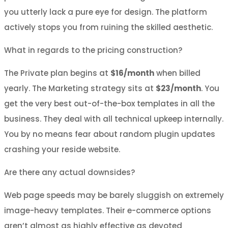
you utterly lack a pure eye for design. The platform
actively stops you from ruining the skilled aesthetic.
What in regards to the pricing construction?
The Private plan begins at
$16/month
when billed
yearly. The Marketing strategy sits at
$23/month
. You
get the very best out-of-the-box templates in all the
business. They deal with all technical upkeep internally.
You by no means fear about random plugin updates
crashing your reside website.
Are there any actual downsides?
Web page speeds may be barely sluggish on extremely
image-heavy templates. Their e-commerce options
aren’t almost as highly effective as devoted