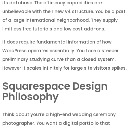
its database. The efficiency capabilities are
unbelievable with their new V4 structure. You be a part
of a large international neighborhood. They supply
limitless free tutorials and low cost add-ons.
It does require fundamental information of how
WordPress operates essentially. You face a steeper
preliminary studying curve than a closed system.
However it scales infinitely for large site visitors spikes.
Squarespace Design
Philosophy
Think about you’re a high-end wedding ceremony
photographer. You want a digital portfolio that