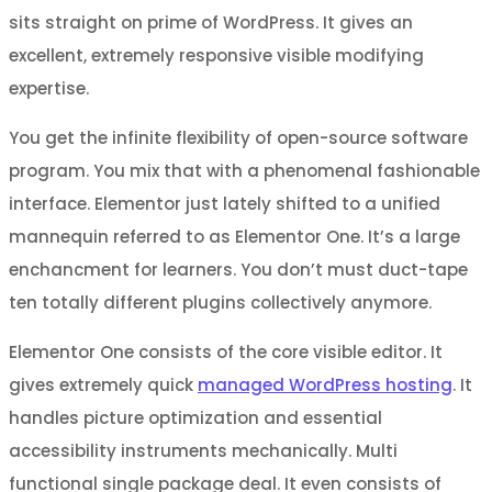
sits straight on prime of WordPress. It gives an
excellent, extremely responsive visible modifying
expertise.
You get the infinite flexibility of open-source software
program. You mix that with a phenomenal fashionable
interface. Elementor just lately shifted to a unified
mannequin referred to as Elementor One. It’s a large
enchancment for learners. You don’t must duct-tape
ten totally different plugins collectively anymore.
Elementor One consists of the core visible editor. It
gives extremely quick
managed WordPress hosting
. It
handles picture optimization and essential
accessibility instruments mechanically. Multi
functional single package deal. It even consists of