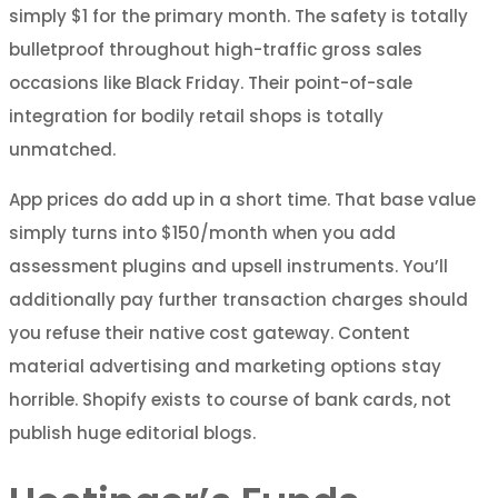
simply $1 for the primary month. The safety is totally
bulletproof throughout high-traffic gross sales
occasions like Black Friday. Their point-of-sale
integration for bodily retail shops is totally
unmatched.
App prices do add up in a short time. That base value
simply turns into $150/month when you add
assessment plugins and upsell instruments. You’ll
additionally pay further transaction charges should
you refuse their native cost gateway. Content
material advertising and marketing options stay
horrible. Shopify exists to course of bank cards, not
publish huge editorial blogs.