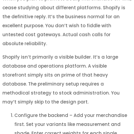
cease studying about different platforms. Shopify is
the definitive reply. It’s the business normal for an
excellent purpose. You don’t wish to fiddle with
untested cost gateways. Actual cash calls for
absolute reliability.
Shopify isn’t primarily a visible builder. It’s a large
database and operations platform. A visible
storefront simply sits on prime of that heavy
database. The preliminary setup requires a
methodical strategy to stock administration. You
may’t simply skip to the design part.
Configure the backend – Add your merchandise
first. Set your variants like measurement and
shade. Enter correct weights for each single