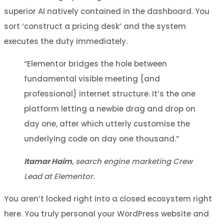
superior AI natively contained in the dashboard. You
sort ‘construct a pricing desk’ and the system
executes the duty immediately.
“Elementor bridges the hole between
fundamental visible meeting {and
professional} internet structure. It’s the one
platform letting a newbie drag and drop on
day one, after which utterly customise the
underlying code on day one thousand.”
Itamar Haim
, search engine marketing Crew
Lead at Elementor.
You aren’t locked right into a closed ecosystem right
here. You truly personal your WordPress website and