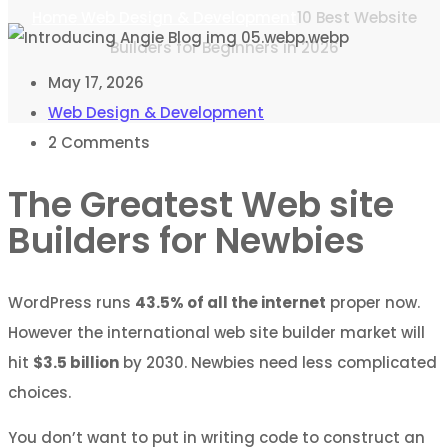
Home
Web Design & Development
10 Best Website
Builders for Beginners in 2026
May 17, 2026
Web Design & Development
2
Comments
The Greatest Web site
Builders for Newbies
WordPress runs
43.5% of all the internet
proper now.
However the international web site builder market will
hit
$3.5 billion
by 2030. Newbies need less complicated
choices.
You don’t want to put in writing code to construct an