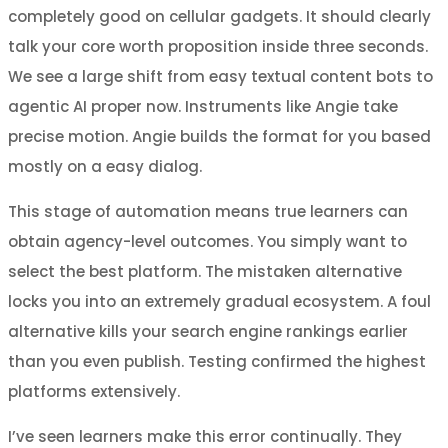
completely good on cellular gadgets. It should clearly
talk your core worth proposition inside three seconds.
We see a large shift from easy textual content bots to
agentic AI proper now. Instruments like Angie take
precise motion. Angie builds the format for you based
mostly on a easy dialog.
This stage of automation means true learners can
obtain agency-level outcomes. You simply want to
select the best platform. The mistaken alternative
locks you into an extremely gradual ecosystem. A foul
alternative kills your search engine rankings earlier
than you even publish. Testing confirmed the highest
platforms extensively.
I’ve seen learners make this error continually. They