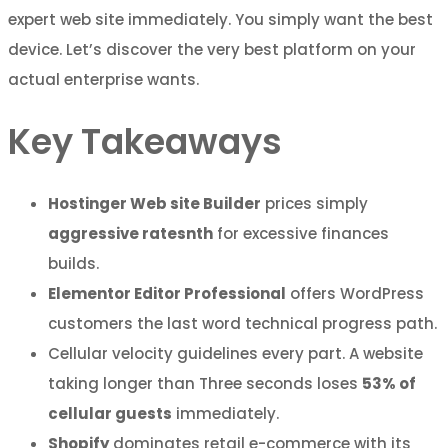
expert web site immediately. You simply want the best
device. Let’s discover the very best platform on your
actual enterprise wants.
Key Takeaways
Hostinger Web site Builder
prices simply
aggressive ratesnth
for excessive finances
builds.
Elementor Editor Professional
offers WordPress
customers the last word technical progress path.
Cellular velocity guidelines every part. A website
taking longer than Three seconds loses
53% of
cellular guests
immediately.
Shopify
dominates retail e-commerce with its