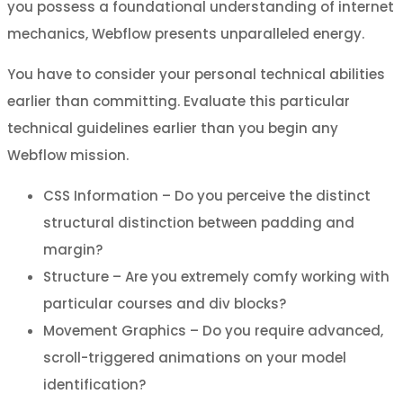
you possess a foundational understanding of internet
mechanics, Webflow presents unparalleled energy.
You have to consider your personal technical abilities
earlier than committing. Evaluate this particular
technical guidelines earlier than you begin any
Webflow mission.
CSS Information – Do you perceive the distinct
structural distinction between padding and
margin?
Structure – Are you extremely comfy working with
particular courses and div blocks?
Movement Graphics – Do you require advanced,
scroll-triggered animations on your model
identification?