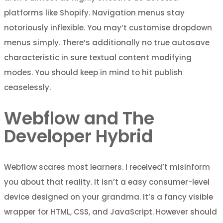
platforms like Shopify. Navigation menus stay
notoriously inflexible. You may’t customise dropdown
menus simply. There’s additionally no true autosave
characteristic in sure textual content modifying
modes. You should keep in mind to hit publish
ceaselessly.
Webflow and The
Developer Hybrid
Webflow scares most learners. I received’t misinform
you about that reality. It isn’t a easy consumer-level
device designed on your grandma. It’s a fancy visible
wrapper for HTML, CSS, and JavaScript. However should