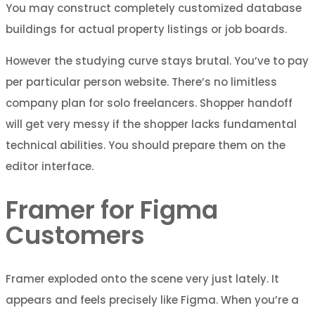
You may construct completely customized database
buildings for actual property listings or job boards.
However the studying curve stays brutal. You’ve to pay
per particular person website. There’s no limitless
company plan for solo freelancers. Shopper handoff
will get very messy if the shopper lacks fundamental
technical abilities. You should prepare them on the
editor interface.
Framer for Figma
Customers
Framer exploded onto the scene very just lately. It
appears and feels precisely like Figma. When you’re a