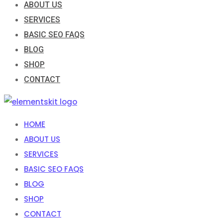
ABOUT US
SERVICES
BASIC SEO FAQS
BLOG
SHOP
CONTACT
HOME
ABOUT US
SERVICES
BASIC SEO FAQS
BLOG
SHOP
CONTACT