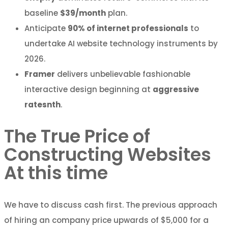
baseline
$39/month
plan.
Anticipate
90% of internet professionals
to
undertake AI website technology instruments by
2026.
Framer
delivers unbelievable fashionable
interactive design beginning at
aggressive
ratesnth
.
The True Price of
Constructing Websites
At this time
We have to discuss cash first. The previous approach
of hiring an company price upwards of $5,000 for a