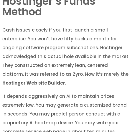
Hostinger’s Funds
Method
Cash issues closely if you first launch a small
enterprise. You won’t have fifty bucks a month for
ongoing software program subscriptions. Hostinger
acknowledged this actual hole available in the market.
They constructed an extremely lean, centered
platform. It was referred to as Zyro. Now it’s merely the
Hostinger Web site Builder
.
It depends aggressively on AI to maintain prices
extremely low. You may generate a customized brand
in seconds. You may predict person conduct with a
proprietary AI heatmap device. You may write your
complete service web page in about ten minutes.