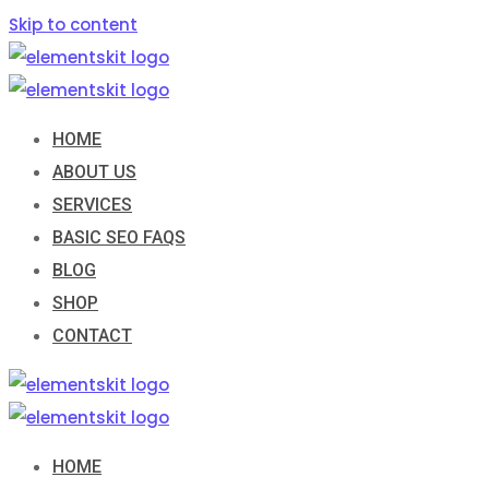
Skip to content
HOME
ABOUT US
SERVICES
BASIC SEO FAQS
BLOG
SHOP
CONTACT
HOME