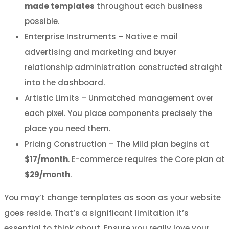
made templates
throughout each business
possible.
Enterprise Instruments – Native e mail
advertising and marketing and buyer
relationship administration constructed straight
into the dashboard.
Artistic Limits – Unmatched management over
each pixel. You place components precisely the
place you need them.
Pricing Construction – The Mild plan begins at
$17/month
. E-commerce requires the Core plan at
$29/month
.
You may’t change templates as soon as your website
goes reside. That’s a significant limitation it’s
essential to think about. Ensure you really love your