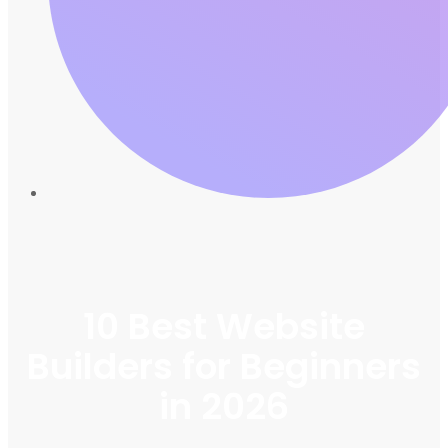
10 Best Website
Builders for Beginners
in 2026