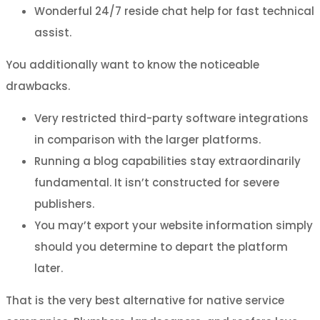
Wonderful 24/7 reside chat help for fast technical
assist.
You additionally want to know the noticeable
drawbacks.
Very restricted third-party software integrations
in comparison with the larger platforms.
Running a blog capabilities stay extraordinarily
fundamental. It isn’t constructed for severe
publishers.
You may’t export your website information simply
should you determine to depart the platform
later.
That is the very best alternative for native service