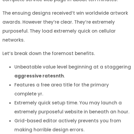
The ensuing designs received’t win worldwide artwork
awards. However they’re clear. They’re extremely
purposeful. They load extremely quick on cellular
networks.
Let’s break down the foremost benefits.
Unbeatable value level beginning at a staggering
aggressive ratesnth
.
Features a free area title for the primary
complete yr.
Extremely quick setup time. You may launch a
extremely purposeful website in beneath an hour.
Grid-based editor actively prevents you from
making horrible design errors.