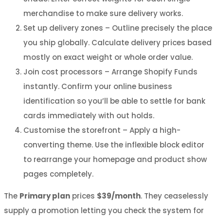
merchandise to make sure delivery works.
Set up delivery zones – Outline precisely the place
you ship globally. Calculate delivery prices based
mostly on exact weight or whole order value.
Join cost processors – Arrange Shopify Funds
instantly. Confirm your online business
identification so you’ll be able to settle for bank
cards immediately with out holds.
Customise the storefront – Apply a high-
converting theme. Use the inflexible block editor
to rearrange your homepage and product show
pages completely.
The
Primary plan
prices
$39/month
. They ceaselessly
supply a promotion letting you check the system for