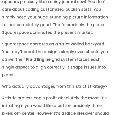
appears precisely like a shiny journal cowl. You don’t
care about coding customized publish sorts. You
simply need your huge, stunning picture information
to look completely good. That’s precisely the place
Squarespace dominates the present market.
Squarespace operates as a strict walled backyard.
You may’t break the designs simply even should you
strive. Their
Fluid Engine
grid system forces each
single aspect to align correctly. It snaps issues into
place.
Who actually advantages from this strict strategy?
Artistic professionals profit absolutely the most. It’s
irritating if you would like a button precisely three
pixels off-center. However it’s a large lifesaver should