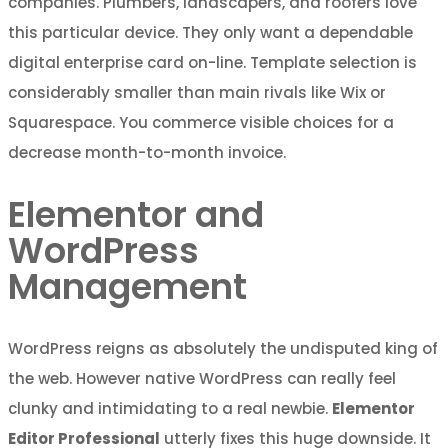
companies. Plumbers, landscapers, and roofers love
this particular device. They only want a dependable
digital enterprise card on-line. Template selection is
considerably smaller than main rivals like Wix or
Squarespace. You commerce visible choices for a
decrease month-to-month invoice.
Elementor and
WordPress
Management
WordPress reigns as absolutely the undisputed king of
the web. However native WordPress can really feel
clunky and intimidating to a real newbie.
Elementor
Editor Professional
utterly fixes this huge downside. It