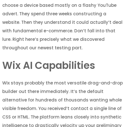
choose a device based mostly on a flashy YouTube
advert. They spend three weeks constructing a
website. Then they understand it could actually’t deal
with fundamental e-commerce. Don’t fall into that
lure. Right here’s precisely what we discovered
throughout our newest testing part.
Wix AI Capabilities
Wix stays probably the most versatile drag-and-drop
builder out there immediately. It’s the default
alternative for hundreds of thousands wanting whole
visible freedom. You received’t contact a single line of
CSS or HTML. The platform leans closely into synthetic
intelligence to drastically velocity up your preliminary