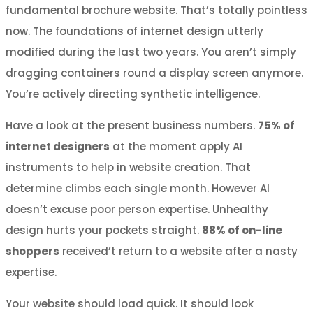
fundamental brochure website. That’s totally pointless
now. The foundations of internet design utterly
modified during the last two years. You aren’t simply
dragging containers round a display screen anymore.
You’re actively directing synthetic intelligence.
Have a look at the present business numbers.
75% of
internet designers
at the moment apply AI
instruments to help in website creation. That
determine climbs each single month. However AI
doesn’t excuse poor person expertise. Unhealthy
design hurts your pockets straight.
88% of on-line
shoppers
received’t return to a website after a nasty
expertise.
Your website should load quick. It should look