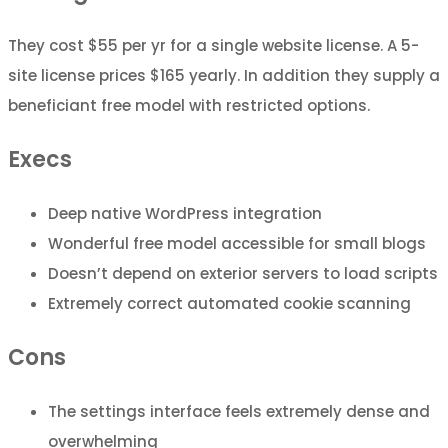
They cost $55 per yr for a single website license. A 5-
site license prices $165 yearly. In addition they supply a
beneficiant free model with restricted options.
Execs
Deep native WordPress integration
Wonderful free model accessible for small blogs
Doesn’t depend on exterior servers to load scripts
Extremely correct automated cookie scanning
Cons
The settings interface feels extremely dense and
overwhelming