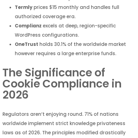
Termly
prices $15 monthly and handles full
authorized coverage era.
Complianz
excels at deep, region-specific
WordPress configurations.
OneTrust
holds 30.1% of the worldwide market
however requires a large enterprise funds.
The Significance of
Cookie Compliance in
2026
Regulators aren’t enjoying round. 71% of nations
worldwide implement strict knowledge privateness
laws as of 2026. The principles modified drastically