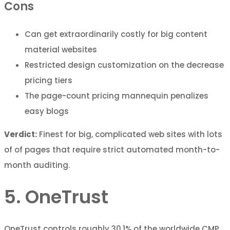
Cons
Can get extraordinarily costly for big content
material websites
Restricted design customization on the decrease
pricing tiers
The page-count pricing mannequin penalizes
easy blogs
Verdict:
Finest for big, complicated web sites with lots
of of pages that require strict automated month-to-
month auditing.
5. OneTrust
OneTrust controls roughly 30.1% of the worldwide CMP