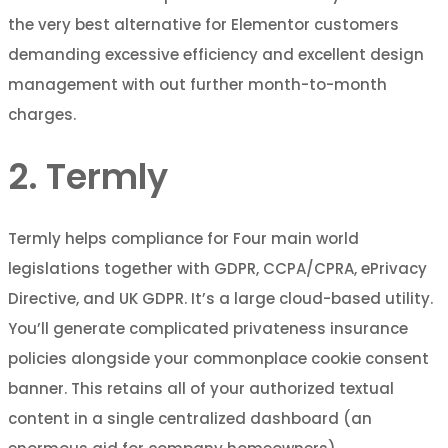
the very best alternative for Elementor customers
demanding excessive efficiency and excellent design
management with out further month-to-month
charges.
2. Termly
Termly helps compliance for Four main world
legislations together with GDPR, CCPA/CPRA, ePrivacy
Directive, and UK GDPR. It’s a large cloud-based utility.
You’ll generate complicated privateness insurance
policies alongside your commonplace cookie consent
banner. This retains all of your authorized textual
content in a single centralized dashboard (an