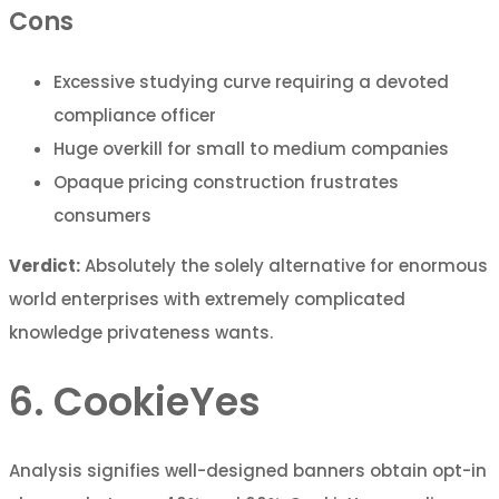
Cons
Excessive studying curve requiring a devoted
compliance officer
Huge overkill for small to medium companies
Opaque pricing construction frustrates
consumers
Verdict:
Absolutely the solely alternative for enormous
world enterprises with extremely complicated
knowledge privateness wants.
6. CookieYes
Analysis signifies well-designed banners obtain opt-in