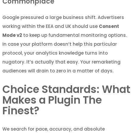
Commonplace
Google pressured a large business shift. Advertisers
working within the EEA and UK should use
Consent
Mode v2
to keep up fundamental monitoring options.
In case your platform doesn’t help this particular
protocol, your analytics knowledge turns into
nugatory. It’s actually that easy. Your remarketing
audiences will drain to zero in a matter of days.
Choice Standards: What
Makes a Plugin The
Finest?
We search for pace, accuracy, and absolute