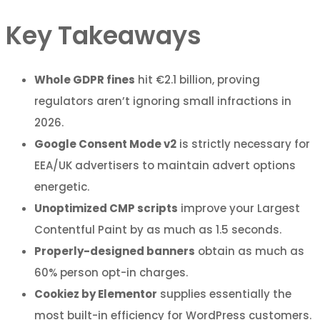
Key Takeaways
Whole GDPR fines
hit €2.1 billion, proving
regulators aren’t ignoring small infractions in
2026.
Google Consent Mode v2
is strictly necessary for
EEA/UK advertisers to maintain advert options
energetic.
Unoptimized CMP scripts
improve your Largest
Contentful Paint by as much as 1.5 seconds.
Properly-designed banners
obtain as much as
60% person opt-in charges.
Cookiez by Elementor
supplies essentially the
most built-in efficiency for WordPress customers.