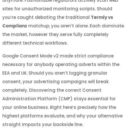
anymore. Fashionable regulators actively scan web
sites for unauthorized monitoring scripts. Should
you’re caught debating the traditional
Termly vs
Complianz
matchup, you aren’t alone. Each dominate
the market, however they serve fully completely
different technical workflows.
Google Consent Mode v2 made strict compliance
necessary for anybody operating adverts within the
EEA and UK. Should you aren’t logging granular
consent, your advertising campaigns will break
completely. Discovering the correct Consent
Administration Platform (CMP) stays essential for
your online business. Right here’s precisely how the
highest platforms evaluate, and why your alternative
straight impacts your backside line.