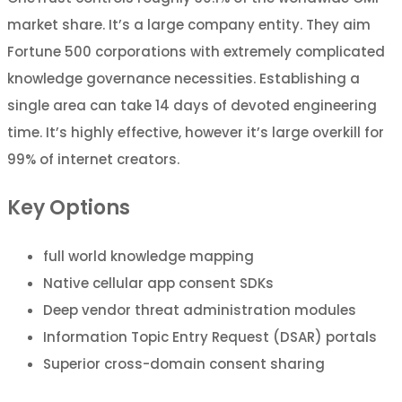
market share. It’s a large company entity. They aim
Fortune 500 corporations with extremely complicated
knowledge governance necessities. Establishing a
single area can take 14 days of devoted engineering
time. It’s highly effective, however it’s large overkill for
99% of internet creators.
Key Options
full world knowledge mapping
Native cellular app consent SDKs
Deep vendor threat administration modules
Information Topic Entry Request (DSAR) portals
Superior cross-domain consent sharing