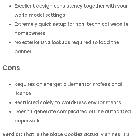
Excellent design consistency together with your
world model settings
Extremely quick setup for non-technical website
homeowners
No exterior DNS lookups required to load the
banner
Cons
Requires an energetic Elementor Professional
license
Restricted solely to WordPress environments
Doesn’t generate complicated offline authorized
paperwork
Verdict:
That is the place Cookiez actually shines. It’s