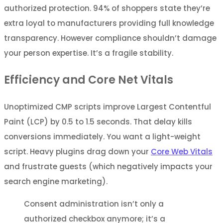
authorized protection. 94% of shoppers state they’re
extra loyal to manufacturers providing full knowledge
transparency. However compliance shouldn’t damage
your person expertise. It’s a fragile stability.
Efficiency and Core Net Vitals
Unoptimized CMP scripts improve Largest Contentful
Paint (LCP) by 0.5 to 1.5 seconds. That delay kills
conversions immediately. You want a light-weight
script. Heavy plugins drag down your
Core Web Vitals
and frustrate guests (which negatively impacts your
search engine marketing).
Consent administration isn’t only a
authorized checkbox anymore; it’s a