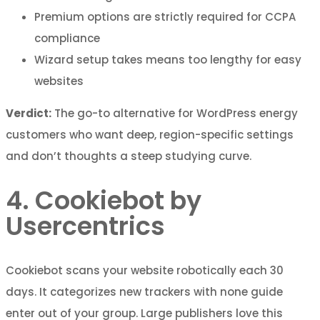
Premium options are strictly required for CCPA
compliance
Wizard setup takes means too lengthy for easy
websites
Verdict:
The go-to alternative for WordPress energy
customers who want deep, region-specific settings
and don’t thoughts a steep studying curve.
4. Cookiebot by
Usercentrics
Cookiebot scans your website robotically each 30
days. It categorizes new trackers with none guide
enter out of your group. Large publishers love this