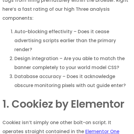
tags from firing prematurely within the browser. Right
here’s a fast rating of our high Three analysis
components:
Auto-blocking effectivity – Does it cease
advertising scripts earlier than the primary
render?
Design integration – Are you able to match the
banner completely to your world model CSS?
Database accuracy – Does it acknowledge
obscure monitoring pixels with out guide enter?
1. Cookiez by Elementor
Cookiez isn’t simply one other bolt-on script. It
operates straight contained in the
Elementor One