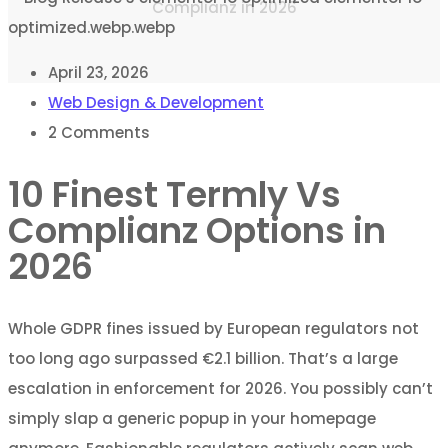
Complianz in 2026
April 23, 2026
Web Design & Development
2
Comments
10 Finest Termly Vs
Complianz Options in
2026
Whole GDPR fines issued by European regulators not
too long ago surpassed €2.1 billion. That’s a large
escalation in enforcement for 2026. You possibly can’t
simply slap a generic popup in your homepage