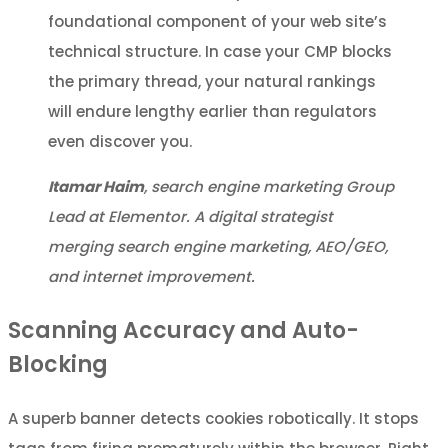
foundational component of your web site’s
technical structure. In case your CMP blocks
the primary thread, your natural rankings
will endure lengthy earlier than regulators
even discover you.
Itamar Haim
, search engine marketing Group
Lead at Elementor. A digital strategist
merging search engine marketing, AEO/GEO,
and internet improvement.
Scanning Accuracy and Auto-
Blocking
A superb banner detects cookies robotically. It stops