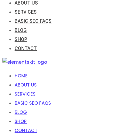
ABOUT US
SERVICES
BASIC SEO FAQS
BLOG
SHOP
CONTACT
HOME
ABOUT US
SERVICES
BASIC SEO FAQS
BLOG
SHOP
CONTACT