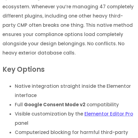
ecosystem. Whenever you’re managing 47 completely
different plugins, including one other heavy third-
party CMP often breaks one thing. This native method
ensures your compliance options load completely
alongside your design belongings. No conflicts. No
heavy exterior database calls.
Key Options
Native integration straight inside the Elementor
interface
Full
Google Consent Mode v2
compatibility
Visible customization by the
Elementor Editor Pro
panel
Computerized blocking for harmful third-party