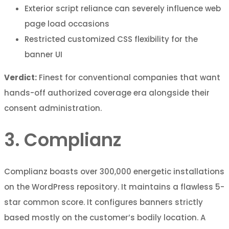
Exterior script reliance can severely influence web
page load occasions
Restricted customized CSS flexibility for the
banner UI
Verdict:
Finest for conventional companies that want
hands-off authorized coverage era alongside their
consent administration.
3. Complianz
Complianz boasts over 300,000 energetic installations
on the WordPress repository. It maintains a flawless 5-
star common score. It configures banners strictly
based mostly on the customer’s bodily location. A