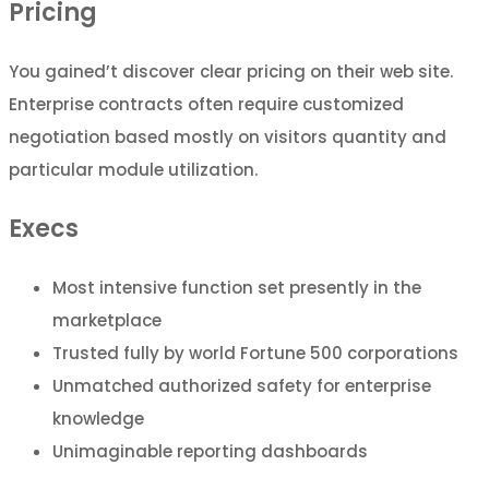
Pricing
You gained’t discover clear pricing on their web site.
Enterprise contracts often require customized
negotiation based mostly on visitors quantity and
particular module utilization.
Execs
Most intensive function set presently in the
marketplace
Trusted fully by world Fortune 500 corporations
Unmatched authorized safety for enterprise
knowledge
Unimaginable reporting dashboards