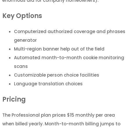
enormous aid for company homeowners).
Key Options
Computerized authorized coverage and phrases
generator
Multi-region banner help out of the field
Automated month-to-month cookie monitoring
scans
Customizable person choice facilities
Language translation choices
Pricing
The Professional plan prices $15 monthly per area
when billed yearly. Month-to-month billing jumps to