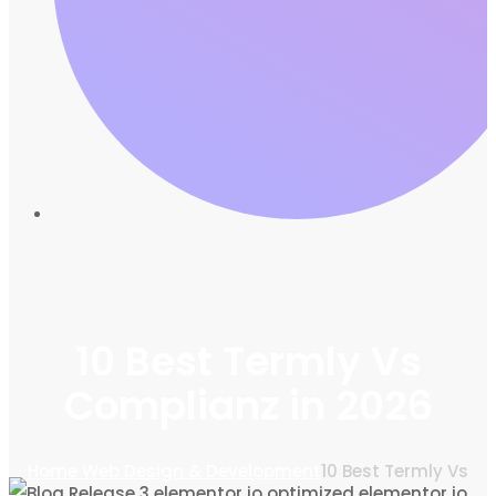
10 Best Termly Vs
Complianz in 2026
Home
Web Design & Development
10 Best Termly Vs