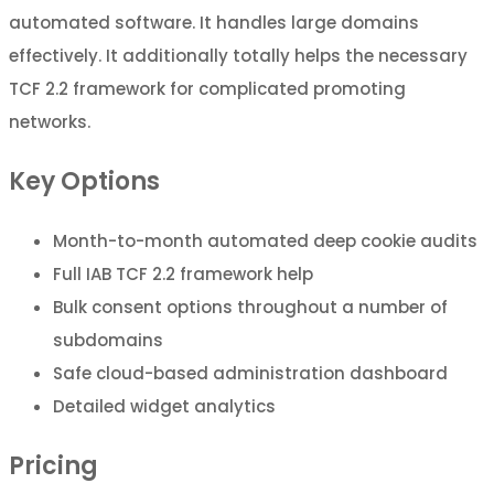
automated software. It handles large domains
effectively. It additionally totally helps the necessary
TCF 2.2 framework for complicated promoting
networks.
Key Options
Month-to-month automated deep cookie audits
Full IAB TCF 2.2 framework help
Bulk consent options throughout a number of
subdomains
Safe cloud-based administration dashboard
Detailed widget analytics
Pricing