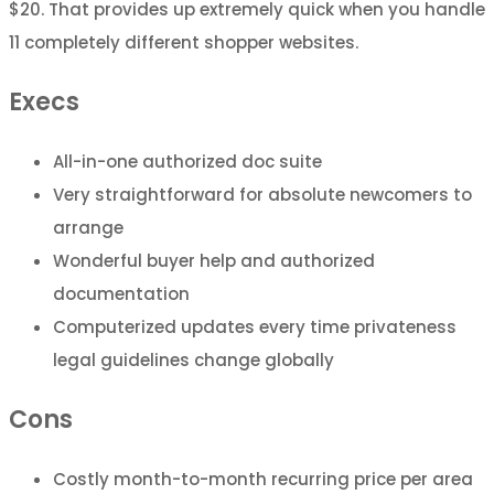
$20. That provides up extremely quick when you handle
11 completely different shopper websites.
Execs
All-in-one authorized doc suite
Very straightforward for absolute newcomers to
arrange
Wonderful buyer help and authorized
documentation
Computerized updates every time privateness
legal guidelines change globally
Cons
Costly month-to-month recurring price per area