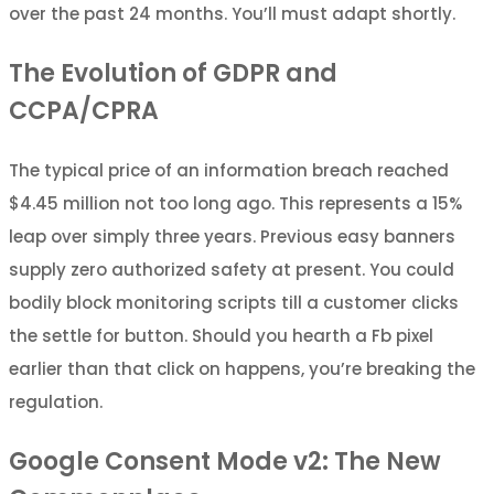
over the past 24 months. You’ll must adapt shortly.
The Evolution of GDPR and
CCPA/CPRA
The typical price of an information breach reached
$4.45 million not too long ago. This represents a 15%
leap over simply three years. Previous easy banners
supply zero authorized safety at present. You could
bodily block monitoring scripts till a customer clicks
the settle for button. Should you hearth a Fb pixel
earlier than that click on happens, you’re breaking the
regulation.
Google Consent Mode v2: The New