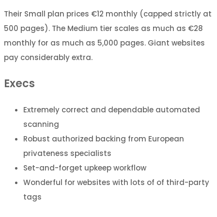
Their Small plan prices €12 monthly (capped strictly at
500 pages). The Medium tier scales as much as €28
monthly for as much as 5,000 pages. Giant websites
pay considerably extra.
Execs
Extremely correct and dependable automated
scanning
Robust authorized backing from European
privateness specialists
Set-and-forget upkeep workflow
Wonderful for websites with lots of of third-party
tags