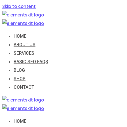
Skip to content
HOME
ABOUT US
SERVICES
BASIC SEO FAQS
BLOG
SHOP
CONTACT
HOME