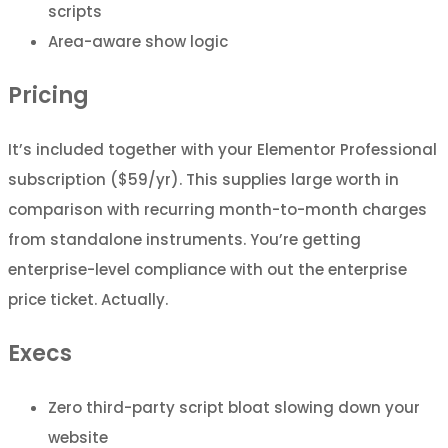
scripts
Area-aware show logic
Pricing
It’s included together with your Elementor Professional
subscription ($59/yr). This supplies large worth in
comparison with recurring month-to-month charges
from standalone instruments. You’re getting
enterprise-level compliance with out the enterprise
price ticket. Actually.
Execs
Zero third-party script bloat slowing down your
website