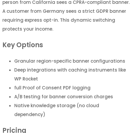
person from California sees a CPRA-compliant banner.
A customer from Germany sees a strict GDPR banner
requiring express opt-in. This dynamic switching
protects your income.
Key Options
Granular region-specific banner configurations
Deep integrations with caching instruments like
WP Rocket
full Proof of Consent PDF logging
A/B testing for banner conversion charges
Native knowledge storage (no cloud
dependency)
Pricing