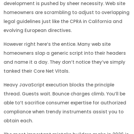
development is pushed by sheer necessity. Web site
homeowners are scrambling to adjust to overlapping
legal guidelines just like the CPRA in California and
evolving European directives.
However right here’s the entice. Many web site
homeowners slap a generic script into their headers
and name it a day. They don’t notice they’ve simply
tanked their Core Net Vitals.
Heavy JavaScript execution blocks the principle
thread. Guests wait. Bounce charges climb. You’ll be
able to’t sacrifice consumer expertise for authorized
compliance when trendy instruments assist you to
obtain each.