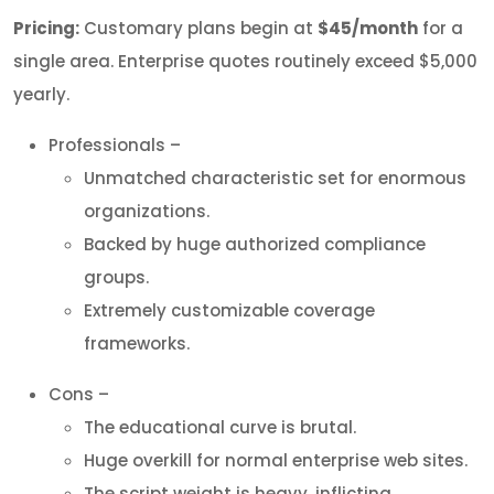
Pricing:
Customary plans begin at
$45/month
for a
single area. Enterprise quotes routinely exceed $5,000
yearly.
Professionals –
Unmatched characteristic set for enormous
organizations.
Backed by huge authorized compliance
groups.
Extremely customizable coverage
frameworks.
Cons –
The educational curve is brutal.
Huge overkill for normal enterprise web sites.
The script weight is heavy, inflicting