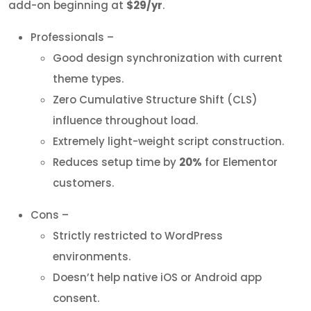
add-on beginning at
$29/yr
.
Professionals –
Good design synchronization with current
theme types.
Zero Cumulative Structure Shift (CLS)
influence throughout load.
Extremely light-weight script construction.
Reduces setup time by
20%
for Elementor
customers.
Cons –
Strictly restricted to WordPress
environments.
Doesn’t help native iOS or Android app
consent.