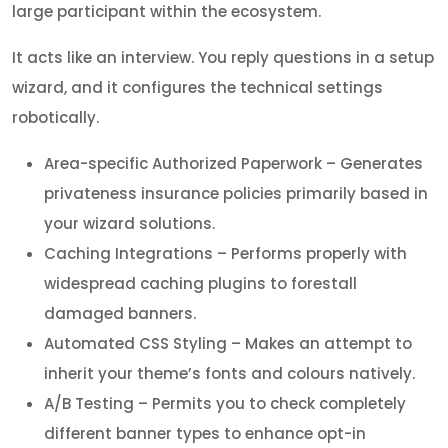
large participant within the ecosystem.
It acts like an interview. You reply questions in a setup
wizard, and it configures the technical settings
robotically.
Area-specific Authorized Paperwork – Generates
privateness insurance policies primarily based in
your wizard solutions.
Caching Integrations – Performs properly with
widespread caching plugins to forestall
damaged banners.
Automated CSS Styling – Makes an attempt to
inherit your theme’s fonts and colours natively.
A/B Testing – Permits you to check completely
different banner types to enhance opt-in