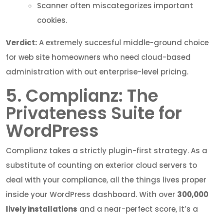
Scanner often miscategorizes important
cookies.
Verdict:
A extremely succesful middle-ground choice
for web site homeowners who need cloud-based
administration with out enterprise-level pricing.
5. Complianz: The
Privateness Suite for
WordPress
Complianz takes a strictly plugin-first strategy. As a
substitute of counting on exterior cloud servers to
deal with your compliance, all the things lives proper
inside your WordPress dashboard. With over
300,000
lively installations
and a near-perfect score, it’s a