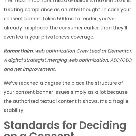
The most important mistake builders make in 2026 is
treating compliance as an afterthought. In case your
consent banner takes 500ms to render, you’ve
already misplaced the consumer earlier than they’ll
even learn your privateness coverage.
Itamar Haim
, web optimization Crew Lead at Elementor.
A digital strategist merging web optimization, AEO/GEO,
and net improvement.
We’ve reached a degree the place the structure of
your consent banner issues simply as a lot because
the authorized textual content it shows. It’s a fragile
stability.
Standards for Deciding