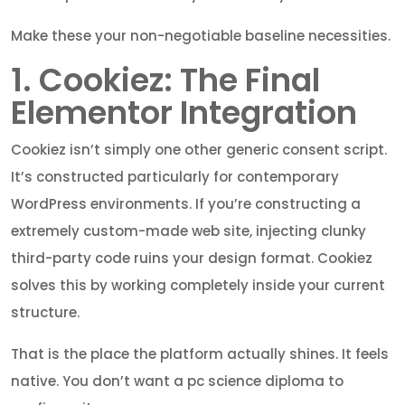
Make these your non-negotiable baseline necessities.
1. Cookiez: The Final
Elementor Integration
Cookiez isn’t simply one other generic consent script.
It’s constructed particularly for contemporary
WordPress environments. If you’re constructing a
extremely custom-made web site, injecting clunky
third-party code ruins your design format. Cookiez
solves this by working completely inside your current
structure.
That is the place the platform actually shines. It feels
native. You don’t want a pc science diploma to