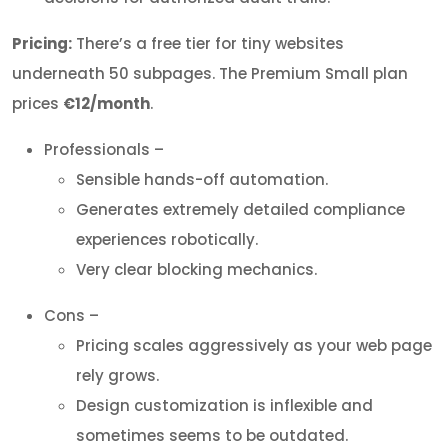
Pricing:
There’s a free tier for tiny websites
underneath 50 subpages. The Premium Small plan
prices
€12/month
.
Professionals –
Sensible hands-off automation.
Generates extremely detailed compliance
experiences robotically.
Very clear blocking mechanics.
Cons –
Pricing scales aggressively as your web page
rely grows.
Design customization is inflexible and
sometimes seems to be outdated.