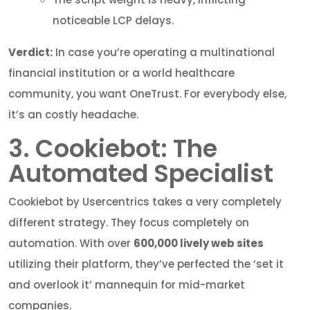
noticeable LCP delays.
Verdict:
In case you’re operating a multinational
financial institution or a world healthcare
community, you want OneTrust. For everybody else,
it’s an costly headache.
3. Cookiebot: The
Automated Specialist
Cookiebot by Usercentrics takes a very completely
different strategy. They focus completely on
automation. With over
600,000 lively web sites
utilizing their platform, they’ve perfected the ‘set it
and overlook it’ mannequin for mid-market
companies.