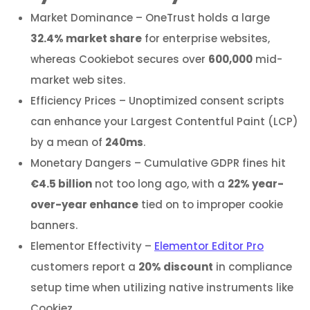
Market Dominance – OneTrust holds a large
32.4% market share
for enterprise websites,
whereas Cookiebot secures over
600,000
mid-
market web sites.
Efficiency Prices – Unoptimized consent scripts
can enhance your Largest Contentful Paint (LCP)
by a mean of
240ms
.
Monetary Dangers – Cumulative GDPR fines hit
€4.5 billion
not too long ago, with a
22% year-
over-year enhance
tied on to improper cookie
banners.
Elementor Effectivity –
Elementor Editor Pro
customers report a
20% discount
in compliance
setup time when utilizing native instruments like
Cookiez.