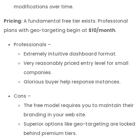
modifications over time.
Pricing:
A fundamental free tier exists. Professional
plans with geo-targeting begin at
$10/month
.
Professionals –
Extremely intuitive dashboard format.
Very reasonably priced entry level for small
companies.
Glorious buyer help response instances.
Cons –
The free model requires you to maintain their
branding in your web site.
Superior options like geo-targeting are locked
behind premium tiers.