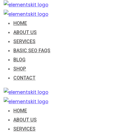
Skip
to
content
HOME
ABOUT US
SERVICES
BASIC SEO FAQS
BLOG
SHOP
CONTACT
HOME
ABOUT US
SERVICES