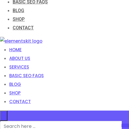
BASIC SEO FAQS
BLOG
SHOP
CONTACT
HOME
ABOUT US
SERVICES
BASIC SEO FAQS
BLOG
SHOP
CONTACT
×