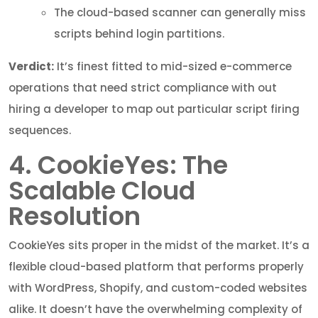
The cloud-based scanner can generally miss
scripts behind login partitions.
Verdict:
It’s finest fitted to mid-sized e-commerce
operations that need strict compliance with out
hiring a developer to map out particular script firing
sequences.
4. CookieYes: The
Scalable Cloud
Resolution
CookieYes sits proper in the midst of the market. It’s a
flexible cloud-based platform that performs properly
with WordPress, Shopify, and custom-coded websites
alike. It doesn’t have the overwhelming complexity of