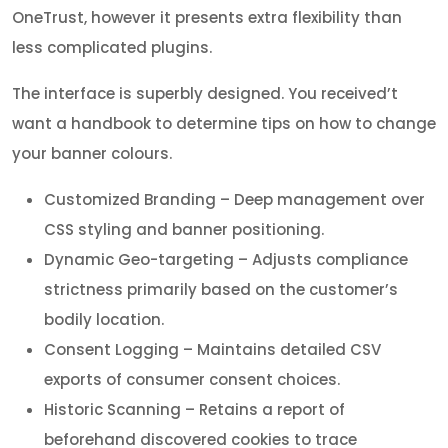
OneTrust, however it presents extra flexibility than
less complicated plugins.
The interface is superbly designed. You received’t
want a handbook to determine tips on how to change
your banner colours.
Customized Branding – Deep management over
CSS styling and banner positioning.
Dynamic Geo-targeting – Adjusts compliance
strictness primarily based on the customer’s
bodily location.
Consent Logging – Maintains detailed CSV
exports of consumer consent choices.
Historic Scanning – Retains a report of
beforehand discovered cookies to trace