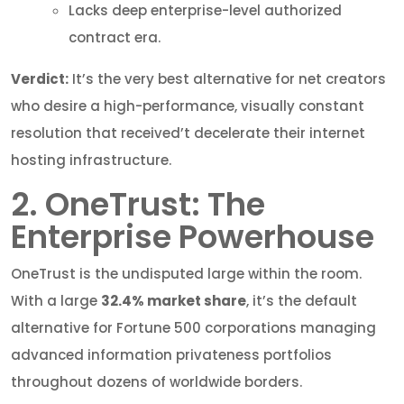
Lacks deep enterprise-level authorized
contract era.
Verdict:
It’s the very best alternative for net creators
who desire a high-performance, visually constant
resolution that received’t decelerate their internet
hosting infrastructure.
2. OneTrust: The
Enterprise Powerhouse
OneTrust is the undisputed large within the room.
With a large
32.4% market share
, it’s the default
alternative for Fortune 500 corporations managing
advanced information privateness portfolios
throughout dozens of worldwide borders.