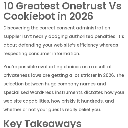
10 Greatest Onetrust Vs
Cookiebot in 2026
Discovering the correct consent administration
supplier isn’t nearly dodging authorized penalties. It’s
about defending your web site’s efficiency whereas
respecting consumer information.
You’re possible evaluating choices as a result of
privateness laws are getting a lot stricter in 2026. The
selection between huge company names and
specialised WordPress instruments dictates how your
web site capabilities, how briskly it hundreds, and
whether or not your guests really belief you.
Key Takeaways