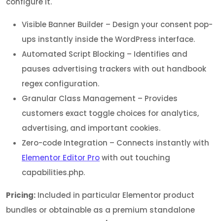
configure it.
Visible Banner Builder – Design your consent pop-
ups instantly inside the WordPress interface.
Automated Script Blocking – Identifies and
pauses advertising trackers with out handbook
regex configuration.
Granular Class Management – Provides
customers exact toggle choices for analytics,
advertising, and important cookies.
Zero-code Integration – Connects instantly with
Elementor Editor Pro
with out touching
capabilities.php.
Pricing:
Included in particular Elementor product
bundles or obtainable as a premium standalone