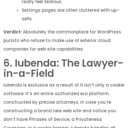
really feel tedious.
Settings pages are often cluttered with up-
sells.
Verdict:
Absolutely the commonplace for WordPress
purists who refuse to make use of exterior cloud
companies for web site capabilities.
6. Iubenda: The Lawyer-
in-a-Field
Iubenda is exclusive as a result of it isn’t only a cookie
software. It’s an entire authorized era platform
constructed by precise attorneys. In case you’re
constructing a brand new web site and notice you
don’t have Phrases of Service, a Privateness
Coverage, or a cookie banner, Iubenda handles all