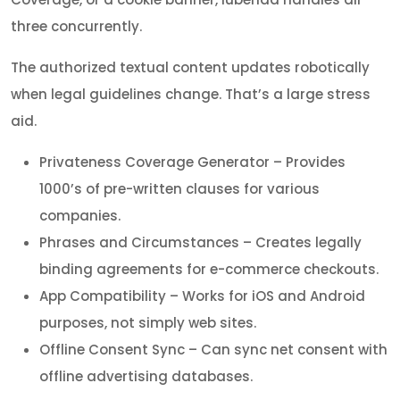
three concurrently.
The authorized textual content updates robotically
when legal guidelines change. That’s a large stress
aid.
Privateness Coverage Generator – Provides
1000’s of pre-written clauses for various
companies.
Phrases and Circumstances – Creates legally
binding agreements for e-commerce checkouts.
App Compatibility – Works for iOS and Android
purposes, not simply web sites.
Offline Consent Sync – Can sync net consent with
offline advertising databases.