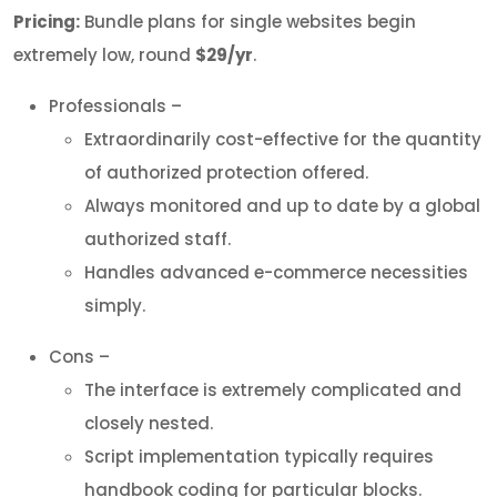
Pricing:
Bundle plans for single websites begin
extremely low, round
$29/yr
.
Professionals –
Extraordinarily cost-effective for the quantity
of authorized protection offered.
Always monitored and up to date by a global
authorized staff.
Handles advanced e-commerce necessities
simply.
Cons –
The interface is extremely complicated and
closely nested.
Script implementation typically requires
handbook coding for particular blocks.