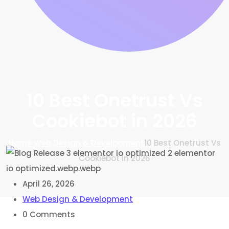
10 Best Onetrust Vs
Cookiebot in 2026
Home
Web Design & Development
10 Best Onetrust Vs
Cookiebot in 2026
April 26, 2026
Web Design & Development
0
Comments