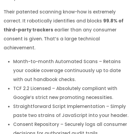
Their patented scanning know-how is extremely
correct. It robotically identifies and blocks
99.8% of
third-party trackers
earlier than any consumer
consent is given. That’s a large technical
achievement.
Month-to-month Automated Scans – Retains
your cookie coverage continuously up to date
with out handbook checks.
TCF 2.2 Licensed – Absolutely compliant with
Google’s strict new promoting necessities.
Straightforward Script Implementation – Simply
paste two strains of JavaScript into your header.
Consent Repository – Securely logs all consumer
decisions for authorized audit trails.