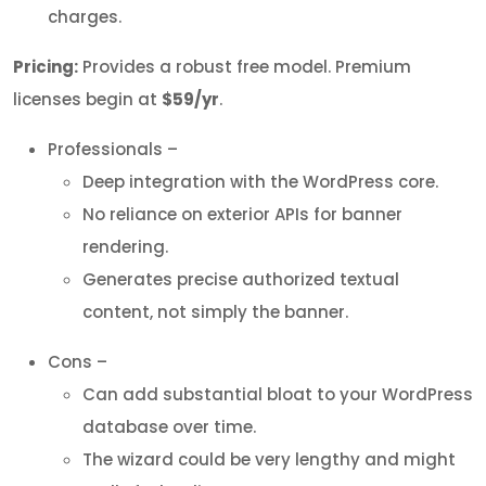
charges.
Pricing:
Provides a robust free model. Premium
licenses begin at
$59/yr
.
Professionals –
Deep integration with the WordPress core.
No reliance on exterior APIs for banner
rendering.
Generates precise authorized textual
content, not simply the banner.
Cons –
Can add substantial bloat to your WordPress
database over time.
The wizard could be very lengthy and might