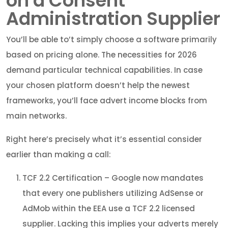
on a Consent
Administration Supplier
You’ll be able to’t simply choose a software primarily
based on pricing alone. The necessities for 2026
demand particular technical capabilities. In case
your chosen platform doesn’t help the newest
frameworks, you’ll face advert income blocks from
main networks.
Right here’s precisely what it’s essential consider
earlier than making a call:
TCF 2.2 Certification – Google now mandates
that every one publishers utilizing AdSense or
AdMob within the EEA use a TCF 2.2 licensed
supplier. Lacking this implies your adverts merely