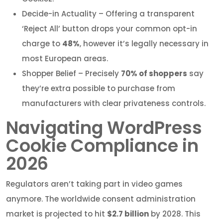
Decide-in Actuality – Offering a transparent
‘Reject All’ button drops your common opt-in
charge to
48%
, however it’s legally necessary in
most European areas.
Shopper Belief – Precisely
70% of shoppers
say
they’re extra possible to purchase from
manufacturers with clear privateness controls.
Navigating WordPress
Cookie Compliance in
2026
Regulators aren’t taking part in video games
anymore. The worldwide consent administration
market is projected to hit
$2.7 billion
by 2028. This