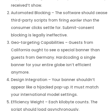
received’t show.
Automated Blocking – The software should cease
third-party scripts from firing
earlier than
the
consumer clicks settle for. Submit-consent
blocking is legally ineffective.
Geo-targeting Capabilities – Guests from
California ought to see a special banner than
guests from Germany. Hardcoding a single
banner for your entire globe isn’t efficient
anymore.
Design Integration – Your banner shouldn’t
appear like a hijacked pop-up. It must match
your international model settings.
Efficiency Weight – Each kilobyte counts. The
script should load asynchronously.