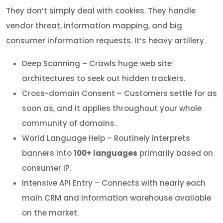
They don’t simply deal with cookies. They handle
vendor threat, information mapping, and big
consumer information requests. It’s heavy artillery.
Deep Scanning – Crawls huge web site
architectures to seek out hidden trackers.
Cross-domain Consent – Customers settle for as
soon as, and it applies throughout your whole
community of domains.
World Language Help – Routinely interprets
banners into
100+ languages
primarily based on
consumer IP.
Intensive API Entry – Connects with nearly each
main CRM and information warehouse available
on the market.