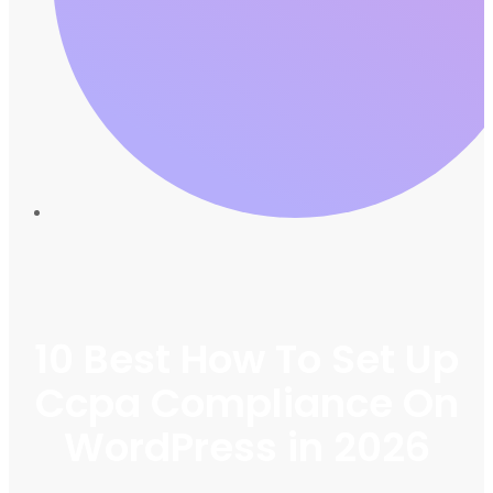
10 Best How To Set Up
Ccpa Compliance On
WordPress in 2026