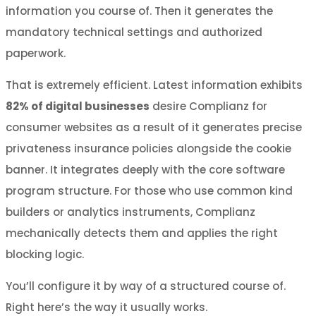
information you course of. Then it generates the
mandatory technical settings and authorized
paperwork.
That is extremely efficient. Latest information exhibits
82% of digital businesses
desire Complianz for
consumer websites as a result of it generates precise
privateness insurance policies alongside the cookie
banner. It integrates deeply with the core software
program structure. For those who use common kind
builders or analytics instruments, Complianz
mechanically detects them and applies the right
blocking logic.
You’ll configure it by way of a structured course of.
Right here’s the way it usually works.