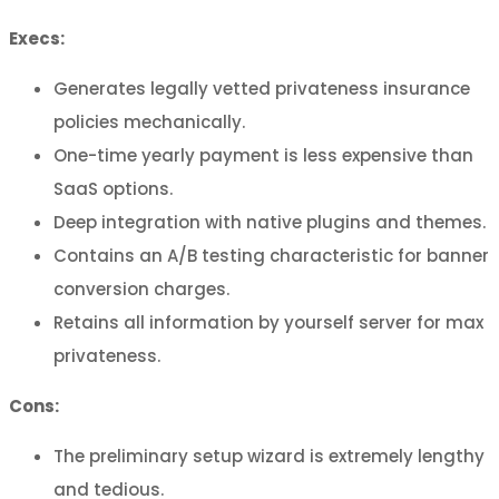
Execs:
Generates legally vetted privateness insurance
policies mechanically.
One-time yearly payment is less expensive than
SaaS options.
Deep integration with native plugins and themes.
Contains an A/B testing characteristic for banner
conversion charges.
Retains all information by yourself server for max
privateness.
Cons:
The preliminary setup wizard is extremely lengthy
and tedious.