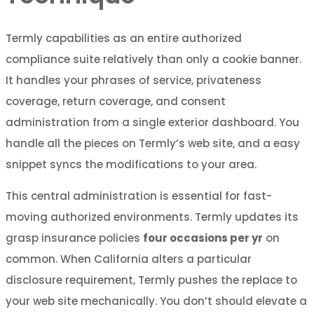
Termly capabilities as an entire authorized
compliance suite relatively than only a cookie banner.
It handles your phrases of service, privateness
coverage, return coverage, and consent
administration from a single exterior dashboard. You
handle all the pieces on Termly’s web site, and a easy
snippet syncs the modifications to your area.
This central administration is essential for fast-
moving authorized environments. Termly updates its
grasp insurance policies
four occasions per yr
on
common. When California alters a particular
disclosure requirement, Termly pushes the replace to
your web site mechanically. You don’t should elevate a