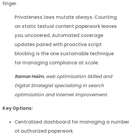
finger.
Privateness laws mutate always. Counting
on static textual content paperwork leaves
you uncovered. Automated coverage
updates paired with proactive script
blocking is the one sustainable technique
for managing compliance at scale.
Itamar Haim
, web optimization Skilled and
Digital Strategist specializing in search
optimization and internet improvement.
Key Options:
Centralized dashboard for managing a number
of authorized paperwork.