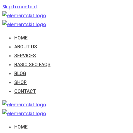
Skip to content
HOME
ABOUT US
SERVICES
BASIC SEO FAQS
BLOG
SHOP
CONTACT
HOME