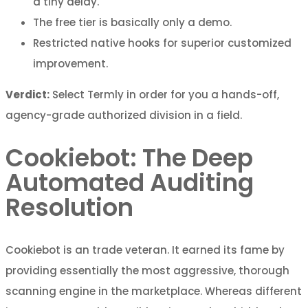
a tiny delay.
The free tier is basically only a demo.
Restricted native hooks for superior customized
improvement.
Verdict:
Select Termly in order for you a hands-off,
agency-grade authorized division in a field.
Cookiebot: The Deep
Automated Auditing
Resolution
Cookiebot is an trade veteran. It earned its fame by
providing essentially the most aggressive, thorough
scanning engine in the marketplace. Whereas different