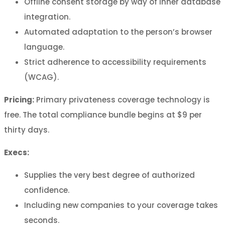
Offline consent storage by way of inner database
integration.
Automated adaptation to the person’s browser
language.
Strict adherence to accessibility requirements
(WCAG).
Pricing:
Primary privateness coverage technology is
free. The total compliance bundle begins at $9 per
thirty days.
Execs:
Supplies the very best degree of authorized
confidence.
Including new companies to your coverage takes
seconds.