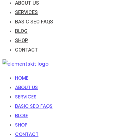
ABOUT US
SERVICES
BASIC SEO FAQS
BLOG
SHOP
CONTACT
HOME
ABOUT US
SERVICES
BASIC SEO FAQS
BLOG
SHOP
CONTACT