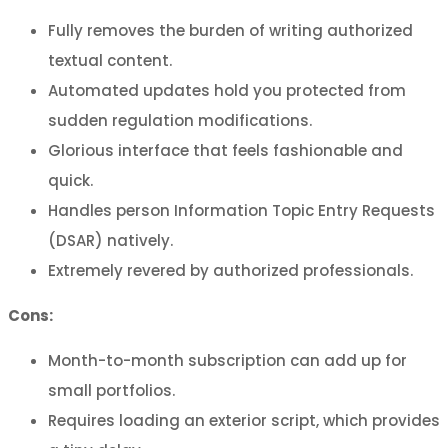
Fully removes the burden of writing authorized
textual content.
Automated updates hold you protected from
sudden regulation modifications.
Glorious interface that feels fashionable and
quick.
Handles person Information Topic Entry Requests
(DSAR) natively.
Extremely revered by authorized professionals.
Cons:
Month-to-month subscription can add up for
small portfolios.
Requires loading an exterior script, which provides