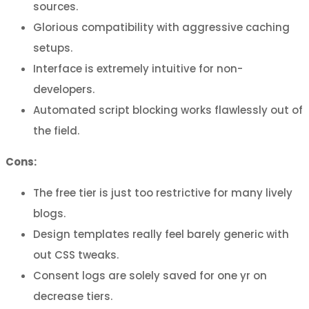
sources.
Glorious compatibility with aggressive caching
setups.
Interface is extremely intuitive for non-
developers.
Automated script blocking works flawlessly out of
the field.
Cons:
The free tier is just too restrictive for many lively
blogs.
Design templates really feel barely generic with
out CSS tweaks.
Consent logs are solely saved for one yr on
decrease tiers.