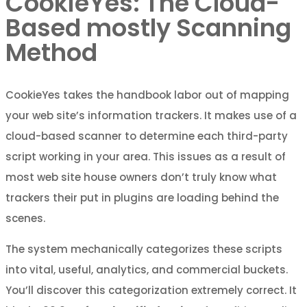
CookieYes: The Cloud-
Based mostly Scanning
Method
CookieYes takes the handbook labor out of mapping
your web site’s information trackers. It makes use of a
cloud-based scanner to determine each third-party
script working in your area. This issues as a result of
most web site house owners don’t truly know what
trackers their put in plugins are loading behind the
scenes.
The system mechanically categorizes these scripts
into vital, useful, analytics, and commercial buckets.
You’ll discover this categorization extremely correct. It