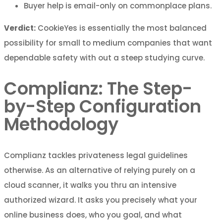
Buyer help is email-only on commonplace plans.
Verdict:
CookieYes is essentially the most balanced
possibility for small to medium companies that want
dependable safety with out a steep studying curve.
Complianz: The Step-
by-Step Configuration
Methodology
Complianz tackles privateness legal guidelines
otherwise. As an alternative of relying purely on a
cloud scanner, it walks you thru an intensive
authorized wizard. It asks you precisely what your
online business does, who you goal, and what