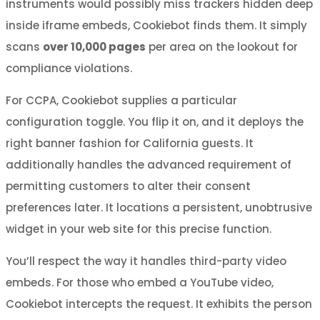
instruments would possibly miss trackers hidden deep
inside iframe embeds, Cookiebot finds them. It simply
scans
over 10,000 pages
per area on the lookout for
compliance violations.
For CCPA, Cookiebot supplies a particular
configuration toggle. You flip it on, and it deploys the
right banner fashion for California guests. It
additionally handles the advanced requirement of
permitting customers to alter their consent
preferences later. It locations a persistent, unobtrusive
widget in your web site for this precise function.
You’ll respect the way it handles third-party video
embeds. For those who embed a YouTube video,
Cookiebot intercepts the request. It exhibits the person