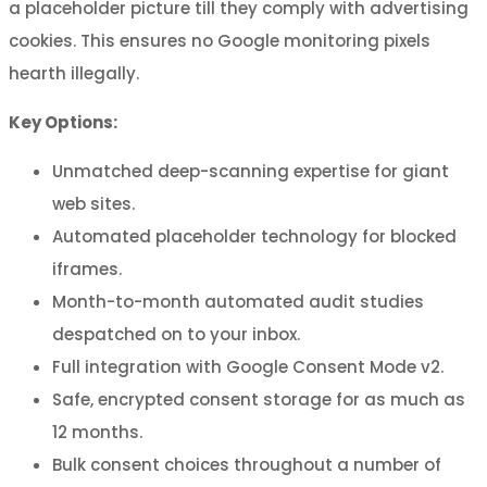
a placeholder picture till they comply with advertising
cookies. This ensures no Google monitoring pixels
hearth illegally.
Key Options:
Unmatched deep-scanning expertise for giant
web sites.
Automated placeholder technology for blocked
iframes.
Month-to-month automated audit studies
despatched on to your inbox.
Full integration with Google Consent Mode v2.
Safe, encrypted consent storage for as much as
12 months.
Bulk consent choices throughout a number of