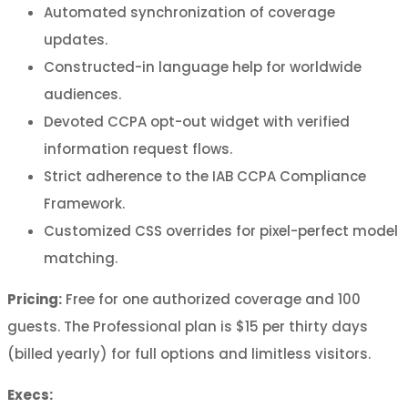
Automated synchronization of coverage
updates.
Constructed-in language help for worldwide
audiences.
Devoted CCPA opt-out widget with verified
information request flows.
Strict adherence to the IAB CCPA Compliance
Framework.
Customized CSS overrides for pixel-perfect model
matching.
Pricing:
Free for one authorized coverage and 100
guests. The Professional plan is $15 per thirty days
(billed yearly) for full options and limitless visitors.
Execs: