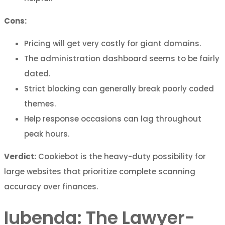
Cons:
Pricing will get very costly for giant domains.
The administration dashboard seems to be fairly
dated.
Strict blocking can generally break poorly coded
themes.
Help response occasions can lag throughout
peak hours.
Verdict:
Cookiebot is the heavy-duty possibility for
large websites that prioritize complete scanning
accuracy over finances.
Iubenda: The Lawyer-