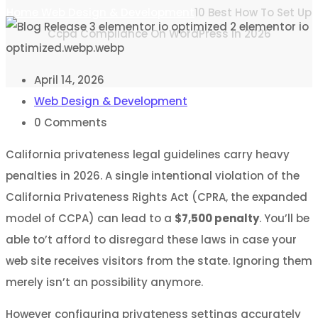
Home
Web Design & Development
10 Best How To Set Up
Ccpa Compliance On WordPress in 2026
April 14, 2026
Web Design & Development
0
Comments
California privateness legal guidelines carry heavy
penalties in 2026. A single intentional violation of the
California Privateness Rights Act (CPRA, the expanded
model of CCPA) can lead to a
$7,500 penalty
. You’ll be
able to’t afford to disregard these laws in case your
web site receives visitors from the state. Ignoring them
merely isn’t an possibility anymore.
However configuring privateness settings accurately