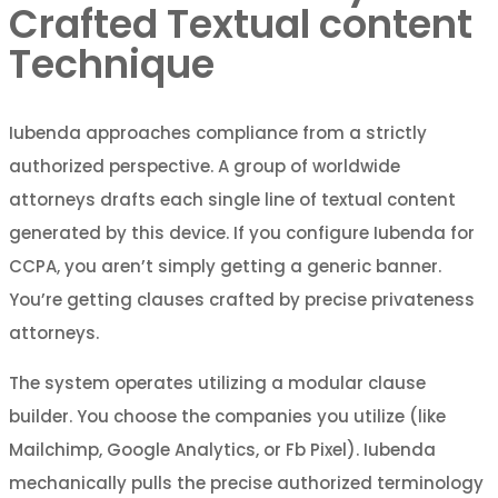
Crafted Textual content
Technique
Iubenda approaches compliance from a strictly
authorized perspective. A group of worldwide
attorneys drafts each single line of textual content
generated by this device. If you configure Iubenda for
CCPA, you aren’t simply getting a generic banner.
You’re getting clauses crafted by precise privateness
attorneys.
The system operates utilizing a modular clause
builder. You choose the companies you utilize (like
Mailchimp, Google Analytics, or Fb Pixel). Iubenda
mechanically pulls the precise authorized terminology