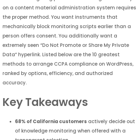
on a content material administration system requires
the proper method. You want instruments that
mechanically block monitoring scripts earlier than a
person offers consent. You additionally want a
extremely seen “Do Not Promote or Share My Private
Data” hyperlink. Listed below are the 10 greatest
methods to arrange CCPA compliance on WordPress,
ranked by options, efficiency, and authorized
accuracy.
Key Takeaways
68% of California customers
actively decide out
of knowledge monitoring when offered with a