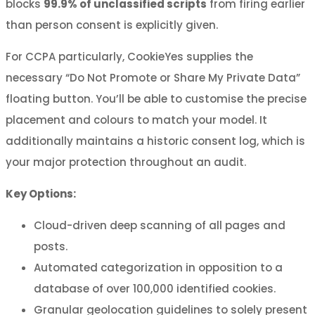
blocks
99.9% of unclassified scripts
from firing earlier
than person consent is explicitly given.
For CCPA particularly, CookieYes supplies the
necessary “Do Not Promote or Share My Private Data”
floating button. You’ll be able to customise the precise
placement and colours to match your model. It
additionally maintains a historic consent log, which is
your major protection throughout an audit.
Key Options:
Cloud-driven deep scanning of all pages and
posts.
Automated categorization in opposition to a
database of over 100,000 identified cookies.
Granular geolocation guidelines to solely present