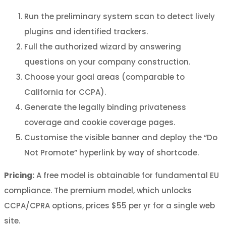
Run the preliminary system scan to detect lively
plugins and identified trackers.
Full the authorized wizard by answering
questions on your company construction.
Choose your goal areas (comparable to
California for CCPA).
Generate the legally binding privateness
coverage and cookie coverage pages.
Customise the visible banner and deploy the “Do
Not Promote” hyperlink by way of shortcode.
Pricing:
A free model is obtainable for fundamental EU
compliance. The premium model, which unlocks
CCPA/CPRA options, prices $55 per yr for a single web
site.