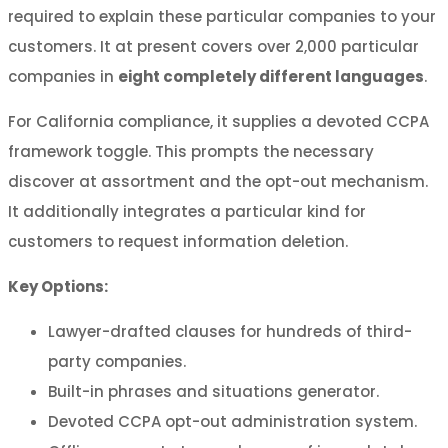
required to explain these particular companies to your
customers. It at present covers over 2,000 particular
companies in
eight completely different languages
.
For California compliance, it supplies a devoted CCPA
framework toggle. This prompts the necessary
discover at assortment and the opt-out mechanism.
It additionally integrates a particular kind for
customers to request information deletion.
Key Options:
Lawyer-drafted clauses for hundreds of third-
party companies.
Built-in phrases and situations generator.
Devoted CCPA opt-out administration system.