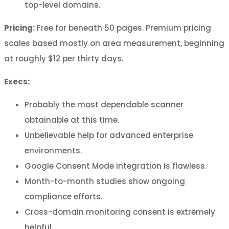
top-level domains.
Pricing:
Free for beneath 50 pages. Premium pricing
scales based mostly on area measurement, beginning
at roughly $12 per thirty days.
Execs:
Probably the most dependable scanner
obtainable at this time.
Unbelievable help for advanced enterprise
environments.
Google Consent Mode integration is flawless.
Month-to-month studies show ongoing
compliance efforts.
Cross-domain monitoring consent is extremely
helpful.