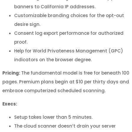
banners to California IP addresses.
Customizable branding choices for the opt-out
desire sign.
Consent log export performance for authorized
proof.
Help for World Privateness Management (GPC)
indicators on the browser degree.
Pricing:
The fundamental model is free for beneath 100
pages. Premium plans begin at $10 per thirty days and
embrace computerized scheduled scanning.
Execs:
Setup takes lower than 5 minutes.
The cloud scanner doesn’t drain your server