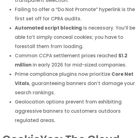
transparent selection.
Failing to offer a “Do Not Promote” hyperlink is the
first set off for CPRA audits.
Automated script blocking
is necessary. You’ll be
able to’t simply conceal cookies; you have to
forestall them from loading.
Common CCPA settlement prices reached
$1.2
million
in early 2026 for mid-sized companies.
Prime compliance plugins now prioritize
Core Net
Vitals
, guaranteeing banners don’t damage your
search rankings.
Geolocation options prevent from exhibiting
aggressive banners to customers outdoors
regulated areas.