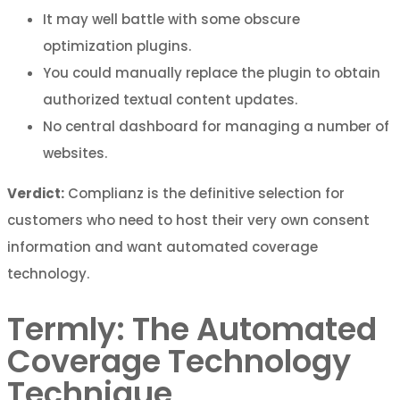
It may well battle with some obscure
optimization plugins.
You could manually replace the plugin to obtain
authorized textual content updates.
No central dashboard for managing a number of
websites.
Verdict:
Complianz is the definitive selection for
customers who need to host their very own consent
information and want automated coverage
technology.
Termly: The Automated
Coverage Technology
Technique