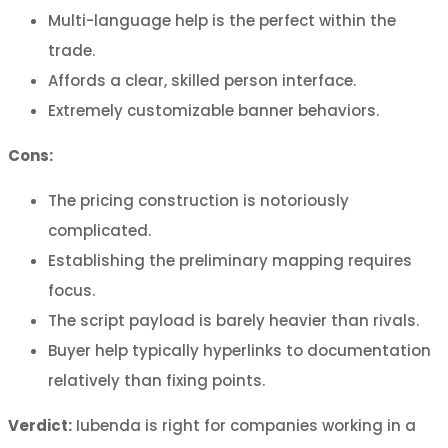
Multi-language help is the perfect within the
trade.
Affords a clear, skilled person interface.
Extremely customizable banner behaviors.
Cons:
The pricing construction is notoriously
complicated.
Establishing the preliminary mapping requires
focus.
The script payload is barely heavier than rivals.
Buyer help typically hyperlinks to documentation
relatively than fixing points.
Verdict:
Iubenda is right for companies working in a