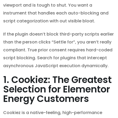
viewport and is tough to shut. You want a
instrument that handles each auto-blocking and
script categorization with out visible bloat.
If the plugin doesn’t block third-party scripts earlier
than the person clicks “Settle for”, you aren’t really
compliant. True prior consent requires hard-coded
script blocking. Search for plugins that intercept
asynchronous JavaScript execution dynamically.
1. Cookiez: The Greatest
Selection for Elementor
Energy Customers
Cookiez is a native-feeling, high-performance