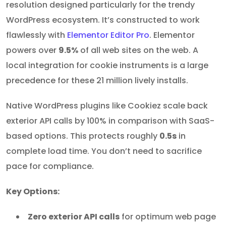
resolution designed particularly for the trendy
WordPress ecosystem. It’s constructed to work
flawlessly with
Elementor Editor Pro
. Elementor
powers over
9.5%
of all web sites on the web. A
local integration for cookie instruments is a large
precedence for these 21 million lively installs.
Native WordPress plugins like Cookiez scale back
exterior API calls by 100% in comparison with SaaS-
based options. This protects roughly
0.5s
in
complete load time. You don’t need to sacrifice
pace for compliance.
Key Options:
Zero exterior API calls
for optimum web page