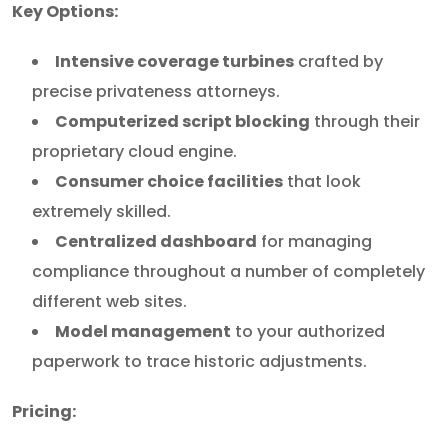
Key Options:
Intensive coverage turbines
crafted by
precise privateness attorneys.
Computerized script blocking
through their
proprietary cloud engine.
Consumer choice facilities
that look
extremely skilled.
Centralized dashboard
for managing
compliance throughout a number of completely
different web sites.
Model management
to your authorized
paperwork to trace historic adjustments.
Pricing: