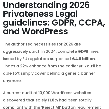
Understanding 2026
Privateness Legal
guidelines: GDPR, CCPA,
and WordPress
The authorized necessities for 2026 are
aggressively strict. In 2024, complete GDPR fines
issued by EU regulators surpassed
€4.5 billion
.
That’s a 22% enhance from the earlier yr. You’ll be
able to’t simply cover behind a generic banner
anymore.
A current audit of 10,000 WordPress websites
discovered that solely
11.8%
had been totally
compliant with the ‘Reject All’ button requirement