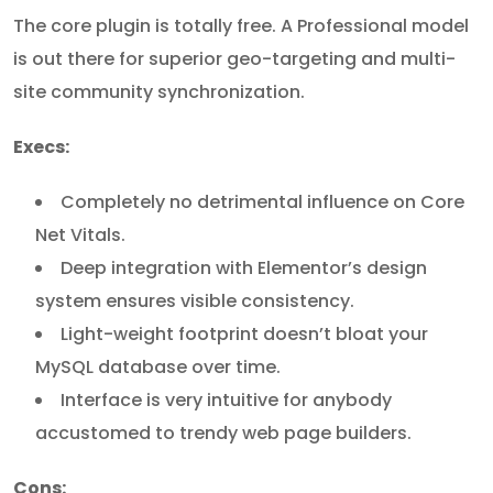
The core plugin is totally free. A Professional model
is out there for superior geo-targeting and multi-
site community synchronization.
Execs:
Completely no detrimental influence on Core
Net Vitals.
Deep integration with Elementor’s design
system ensures visible consistency.
Light-weight footprint doesn’t bloat your
MySQL database over time.
Interface is very intuitive for anybody
accustomed to trendy web page builders.
Cons: