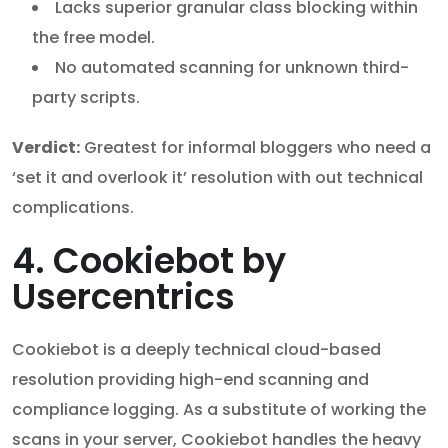
Lacks superior granular class blocking within
the free model.
No automated scanning for unknown third-
party scripts.
Verdict:
Greatest for informal bloggers who need a
‘set it and overlook it’ resolution with out technical
complications.
4. Cookiebot by
Usercentrics
Cookiebot is a deeply technical cloud-based
resolution providing high-end scanning and
compliance logging. As a substitute of working the
scans in your server, Cookiebot handles the heavy