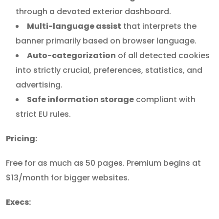
through a devoted exterior dashboard.
Multi-language assist
that interprets the
banner primarily based on browser language.
Auto-categorization
of all detected cookies
into strictly crucial, preferences, statistics, and
advertising.
Safe information storage
compliant with
strict EU rules.
Pricing:
Free for as much as 50 pages. Premium begins at
$13/month for bigger websites.
Execs: