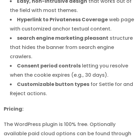
Easy, non-intrusive design
that works out of
the field with most themes.
Hyperlink to Privateness Coverage
web page
with customized anchor textual content.
search engine marketing pleasant
structure
that hides the banner from search engine
crawlers.
Consent period controls
letting you resolve
when the cookie expires (e.g., 30 days).
Customizable button types
for Settle for and
Reject actions.
Pricing:
The WordPress plugin is 100% free. Optionally
available paid cloud options can be found through