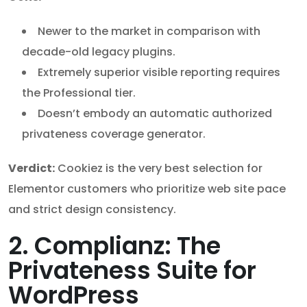
Newer to the market in comparison with
decade-old legacy plugins.
Extremely superior visible reporting requires
the Professional tier.
Doesn’t embody an automatic authorized
privateness coverage generator.
Verdict:
Cookiez is the very best selection for
Elementor customers who prioritize web site pace
and strict design consistency.
2. Complianz: The
Privateness Suite for
WordPress