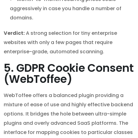
aggressively in case you handle a number of
domains.
Verdict:
A strong selection for tiny enterprise
websites with only a few pages that require
enterprise-grade, automated scanning.
5. GDPR Cookie Consent
(WebToffee)
WebToffee offers a balanced plugin providing a
mixture of ease of use and highly effective backend
options. It bridges the hole between ultra-simple
plugins and overly advanced SaaS platforms. The
interface for mapping cookies to particular classes