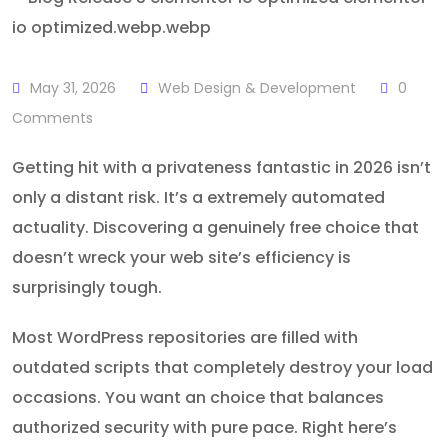
May 31, 2026
Web Design & Development
0
Comments
Getting hit with a privateness fantastic in 2026 isn’t
only a distant risk. It’s a extremely automated
actuality. Discovering a genuinely free choice that
doesn’t wreck your web site’s efficiency is
surprisingly tough.
Most WordPress repositories are filled with
outdated scripts that completely destroy your load
occasions. You want an choice that balances
authorized security with pure pace. Right here’s