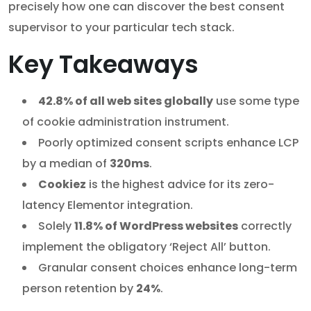
precisely how one can discover the best consent
supervisor to your particular tech stack.
Key Takeaways
42.8% of all web sites globally
use some type
of cookie administration instrument.
Poorly optimized consent scripts enhance LCP
by a median of
320ms
.
Cookiez
is the highest advice for its zero-
latency Elementor integration.
Solely
11.8% of WordPress websites
correctly
implement the obligatory ‘Reject All’ button.
Granular consent choices enhance long-term
person retention by
24%
.