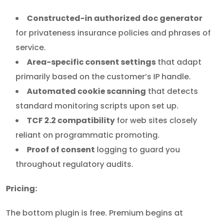
Constructed-in authorized doc generator
for privateness insurance policies and phrases of
service.
Area-specific consent settings
that adapt
primarily based on the customer’s IP handle.
Automated cookie scanning
that detects
standard monitoring scripts upon set up.
TCF 2.2 compatibility
for web sites closely
reliant on programmatic promoting.
Proof of consent
logging to guard you
throughout regulatory audits.
Pricing:
The bottom plugin is free. Premium begins at