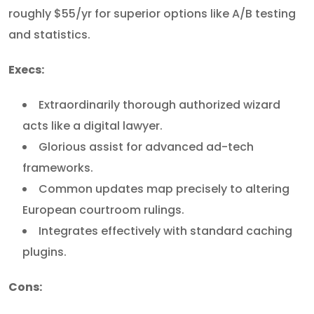
roughly $55/yr for superior options like A/B testing
and statistics.
Execs:
Extraordinarily thorough authorized wizard
acts like a digital lawyer.
Glorious assist for advanced ad-tech
frameworks.
Common updates map precisely to altering
European courtroom rulings.
Integrates effectively with standard caching
plugins.
Cons: