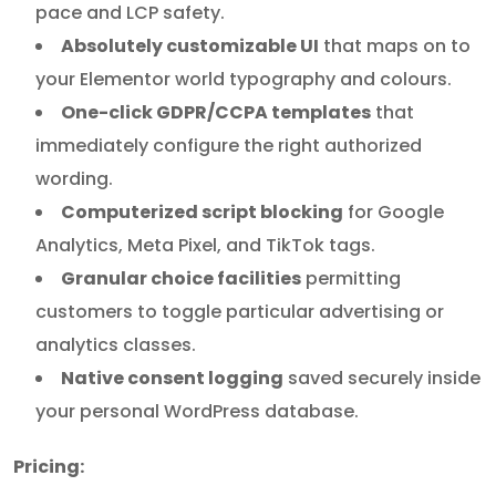
pace and LCP safety.
Absolutely customizable UI
that maps on to
your Elementor world typography and colours.
One-click GDPR/CCPA templates
that
immediately configure the right authorized
wording.
Computerized script blocking
for Google
Analytics, Meta Pixel, and TikTok tags.
Granular choice facilities
permitting
customers to toggle particular advertising or
analytics classes.
Native consent logging
saved securely inside
your personal WordPress database.
Pricing: