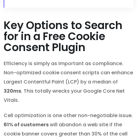
Key Options to Search
for in a Free Cookie
Consent Plugin
Efficiency is simply as important as compliance.
Non-optimized cookie consent scripts can enhance
Largest Contentful Paint (LCP) by a median of
320ms
. This totally wrecks your Google Core Net
Vitals.
Cell optimization is one other non-negotiable issue.
61% of customers
will abandon a web site if the
cookie banner covers greater than 30% of the cell