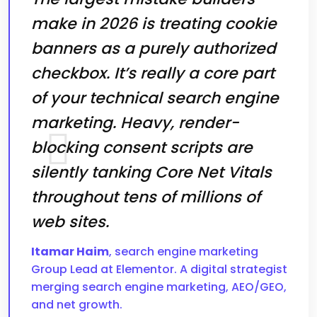
make in 2026 is treating cookie
banners as a purely authorized
checkbox. It’s really a core part
of your technical search engine
marketing. Heavy, render-
blocking consent scripts are
silently tanking Core Net Vitals
throughout tens of millions of
web sites.
Itamar Haim
, search engine marketing
Group Lead at Elementor. A digital strategist
merging search engine marketing, AEO/GEO,
and net growth.