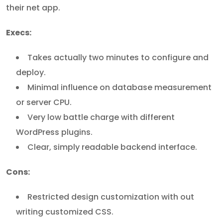
their net app.
Execs:
Takes actually two minutes to configure and
deploy.
Minimal influence on database measurement
or server CPU.
Very low battle charge with different
WordPress plugins.
Clear, simply readable backend interface.
Cons:
Restricted design customization with out
writing customized CSS.