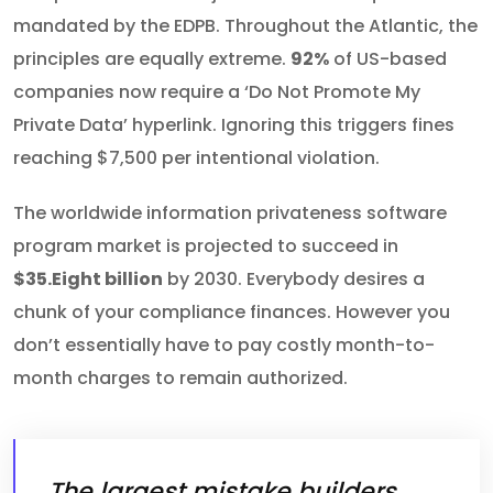
mandated by the EDPB. Throughout the Atlantic, the
principles are equally extreme.
92%
of US-based
companies now require a ‘Do Not Promote My
Private Data’ hyperlink. Ignoring this triggers fines
reaching $7,500 per intentional violation.
The worldwide information privateness software
program market is projected to succeed in
$35.Eight billion
by 2030. Everybody desires a
chunk of your compliance finances. However you
don’t essentially have to pay costly month-to-
month charges to remain authorized.
The largest mistake builders