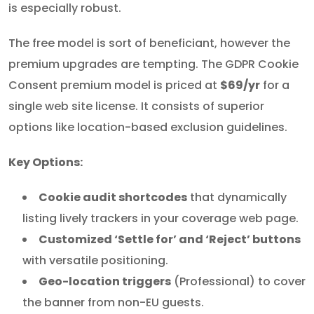
is especially robust.
The free model is sort of beneficiant, however the
premium upgrades are tempting. The GDPR Cookie
Consent premium model is priced at
$69/yr
for a
single web site license. It consists of superior
options like location-based exclusion guidelines.
Key Options:
Cookie audit shortcodes
that dynamically
listing lively trackers in your coverage web page.
Customized ‘Settle for’ and ‘Reject’ buttons
with versatile positioning.
Geo-location triggers
(Professional) to cover
the banner from non-EU guests.