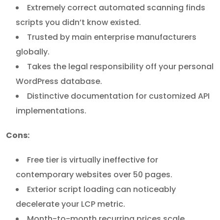
Extremely correct automated scanning finds
scripts you didn’t know existed.
Trusted by main enterprise manufacturers
globally.
Takes the legal responsibility off your personal
WordPress database.
Distinctive documentation for customized API
implementations.
Cons:
Free tier is virtually ineffective for
contemporary websites over 50 pages.
Exterior script loading can noticeably
decelerate your LCP metric.
Month-to-month recurring prices scale