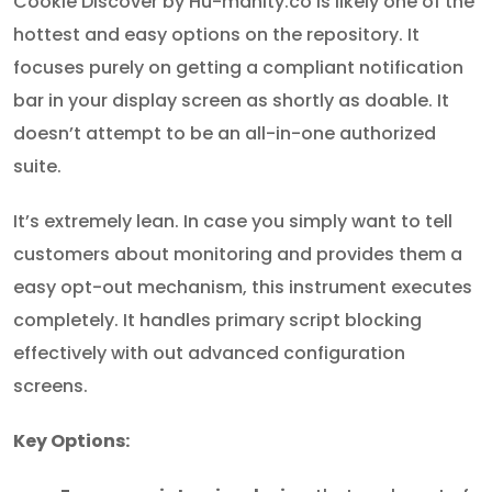
Cookie Discover by Hu-manity.co is likely one of the
hottest and easy options on the repository. It
focuses purely on getting a compliant notification
bar in your display screen as shortly as doable. It
doesn’t attempt to be an all-in-one authorized
suite.
It’s extremely lean. In case you simply want to tell
customers about monitoring and provides them a
easy opt-out mechanism, this instrument executes
completely. It handles primary script blocking
effectively with out advanced configuration
screens.
Key Options: