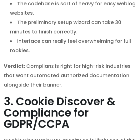
The codebase is sort of heavy for easy weblog
websites.
The preliminary setup wizard can take 30
minutes to finish correctly.
Interface can really feel overwhelming for full
rookies.
Verdict:
Complianz is right for high-risk industries
that want automated authorized documentation
alongside their banner.
3. Cookie Discover &
Compliance for
GDPR/CCPA