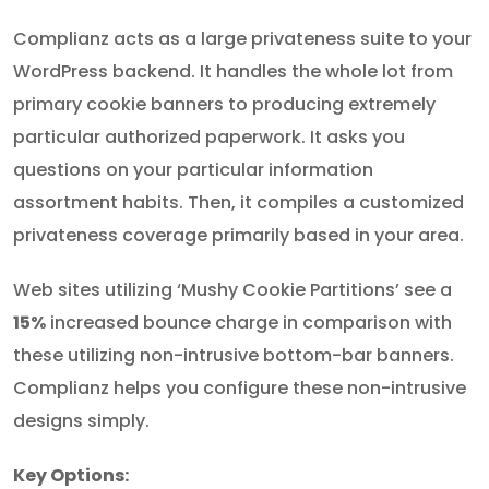
Complianz acts as a large privateness suite to your
WordPress backend. It handles the whole lot from
primary cookie banners to producing extremely
particular authorized paperwork. It asks you
questions on your particular information
assortment habits. Then, it compiles a customized
privateness coverage primarily based in your area.
Web sites utilizing ‘Mushy Cookie Partitions’ see a
15%
increased bounce charge in comparison with
these utilizing non-intrusive bottom-bar banners.
Complianz helps you configure these non-intrusive
designs simply.
Key Options: