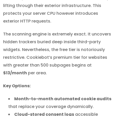
lifting through their exterior infrastructure. This
protects your server CPU however introduces
exterior HTTP requests.
The scanning engine is extremely exact. It uncovers
hidden trackers buried deep inside third-party
widgets. Nevertheless, the free tier is notoriously
restrictive. Cookiebot’s premium tier for websites
with greater than 500 subpages begins at
$13/month
per area.
Key Options:
Month-to-month automated cookie audits
that replace your coverage dynamically.
Cloud-stored consent logs
accessible