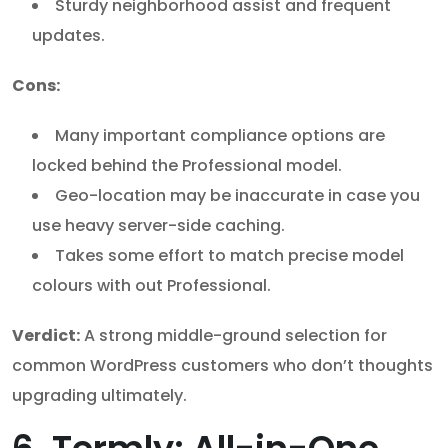
Sturdy neighborhood assist and frequent
updates.
Cons:
Many important compliance options are
locked behind the Professional model.
Geo-location may be inaccurate in case you
use heavy server-side caching.
Takes some effort to match precise model
colours with out Professional.
Verdict:
A strong middle-ground selection for
common WordPress customers who don’t thoughts
upgrading ultimately.