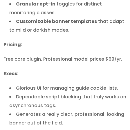
Granular opt-in
toggles for distinct
monitoring classes.
Customizable banner templates
that adapt
to mild or darkish modes.
Pricing:
Free core plugin. Professional model prices $69/yr.
Execs:
Glorious UI for managing guide cookie lists.
Dependable script blocking that truly works on
asynchronous tags.
Generates a really clear, professional-looking
banner out of the field.