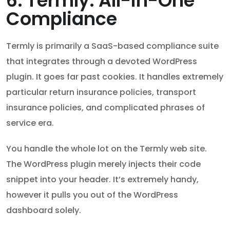
6. Termly: All-in-One
Compliance
Termly is primarily a SaaS-based compliance suite
that integrates through a devoted WordPress
plugin. It goes far past cookies. It handles extremely
particular return insurance policies, transport
insurance policies, and complicated phrases of
service era.
You handle the whole lot on the Termly web site.
The WordPress plugin merely injects their code
snippet into your header. It’s extremely handy,
however it pulls you out of the WordPress
dashboard solely.