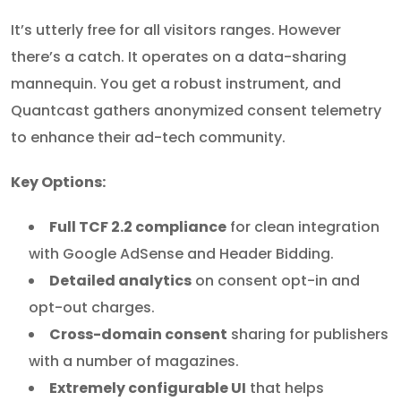
It’s utterly free for all visitors ranges. However
there’s a catch. It operates on a data-sharing
mannequin. You get a robust instrument, and
Quantcast gathers anonymized consent telemetry
to enhance their ad-tech community.
Key Options:
Full TCF 2.2 compliance
for clean integration
with Google AdSense and Header Bidding.
Detailed analytics
on consent opt-in and
opt-out charges.
Cross-domain consent
sharing for publishers
with a number of magazines.
Extremely configurable UI
that helps