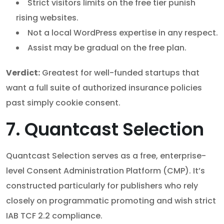
Strict visitors limits on the free tier punish
rising websites.
Not a local WordPress expertise in any respect.
Assist may be gradual on the free plan.
Verdict:
Greatest for well-funded startups that
want a full suite of authorized insurance policies
past simply cookie consent.
7. Quantcast Selection
Quantcast Selection serves as a free, enterprise-
level Consent Administration Platform (CMP). It’s
constructed particularly for publishers who rely
closely on programmatic promoting and wish strict
IAB TCF 2.2 compliance.