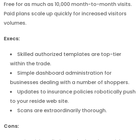
Free for as much as 10,000 month-to-month visits.
Paid plans scale up quickly for increased visitors
volumes.
Execs:
Skilled authorized templates are top-tier
within the trade.
Simple dashboard administration for
businesses dealing with a number of shoppers.
Updates to insurance policies robotically push
to your reside web site.
Scans are extraordinarily thorough.
Cons: