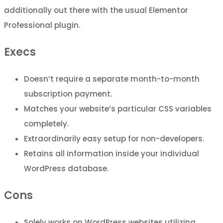
additionally out there with the usual Elementor
Professional plugin.
Execs
Doesn’t require a separate month-to-month
subscription payment.
Matches your website’s particular CSS variables
completely.
Extraordinarily easy setup for non-developers.
Retains all information inside your individual
WordPress database.
Cons
Solely works on WordPress websites utilizing