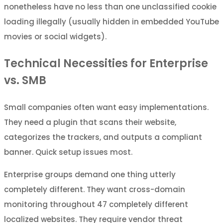
nonetheless have no less than one unclassified cookie
loading illegally (usually hidden in embedded YouTube
movies or social widgets).
Technical Necessities for Enterprise
vs. SMB
Small companies often want easy implementations.
They need a plugin that scans their website,
categorizes the trackers, and outputs a compliant
banner. Quick setup issues most.
Enterprise groups demand one thing utterly
completely different. They want cross-domain
monitoring throughout 47 completely different
localized websites. They require vendor threat