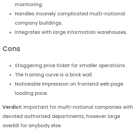
monitoring.
Handles insanely complicated multi-national
company buildings.
Integrates with large information warehouses.
Cons
Staggering price ticket for smaller operations.
The training curve is a brick wall.
Noticeable impression on frontend web page
loading pace.
Verdict:
Important for multi-national companies with
devoted authorized departments, however large
overkill for anybody else.