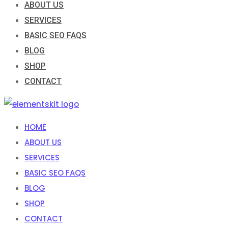
ABOUT US
SERVICES
BASIC SEO FAQS
BLOG
SHOP
CONTACT
HOME
ABOUT US
SERVICES
BASIC SEO FAQS
BLOG
SHOP
CONTACT