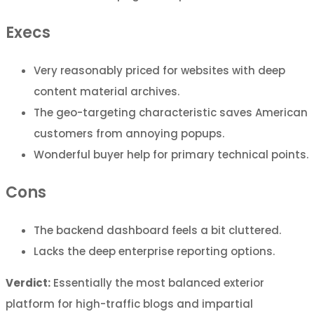
Execs
Very reasonably priced for websites with deep
content material archives.
The geo-targeting characteristic saves American
customers from annoying popups.
Wonderful buyer help for primary technical points.
Cons
The backend dashboard feels a bit cluttered.
Lacks the deep enterprise reporting options.
Verdict:
Essentially the most balanced exterior
platform for high-traffic blogs and impartial