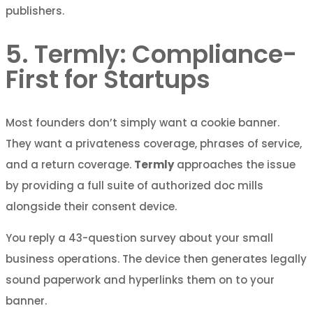
publishers.
5. Termly: Compliance-
First for Startups
Most founders don’t simply want a cookie banner.
They want a privateness coverage, phrases of service,
and a return coverage.
Termly
approaches the issue
by providing a full suite of authorized doc mills
alongside their consent device.
You reply a 43-question survey about your small
business operations. The device then generates legally
sound paperwork and hyperlinks them on to your
banner.