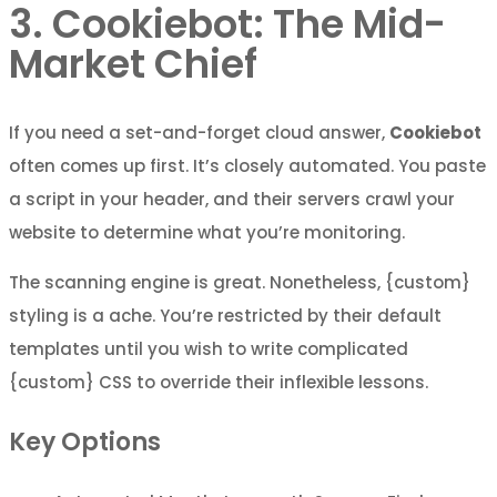
3. Cookiebot: The Mid-
Market Chief
If you need a set-and-forget cloud answer,
Cookiebot
often comes up first. It’s closely automated. You paste
a script in your header, and their servers crawl your
website to determine what you’re monitoring.
The scanning engine is great. Nonetheless, {custom}
styling is a ache. You’re restricted by their default
templates until you wish to write complicated
{custom} CSS to override their inflexible lessons.
Key Options