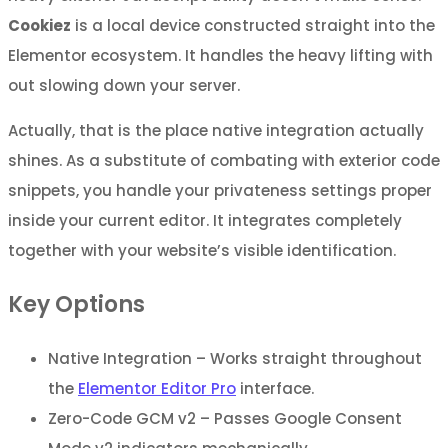
Cookiez
is a local device constructed straight into the
Elementor ecosystem. It handles the heavy lifting with
out slowing down your server.
Actually, that is the place native integration actually
shines. As a substitute of combating with exterior code
snippets, you handle your privateness settings proper
inside your current editor. It integrates completely
together with your website’s visible identification.
Key Options
Native Integration – Works straight throughout
the
Elementor Editor Pro
interface.
Zero-Code GCM v2 – Passes Google Consent