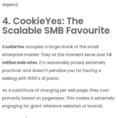
depend.
4. CookieYes: The
Scalable SMB Favourite
CookieYes
occupies a large chunk of the small
enterprise market. They at the moment serve over
1.5
million web sites
. It’s reasonably priced, extremely
practical, and doesn’t penalize you for having a
weblog with 1000’s of posts.
As a substitute of charging per web page, they cost
primarily based on pageviews. This makes it extremely
engaging for giant reference websites or boards.