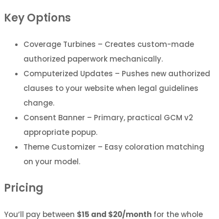
Key Options
Coverage Turbines – Creates custom-made
authorized paperwork mechanically.
Computerized Updates – Pushes new authorized
clauses to your website when legal guidelines
change.
Consent Banner – Primary, practical GCM v2
appropriate popup.
Theme Customizer – Easy coloration matching
on your model.
Pricing
You’ll pay between
$15 and $20/month
for the whole