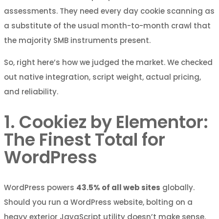
assessments. They need every day cookie scanning as
a substitute of the usual month-to-month crawl that
the majority SMB instruments present.
So, right here’s how we judged the market. We checked
out native integration, script weight, actual pricing,
and reliability.
1. Cookiez by Elementor:
The Finest Total for
WordPress
WordPress powers
43.5% of all web sites
globally.
Should you run a WordPress website, bolting on a
heavy exterior JavaScript utility doesn’t make sense.