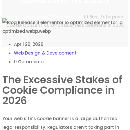
Home
Web Design & Development
10 Best Enterprise
Cookie Consent Vs Small Business Solutions in 2026
April 20, 2026
Web Design & Development
0
Comments
The Excessive Stakes of
Cookie Compliance in
2026
Your web site’s cookie banner is a large authorized
legal responsibility. Regulators aren’t taking part in