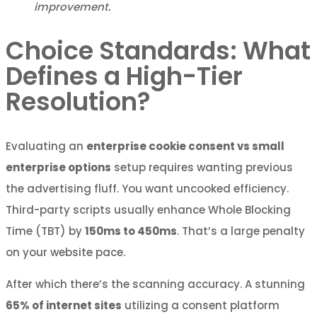
improvement.
Choice Standards: What
Defines a High-Tier
Resolution?
Evaluating an
enterprise cookie consent vs small
enterprise options
setup requires wanting previous
the advertising fluff. You want uncooked efficiency.
Third-party scripts usually enhance Whole Blocking
Time (TBT) by
150ms to 450ms
. That’s a large penalty
on your website pace.
After which there’s the scanning accuracy. A stunning
65% of internet sites
utilizing a consent platform