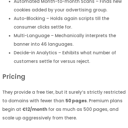
Automated Month-to-month Scans – Finds new
cookies added by your advertising group.
Auto-Blocking – Holds again scripts till the
consumer clicks settle for.
Multi-Language – Mechanically interprets the
banner into 46 languages.
Decide-in Analytics – Exhibits what number of
customers settle for versus reject.
Pricing
They provide a free tier, but it surely’s strictly restricted
to domains with fewer than
50 pages
. Premium plans
begin at
€12/month
for as much as 500 pages, and
scale up aggressively from there.