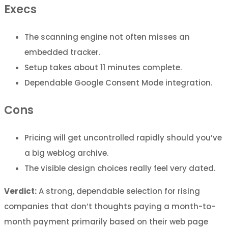
Execs
The scanning engine not often misses an
embedded tracker.
Setup takes about 11 minutes complete.
Dependable Google Consent Mode integration.
Cons
Pricing will get uncontrolled rapidly should you’ve
a big weblog archive.
The visible design choices really feel very dated.
Verdict:
A strong, dependable selection for rising
companies that don’t thoughts paying a month-to-
month payment primarily based on their web page