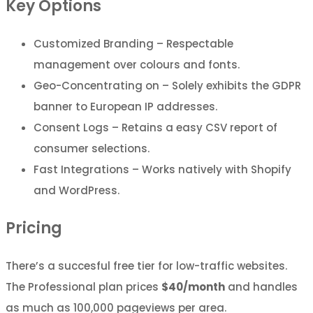
Key Options
Customized Branding – Respectable
management over colours and fonts.
Geo-Concentrating on – Solely exhibits the GDPR
banner to European IP addresses.
Consent Logs – Retains a easy CSV report of
consumer selections.
Fast Integrations – Works natively with Shopify
and WordPress.
Pricing
There’s a succesful free tier for low-traffic websites.
The Professional plan prices
$40/month
and handles
as much as 100,000 pageviews per area.