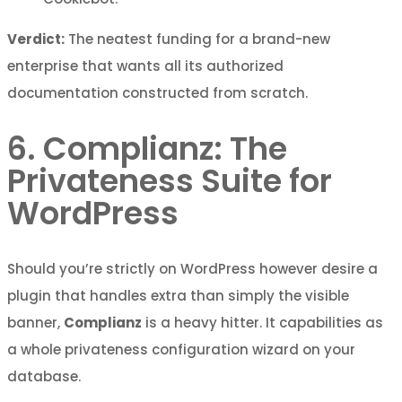
Verdict:
The neatest funding for a brand-new
enterprise that wants all its authorized
documentation constructed from scratch.
6. Complianz: The
Privateness Suite for
WordPress
Should you’re strictly on WordPress however desire a
plugin that handles extra than simply the visible
banner,
Complianz
is a heavy hitter. It capabilities as
a whole privateness configuration wizard on your
database.