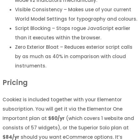
Mode v2 indicators mechanically.
Visible Consistency – Makes use of your current
World Model Settings for typography and colours.
Script Blocking – Stops rogue JavaScript earlier
than it executes within the browser.
Zero Exterior Bloat – Reduces exterior script calls
by as much as 40% in comparison with cloud
instruments.
Pricing
Cookiez is included together with your Elementor
subscription. You will get it via the Elementor One
Important plan at
$60/yr
(which covers 1 website and
consists of 57 widgets), or the Superior Solo plan at
$84/yr
should you want eCommerce options. It’s