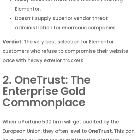
Elementor.
Doesn’t supply superior vendor threat
administration for enormous companies.
Verdict:
The very best selection for Elementor
customers who refuse to compromise their website
pace with heavy exterior trackers.
2. OneTrust: The
Enterprise Gold
Commonplace
When a Fortune 500 firm will get audited by the
European Union, they often level to
OneTrust
. This can