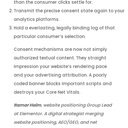
than the consumer clicks settle for.
Transmit the precise consent state again to your
analytics platforms.
Hold a everlasting, legally binding log of that
particular consumer’s selection.
Consent mechanisms are now not simply
authorized textual content. They straight
impression your website’s rendering pace
and your advertising attribution. A poorly
coded banner blocks important scripts and
destroys your Core Net Vitals.
Itamar Haim
, website positioning Group Lead
at Elementor. A digital strategist merging
website positioning, AEO/GEO, and net