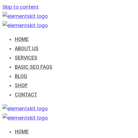
Skip to content
HOME
ABOUT US
SERVICES
BASIC SEO FAQS
BLOG
SHOP
CONTACT
HOME