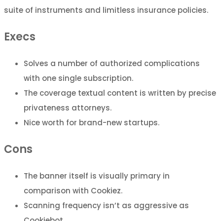
suite of instruments and limitless insurance policies.
Execs
Solves a number of authorized complications
with one single subscription.
The coverage textual content is written by precise
privateness attorneys.
Nice worth for brand-new startups.
Cons
The banner itself is visually primary in
comparison with Cookiez.
Scanning frequency isn’t as aggressive as
Cookiebot.