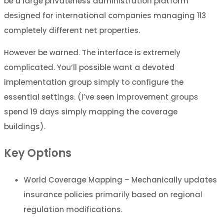
be a large privateness administration platform
designed for international companies managing 113
completely different net properties.
However be warned. The interface is extremely
complicated. You’ll possible want a devoted
implementation group simply to configure the
essential settings. (I’ve seen improvement groups
spend 19 days simply mapping the coverage
buildings).
Key Options
World Coverage Mapping – Mechanically updates
insurance policies primarily based on regional
regulation modifications.