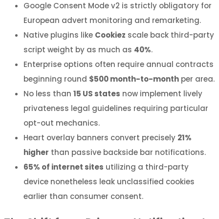
Google Consent Mode v2 is strictly obligatory for
European advert monitoring and remarketing.
Native plugins like
Cookiez
scale back third-party
script weight by as much as
40%
.
Enterprise options often require annual contracts
beginning round
$500 month-to-month
per area.
No less than
15 US states
now implement lively
privateness legal guidelines requiring particular
opt-out mechanics.
Heart overlay banners convert precisely
21%
higher
than passive backside bar notifications.
65% of internet sites
utilizing a third-party
device nonetheless leak unclassified cookies
earlier than consumer consent.