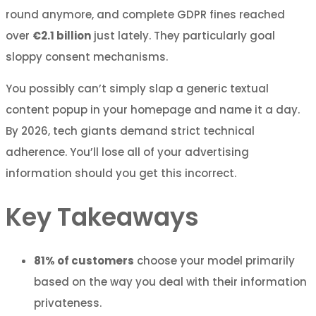
round anymore, and complete GDPR fines reached
over
€2.1 billion
just lately. They particularly goal
sloppy consent mechanisms.
You possibly can’t simply slap a generic textual
content popup in your homepage and name it a day.
By 2026, tech giants demand strict technical
adherence. You’ll lose all of your advertising
information should you get this incorrect.
Key Takeaways
81% of customers
choose your model primarily
based on the way you deal with their information
privateness.