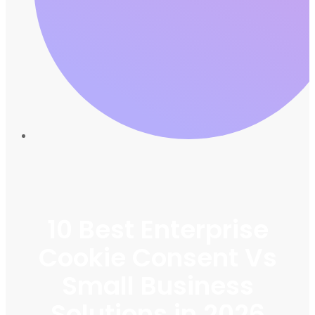
10 Best Enterprise
Cookie Consent Vs
Small Business
Solutions in 2026