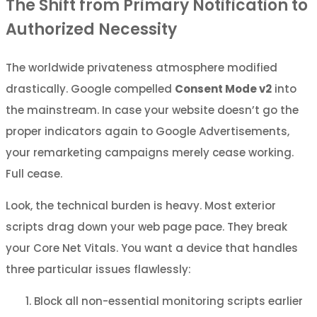
The Shift from Primary Notification to
Authorized Necessity
The worldwide privateness atmosphere modified
drastically. Google compelled
Consent Mode v2
into
the mainstream. In case your website doesn’t go the
proper indicators again to Google Advertisements,
your remarketing campaigns merely cease working.
Full cease.
Look, the technical burden is heavy. Most exterior
scripts drag down your web page pace. They break
your Core Net Vitals. You want a device that handles
three particular issues flawlessly:
Block all non-essential monitoring scripts earlier