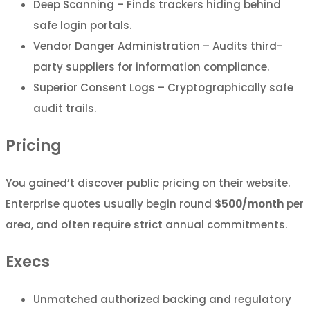
Deep Scanning – Finds trackers hiding behind
safe login portals.
Vendor Danger Administration – Audits third-
party suppliers for information compliance.
Superior Consent Logs – Cryptographically safe
audit trails.
Pricing
You gained’t discover public pricing on their website.
Enterprise quotes usually begin round
$500/month
per
area, and often require strict annual commitments.
Execs
Unmatched authorized backing and regulatory