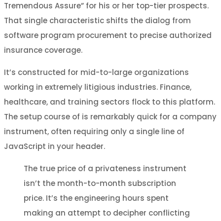
Tremendous Assure” for his or her top-tier prospects.
That single characteristic shifts the dialog from
software program procurement to precise authorized
insurance coverage.
It’s constructed for mid-to-large organizations
working in extremely litigious industries. Finance,
healthcare, and training sectors flock to this platform.
The setup course of is remarkably quick for a company
instrument, often requiring only a single line of
JavaScript in your header.
The true price of a privateness instrument
isn’t the month-to-month subscription
price. It’s the engineering hours spent
making an attempt to decipher conflicting