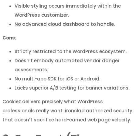
Visible styling occurs immediately within the
WordPress customizer.
No advanced cloud dashboard to handle.
Cons:
Strictly restricted to the WordPress ecosystem.
Doesn’t embody automated vendor danger
assessments.
No multi-app SDK for iOS or Android.
Lacks superior A/B testing for banner variations.
Cookiez delivers precisely what WordPress
professionals really want: ironclad authorized security
that doesn’t sacrifice hard-earned web page velocity.