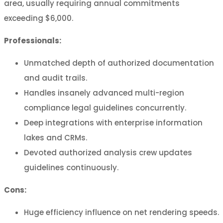
area, usually requiring annual commitments
exceeding $6,000.
Professionals:
Unmatched depth of authorized documentation
and audit trails.
Handles insanely advanced multi-region
compliance legal guidelines concurrently.
Deep integrations with enterprise information
lakes and CRMs.
Devoted authorized analysis crew updates
guidelines continuously.
Cons:
Huge efficiency influence on net rendering speeds.