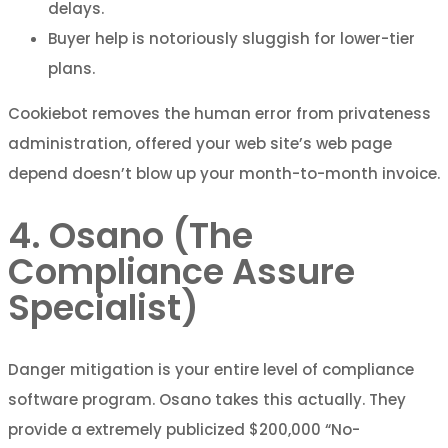
delays.
Buyer help is notoriously sluggish for lower-tier
plans.
Cookiebot removes the human error from privateness
administration, offered your web site’s web page
depend doesn’t blow up your month-to-month invoice.
4. Osano (The
Compliance Assure
Specialist)
Danger mitigation is your entire level of compliance
software program. Osano takes this actually. They
provide a extremely publicized $200,000 “No-