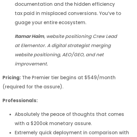
documentation and the hidden efficiency
tax paid in misplaced conversions. You’ve to
guage your entire ecosystem.
Itamar Haim
, website positioning Crew Lead
at Elementor. A digital strategist merging
website positioning, AEO/GEO, and net
improvement.
Pricing:
The Premier tier begins at $549/month
(required for the assure).
Professionals:
Absolutely the peace of thoughts that comes
with a $200ok monetary assure.
Extremely quick deployment in comparison with