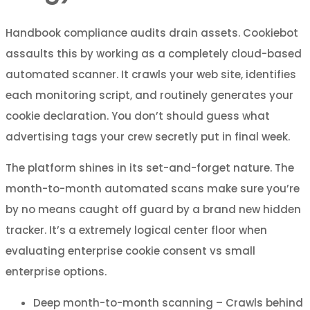
Handbook compliance audits drain assets. Cookiebot
assaults this by working as a completely cloud-based
automated scanner. It crawls your web site, identifies
each monitoring script, and routinely generates your
cookie declaration. You don’t should guess what
advertising tags your crew secretly put in final week.
The platform shines in its set-and-forget nature. The
month-to-month automated scans make sure you’re
by no means caught off guard by a brand new hidden
tracker. It’s a extremely logical center floor when
evaluating enterprise cookie consent vs small
enterprise options.
Deep month-to-month scanning – Crawls behind