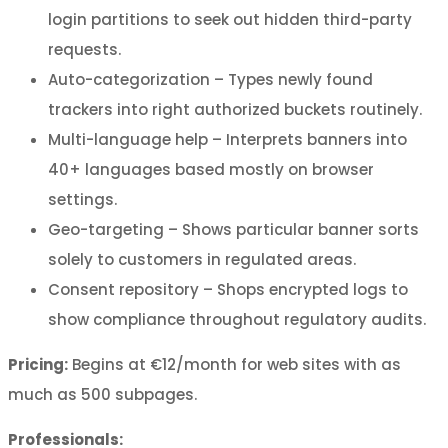
login partitions to seek out hidden third-party
requests.
Auto-categorization – Types newly found
trackers into right authorized buckets routinely.
Multi-language help – Interprets banners into
40+ languages based mostly on browser
settings.
Geo-targeting – Shows particular banner sorts
solely to customers in regulated areas.
Consent repository – Shops encrypted logs to
show compliance throughout regulatory audits.
Pricing:
Begins at €12/month for web sites with as
much as 500 subpages.
Professionals: