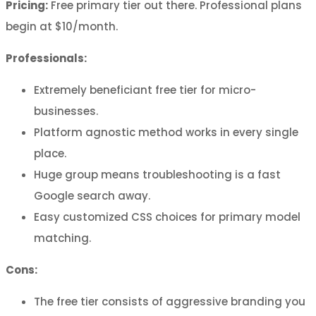
Pricing:
Free primary tier out there. Professional plans
begin at $10/month.
Professionals:
Extremely beneficiant free tier for micro-
businesses.
Platform agnostic method works in every single
place.
Huge group means troubleshooting is a fast
Google search away.
Easy customized CSS choices for primary model
matching.
Cons:
The free tier consists of aggressive branding you