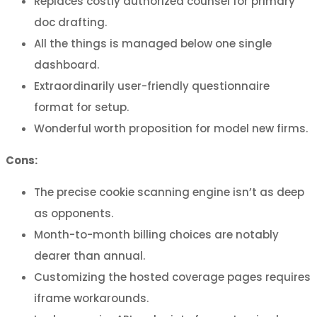
Replaces costly authorized counsel for primary
doc drafting.
All the things is managed below one single
dashboard.
Extraordinarily user-friendly questionnaire
format for setup.
Wonderful worth proposition for model new firms.
Cons:
The precise cookie scanning engine isn’t as deep
as opponents.
Month-to-month billing choices are notably
dearer than annual.
Customizing the hosted coverage pages requires
iframe workarounds.