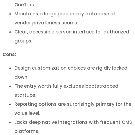
OneTrust.
Maintains a large proprietary database of
vendor privateness scores.
Clear, accessible person interface for authorized
groups.
Cons:
Design customization choices are rigidly locked
down.
The entry worth fully excludes bootstrapped
startups.
Reporting options are surprisingly primary for the
value level.
Lacks deep native integrations with frequent CMS
platforms.