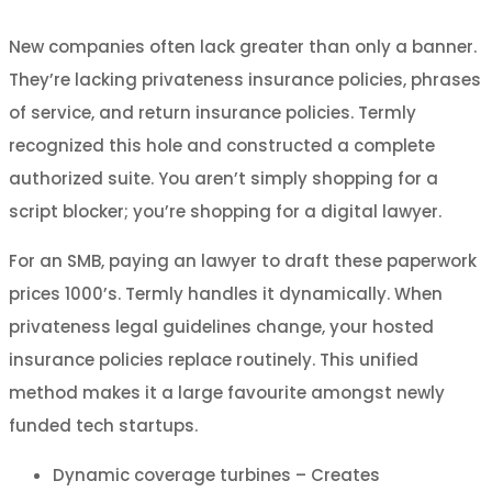
New companies often lack greater than only a banner.
They’re lacking privateness insurance policies, phrases
of service, and return insurance policies. Termly
recognized this hole and constructed a complete
authorized suite. You aren’t simply shopping for a
script blocker; you’re shopping for a digital lawyer.
For an SMB, paying an lawyer to draft these paperwork
prices 1000’s. Termly handles it dynamically. When
privateness legal guidelines change, your hosted
insurance policies replace routinely. This unified
method makes it a large favourite amongst newly
funded tech startups.
Dynamic coverage turbines – Creates