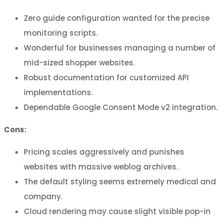
Zero guide configuration wanted for the precise
monitoring scripts.
Wonderful for businesses managing a number of
mid-sized shopper websites.
Robust documentation for customized API
implementations.
Dependable Google Consent Mode v2 integration.
Cons:
Pricing scales aggressively and punishes
websites with massive weblog archives.
The default styling seems extremely medical and
company.
Cloud rendering may cause slight visible pop-in