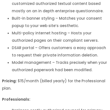
customized authorized textual content based
mostly on an in depth enterprise questionnaire.
Built-in banner styling – Matches your consent
popup to your web site’s aesthetic.
Multi-policy internet hosting – Hosts your
authorized pages on their compliant servers.
DSAR portal – Offers customers a easy approach
to request their private information deletion.
Model management – Tracks precisely when your
authorized paperwork had been modified.
Pricing:
$15/month (billed yearly) for the Professional
plan.
Professionals: