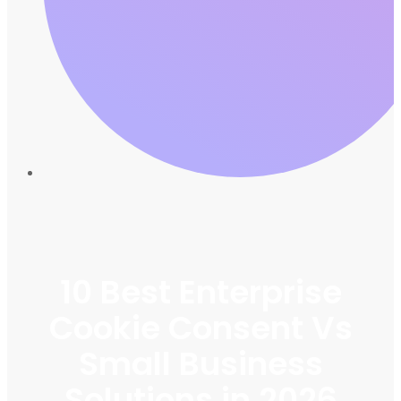
10 Best Enterprise
Cookie Consent Vs
Small Business
Solutions in 2026