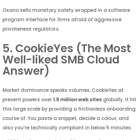
Osano sells monetary safety wrapped in a software
program interface for firms afraid of aggressive
privateness regulators.
5. CookieYes (The Most
Well-liked SMB Cloud
Answer)
Market dominance speaks volumes. CookieYes at
present powers over
1.5 million web sites
globally. It hit
this large scale by providing a frictionless onboarding
course of. You paste a snippet, decide a colour, and
also you’re technically compliant in below 5 minutes.