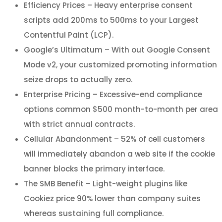
Efficiency Prices – Heavy enterprise consent
scripts add 200ms to 500ms to your Largest
Contentful Paint (LCP).
Google’s Ultimatum – With out Google Consent
Mode v2, your customized promoting information
seize drops to actually zero.
Enterprise Pricing – Excessive-end compliance
options common $500 month-to-month per area
with strict annual contracts.
Cellular Abandonment – 52% of cell customers
will immediately abandon a web site if the cookie
banner blocks the primary interface.
The SMB Benefit – Light-weight plugins like
Cookiez price 90% lower than company suites
whereas sustaining full compliance.