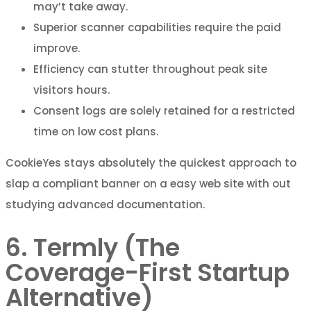
may’t take away.
Superior scanner capabilities require the paid
improve.
Efficiency can stutter throughout peak site
visitors hours.
Consent logs are solely retained for a restricted
time on low cost plans.
CookieYes stays absolutely the quickest approach to
slap a compliant banner on a easy web site with out
studying advanced documentation.
6. Termly (The
Coverage-First Startup
Alternative)