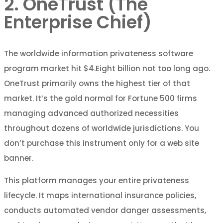
2. OneTrust (The
Enterprise Chief)
The worldwide information privateness software
program market hit $4.Eight billion not too long ago.
OneTrust primarily owns the highest tier of that
market. It’s the gold normal for Fortune 500 firms
managing advanced authorized necessities
throughout dozens of worldwide jurisdictions. You
don’t purchase this instrument only for a web site
banner.
This platform manages your entire privateness
lifecycle. It maps international insurance policies,
conducts automated vendor danger assessments,