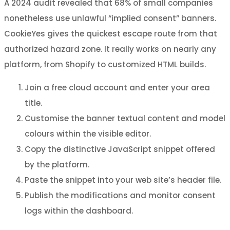
A 2024 audit revealed that 68% of small companies
nonetheless use unlawful “implied consent” banners.
CookieYes gives the quickest escape route from that
authorized hazard zone. It really works on nearly any
platform, from Shopify to customized HTML builds.
Join a free cloud account and enter your area
title.
Customise the banner textual content and model
colours within the visible editor.
Copy the distinctive JavaScript snippet offered
by the platform.
Paste the snippet into your web site’s header file.
Publish the modifications and monitor consent
logs within the dashboard.