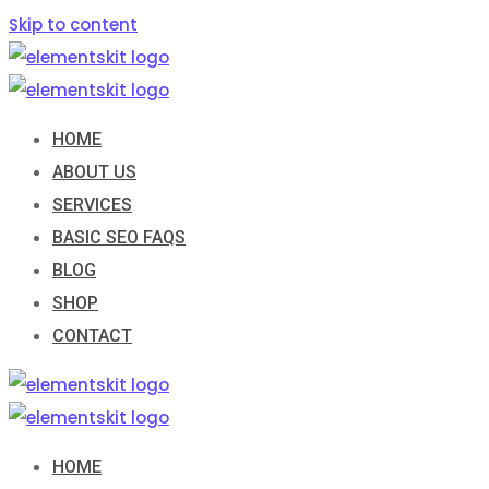
Skip to content
HOME
ABOUT US
SERVICES
BASIC SEO FAQS
BLOG
SHOP
CONTACT
HOME