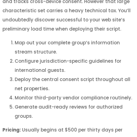
and tracks cross-device consent. However that large
characteristic set carries a heavy technical tax. You’ll
undoubtedly discover successful to your web site’s
preliminary load time when deploying their script.
Map out your complete group’s information
stream structure.
Configure jurisdiction-specific guidelines for
international guests.
Deploy the central consent script throughout all
net properties.
Monitor third-party vendor compliance routinely.
Generate audit-ready reviews for authorized
groups.
Pricing:
Usually begins at $500 per thirty days per