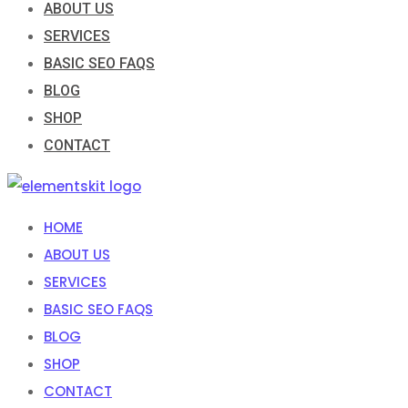
ABOUT US
SERVICES
BASIC SEO FAQS
BLOG
SHOP
CONTACT
HOME
ABOUT US
SERVICES
BASIC SEO FAQS
BLOG
SHOP
CONTACT