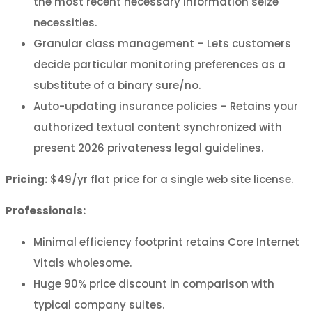
the most recent necessary information seize
necessities.
Granular class management – Lets customers
decide particular monitoring preferences as a
substitute of a binary sure/no.
Auto-updating insurance policies – Retains your
authorized textual content synchronized with
present 2026 privateness legal guidelines.
Pricing:
$49/yr flat price for a single web site license.
Professionals:
Minimal efficiency footprint retains Core Internet
Vitals wholesome.
Huge 90% price discount in comparison with
typical company suites.