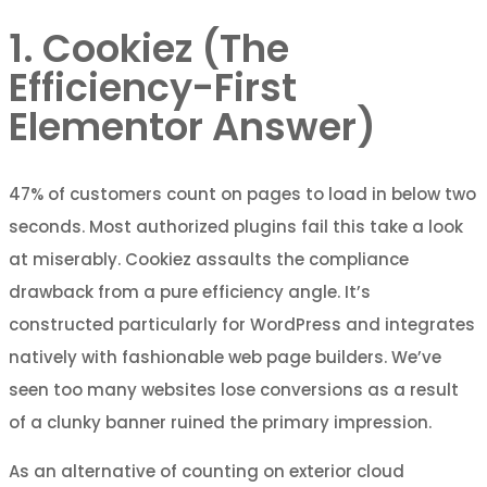
1. Cookiez (The
Efficiency-First
Elementor Answer)
47% of customers count on pages to load in below two
seconds. Most authorized plugins fail this take a look
at miserably. Cookiez assaults the compliance
drawback from a pure efficiency angle. It’s
constructed particularly for WordPress and integrates
natively with fashionable web page builders. We’ve
seen too many websites lose conversions as a result
of a clunky banner ruined the primary impression.
As an alternative of counting on exterior cloud