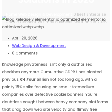
Home
Web Design & Development
10 Best Enterprise
Cookie Consent Vs Small Business Solutions in 2026
April 20, 2026
Web Design & Development
0
Comments
Knowledge privateness isn’t only a authorized
checkbox anymore. Cumulative GDPR fines blasted
previous
€4.Four billion
not too long ago, with a
pointy 15% spike focusing on small-to-medium
companies over defective cookie banners. You’re
doubtless caught between heavy company platforms
that drag down web site velocity and flimsy free