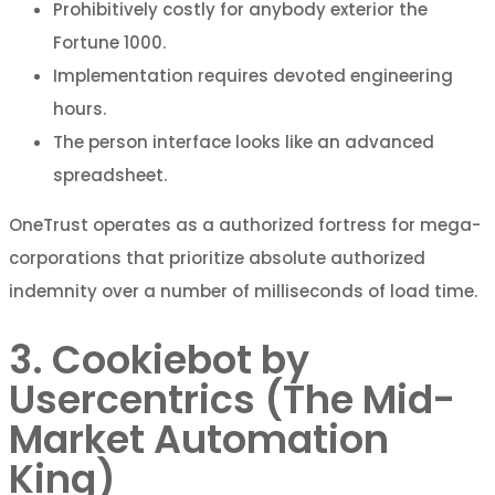
Prohibitively costly for anybody exterior the
Fortune 1000.
Implementation requires devoted engineering
hours.
The person interface looks like an advanced
spreadsheet.
OneTrust operates as a authorized fortress for mega-
corporations that prioritize absolute authorized
indemnity over a number of milliseconds of load time.
3. Cookiebot by
Usercentrics (The Mid-
Market Automation
King)