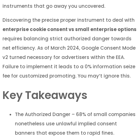
instruments that go away you uncovered.
Discovering the precise proper instrument to deal with
enterprise cookie consent vs small enterprise options
requires balancing strict authorized danger towards
net efficiency. As of March 2024, Google Consent Mode
v2 turned necessary for advertisers within the EEA.
Failure to implement it leads to a 0% information seize
fee for customized promoting. You may’t ignore this.
Key Takeaways
The Authorized Danger – 68% of small companies
nonetheless use unlawful implied consent
banners that expose them to rapid fines.