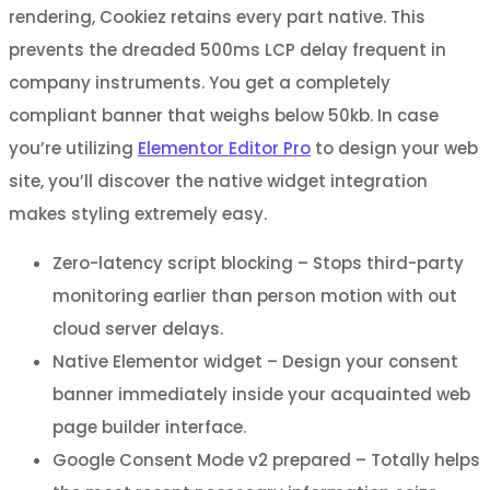
rendering, Cookiez retains every part native. This
prevents the dreaded 500ms LCP delay frequent in
company instruments. You get a completely
compliant banner that weighs below 50kb. In case
you’re utilizing
Elementor Editor Pro
to design your web
site, you’ll discover the native widget integration
makes styling extremely easy.
Zero-latency script blocking – Stops third-party
monitoring earlier than person motion with out
cloud server delays.
Native Elementor widget – Design your consent
banner immediately inside your acquainted web
page builder interface.
Google Consent Mode v2 prepared – Totally helps