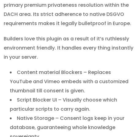
primary premium privateness resolution within the
DACH area. Its strict adherence to native DSGVO
requirements makes it legally bulletproof in Europe.
Builders love this plugin as a result of it’s ruthlessly
environment friendly. It handles every thing instantly
in your server.
Content material Blockers – Replaces
YouTube and Vimeo embeds with a customized
thumbnail till consent is given.
Script Blocker UI – Visually choose which
particular scripts to carry again.
Native Storage – Consent logs keep in your
database, guaranteeing whole knowledge
sovereignty.