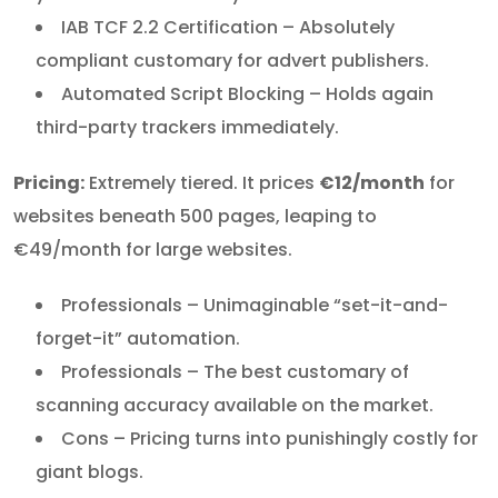
IAB TCF 2.2 Certification – Absolutely
compliant customary for advert publishers.
Automated Script Blocking – Holds again
third-party trackers immediately.
Pricing:
Extremely tiered. It prices
€12/month
for
websites beneath 500 pages, leaping to
€49/month for large websites.
Professionals – Unimaginable “set-it-and-
forget-it” automation.
Professionals – The best customary of
scanning accuracy available on the market.
Cons – Pricing turns into punishingly costly for
giant blogs.