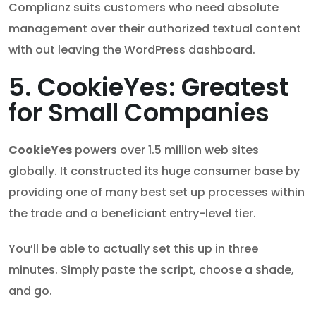
Complianz suits customers who need absolute
management over their authorized textual content
with out leaving the WordPress dashboard.
5. CookieYes: Greatest
for Small Companies
CookieYes
powers over 1.5 million web sites
globally. It constructed its huge consumer base by
providing one of many best set up processes within
the trade and a beneficiant entry-level tier.
You’ll be able to actually set this up in three
minutes. Simply paste the script, choose a shade,
and go.