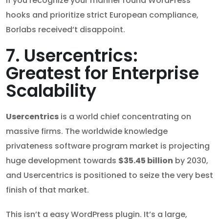
If you recognize your manner round WordPress
hooks and prioritize strict European compliance,
Borlabs received’t disappoint.
7. Usercentrics:
Greatest for Enterprise
Scalability
Usercentrics
is a world chief concentrating on
massive firms. The worldwide knowledge
privateness software program market is projecting
huge development towards
$35.45 billion
by 2030,
and Usercentrics is positioned to seize the very best
finish of that market.
This isn’t a easy WordPress plugin. It’s a large,