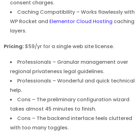
consent charges.
Caching Compatibility – Works flawlessly with
WP Rocket and
Elementor Cloud Hosting
caching
layers.
Pricing:
$59/yr for a single web site license.
Professionals – Granular management over
regional privateness legal guidelines.
Professionals – Wonderful and quick technical
help.
Cons – The preliminary configuration wizard
takes almost 45 minutes to finish.
Cons – The backend interface feels cluttered
with too many toggles.