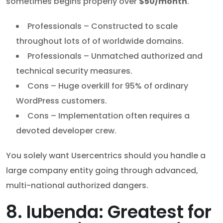
sometimes begins properly over
$50/month
.
Professionals – Constructed to scale
throughout lots of of worldwide domains.
Professionals – Unmatched authorized and
technical security measures.
Cons – Huge overkill for 95% of ordinary
WordPress customers.
Cons – Implementation often requires a
devoted developer crew.
You solely want Usercentrics should you handle a
large company entity going through advanced,
multi-national authorized dangers.
8. Iubenda: Greatest for