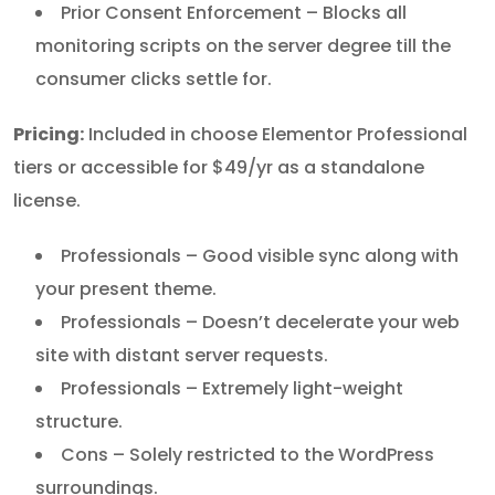
Prior Consent Enforcement – Blocks all
monitoring scripts on the server degree till the
consumer clicks settle for.
Pricing:
Included in choose Elementor Professional
tiers or accessible for $49/yr as a standalone
license.
Professionals – Good visible sync along with
your present theme.
Professionals – Doesn’t decelerate your web
site with distant server requests.
Professionals – Extremely light-weight
structure.
Cons – Solely restricted to the WordPress
surroundings.