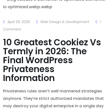
April 29, 2026
Web Design & Development
1
Comment
10 Greatest Cookiez Vs
Termly in 2026: The
Final WordPress
Privateness
Information
Privateness rules aren’t well mannered strategies
anymore. They’re strict authorized mandates that
may destroy your digital enterprise in a single day