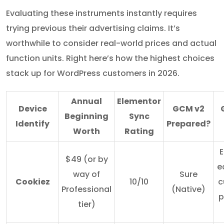
Evaluating these instruments instantly requires
trying previous their advertising claims. It’s
worthwhile to consider real-world prices and actual
function units. Right here’s how the highest choices
stack up for WordPress customers in 2026.
Annual
Elementor
Device
GCM v2
Beginning
Sync
Identify
Prepared?
Worth
Rating
E
$49 (or by
e
way of
Sure
Cookiez
10/10
c
Professional
(Native)
p
tier)