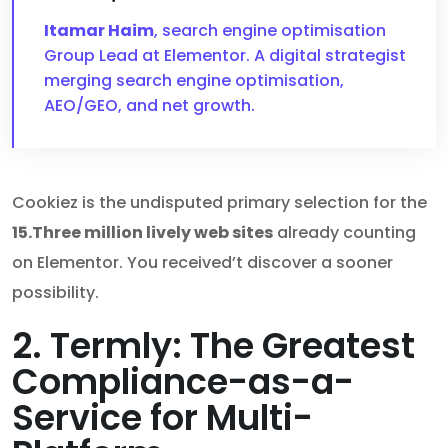
Itamar Haim
, search engine optimisation
Group Lead at Elementor. A digital strategist
merging search engine optimisation,
AEO/GEO, and net growth.
Cookiez is the undisputed primary selection for the
15.Three million lively web sites
already counting
on Elementor. You received’t discover a sooner
possibility.
2. Termly: The Greatest
Compliance-as-a-
Service for Multi-