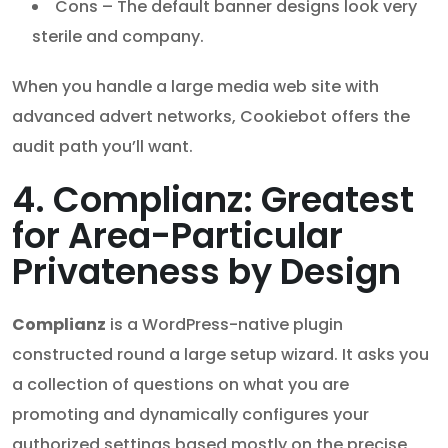
Cons – The default banner designs look very
sterile and company.
When you handle a large media web site with
advanced advert networks, Cookiebot offers the
audit path you’ll want.
4. Complianz: Greatest
for Area-Particular
Privateness by Design
Complianz
is a WordPress-native plugin
constructed round a large setup wizard. It asks you
a collection of questions on what you are
promoting and dynamically configures your
authorized settings based mostly on the precise