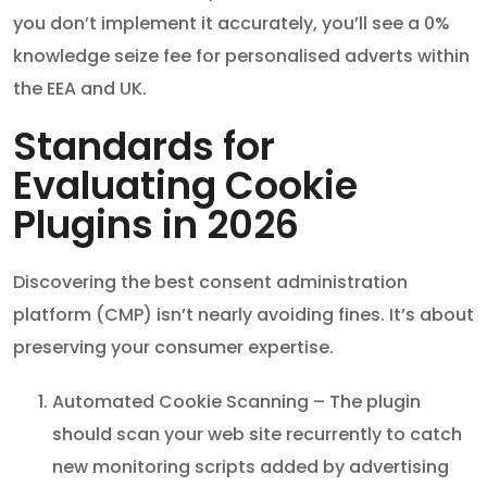
you don’t implement it accurately, you’ll see a 0%
knowledge seize fee for personalised adverts within
the EEA and UK.
Standards for
Evaluating Cookie
Plugins in 2026
Discovering the best consent administration
platform (CMP) isn’t nearly avoiding fines. It’s about
preserving your consumer expertise.
Automated Cookie Scanning – The plugin
should scan your web site recurrently to catch
new monitoring scripts added by advertising