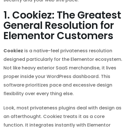
1. Cookiez: The Greatest
General Resolution for
Elementor Customers
Cookiez
is a native-feel privateness resolution
designed particularly for the Elementor ecosystem.
Not like heavy exterior SaaS merchandise, it lives
proper inside your WordPress dashboard. This
software prioritizes pace and excessive design
flexibility over every thing else.
Look, most privateness plugins deal with design as
an afterthought. Cookiez treats it as a core
function. It integrates instantly with Elementor