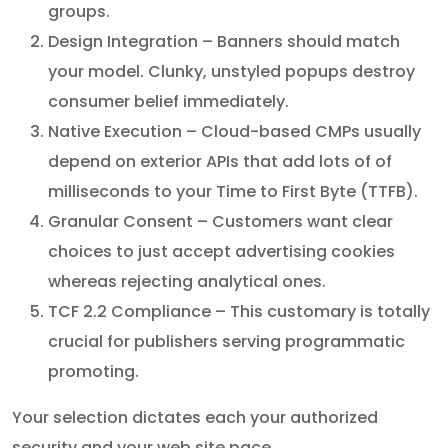
groups.
Design Integration – Banners should match
your model. Clunky, unstyled popups destroy
consumer belief immediately.
Native Execution – Cloud-based CMPs usually
depend on exterior APIs that add lots of of
milliseconds to your Time to First Byte (TTFB).
Granular Consent – Customers want clear
choices to just accept advertising cookies
whereas rejecting analytical ones.
TCF 2.2 Compliance – This customary is totally
crucial for publishers serving programmatic
promoting.
Your selection dictates each your authorized
security and your web site pace.