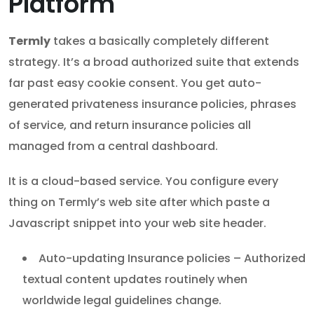
Platform
Termly
takes a basically completely different
strategy. It’s a broad authorized suite that extends
far past easy cookie consent. You get auto-
generated privateness insurance policies, phrases
of service, and return insurance policies all
managed from a central dashboard.
It is a cloud-based service. You configure every
thing on Termly’s web site after which paste a
Javascript snippet into your web site header.
Auto-updating Insurance policies – Authorized
textual content updates routinely when
worldwide legal guidelines change.