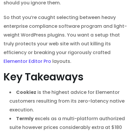
should you ignore them.
So that you’re caught selecting between heavy
enterprise compliance software program and light-
weight WordPress plugins. You want a setup that
truly protects your web site with out killing its
efficiency or breaking your rigorously crafted
Elementor Editor Pro
layouts.
Key Takeaways
Cookiez
is the highest advice for Elementor
customers resulting from its zero-latency native
execution.
Termly
excels as a multi-platform authorized
suite however prices considerably extra at $180