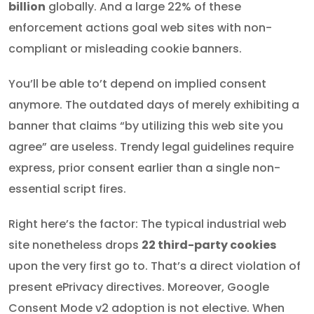
billion
globally. And a large 22% of these
enforcement actions goal web sites with non-
compliant or misleading cookie banners.
You’ll be able to’t depend on implied consent
anymore. The outdated days of merely exhibiting a
banner that claims “by utilizing this web site you
agree” are useless. Trendy legal guidelines require
express, prior consent earlier than a single non-
essential script fires.
Right here’s the factor: The typical industrial web
site nonetheless drops
22 third-party cookies
upon the very first go to. That’s a direct violation of
present ePrivacy directives. Moreover, Google
Consent Mode v2 adoption is not elective. When