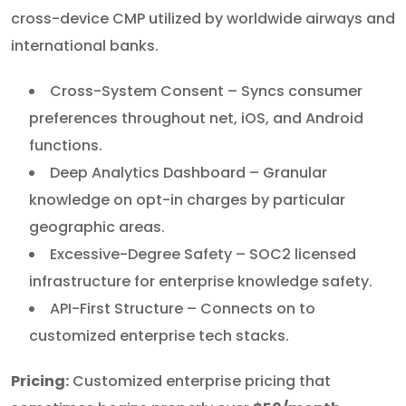
cross-device CMP utilized by worldwide airways and
international banks.
Cross-System Consent – Syncs consumer
preferences throughout net, iOS, and Android
functions.
Deep Analytics Dashboard – Granular
knowledge on opt-in charges by particular
geographic areas.
Excessive-Degree Safety – SOC2 licensed
infrastructure for enterprise knowledge safety.
API-First Structure – Connects on to
customized enterprise tech stacks.
Pricing:
Customized enterprise pricing that