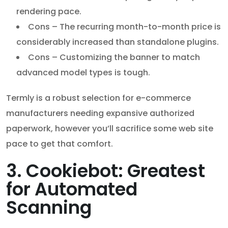
rendering pace.
Cons – The recurring month-to-month price is
considerably increased than standalone plugins.
Cons – Customizing the banner to match
advanced model types is tough.
Termly is a robust selection for e-commerce
manufacturers needing expansive authorized
paperwork, however you’ll sacrifice some web site
pace to get that comfort.
3. Cookiebot: Greatest
for Automated
Scanning