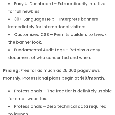
Easy UI Dashboard – Extraordinarily intuitive
for full newbies.
30+ Language Help – Interprets banners
immediately for international visitors.
Customized CSS – Permits builders to tweak
the banner look.
Fundamental Audit Logs – Retains a easy
document of who consented and when.
Pricing:
Free for as much as 25,000 pageviews
monthly. Professional plans begin at
$10/month
.
Professionals – The free tier is definitely usable
for small websites.
Professionals – Zero technical data required
to launch.