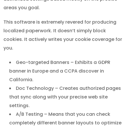
areas you goal.
This software is extremely revered for producing
localized paperwork. It doesn’t simply block
cookies. It actively writes your cookie coverage for
you.
Geo-targeted Banners – Exhibits a GDPR
banner in Europe and a CCPA discover in
California.
Doc Technology – Creates authorized pages
that sync along with your precise web site
settings.
A/B Testing – Means that you can check
completely different banner layouts to optimize