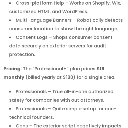
Cross-platform Help – Works on Shopify, Wix,
customized HTML, and WordPress.
Multi-language Banners – Robotically detects
consumer location to show the right language.
Consent Logs – Shops consumer consent
data securely on exterior servers for audit
protection.
Pricing:
The “Professional+” plan prices
$15
monthly
(billed yearly at $180) for a single area.
Professionals – True all-in-one authorized
safety for companies with out attorneys.
Professionals – Quite simple setup for non-
technical founders.
Cons – The exterior script negatively impacts