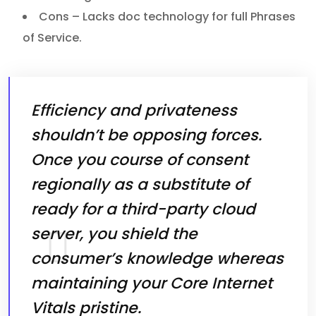
Cons – Lacks doc technology for full Phrases
of Service.
Efficiency and privateness
shouldn’t be opposing forces.
Once you course of consent
regionally as a substitute of
ready for a third-party cloud
server, you shield the
consumer’s knowledge whereas
maintaining your Core Internet
Vitals pristine.