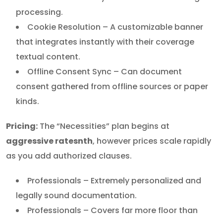
processing.
Cookie Resolution – A customizable banner
that integrates instantly with their coverage
textual content.
Offline Consent Sync – Can document
consent gathered from offline sources or paper
kinds.
Pricing:
The “Necessities” plan begins at
aggressive ratesnth
, however prices scale rapidly
as you add authorized clauses.
Professionals – Extremely personalized and
legally sound documentation.
Professionals – Covers far more floor than