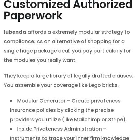
Customized Authorized
Paperwork
Iubenda
affords a extremely modular strategy to
compliance. As an alternative of shopping for a
single huge package deal, you pay particularly for
the modules you really want.
They keep a large library of legally drafted clauses.
You assemble your coverage like Lego bricks.
Modular Generator – Create privateness
insurance policies by clicking the precise
providers you utilize (like Mailchimp or Stripe).
Inside Privateness Administration –
Instruments to trace your inner firm knowledge