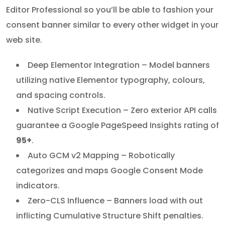
Editor Professional so you’ll be able to fashion your
consent banner similar to every other widget in your
web site.
Deep Elementor Integration – Model banners
utilizing native Elementor typography, colours,
and spacing controls.
Native Script Execution – Zero exterior API calls
guarantee a Google PageSpeed Insights rating of
95+
.
Auto GCM v2 Mapping – Robotically
categorizes and maps Google Consent Mode
indicators.
Zero-CLS Influence – Banners load with out
inflicting Cumulative Structure Shift penalties.