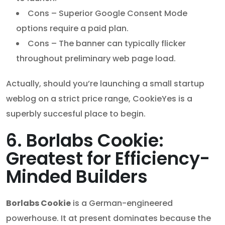
Cons – Superior Google Consent Mode
options require a paid plan.
Cons – The banner can typically flicker
throughout preliminary web page load.
Actually, should you’re launching a small startup
weblog on a strict price range, CookieYes is a
superbly succesful place to begin.
6. Borlabs Cookie:
Greatest for Efficiency-
Minded Builders
Borlabs Cookie
is a German-engineered
powerhouse. It at present dominates because the