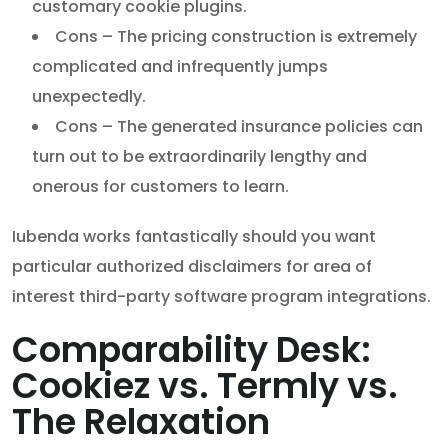
customary cookie plugins.
Cons – The pricing construction is extremely
complicated and infrequently jumps
unexpectedly.
Cons – The generated insurance policies can
turn out to be extraordinarily lengthy and
onerous for customers to learn.
Iubenda works fantastically should you want
particular authorized disclaimers for area of
interest third-party software program integrations.
Comparability Desk:
Cookiez vs. Termly vs.
The Relaxation