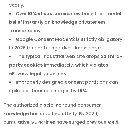
yearly.
Over
81% of customers
now base their model
belief instantly on knowledge privateness
transparency.
Google Consent Mode v2 is strictly obligatory
in 2026 for capturing advert knowledge.
The typical industrial web site drops
22 third-
party cookies
immediately, which violates
ePrivacy legal guidelines.
Improperly designed consent partitions can
spike cell bounce charges by
18%
.
The authorized discipline round consumer
knowledge has modified utterly. By 2026,
cumulative GDPR fines have surged previous
€4.5