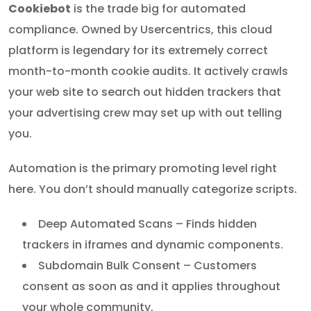
Cookiebot
is the trade big for automated
compliance. Owned by Usercentrics, this cloud
platform is legendary for its extremely correct
month-to-month cookie audits. It actively crawls
your web site to search out hidden trackers that
your advertising crew may set up with out telling
you.
Automation is the primary promoting level right
here. You don’t should manually categorize scripts.
Deep Automated Scans – Finds hidden
trackers in iframes and dynamic components.
Subdomain Bulk Consent – Customers
consent as soon as and it applies throughout
your whole community.