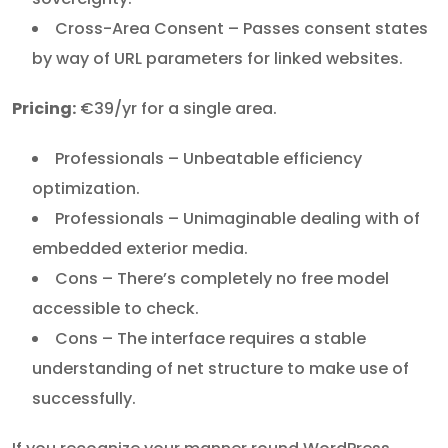
Cross-Area Consent – Passes consent states
by way of URL parameters for linked websites.
Pricing:
€39/yr for a single area.
Professionals – Unbeatable efficiency
optimization.
Professionals – Unimaginable dealing with of
embedded exterior media.
Cons – There’s completely no free model
accessible to check.
Cons – The interface requires a stable
understanding of net structure to make use of
successfully.