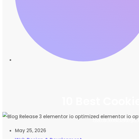
10 Best Cooki
Home
Web Design 
May 25, 2026