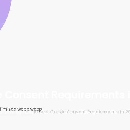
e Consent Requirements 
& Development
10 Best Cookie Consent Requirements in 2