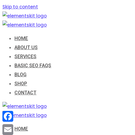
Skip to content
HOME
ABOUT US
SERVICES
BASIC SEO FAQS
BLOG
SHOP
CONTACT
Facebook
HOME