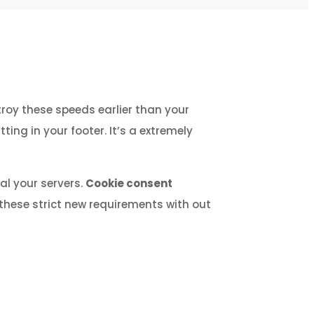
roy these speeds earlier than your
ing in your footer. It’s a extremely
al your servers.
Cookie consent
these strict new requirements with out