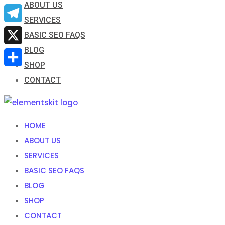
ABOUT US
Email
SERVICES
Telegram
BASIC SEO FAQS
BLOG
X
SHOP
Share
CONTACT
HOME
ABOUT US
SERVICES
BASIC SEO FAQS
BLOG
SHOP
CONTACT