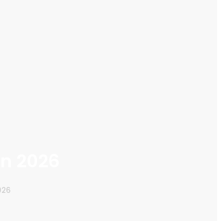
in 2026
026