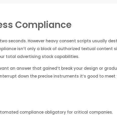
ness Compliance
two seconds. However heavy consent scripts usually dest
iance isn’t only a block of authorized textual content sitt
 total advertising stack capabilities.
 want an answer that gained’t break your design or gradu
interrupt down the precise instruments it’s good to meet 
tomated compliance obligatory for critical companies.