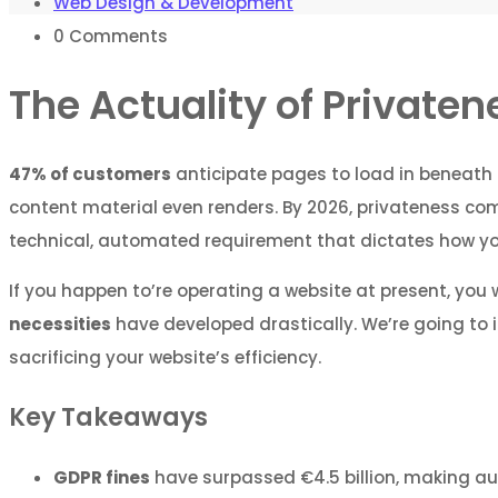
Web Design & Development
0
Comments
The Actuality of Private
47% of customers
anticipate pages to load in beneath 
content material even renders. By 2026, privateness compl
technical, automated requirement that dictates how your
If you happen to’re operating a website at present, you
necessities
have developed drastically. We’re going to 
sacrificing your website’s efficiency.
Key Takeaways
GDPR fines
have surpassed €4.5 billion, making au