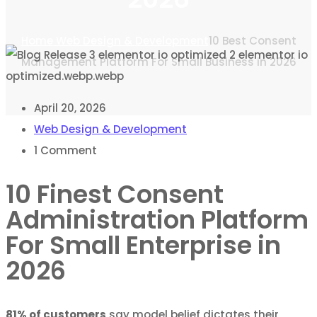
Home
Web Design & Development
10 Best Consent
Management Platform For Small Business in 2026
April 20, 2026
Web Design & Development
1
Comment
10 Finest Consent
Administration Platform
For Small Enterprise in
2026
81% of customers
say model belief dictates their