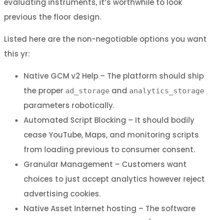
evaluating instruments, it’s worthwhile to look
previous the floor design.
Listed here are the non-negotiable options you want
this yr:
Native GCM v2 Help – The platform should ship
the proper
and
ad_storage
analytics_storage
parameters robotically.
Automated Script Blocking – It should bodily
cease YouTube, Maps, and monitoring scripts
from loading previous to consumer consent.
Granular Management – Customers want
choices to just accept analytics however reject
advertising cookies.
Native Asset Internet hosting – The software