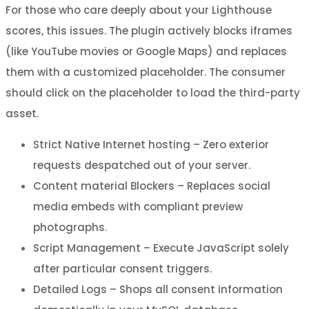
For those who care deeply about your Lighthouse
scores, this issues. The plugin actively blocks iframes
(like YouTube movies or Google Maps) and replaces
them with a customized placeholder. The consumer
should click on the placeholder to load the third-party
asset.
Strict Native Internet hosting – Zero exterior
requests despatched out of your server.
Content material Blockers – Replaces social
media embeds with compliant preview
photographs.
Script Management – Execute JavaScript solely
after particular consent triggers.
Detailed Logs – Shops all consent information