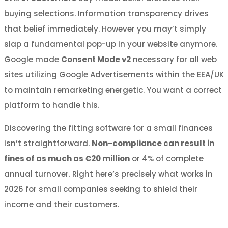
buying selections. Information transparency drives
that belief immediately. However you may’t simply
slap a fundamental pop-up in your website anymore.
Google made
Consent Mode v2
necessary for all web
sites utilizing Google Advertisements within the EEA/UK
to maintain remarketing energetic. You want a correct
platform to handle this.
Discovering the fitting software for a small finances
isn’t straightforward.
Non-compliance can result in
fines of as much as €20 million
or 4% of complete
annual turnover. Right here’s precisely what works in
2026 for small companies seeking to shield their
income and their customers.