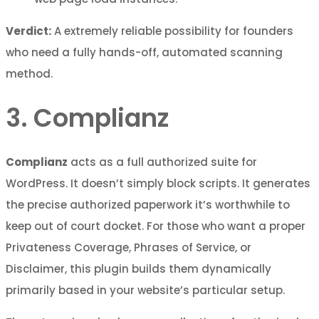
Verdict:
A extremely reliable possibility for founders
who need a fully hands-off, automated scanning
method.
3. Complianz
Complianz
acts as a full authorized suite for
WordPress. It doesn’t simply block scripts. It generates
the precise authorized paperwork it’s worthwhile to
keep out of court docket. For those who want a proper
Privateness Coverage, Phrases of Service, or
Disclaimer, this plugin builds them dynamically
primarily based in your website’s particular setup.