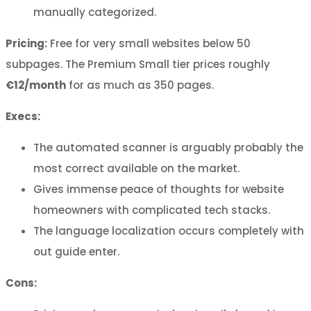
manually categorized.
Pricing:
Free for very small websites below 50
subpages. The Premium Small tier prices roughly
€12/month
for as much as 350 pages.
Execs:
The automated scanner is arguably probably the
most correct available on the market.
Gives immense peace of thoughts for website
homeowners with complicated tech stacks.
The language localization occurs completely with
out guide enter.
Cons: