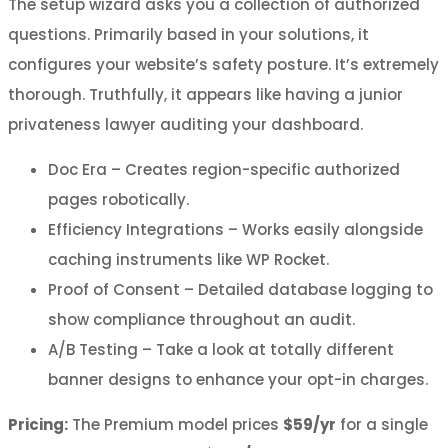
The setup wizard asks you a collection of authorized
questions. Primarily based in your solutions, it
configures your website’s safety posture. It’s extremely
thorough. Truthfully, it appears like having a junior
privateness lawyer auditing your dashboard.
Doc Era – Creates region-specific authorized
pages robotically.
Efficiency Integrations – Works easily alongside
caching instruments like WP Rocket.
Proof of Consent – Detailed database logging to
show compliance throughout an audit.
A/B Testing – Take a look at totally different
banner designs to enhance your opt-in charges.
Pricing:
The Premium model prices
$59/yr
for a single