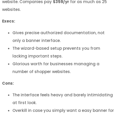
website. Companies pay
$359/yr
for as much as 25
websites.
Execs:
Gives precise authorized documentation, not
only a banner interface.
The wizard-based setup prevents you from
lacking important steps.
Glorious worth for businesses managing a
number of shopper websites.
Cons:
The interface feels heavy and barely intimidating
at first look.
Overkill in case you simply want a easy banner for