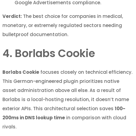
Google Advertisements compliance.
Verdict:
The best choice for companies in medical,
monetary, or extremely regulated sectors needing
bulletproof documentation.
4. Borlabs Cookie
Borlabs Cookie
focuses closely on technical efficiency.
This German-engineered plugin prioritizes native
asset administration above all else. As a result of
Borlabs is a local-hosting resolution, it doesn’t name
exterior APIs. This architectural selection saves
100-
200ms in DNS lookup time
in comparison with cloud
rivals.