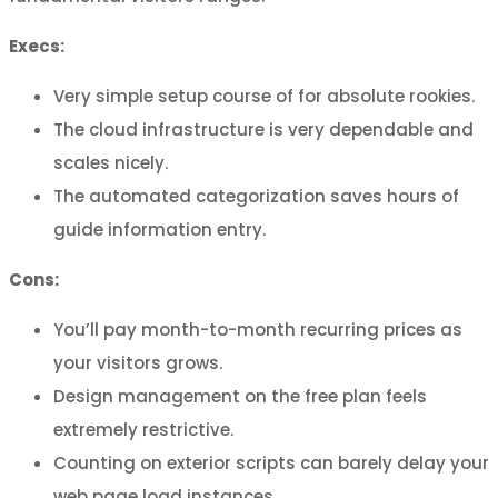
Execs:
Very simple setup course of for absolute rookies.
The cloud infrastructure is very dependable and
scales nicely.
The automated categorization saves hours of
guide information entry.
Cons:
You’ll pay month-to-month recurring prices as
your visitors grows.
Design management on the free plan feels
extremely restrictive.
Counting on exterior scripts can barely delay your
web page load instances.