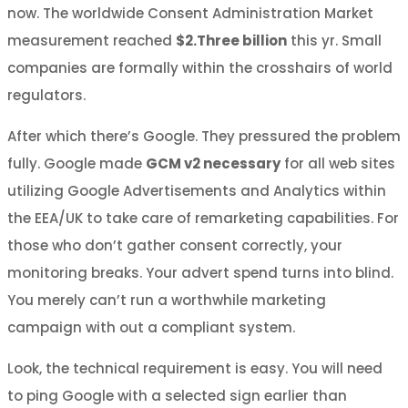
now. The worldwide Consent Administration Market
measurement reached
$2.Three billion
this yr. Small
companies are formally within the crosshairs of world
regulators.
After which there’s Google. They pressured the problem
fully. Google made
GCM v2 necessary
for all web sites
utilizing Google Advertisements and Analytics within
the EEA/UK to take care of remarketing capabilities. For
those who don’t gather consent correctly, your
monitoring breaks. Your advert spend turns into blind.
You merely can’t run a worthwhile marketing
campaign with out a compliant system.
Look, the technical requirement is easy. You will need
to ping Google with a selected sign earlier than