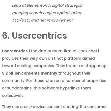
Lead at Elementor. A digital strategist
merging search engine optimisation,
AEO/GEO, and net improvement.
6. Usercentrics
Usercentrics
(the dad or mum firm of Cookiebot)
provides their very own distinct platform aimed
toward scaling companies. They handle a staggering
5.2 billion consents monthly
throughout their
community. For those who run a number of properties
or subdomains, this software hyperlinks them
collectively.
They use cross-device consent sharing. If a consumer