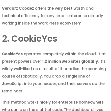
Verdict:
Cookiez offers the very best worth and
technical efficiency for any small enterprise already
working inside the WordPress ecosystem.
2. CookieYes
CookieYes
operates completely within the cloud. It at
present powers over
1.2 million web sites globally
. It’s
wildly well-liked as a result of it handles the scanning
course of robotically. You drop a single line of
JavaScript into your header, and their servers do the
remainder.
This method works nicely for enterprise homeowners
who panic on the sight of code. The dashboard lives