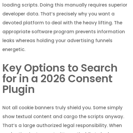
loading scripts. Doing this manually requires superior
developer data. That’s precisely why you want a
devoted platform to deal with the heavy lifting. The
appropriate software program prevents information
leaks whereas holding your advertising funnels
energetic.
Key Options to Search
for in a 2026 Consent
Plugin
Not all cookie banners truly shield you. Some simply
show textual content and cargo the scripts anyway.
That’s a large authorized legal responsibility. When