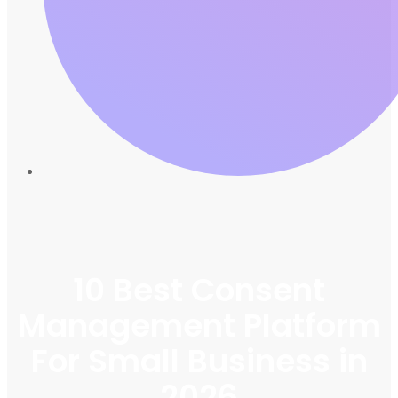
10 Best Consent
Management Platform
For Small Business in
2026