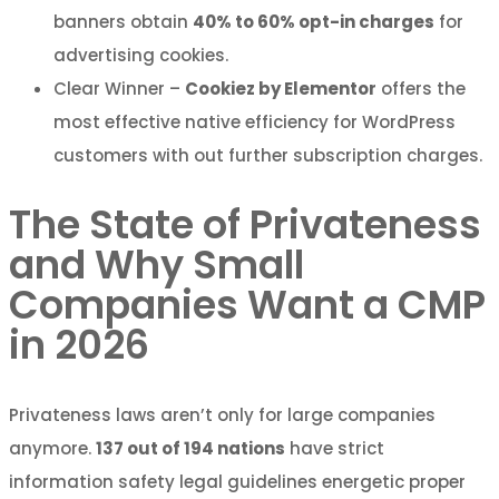
banners obtain
40% to 60% opt-in charges
for
advertising cookies.
Clear Winner –
Cookiez by Elementor
offers the
most effective native efficiency for WordPress
customers with out further subscription charges.
The State of Privateness
and Why Small
Companies Want a CMP
in 2026
Privateness laws aren’t only for large companies
anymore.
137 out of 194 nations
have strict
information safety legal guidelines energetic proper