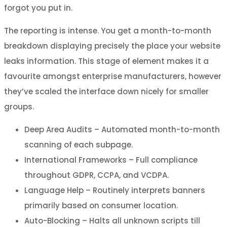
forgot you put in.
The reporting is intense. You get a month-to-month
breakdown displaying precisely the place your website
leaks information. This stage of element makes it a
favourite amongst enterprise manufacturers, however
they’ve scaled the interface down nicely for smaller
groups.
Deep Area Audits – Automated month-to-month
scanning of each subpage.
International Frameworks – Full compliance
throughout GDPR, CCPA, and VCDPA.
Language Help – Routinely interprets banners
primarily based on consumer location.
Auto-Blocking – Halts all unknown scripts till