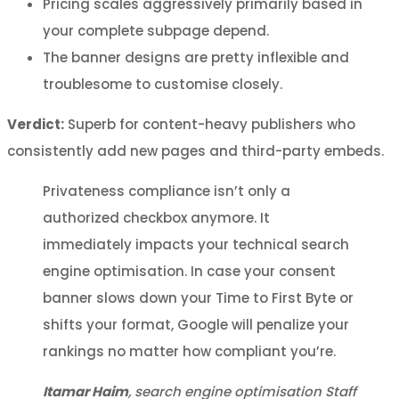
Pricing scales aggressively primarily based in
your complete subpage depend.
The banner designs are pretty inflexible and
troublesome to customise closely.
Verdict:
Superb for content-heavy publishers who
consistently add new pages and third-party embeds.
Privateness compliance isn’t only a
authorized checkbox anymore. It
immediately impacts your technical search
engine optimisation. In case your consent
banner slows down your Time to First Byte or
shifts your format, Google will penalize your
rankings no matter how compliant you’re.
Itamar Haim
, search engine optimisation Staff