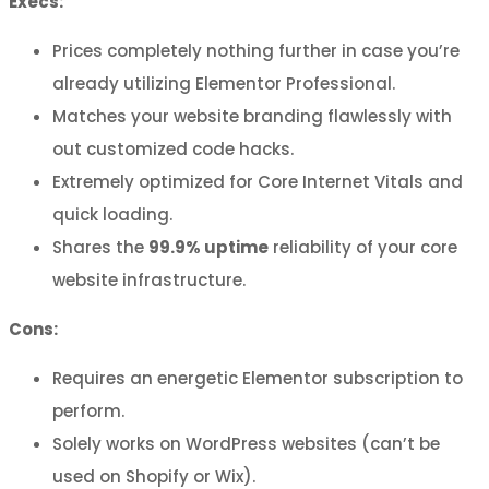
Execs:
Prices completely nothing further in case you’re
already utilizing Elementor Professional.
Matches your website branding flawlessly with
out customized code hacks.
Extremely optimized for Core Internet Vitals and
quick loading.
Shares the
99.9% uptime
reliability of your core
website infrastructure.
Cons:
Requires an energetic Elementor subscription to
perform.
Solely works on WordPress websites (can’t be
used on Shopify or Wix).