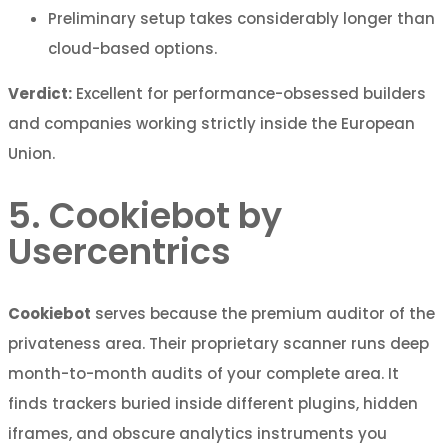
Preliminary setup takes considerably longer than
cloud-based options.
Verdict:
Excellent for performance-obsessed builders
and companies working strictly inside the European
Union.
5. Cookiebot by
Usercentrics
Cookiebot
serves because the premium auditor of the
privateness area. Their proprietary scanner runs deep
month-to-month audits of your complete area. It
finds trackers buried inside different plugins, hidden
iframes, and obscure analytics instruments you