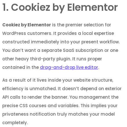
1. Cookiez by Elementor
Cookiez by Elementor
is the premier selection for
WordPress customers. It provides a local expertise
constructed immediately into your present workflow.
You don’t want a separate SaaS subscription or one
other heavy third-party plugin. It runs proper
contained in the
drag-and-drop live editor
.
As a result of it lives inside your website structure,
efficiency is unmatched. It doesn’t depend on exterior
API calls to render the banner. You management the
precise CSS courses and variables. This implies your
privateness notification truly matches your model
completely.