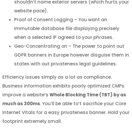
shouldn’t name exterior servers (which hurts your
website pace).
Proof of Consent Logging – You want an
immutable database file displaying precisely
when a selected IP agreed to your phrases.
Geo-Concentrating on – The power to point out
GDPR banners in Europe however disguise them in
states with out privateness legal guidelines.
Efficiency issues simply as a lot as compliance.
Business information exhibits poorly optimized CMPs
improve a website’s
Whole Blocking Time (TBT) by as
much as 300ms
. You’ll be able to’t sacrifice your Core
Internet Vitals for a easy privateness banner. Hold your
footprint extremely small.