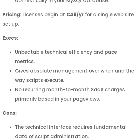
domestically in your MySQL database.
Pricing:
Licenses begin at
€49/yr
for a single web site
set up.
Execs:
Unbeatable technical efficiency and pace
metrics.
Gives absolute management over when and the
way scripts execute.
No recurring month-to-month SaaS charges
primarily based in your pageviews.
Cons:
The technical interface requires fundamental
data of script administration.