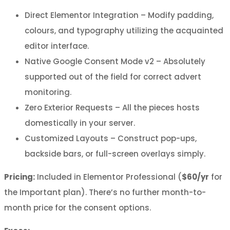
Direct Elementor Integration – Modify padding,
colours, and typography utilizing the acquainted
editor interface.
Native Google Consent Mode v2 – Absolutely
supported out of the field for correct advert
monitoring.
Zero Exterior Requests – All the pieces hosts
domestically in your server.
Customized Layouts – Construct pop-ups,
backside bars, or full-screen overlays simply.
Pricing:
Included in Elementor Professional (
$60/yr
for
the Important plan). There’s no further month-to-
month price for the consent options.