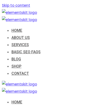
Skip to content
HOME
ABOUT US
SERVICES
BASIC SEO FAQS
BLOG
SHOP
CONTACT
HOME