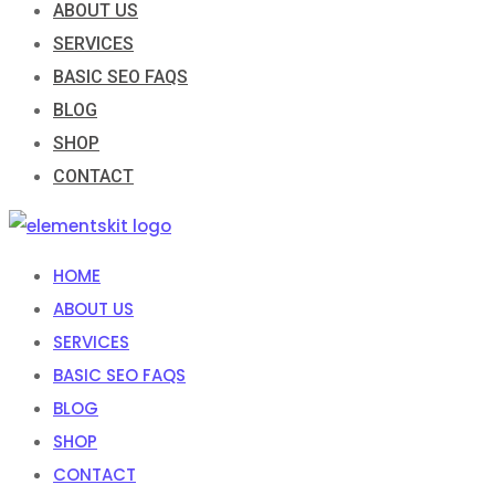
ABOUT US
SERVICES
BASIC SEO FAQS
BLOG
SHOP
CONTACT
HOME
ABOUT US
SERVICES
BASIC SEO FAQS
BLOG
SHOP
CONTACT