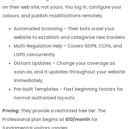
on their web site, not yours. You log in, configure your
colours, and publish modifications remotely.
Automated Scanning – Their bots crawl your
website to establish and categorize new trackers.
Multi-Regulation Help – Covers GDPR, CCPA, and
LGPD concurrently.
Distant Updates – Change your coverage as
soon as, and it updates throughout your website
immediately.
Pre-built Templates – Fast beginning factors for
normal authorized layouts.
Pricing:
They provide a restricted free tier. The
Professional plan begins at
$10/month
for
fundamental visitors ranges.