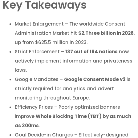
Key Takeaways
Market Enlargement – The worldwide Consent
Administration Market hit
$2.Three billion in 2026
,
up from $625.5 million in 2023.
Strict Enforcement –
137 out of 194 nations
now
actively implement information and privateness
laws.
Google Mandates –
Google Consent Mode v2
is
strictly required for analytics and advert
monitoring throughout Europe.
Efficiency Prices – Poorly optimized banners
improve
Whole Blocking Time (TBT) by as much
as 300ms
.
Goal Decide-in Charges – Effectively-designed