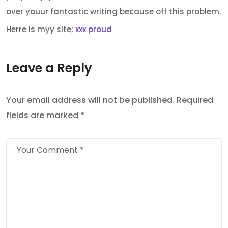
over youur fantastic writing because off this problem.
Herre is myy site;
xxx proud
Leave a Reply
Your email address will not be published.
Required
fields are marked
*