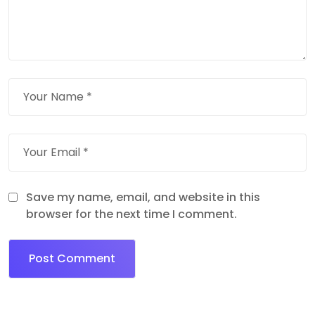
Save my name, email, and website in this
browser for the next time I comment.