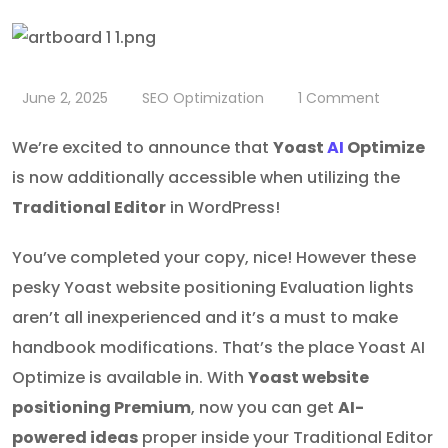
June 2, 2025
SEO Optimization
1
Comment
We’re excited to announce that
Yoast
AI
Optimize
is now additionally accessible when utilizing the
Traditional Editor
in WordPress!
You’ve completed your copy, nice! However these
pesky Yoast website positioning Evaluation lights
aren’t all inexperienced and it’s a must to make
handbook modifications. That’s the place Yoast AI
Optimize is available in. With
Yoast website
positioning Premium
, now you can get
AI-
powered ideas
proper inside your Traditional Editor