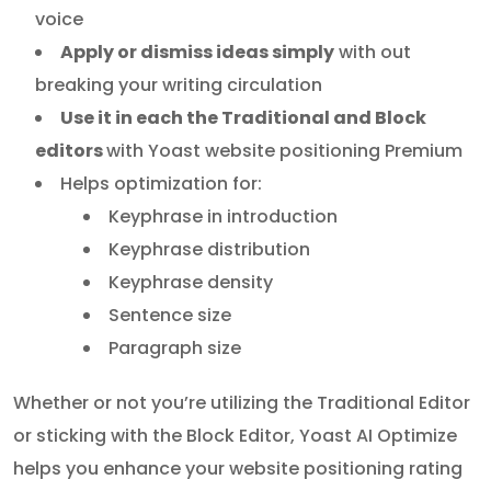
voice
Apply or dismiss ideas simply
with out
breaking your writing circulation
Use it in each the Traditional and Block
editors
with Yoast website positioning Premium
Helps optimization for:
Keyphrase in introduction
Keyphrase distribution
Keyphrase density
Sentence size
Paragraph size
Whether or not you’re utilizing the Traditional Editor
or sticking with the Block Editor, Yoast AI Optimize
helps you enhance your website positioning rating