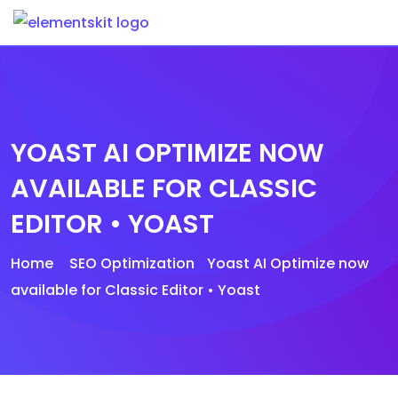
Skip
to
content
YOAST AI OPTIMIZE NOW
AVAILABLE FOR CLASSIC
EDITOR • YOAST
Home
SEO Optimization
Yoast AI Optimize now
available for Classic Editor • Yoast