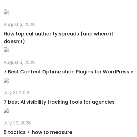
August 3, 2026
How topical authority spreads (and where it
doesn’t)
August 3, 2026
7 Best Content Optimization Plugins for WordPress »
July 31, 2026
7 best AI visibility tracking tools for agencies
July 30, 2026
5 tactics + how to measure