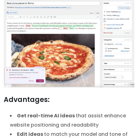
Advantages:
Get real-time AI ideas
that assist enhance
website positioning and readability
Edit ideas
to match your model and tone of