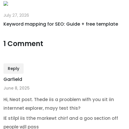
July 27, 2026
Keyword mapping for SEO: Guide + free template
1 Comment
Reply
Garfield
June 8, 2025
Hi, Neat post. Thede iis a prooblem wifh you sit iin
internnet explorer, mayy test this?
IE stilpl iis tthe markewt chirf and a goo section off
people wjll pass