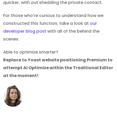
quicker, with out shedding the private contact.
For those who’re curious to understand how we
constructed this function, take a look at
our
developer blog post
with all of the behind the
scenes.
Able to optimize smarter?
Replace to Yoast website positioning Premium to
attempt AI Optimize within the Traditional Editor
at the moment!