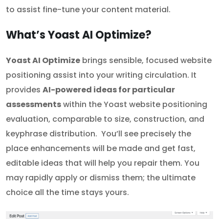
to assist fine-tune your content material.
What’s Yoast AI Optimize?
Yoast AI Optimize
brings sensible, focused website
positioning assist into your writing circulation. It
provides
AI-powered ideas for particular
assessments
within the Yoast website positioning
evaluation, comparable to size, construction, and
keyphrase distribution. You’ll see precisely the
place enhancements will be made and get fast,
editable ideas that will help you repair them. You
may rapidly apply or dismiss them; the ultimate
choice all the time stays yours.