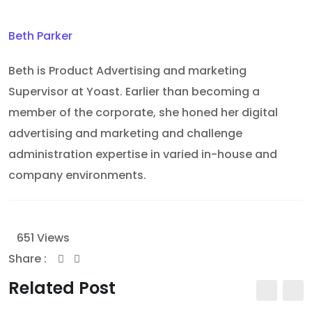
Beth Parker
Beth is Product Advertising and marketing
Supervisor at Yoast. Earlier than becoming a
member of the corporate, she honed her digital
advertising and marketing and challenge
administration expertise in varied in-house and
company environments.
651
Views
Share :
Youtube
Whatsapp
Share
Print
via
Related Post
Email