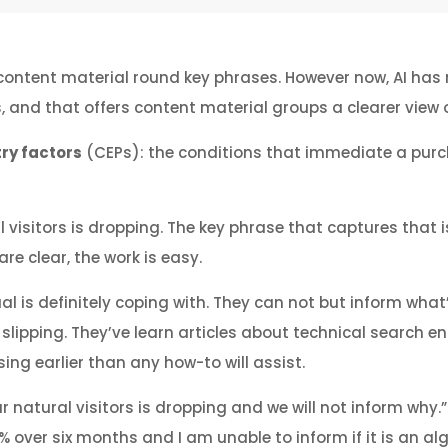
content material round key phrases. However now, AI has 
s, and that offers content material groups a clearer vie
try factors
(CEPs): the conditions that immediate a purch
l visitors is dropping. The key phrase that captures that
re clear, the work is easy.
l is definitely coping with. They can not but inform what’
 slipping. They’ve learn articles about technical search e
ing earlier than any how-to will assist.
our natural visitors is dropping and we will not inform why.
% over six months and I am unable to inform if it is an al