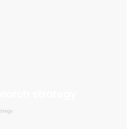
search strategy
rategy