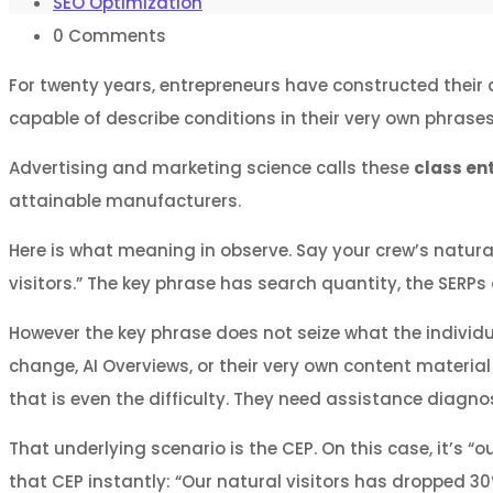
SEO Optimization
0
Comments
For twenty years, entrepreneurs have constructed their 
capable of describe conditions in their very own phrase
Advertising and marketing science calls these
class en
attainable manufacturers.
Here is what meaning in observe. Say your crew’s natura
visitors.” The key phrase has search quantity, the SERPs a
However the key phrase does not seize what the individua
change, AI Overviews, or their very own content material
that is even the difficulty. They need assistance diagnos
That underlying scenario is the CEP. On this case, it’s “
that CEP instantly: “Our natural visitors has dropped 30