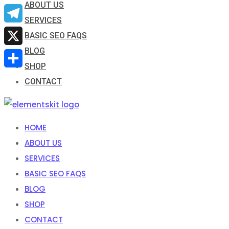
ABOUT US
Email
SERVICES
Telegram
BASIC SEO FAQS
BLOG
X
SHOP
Share
CONTACT
HOME
ABOUT US
SERVICES
BASIC SEO FAQS
BLOG
SHOP
CONTACT