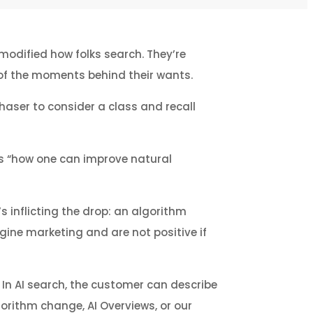
modified how folks search. They’re
w of the moments behind their wants.
aser to consider a class and recall
 is “how one can improve natural
s inflicting the drop: an algorithm
ngine marketing and are not positive if
” In AI search, the customer can describe
gorithm change, AI Overviews, or our