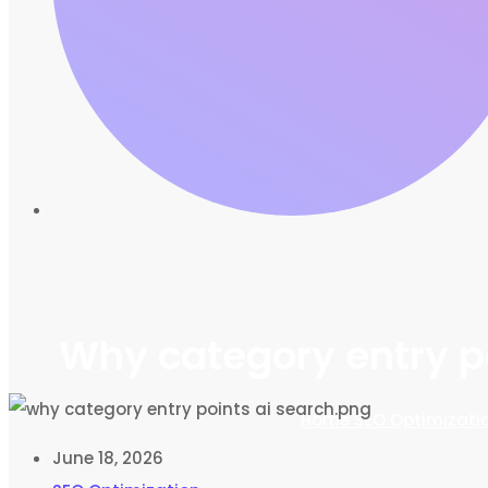
Why category entry po
Home
SEO Optimizati
June 18, 2026