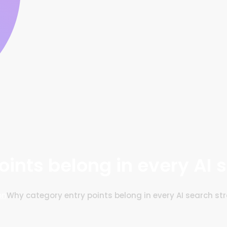
ints belong in every AI 
on
Why category entry points belong in every AI search st