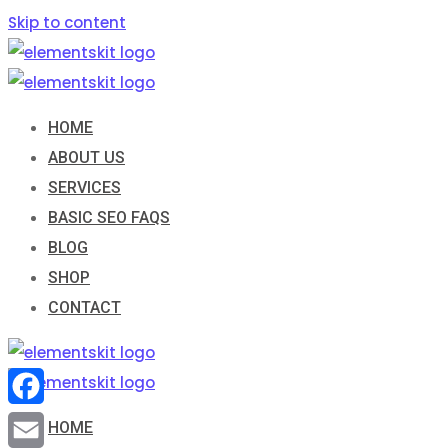
Skip to content
HOME
ABOUT US
SERVICES
BASIC SEO FAQS
BLOG
SHOP
CONTACT
Facebook
HOME