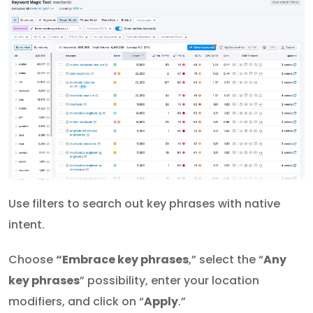
Use filters to search out key phrases with native
intent.
Choose
“Embrace key phrases
,” select the “
Any
key phrases
” possibility, enter your location
modifiers, and click on “
Apply
.”