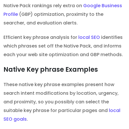
Native Pack rankings rely extra on
Google Business
Profile
(GBP) optimization, proximity to the
searcher, and evaluation alerts.
Efficient key phrase analysis for
local SEO
identifies
which phrases set off the Native Pack, and informs
each your web site optimization and GBP methods.
Native Key phrase Examples
These native key phrase examples present how
search intent modifications by location, urgency,
and proximity, so you possibly can select the
suitable key phrase for particular pages and
local
SEO goals
.