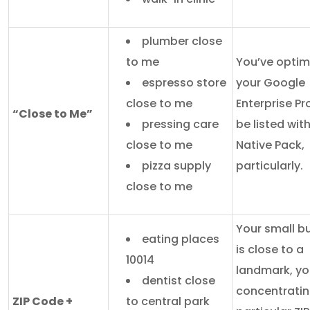
plumber close
to me
You’ve optim
espresso store
your Google
close to me
Enterprise Pro
“Close to Me”
pressing care
be listed wit
close to me
Native Pack,
pizza supply
particularly.
close to me
Your small b
eating places
is close to a
10014
landmark, yo
dentist close
concentratin
ZIP Code +
to central park