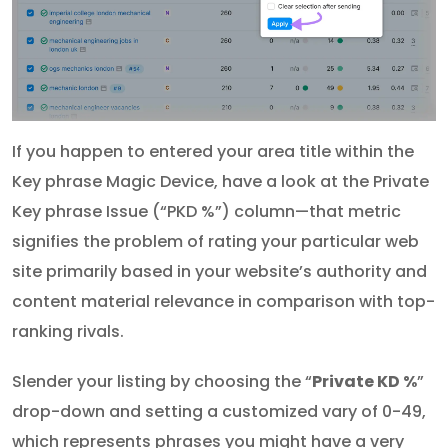
If you happen to entered your area title within the
Key phrase Magic Device, have a look at the Private
Key phrase Issue (“PKD %”) column—that metric
signifies the problem of rating your particular web
site primarily based in your website’s authority and
content material relevance in comparison with top-
ranking rivals.
Slender your listing by choosing the “
Private KD %
”
drop-down and setting a customized vary of 0-49,
which represents phrases you might have a very