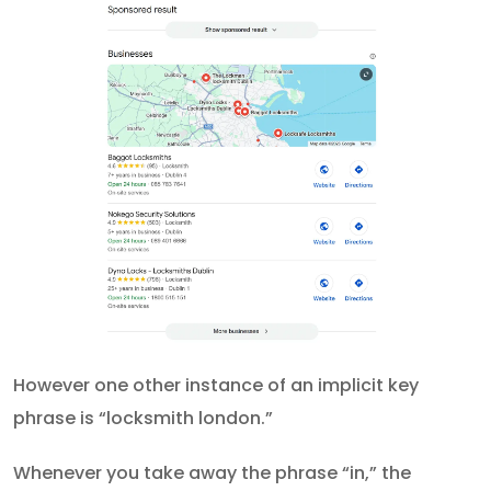
However one other instance of an implicit key
phrase is “locksmith london.”
Whenever you take away the phrase “in,” the