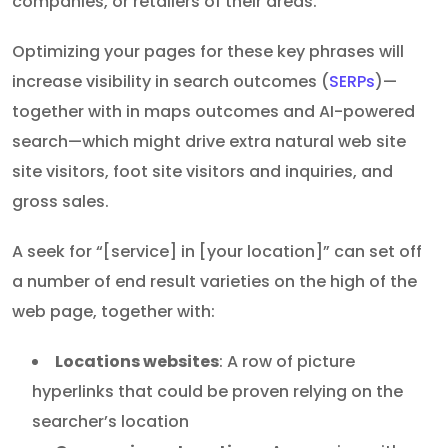
companies, or retailers of their areas.
Optimizing your pages for these key phrases will
increase visibility in search outcomes (
SERPs
)—
together with in maps outcomes and AI-powered
search—which might drive extra natural web site
site visitors, foot site visitors and inquiries, and
gross sales.
A seek for “[service] in [your location]” can set off
a number of end result varieties on the high of the
web page, together with:
Locations websites
: A row of picture
hyperlinks that could be proven relying on the
searcher’s location