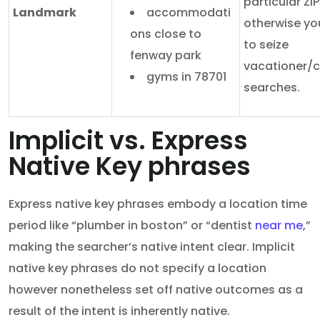
particular ZIP
Landmark
accommodati
otherwise yo
ons close to
to seize
fenway park
vacationer/
gyms in 78701
searches.
Implicit vs. Express
Native Key phrases
Express native key phrases embody a location time
period like “plumber in boston” or “dentist
near me
,”
making the searcher’s native intent clear. Implicit
native key phrases do not specify a location
however nonetheless set off native outcomes as a
result of the intent is inherently native.