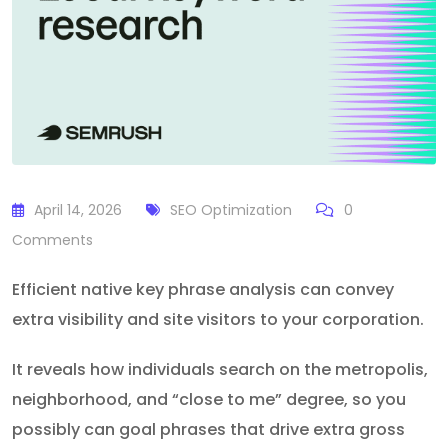
April 14, 2026
SEO Optimization
0
Comments
Efficient native key phrase analysis can convey
extra visibility and site visitors to your corporation.
It reveals how individuals search on the metropolis,
neighborhood, and “close to me” degree, so you
possibly can goal phrases that drive extra gross