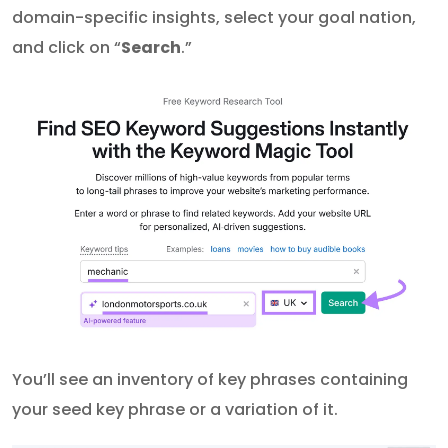
domain-specific insights, select your goal nation,
and click on “
Search
.”
You’ll see an inventory of key phrases containing
your seed key phrase or a variation of it.