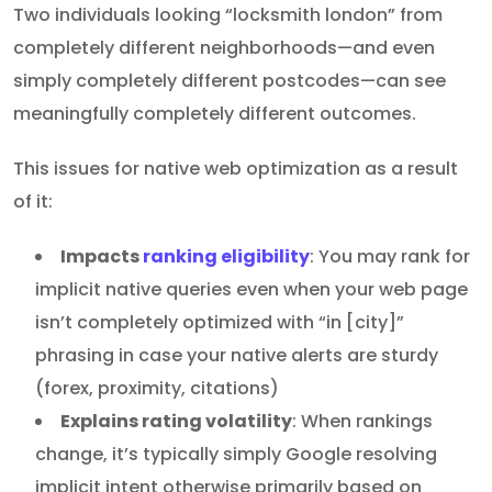
Two individuals looking “locksmith london” from
completely different neighborhoods—and even
simply completely different postcodes—can see
meaningfully completely different outcomes.
This issues for native web optimization as a result
of it:
Impacts
ranking eligibility
: You may rank for
implicit native queries even when your web page
isn’t completely optimized with “in [city]”
phrasing in case your native alerts are sturdy
(forex, proximity, citations)
Explains rating volatility
: When rankings
change, it’s typically simply Google resolving
implicit intent otherwise primarily based on