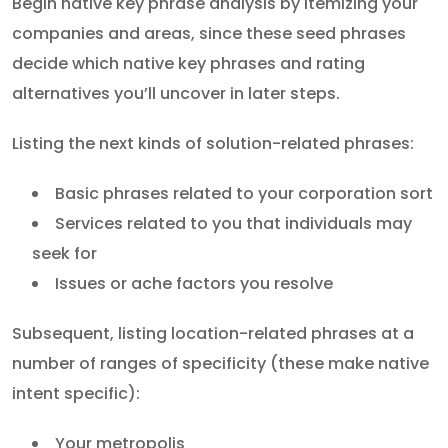
Begin native key phrase analysis by itemizing your
companies and areas, since these seed phrases
decide which native key phrases and rating
alternatives you’ll uncover in later steps.
Listing the next kinds of solution-related phrases:
Basic phrases related to your corporation sort
Services related to you that individuals may
seek for
Issues or ache factors you resolve
Subsequent, listing location-related phrases at a
number of ranges of specificity (these make native
intent specific):
Your metropolis