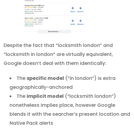
Despite the fact that “locksmith london” and
“locksmith in london” are virtually equivalent,
Google doesn’t deal with them identically:
The
specific model
(“in london”) is extra
geographically-anchored
The
implicit model
(“locksmith london”)
nonetheless implies place, however Google
blends it with the searcher’s present location and
Native Pack alerts