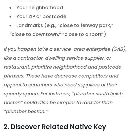
Your neighborhood
Your ZIP or postcode
Landmarks (e.g., “close to fenway park,”
“close to downtown,” “close to airport”)
If you happen to’re a service-area enterprise (SAB),
like a contractor, dwelling service supplier, or
restaurant, prioritize neighborhood and postcode
phrases. These have decrease competitors and
appeal to searchers who need suppliers of their
speedy space. For instance, “plumber south finish
boston” could also be simpler to rank for than
“plumber boston.”
2. Discover Related Native Key