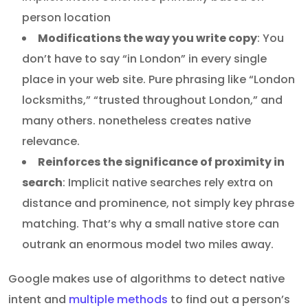
person location
Modifications the way you write copy
: You
don’t have to say “in London” in every single
place in your web site. Pure phrasing like “London
locksmiths,” “trusted throughout London,” and
many others. nonetheless creates native
relevance.
Reinforces the significance of proximity in
search
: Implicit native searches rely extra on
distance and prominence, not simply key phrase
matching. That’s why a small native store can
outrank an enormous model two miles away.
Google makes use of algorithms to detect native
intent and
multiple methods
to find out a person’s