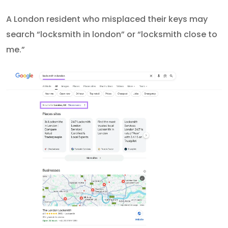
A London resident who misplaced their keys may
search “locksmith in london” or “locksmith close to
me.”