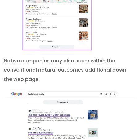
Native companies may also seem within the
conventional natural outcomes additional down
the web page: