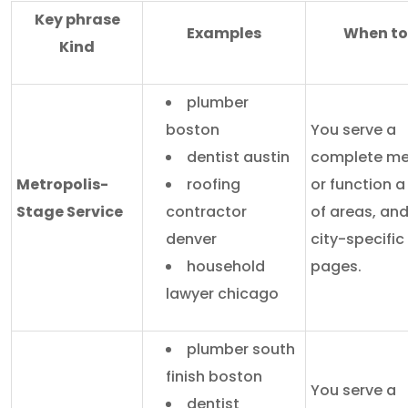
Key phrase
Examples
When to
Kind
plumber
boston
You serve a
dentist austin
complete me
Metropolis-
roofing
or function 
Stage Service
contractor
of areas, an
denver
city-specific
household
pages.
lawyer chicago
plumber south
finish boston
You serve a
dentist