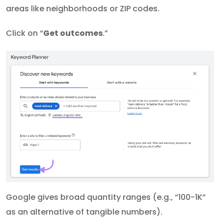
areas like neighborhoods or ZIP codes.
Click on “
Get outcomes
.”
Google gives broad quantity ranges (e.g., “100-1K”
as an alternative of tangible numbers).