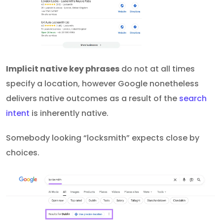
Implicit native key phrases
do not at all times
specify a location, however Google nonetheless
delivers native outcomes as a result of the
search
intent
is inherently native.
Somebody looking “locksmith” expects close by
choices.