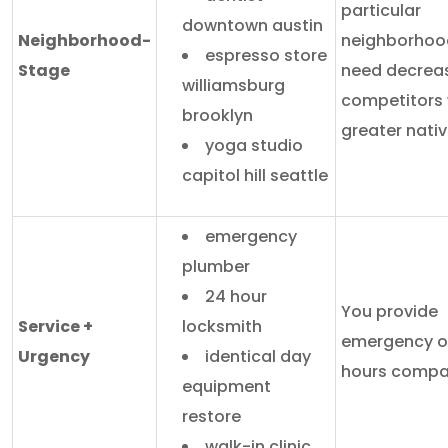
particular
downtown austin
Neighborhood-
neighborhoo
espresso store
Stage
need decrea
williamsburg
competitors 
brooklyn
greater nativ
yoga studio
capitol hill seattle
emergency
plumber
24 hour
You provide
Service +
locksmith
emergency or
Urgency
identical day
hours compa
equipment
restore
walk-in clinic