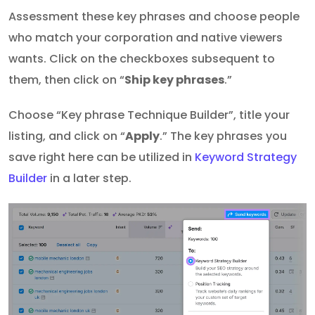
Assessment these key phrases and choose people
who match your corporation and native viewers
wants. Click on the checkboxes subsequent to
them, then click on “
Ship key phrases
.”
Choose “Key phrase Technique Builder”, title your
listing, and click on “
Apply
.” The key phrases you
save right here can be utilized in
Keyword Strategy
Builder
in a later step.