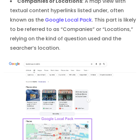
Companies or Locations
: A map view with
textual content hyperlinks listed under, often
known as the
Google Local Pack
. This part is likely
to be referred to as “Companies” or “Locations,”
relying on the kind of question used and the
searcher’s location.