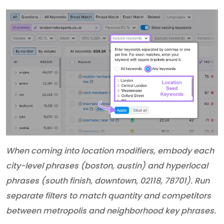
When coming into location modifiers, embody each
city-level phrases (boston, austin) and hyperlocal
phrases (south finish, downtown, 02118, 78701). Run
separate filters to match quantity and competitors
between metropolis and neighborhood key phrases.