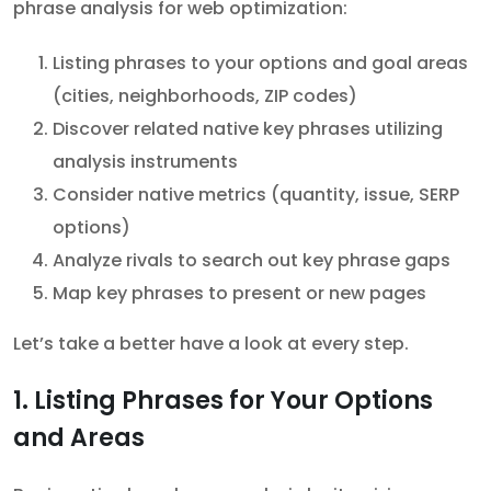
phrase analysis for web optimization:
Listing phrases to your options and goal areas
(cities, neighborhoods, ZIP codes)
Discover related native key phrases utilizing
analysis instruments
Consider native metrics (quantity, issue, SERP
options)
Analyze rivals to search out key phrase gaps
Map key phrases to present or new pages
Let’s take a better have a look at every step.
1. Listing Phrases for Your Options
and Areas