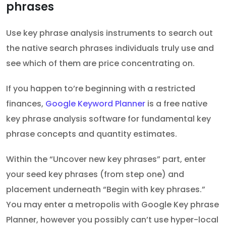
phrases
Use key phrase analysis instruments to search out
the native search phrases individuals truly use and
see which of them are price concentrating on.
If you happen to’re beginning with a restricted
finances,
Google Keyword Planner
is a free native
key phrase analysis software for fundamental key
phrase concepts and quantity estimates.
Within the “Uncover new key phrases” part, enter
your seed key phrases (from step one) and
placement underneath “Begin with key phrases.”
You may enter a metropolis with Google Key phrase
Planner, however you possibly can’t use hyper-local