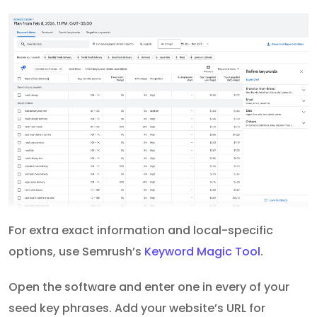
For extra exact information and local-specific
options, use Semrush’s
Keyword Magic Tool
.
Open the software and enter one in every of your
seed key phrases. Add your website’s URL for