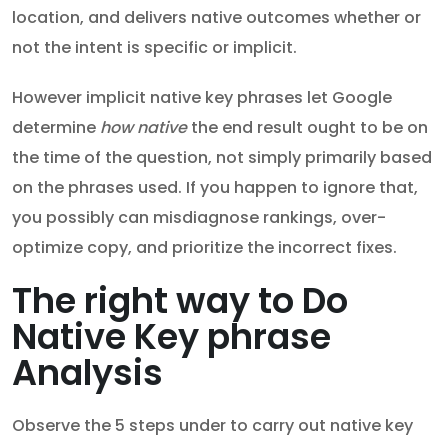
location, and delivers native outcomes whether or
not the intent is specific or implicit.
However implicit native key phrases let Google
determine
how native
the end result ought to be on
the time of the question, not simply primarily based
on the phrases used. If you happen to ignore that,
you possibly can misdiagnose rankings, over-
optimize copy, and prioritize the incorrect fixes.
The right way to Do
Native Key phrase
Analysis
Observe the 5 steps under to carry out native key