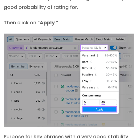
good probability of rating for.
Then click on “
Apply
.”
Purpose for key phrases with a very good stability