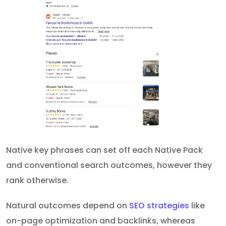
Native key phrases can set off each Native Pack
and conventional search outcomes, however they
rank otherwise.
Natural outcomes depend on
SEO strategies
like
on-page optimization and backlinks, whereas