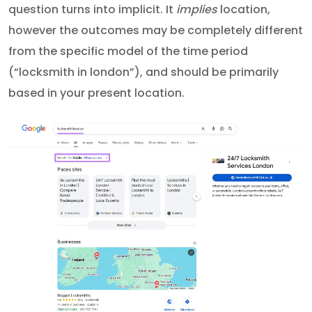
question turns into implicit. It
implies
location,
however the outcomes may be completely different
from the specific model of the time period
(“locksmith in london”), and should be primarily
based in your present location.