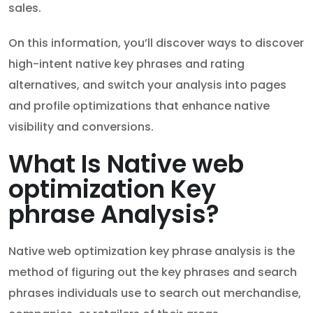
sales.
On this information, you’ll discover ways to discover
high-intent native key phrases and rating
alternatives, and switch your analysis into pages
and profile optimizations that enhance native
visibility and conversions.
What Is Native web
optimization Key
phrase Analysis?
Native web optimization key phrase analysis is the
method of figuring out the key phrases and search
phrases individuals use to search out merchandise,