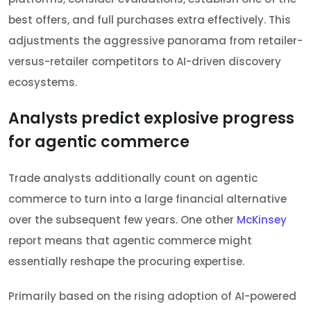
best offers, and full purchases extra effectively. This
adjustments the aggressive panorama from retailer-
versus-retailer competitors to AI-driven discovery
ecosystems.
Analysts predict explosive progress
for agentic commerce
Trade analysts additionally count on agentic
commerce to turn into a large financial alternative
over the subsequent few years. One other
McKinsey
report means that agentic commerce might
essentially reshape the procuring expertise.
Primarily based on the rising adoption of AI-powered