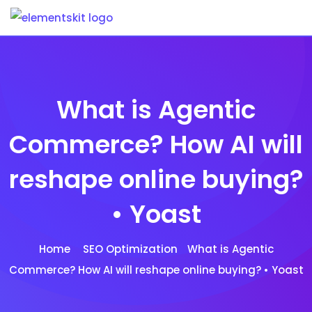
Skip
to
content
What is Agentic
Commerce? How AI will
reshape online buying?
• Yoast
Home
SEO Optimization
What is Agentic
Commerce? How AI will reshape online buying? • Yoast