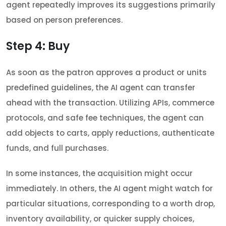
agent repeatedly improves its suggestions primarily
based on person preferences.
Step 4: Buy
As soon as the patron approves a product or units
predefined guidelines, the AI agent can transfer
ahead with the transaction. Utilizing APIs, commerce
protocols, and safe fee techniques, the agent can
add objects to carts, apply reductions, authenticate
funds, and full purchases.
In some instances, the acquisition might occur
immediately. In others, the AI agent might watch for
particular situations, corresponding to a worth drop,
inventory availability, or quicker supply choices,