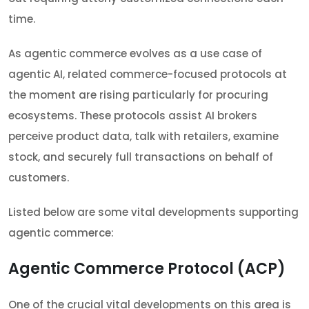
time.
As agentic commerce evolves as a use case of
agentic AI, related commerce-focused protocols at
the moment are rising particularly for procuring
ecosystems. These protocols assist AI brokers
perceive product data, talk with retailers, examine
stock, and securely full transactions on behalf of
customers.
Listed below are some vital developments supporting
agentic commerce:
Agentic Commerce Protocol (ACP)
One of the crucial vital developments on this area is