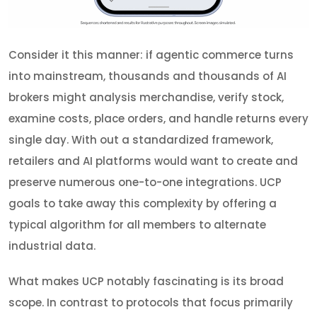
Consider it this manner: if agentic commerce turns
into mainstream, thousands and thousands of AI
brokers might analysis merchandise, verify stock,
examine costs, place orders, and handle returns every
single day. With out a standardized framework,
retailers and AI platforms would want to create and
preserve numerous one-to-one integrations. UCP
goals to take away this complexity by offering a
typical algorithm for all members to alternate
industrial data.
What makes UCP notably fascinating is its broad
scope. In contrast to protocols that focus primarily