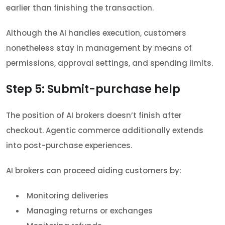
earlier than finishing the transaction.
Although the AI handles execution, customers
nonetheless stay in management by means of
permissions, approval settings, and spending limits.
Step 5: Submit-purchase help
The position of AI brokers doesn’t finish after
checkout. Agentic commerce additionally extends
into post-purchase experiences.
AI brokers can proceed aiding customers by:
Monitoring deliveries
Managing returns or exchanges