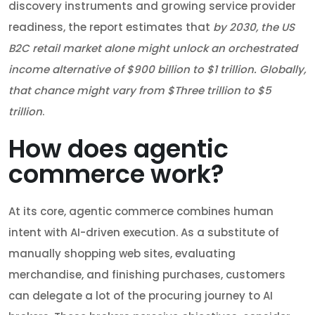
discovery instruments and growing service provider
readiness, the report estimates that
by 2030, the US
B2C retail market alone might unlock an orchestrated
income alternative of $900 billion to $1 trillion. Globally,
that chance might vary from $Three trillion to $5
trillion
.
How does agentic
commerce work?
At its core, agentic commerce combines human
intent with AI-driven execution. As a substitute of
manually shopping web sites, evaluating
merchandise, and finishing purchases, customers
can delegate a lot of the procuring journey to AI