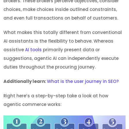
brokers. These brokers perceive objectives, consider
choices, make choices inside outlined constraints,
and even full transactions on behalf of customers.
What makes this totally different from conventional
AI assistants is the flexibility to behave. Whereas
assistive
AI tools
primarily present data or
suggestions, agentic AI can independently execute
duties throughout the procuring journey.
Additionally learn:
What is the user journey in SEO?
Right here’s a step-by-step take a look at how
agentic commerce works: