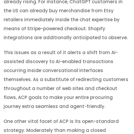
already rising. For instance, ChatGPT customers in
the US can already buy merchandise from Etsy
retailers immediately inside the chat expertise by
means of Stripe-powered checkout. Shopify
integrations are additionally anticipated to observe.
This issues as a result of it alerts a shift from AI-
assisted discovery to AI-enabled transactions
occurring inside conversational interfaces
themselves. As a substitute of redirecting customers
throughout a number of web sites and checkout
flows, ACP goals to make your entire procuring
journey extra seamless and agent-friendly.
One other vital facet of ACP is its open-standard
strategy. Moderately than making a closed