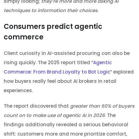
simply looking;
they’re more and more asking AI
techniques to information their choices
.
Consumers predict agentic
commerce
Client curiosity in AI-assisted procuring can also be
rising quickly. The 2025 report titled “
Agentic
Commerce: From Brand Loyalty to Bot Logic
” explored
how buyers really feel about AI brokers in retail
experiences.
The report discovered that
greater than 60% of buyers
count on to make use of agentic AI in 2026
. The
findings additionally revealed a serious behavioral
shift: customers more and more prioritize comfort,