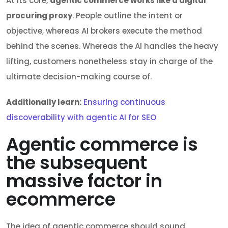
At its core,
agentic commerce works like a digital
procuring proxy
. People outline the intent or
objective, whereas AI brokers execute the method
behind the scenes. Whereas the AI handles the heavy
lifting, customers nonetheless stay in charge of the
ultimate decision-making course of.
Additionally learn:
Ensuring continuous
discoverability with agentic AI for SEO
Agentic commerce is
the subsequent
massive factor in
ecommerce
The idea of agentic commerce should sound