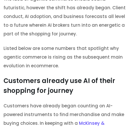
futuristic, however the shift has already began. Client
conduct, AI adoption, and business forecasts all level
to a future wherein AI brokers turn into an energetic a
part of the shopping for journey.
Listed below are some numbers that spotlight why
agentic commerce is rising as the subsequent main
evolution in ecommerce.
Customers already use AI of their
shopping for journey
Customers have already began counting on AI-
powered instruments to find merchandise and make
buying choices. In keeping with a
McKinsey &