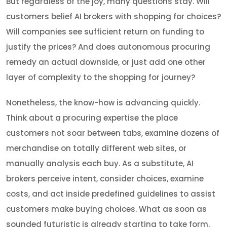
But regardless of the joy, many questions stay. Will
customers belief AI brokers with shopping for choices?
Will companies see sufficient return on funding to
justify the prices? And does autonomous procuring
remedy an actual downside, or just add one other
layer of complexity to the shopping for journey?
Nonetheless, the know-how is advancing quickly.
Think about a procuring expertise the place
customers not soar between tabs, examine dozens of
merchandise on totally different web sites, or
manually analysis each buy. As a substitute, AI
brokers perceive intent, consider choices, examine
costs, and act inside predefined guidelines to assist
customers make buying choices. What as soon as
sounded futuristic is already starting to take form.