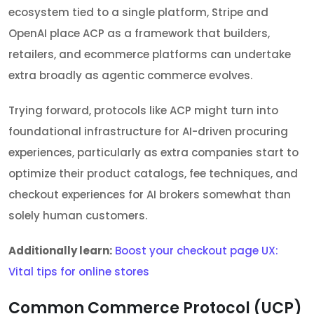
ecosystem tied to a single platform, Stripe and
OpenAI place ACP as a framework that builders,
retailers, and ecommerce platforms can undertake
extra broadly as agentic commerce evolves.
Trying forward, protocols like ACP might turn into
foundational infrastructure for AI-driven procuring
experiences, particularly as extra companies start to
optimize their product catalogs, fee techniques, and
checkout experiences for AI brokers somewhat than
solely human customers.
Additionally learn:
Boost your checkout page UX:
Vital tips for online stores
Common Commerce Protocol (UCP)