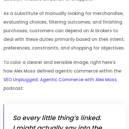
As a substitute of manually looking for merchandise,
evaluating choices, filtering outcomes, and finishing
purchases, customers can depend on AI brokers to
deal with these duties primarily based on their intent,
preferences, constraints, and shopping for objectives.
To color a clearer and sensible image, right here’s
how Alex Moss defined agentic commerce within the
SEO Unplugged: Agentic Commerce with Alex Moss
podcast:
So every little thing’s linked.
I might actually say into the