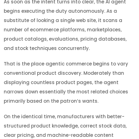
As soon as the intent turns into clear, the AI agent
begins executing the duty autonomously. As a
substitute of looking a single web site, it scans a
number of ecommerce platforms, marketplaces,
product catalogs, evaluations, pricing databases,
and stock techniques concurrently.
That is the place agentic commerce begins to vary
conventional product discovery. Moderately than
displaying countless product pages, the agent
narrows down essentially the most related choices
primarily based on the patron’s wants.
On the identical time, manufacturers with better-
structured product knowledge, correct stock data,
clear pricing, and machine-readable content