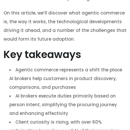
On this article, we’ll discover what agentic commerce
is, the way it works, the technological developments
driving it ahead, and a number of the challenges that
would form its future adoption.
Key takeaways
Agentic commerce represents a shift the place
AI brokers help customers in product discovery,
comparisons, and purchases
AI brokers execute duties primarily based on
person intent, simplifying the procuring journey
and enhancing effectivity
Client curiosity is rising, with over 60%