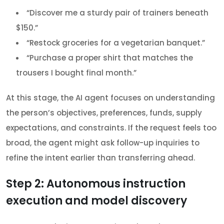
“Discover me a sturdy pair of trainers beneath
$150.”
“Restock groceries for a vegetarian banquet.”
“Purchase a proper shirt that matches the
trousers I bought final month.”
At this stage, the AI agent focuses on understanding
the person’s objectives, preferences, funds, supply
expectations, and constraints. If the request feels too
broad, the agent might ask follow-up inquiries to
refine the intent earlier than transferring ahead.
Step 2: Autonomous instruction
execution and model discovery