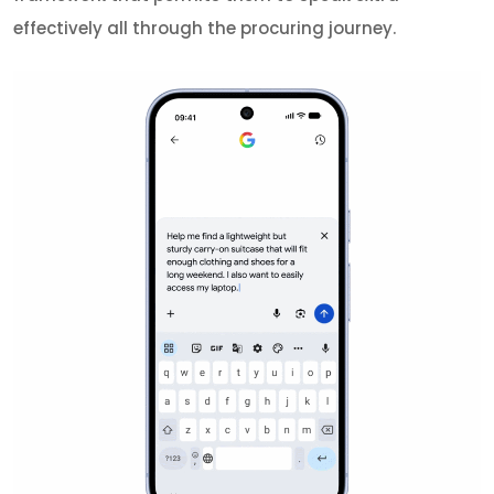
effectively all through the procuring journey.