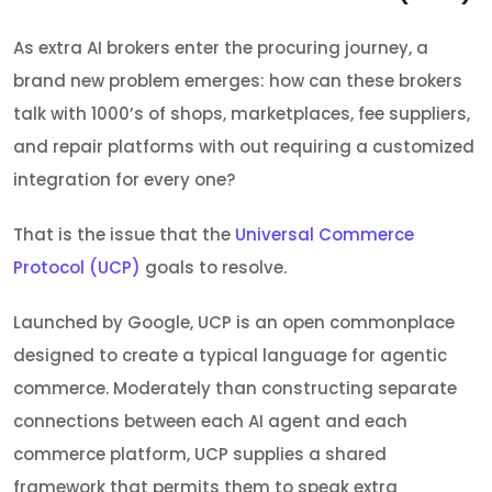
As extra AI brokers enter the procuring journey, a
brand new problem emerges: how can these brokers
talk with 1000’s of shops, marketplaces, fee suppliers,
and repair platforms with out requiring a customized
integration for every one?
That is the issue that the
Universal Commerce
Protocol (UCP)
goals to resolve.
Launched by Google, UCP is an open commonplace
designed to create a typical language for agentic
commerce. Moderately than constructing separate
connections between each AI agent and each
commerce platform, UCP supplies a shared
framework that permits them to speak extra