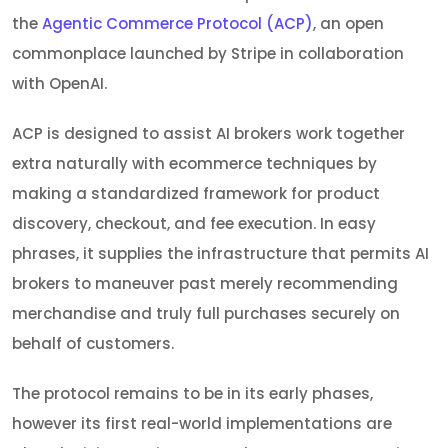
the
Agentic Commerce Protocol (ACP)
, an open
commonplace launched by Stripe in collaboration
with OpenAI.
ACP is designed to assist AI brokers work together
extra naturally with ecommerce techniques by
making a standardized framework for product
discovery, checkout, and fee execution. In easy
phrases, it supplies the infrastructure that permits AI
brokers to maneuver past merely recommending
merchandise and truly full purchases securely on
behalf of customers.
The protocol remains to be in its early phases,
however its first real-world implementations are