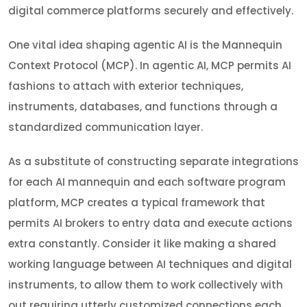
digital commerce platforms securely and effectively.
One vital idea shaping agentic AI is the Mannequin
Context Protocol (MCP). In agentic AI, MCP permits AI
fashions to attach with exterior techniques,
instruments, databases, and functions through a
standardized communication layer.
As a substitute of constructing separate integrations
for each AI mannequin and each software program
platform, MCP creates a typical framework that
permits AI brokers to entry data and execute actions
extra constantly. Consider it like making a shared
working language between AI techniques and digital
instruments, to allow them to work collectively with
out requiring utterly customized connections each