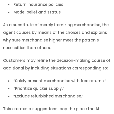
Return insurance policies
Model belief and status
As a substitute of merely itemizing merchandise, the
agent causes by means of the choices and explains
why sure merchandise higher meet the patron’s
necessities than others.
Customers may refine the decision-making course of
additional by including situations corresponding to:
“Solely present merchandise with free returns.”
“Prioritize quicker supply.”
“Exclude refurbished merchandise.”
This creates a suggestions loop the place the AI