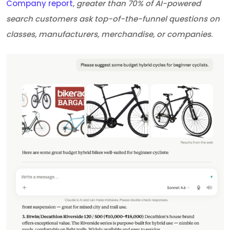
Company report
,
greater than 70% of AI-powered
search customers ask top-of-the-funnel questions on
classes, manufacturers, merchandise, or companies
.