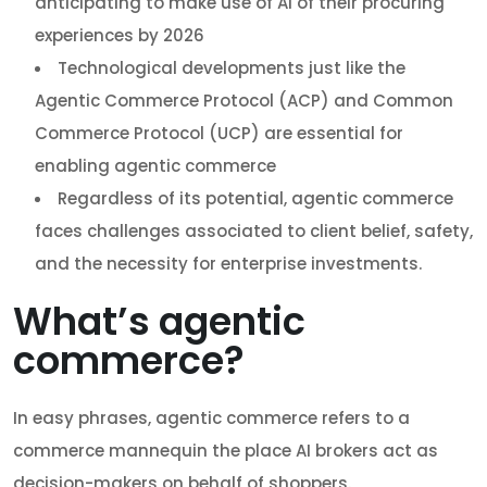
anticipating to make use of AI of their procuring
experiences by 2026
Technological developments just like the
Agentic Commerce Protocol (ACP) and Common
Commerce Protocol (UCP) are essential for
enabling agentic commerce
Regardless of its potential, agentic commerce
faces challenges associated to client belief, safety,
and the necessity for enterprise investments.
What’s agentic
commerce?
In easy phrases, agentic commerce refers to a
commerce mannequin the place AI brokers act as
decision-makers on behalf of shoppers.