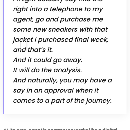
right into a telephone to my
agent, go and purchase me
some new sneakers with that
jacket I purchased final week,
and that’s it.
And it could go away.
It will do the analysis.
And naturally, you may have a
say in an approval when it
comes to a part of the journey.