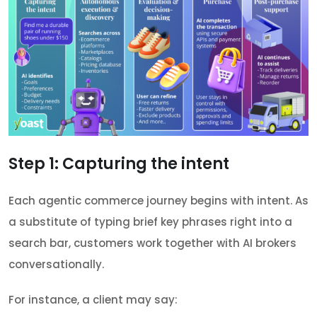
Step 1: Capturing the intent
Each agentic commerce journey begins with intent. As
a substitute of typing brief key phrases right into a
search bar, customers work together with AI brokers
conversationally.
For instance, a client may say: