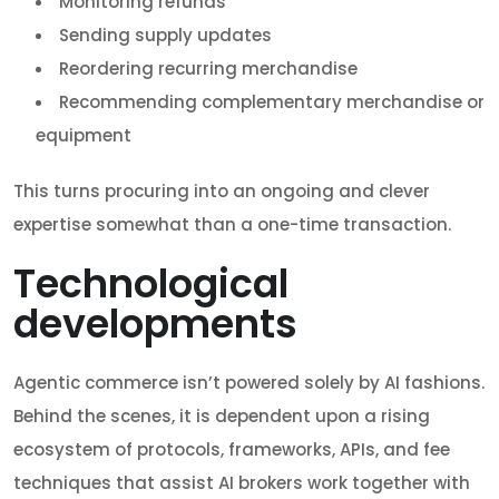
Monitoring refunds
Sending supply updates
Reordering recurring merchandise
Recommending complementary merchandise or
equipment
This turns procuring into an ongoing and clever
expertise somewhat than a one-time transaction.
Technological
developments
Agentic commerce isn’t powered solely by AI fashions.
Behind the scenes, it is dependent upon a rising
ecosystem of protocols, frameworks, APIs, and fee
techniques that assist AI brokers work together with