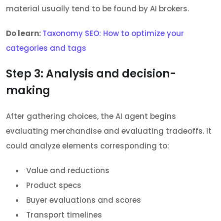
material usually tend to be found by AI brokers.
Do learn:
Taxonomy SEO: How to optimize your
categories and tags
Step 3: Analysis and decision-
making
After gathering choices, the AI agent begins
evaluating merchandise and evaluating tradeoffs. It
could analyze elements corresponding to:
Value and reductions
Product specs
Buyer evaluations and scores
Transport timelines