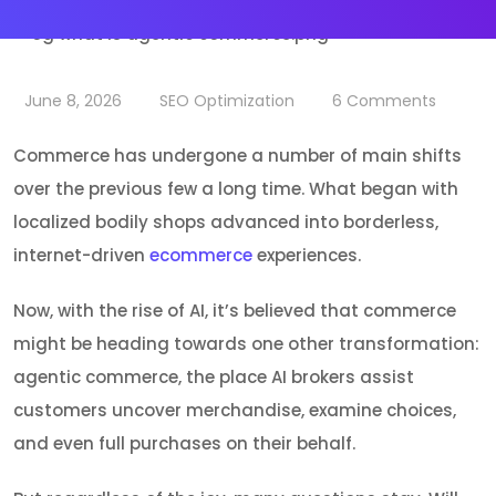
June 8, 2026
SEO Optimization
6
Comments
Commerce has undergone a number of main shifts
over the previous few a long time. What began with
localized bodily shops advanced into borderless,
internet-driven
ecommerce
experiences.
Now, with the rise of AI, it’s believed that commerce
might be heading towards one other transformation:
agentic commerce, the place AI brokers assist
customers uncover merchandise, examine choices,
and even full purchases on their behalf.