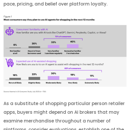
pace, pricing, and belief over platform loyalty.
As a substitute of shopping particular person retailer
apps, buyers might depend on AI brokers that may
examine merchandise throughout a number of
platforms, consider evaluations, establish one of the