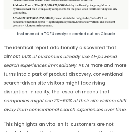
Instance of a TOFU analysis carried out on Claude
The identical report additionally discovered that
almost
50% of customers already use AI-powered
search experiences immediately
. As AI more and more
turns into a part of product discovery, conventional
search-driven site visitors might face rising
disruption. In reality, the research means that
companies might see 20–50% of their site visitors shift
away from conventional search experiences over time
.
This highlights an vital shift: customers are not