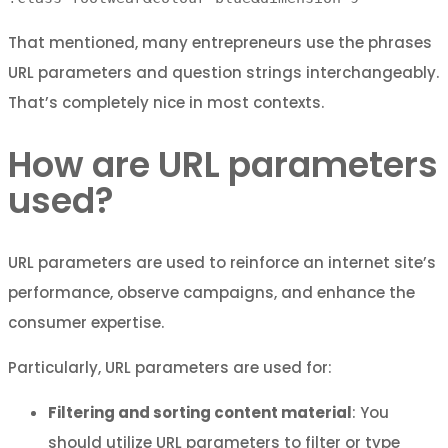
That mentioned, many entrepreneurs use the phrases
URL parameters and question strings interchangeably.
That’s completely nice in most contexts.
How are URL parameters
used?
URL parameters are used to reinforce an internet site’s
performance, observe campaigns, and enhance the
consumer expertise.
Particularly, URL parameters are used for:
Filtering and sorting content material
: You
should utilize URL parameters to filter or type