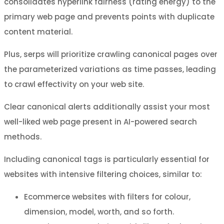
consolidates hyperlink fairness (rating energy) to the
primary web page and prevents points with duplicate
content material.
Plus, serps will prioritize crawling canonical pages over
the parameterized variations as time passes, leading
to crawl effectivity on your web site.
Clear canonical alerts additionally assist your most
well-liked web page present in AI-powered search
methods.
Including canonical tags is particularly essential for
websites with intensive filtering choices, similar to:
Ecommerce websites with filters for colour,
dimension, model, worth, and so forth.