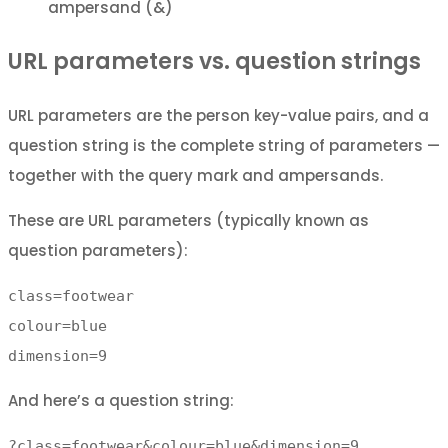
ampersand (&)
URL parameters vs. question strings
URL parameters are the person key-value pairs, and a
question string is the complete string of parameters —
together with the query mark and ampersands.
These are URL parameters (typically known as
question parameters):
class=footwear
colour=blue
dimension=9
And here’s a question string:
?class=footwear&colour=blue&dimension=9