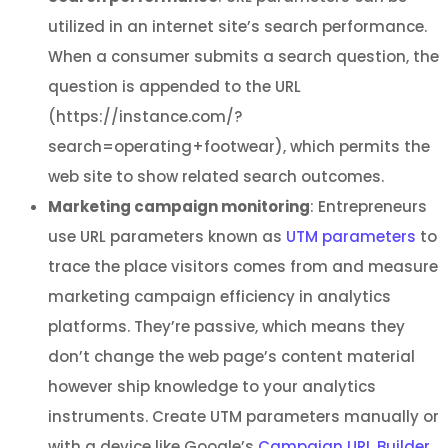
utilized in an internet site’s search performance.
When a consumer submits a search question, the
question is appended to the URL
(https://instance.com/?
search=operating+footwear), which permits the
web site to show related search outcomes.
Marketing campaign monitoring
: Entrepreneurs
use URL parameters known as
UTM parameters
to
trace the place visitors comes from and measure
marketing campaign efficiency in analytics
platforms. They’re passive, which means they
don’t change the web page’s content material
however ship knowledge to your analytics
instruments. Create UTM parameters manually or
with a device like Google’s
Campaign URL Builder
.