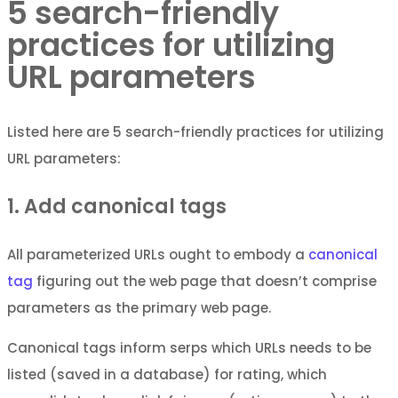
5 search-friendly
practices for utilizing
URL parameters
Listed here are 5 search-friendly practices for utilizing
URL parameters:
1. Add canonical tags
All parameterized URLs ought to embody a
canonical
tag
figuring out the web page that doesn’t comprise
parameters as the primary web page.
Canonical tags inform serps which URLs needs to be
listed (saved in a database) for rating, which