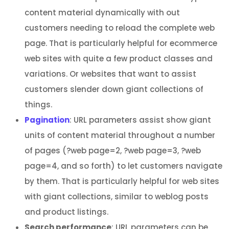
content material dynamically with out
customers needing to reload the complete web
page. That is particularly helpful for ecommerce
web sites with quite a few product classes and
variations. Or websites that want to assist
customers slender down giant collections of
things.
Pagination
: URL parameters assist show giant
units of content material throughout a number
of pages (?web page=2, ?web page=3, ?web
page=4, and so forth) to let customers navigate
by them. That is particularly helpful for web sites
with giant collections, similar to weblog posts
and product listings.
Search performance
: URL parameters can be