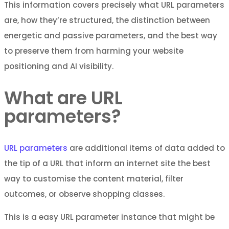
This information covers precisely what URL parameters
are, how they’re structured, the distinction between
energetic and passive parameters, and the best way
to preserve them from harming your website
positioning and AI visibility.
What are URL
parameters?
URL parameters
are additional items of data added to
the tip of a URL that inform an internet site the best
way to customise the content material, filter
outcomes, or observe shopping classes.
This is a easy URL parameter instance that might be