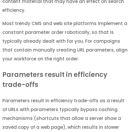
content material that may have an effect on search
efficiency.
Most trendy CMS and web site platforms implement a
constant parameter order robotically, so that is
typically already dealt with for you. For campaigns
that contain manually creating URL parameters, align
your workforce on the right order.
Parameters result in efficiency
trade-offs
Parameters result in efficiency trade-offs as a result
of URLs with parameters typically bypass caching
mechanisms (shortcuts that allow a server show a
saved copy of a web page), which results in slower