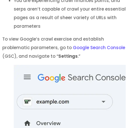
You are experiencing crawl finances points, and
serps aren’t capable of crawl your entire essential
pages as a result of sheer variety of URLs with
parameters
To view Google’s crawl exercise and establish
problematic parameters, go to
Google Search Console
(GSC), and navigate to “
Settings
.”