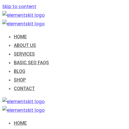
Skip to content
HOME
ABOUT US
SERVICES
BASIC SEO FAQS
BLOG
SHOP
CONTACT
HOME