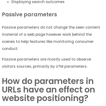
Displaying search outcomes
Passive parameters
Passive parameters do not change the seen content
material of a web page however work behind the
scenes to help features like monitoring consumer
conduct.
Passive parameters are mostly used to observe
visitors sources, primarily by UTM parameters.
How do parameters in
URLs have an effect on
website positioning?