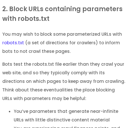
2. Block URLs containing parameters
with robots.txt
You may wish to block some parameterized URLs with
robots.txt
(a set of directions for crawlers) to inform
bots to not crawl these pages.
Bots test the robots.txt file earlier than they crawl your
web site, and so they typically comply with its
directions on which pages to keep away from crawling.
Think about these eventualities the place blocking
URLs with parameters may be helpful:
You’ve parameters that generate near-infinite
URLs with little distinctive content material