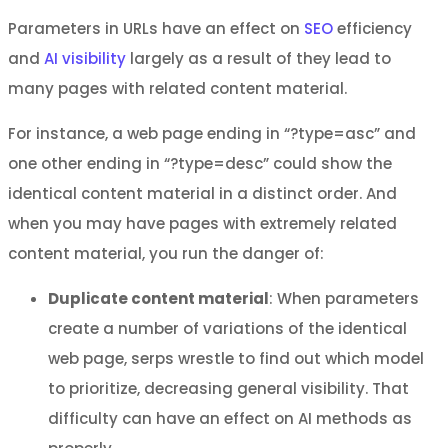
Parameters in URLs have an effect on
SEO
efficiency
and
AI visibility
largely as a result of they lead to
many pages with related content material.
For instance, a web page ending in “?type=asc” and
one other ending in “?type=desc” could show the
identical content material in a distinct order. And
when you may have pages with extremely related
content material, you run the danger of:
Duplicate content material
: When parameters
create a number of variations of the identical
web page, serps wrestle to find out which model
to prioritize, decreasing general visibility. That
difficulty can have an effect on AI methods as