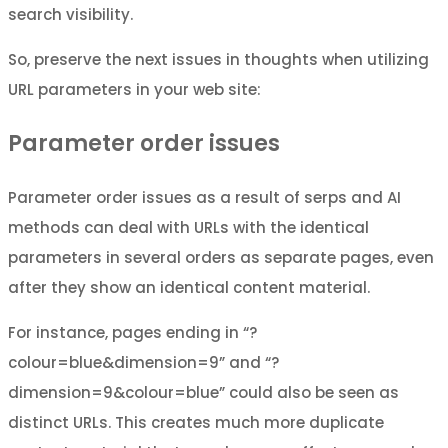
search visibility.
So, preserve the next issues in thoughts when utilizing
URL parameters in your web site:
Parameter order issues
Parameter order issues as a result of serps and AI
methods can deal with URLs with the identical
parameters in several orders as separate pages, even
after they show an identical content material.
For instance, pages ending in “?
colour=blue&dimension=9” and “?
dimension=9&colour=blue” could also be seen as
distinct URLs. This creates much more duplicate