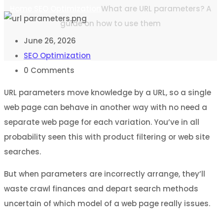
Home
SEO Optimization
What are URL parameters? A
guide on how to use them
June 26, 2026
SEO Optimization
0
Comments
URL parameters move knowledge by a URL, so a single
web page can behave in another way with no need a
separate web page for each variation. You’ve in all
probability seen this with product filtering or web site
searches.
But when parameters are incorrectly arrange, they’ll
waste crawl finances and depart search methods
uncertain of which model of a web page really issues.