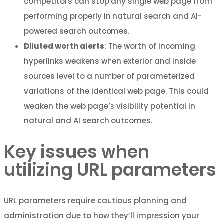
competitors can stop any single web page from
performing properly in natural search and AI-
powered search outcomes.
Diluted worth alerts
: The worth of incoming
hyperlinks weakens when exterior and inside
sources level to a number of parameterized
variations of the identical web page. This could
weaken the web page’s visibility potential in
natural and AI search outcomes.
Key issues when
utilizing URL parameters
URL parameters require cautious planning and
administration due to how they’ll impression your