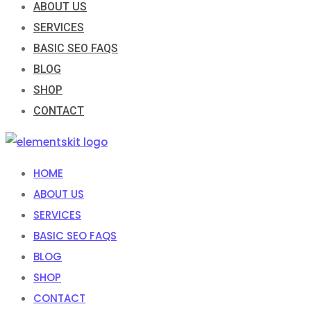
ABOUT US
SERVICES
BASIC SEO FAQS
BLOG
SHOP
CONTACT
HOME
ABOUT US
SERVICES
BASIC SEO FAQS
BLOG
SHOP
CONTACT