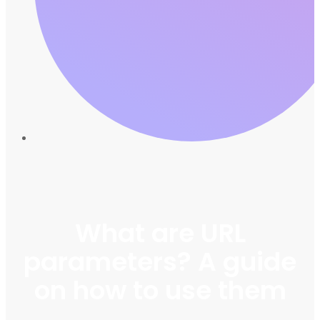
What are URL
parameters? A guide
on how to use them