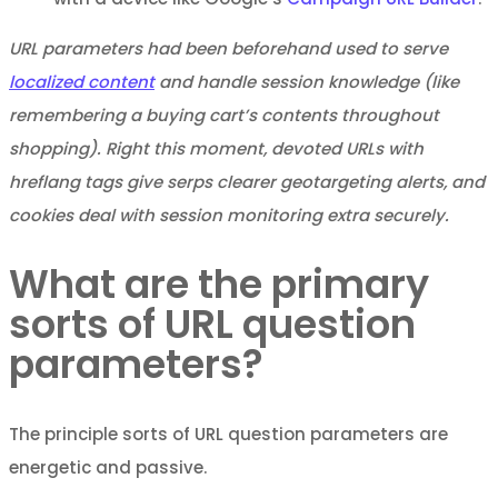
URL parameters had been beforehand used to serve
localized content
and handle session knowledge (like
remembering a buying cart’s contents throughout
shopping). Right this moment, devoted URLs with
hreflang tags give serps clearer geotargeting alerts, and
cookies deal with session monitoring extra securely.
What are the primary
sorts of URL question
parameters?
The principle sorts of URL question parameters are
energetic and passive.