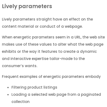
Lively parameters
Lively parameters straight have an effect on the
content material or conduct of a webpage.
When energetic parameters seem in a URL, the web site
makes use of these values to alter what the web page
exhibits or the way it features to create a dynamic
and interactive expertise tailor-made to the
consumer’s wants.
Frequent examples of energetic parameters embody
Filtering product listings
Loading a selected web page from a paginated
collection