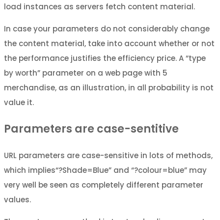
load instances as servers fetch content material.
In case your parameters do not considerably change
the content material, take into account whether or not
the performance justifies the efficiency price. A “type
by worth” parameter on a web page with 5
merchandise, as an illustration, in all probability is not
value it.
Parameters are case-sentitive
URL parameters are case-sensitive in lots of methods,
which implies“?Shade=Blue” and “?colour=blue” may
very well be seen as completely different parameter
values.