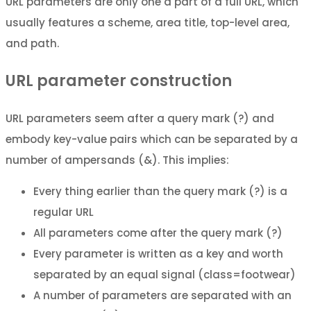
URL parameters are only one a part of a full URL, which
usually features a scheme, area title, top-level area,
and path.
URL parameter construction
URL parameters seem after a query mark (?) and
embody key-value pairs which can be separated by a
number of ampersands (&). This implies:
Every thing earlier than the query mark (?) is a
regular URL
All parameters come after the query mark (?)
Every parameter is written as a key and worth
separated by an equal signal (class=footwear)
A number of parameters are separated with an