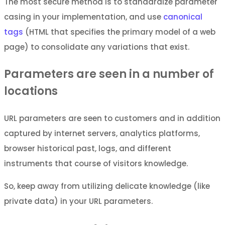
The most secure method is to standardize parameter
casing in your implementation, and use
canonical
tags
(HTML that specifies the primary model of a web
page) to consolidate any variations that exist.
Parameters are seen in a number of
locations
URL parameters are seen to customers and in addition
captured by internet servers, analytics platforms,
browser historical past, logs, and different
instruments that course of visitors knowledge.
So, keep away from utilizing delicate knowledge (like
private data) in your URL parameters.