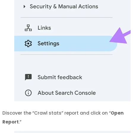
Discover the “Crawl stats” report and click on “
Open
Report
.”