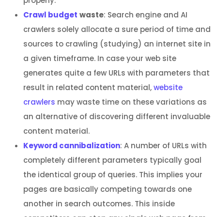
properly.
Crawl budget
waste
: Search engine and AI
crawlers solely allocate a sure period of time and
sources to crawling (studying) an internet site in
a given timeframe. In case your web site
generates quite a few URLs with parameters that
result in related content material,
website
crawlers
may waste time on these variations as
an alternative of discovering different invaluable
content material.
Keyword cannibalization
: A number of URLs with
completely different parameters typically goal
the identical group of queries. This implies your
pages are basically competing towards one
another in search outcomes. This inside