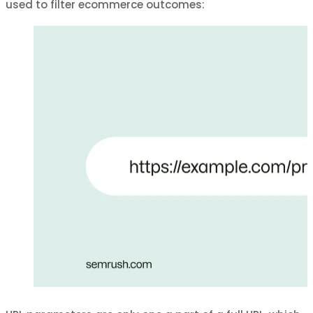
used to filter ecommerce outcomes: