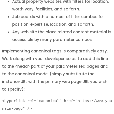
Actual property websites with filters for location,
worth vary, facilities, and so forth.
Job boards with a number of filter combos for
position, expertise, location, and so forth.
Any web site the place related content material is
accessible by many parameter combos
Implementing canonical tags is comparatively easy.
Work along with your developer so as to add this line
to the <head> part of your parameterized pages and
to the canonical model (simply substitute the
instance URL with the primary web page URL you wish
to specify):
<hyperlink rel="canonical" href="https://www.you
main-page" />