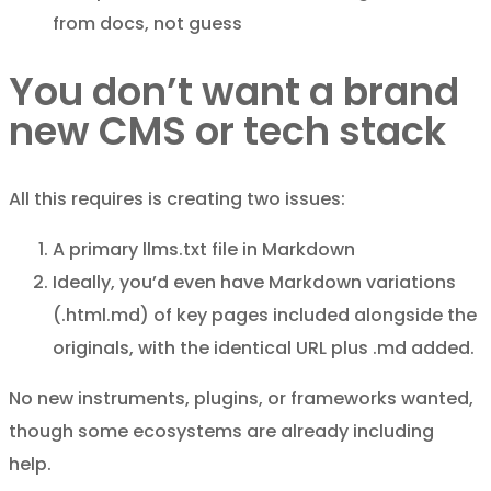
from docs, not guess
You don’t want a brand
new CMS or tech stack
All this requires is creating two issues:
A primary llms.txt file in Markdown
Ideally, you’d even have Markdown variations
(.html.md) of key pages included alongside the
originals, with the identical URL plus .md added.
No new instruments, plugins, or frameworks wanted,
though some ecosystems are already including
help.