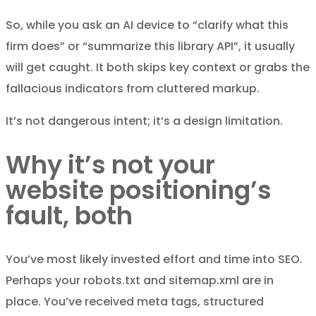
So, while you ask an AI device to “clarify what this
firm does” or “summarize this library API”, it usually
will get caught. It both skips key context or grabs the
fallacious indicators from cluttered markup.
It’s not dangerous intent; it’s a design limitation.
Why it’s not your
website positioning’s
fault, both
You’ve most likely invested effort and time into SEO.
Perhaps your robots.txt and sitemap.xml are in
place. You’ve received meta tags, structured