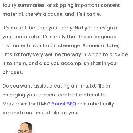
faulty summaries, or skipping important content
material, there’s a cause, and it’s fixable.
It’s not all the time your copy. Not your design or
your metadata. It’s simply that these language
instruments want a bit steerage. Sooner or later,
llms.txt may very well be the way in which to provide
it to them, and also you accomplish that in your
phrases.
Do you want assist creating an llms.txt file or
changing your present content material to
Markdown for LLMs?
Yoast SEO
can robotically
generate an llms.txt file for you.