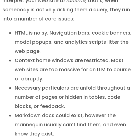
interpret your web site
at runtime
, that’s, when
somebody is actively asking them a query, they run
into a number of core issues:
HTML is noisy. Navigation bars, cookie banners,
modal popups, and analytics scripts litter the
web page.
Context home windows are restricted. Most
web sites are too massive for an LLM to course
of abruptly.
Necessary particulars are unfold throughout a
number of pages or hidden in tables, code
blocks, or feedback.
Markdown docs could exist, however the
mannequin usually can’t find them, and even
know they exist.