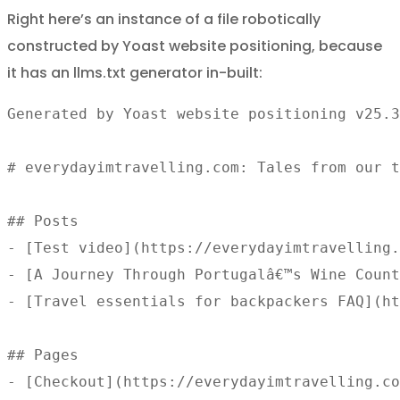
Right here’s an instance of a file robotically
constructed by Yoast website positioning, because
it has an llms.txt generator in-built:
Generated by Yoast website positioning v25.3
# everydayimtravelling.com: Tales from our t
## Posts 

- [Test video](https://everydayimtravelling.
- [A Journey Through Portugalâ€™s Wine Count
- [Travel essentials for backpackers FAQ](ht
## Pages 

- [Checkout](https://everydayimtravelling.co