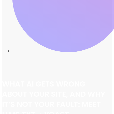
WHAT AI GETS WRONG
ABOUT YOUR SITE, AND WHY
IT’S NOT YOUR FAULT: MEET