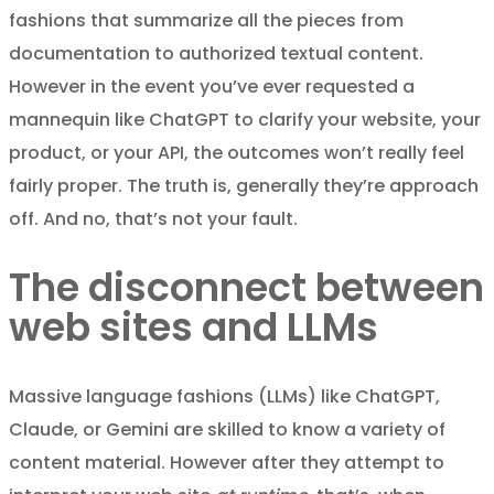
fashions that summarize all the pieces from
documentation to authorized textual content.
However in the event you’ve ever requested a
mannequin like ChatGPT to clarify your website, your
product, or your API, the outcomes won’t really feel
fairly proper. The truth is, generally they’re approach
off. And no, that’s not your fault.
The disconnect between
web sites and LLMs
Massive language fashions (LLMs) like ChatGPT,
Claude, or Gemini are skilled to know a variety of
content material. However after they attempt to