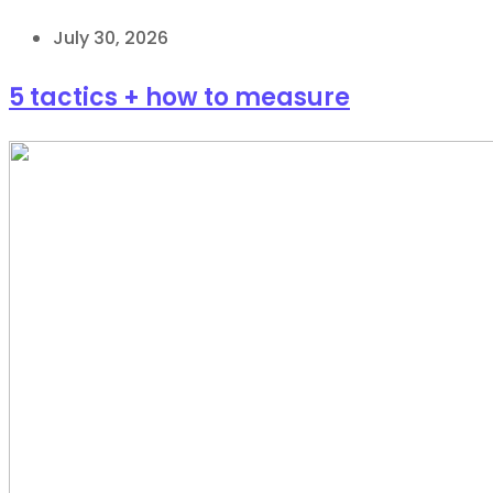
July 30, 2026
5 tactics + how to measure