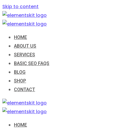
Skip to content
HOME
ABOUT US
SERVICES
BASIC SEO FAQS
BLOG
SHOP
CONTACT
HOME