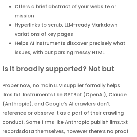
Offers a brief abstract of your website or
mission
Hyperlinks to scrub, LLM-ready Markdown
variations of key pages
Helps AI instruments discover precisely what
issues, with out parsing messy HTML
Is it broadly supported? Not but
Proper now, no main LLM supplier formally helps
llms.txt. Instruments like GPTBot (OpenAI), Claude
(Anthropic), and Google’s AI crawlers don’t
reference or observe it as a part of their crawling
conduct. Some firms like Anthropic publish llms.txt
recordsdata themselves, however there’s no proof