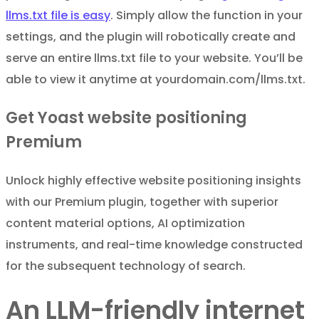
llms.txt file is easy
. Simply allow the function in your
settings, and the plugin will robotically create and
serve an entire llms.txt file to your website. You’ll be
able to view it anytime at yourdomain.com/llms.txt.
Get Yoast website positioning
Premium
Unlock highly effective website positioning insights
with our Premium plugin, together with superior
content material options, AI optimization
instruments, and real-time knowledge constructed
for the subsequent technology of search.
An LLM-friendly internet