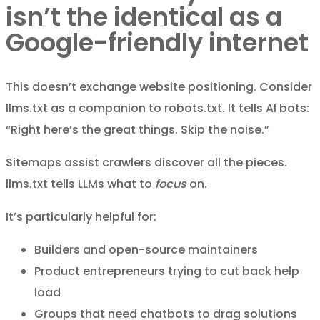
isn’t the identical as a
Google-friendly internet
This doesn’t exchange website positioning. Consider
llms.txt as a companion to robots.txt. It tells AI bots:
“Right here’s the great things. Skip the noise.”
Sitemaps assist crawlers discover all the pieces.
llms.txt tells LLMs what to
focus
on.
It’s particularly helpful for:
Builders and open-source maintainers
Product entrepreneurs trying to cut back help
load
Groups that need chatbots to drag solutions