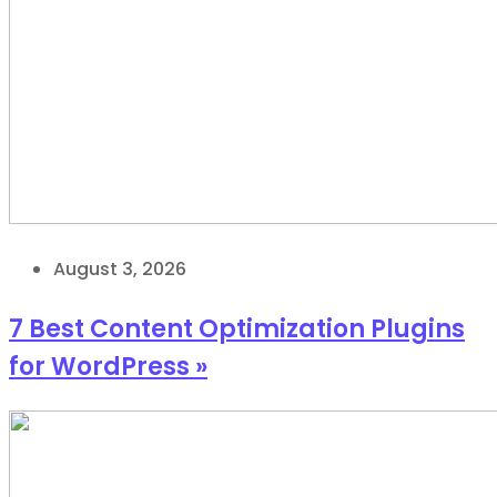
August 3, 2026
7 Best Content Optimization Plugins
for WordPress »