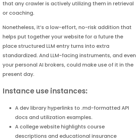
that any crawler is actively utilizing them in retrieval
or coaching.
Nonetheless, it’s a low-effort, no-risk addition that
helps put together your website for a future the
place structured LLM entry turns into extra
standardized. And LLM-facing instruments, and even
your personal AI brokers, could make use of it in the
present day.
Instance use instances:
A dev library hyperlinks to .md-formatted API
docs and utilization examples.
A college website highlights course
descriptions and educational insurance