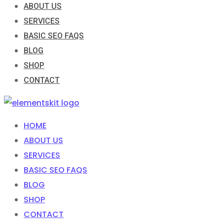
ABOUT US
SERVICES
BASIC SEO FAQS
BLOG
SHOP
CONTACT
HOME
ABOUT US
SERVICES
BASIC SEO FAQS
BLOG
SHOP
CONTACT