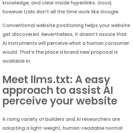
knowledge, and clear inside hyperlinks. Good,
however LLMs don’t all the time work like Google.
Conventional website positioning helps your website
get discovered. Nevertheless, it doesn’t assure that
AI instruments will perceive what a human consumer
would. That’s the place a brand new proposal is
available in.
Meet llms.txt: A easy
approach to assist AI
perceive your website
A rising variety of builders and AI researchers are
adopting a light-weight, human-readable normal