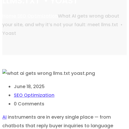
LLMS.TXT • YOAST
Home
SEO Optimization
What AI gets wrong about
your site, and why it’s not your fault: meet llms.txt •
Yoast
June 18, 2025
SEO Optimization
0
Comments
AI
instruments are in every single place — from
chatbots that reply buyer inquiries to language