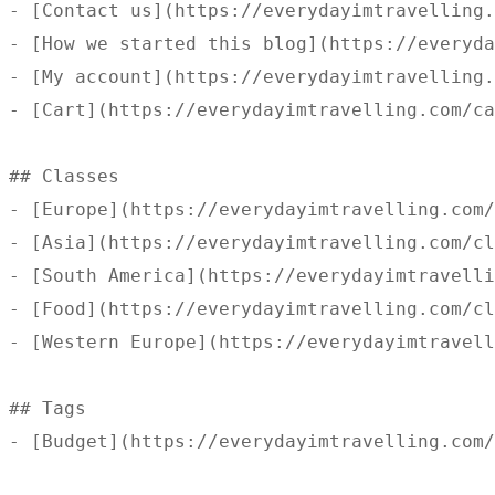
- [Contact us](https://everydayimtravelling.
- [How we started this blog](https://everyda
- [My account](https://everydayimtravelling.
- [Cart](https://everydayimtravelling.com/ca
## Classes 

- [Europe](https://everydayimtravelling.com/
- [Asia](https://everydayimtravelling.com/cl
- [South America](https://everydayimtravelli
- [Food](https://everydayimtravelling.com/cl
- [Western Europe](https://everydayimtravell
## Tags 

- [Budget](https://everydayimtravelling.com/