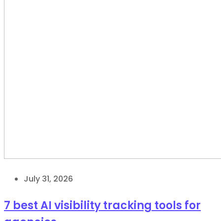
July 31, 2026
7 best AI visibility tracking tools for