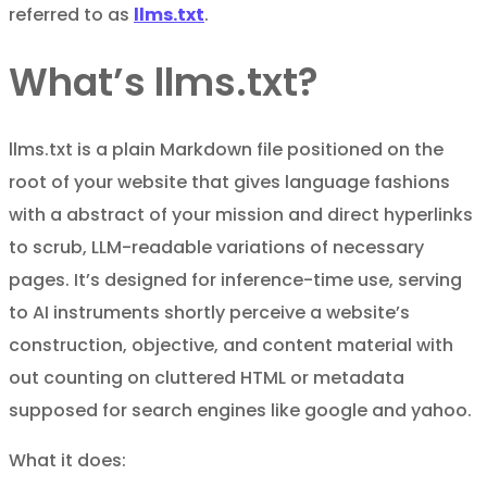
referred to as
llms.txt
.
What’s llms.txt?
llms.txt is a plain Markdown file positioned on the
root of your website that gives language fashions
with a abstract of your mission and direct hyperlinks
to scrub, LLM-readable variations of necessary
pages. It’s designed for inference-time use, serving
to AI instruments shortly perceive a website’s
construction, objective, and content material with
out counting on cluttered HTML or metadata
supposed for search engines like google and yahoo.
What it does: