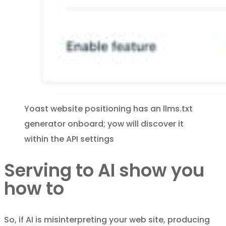
Yoast website positioning has an llms.txt
generator onboard; yow will discover it
within the API settings
Serving to AI show you
how to
So, if AI is misinterpreting your web site, producing