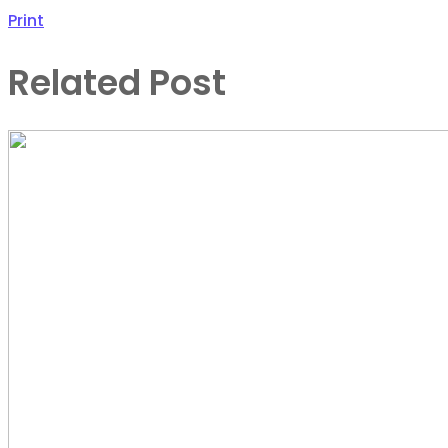
Print
Related Post