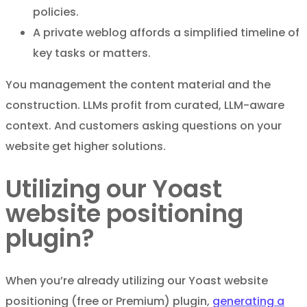
policies.
A private weblog affords a simplified timeline of
key tasks or matters.
You management the content material and the
construction. LLMs profit from curated, LLM-aware
context. And customers asking questions on your
website get higher solutions.
Utilizing our Yoast
website positioning
plugin?
When you’re already utilizing our Yoast website
positioning (free or Premium) plugin,
generating a