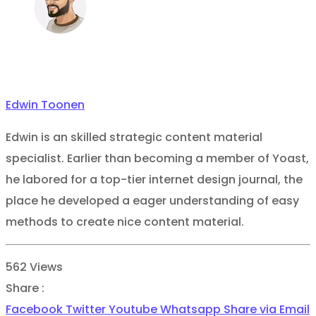
Edwin Toonen
Edwin is an skilled strategic content material
specialist. Earlier than becoming a member of Yoast,
he labored for a top-tier internet design journal, the
place he developed a eager understanding of easy
methods to create nice content material.
562
Views
Share :
Facebook
Twitter
Youtube
Whatsapp
Share via Email