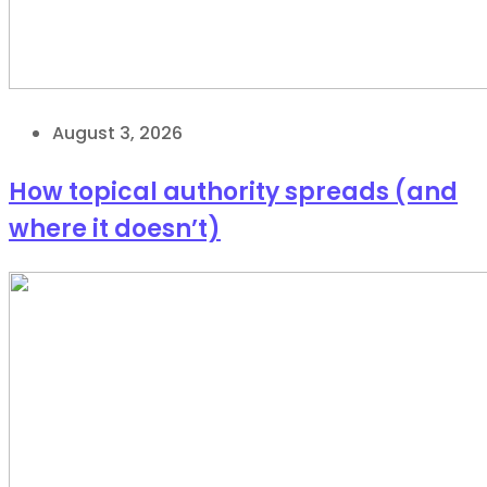
August 3, 2026
How topical authority spreads (and
where it doesn’t)