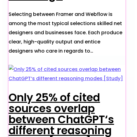
Selecting between Framer and Webflow is
among the most typical selections skilled net
designers and businesses face. Each produce
clear, high-quality output and entice
designers who care in regards to…
Only 25% of cited
sources overlap
between ChatGPT‘s
different reasoning