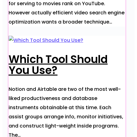
for serving to movies rank on YouTube.
However actually efficient video search engine
optimization wants a broader technique…
Which Tool Should
You Use?
Notion and Airtable are two of the most well-
liked productiveness and database
instruments obtainable at this time. Each
assist groups arrange info, monitor initiatives,
and construct light-weight inside programs.
The…