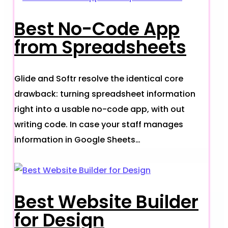
Best No-Code App
from Spreadsheets
Glide and Softr resolve the identical core
drawback: turning spreadsheet information
right into a usable no-code app, with out
writing code. In case your staff manages
information in Google Sheets…
Best Website Builder
for Design