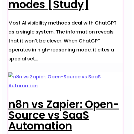
modes [Study]
Most AI visibility methods deal with ChatGPT
as a single system. The information reveals
that it won’t be clever. When ChatGPT
operates in high-reasoning mode, it cites a
special set…
n8n vs Zapier: Open-
Source vs SaaS
Automation