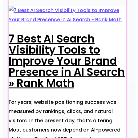
7 Best AI Search
Visibility Tools to
Improve Your Brand
Presence in AI Search
» Rank Math
For years, website positioning success was
measured by rankings, clicks, and natural
visitors. In the present day, that’s altering.
Most customers now depend on AI-powered