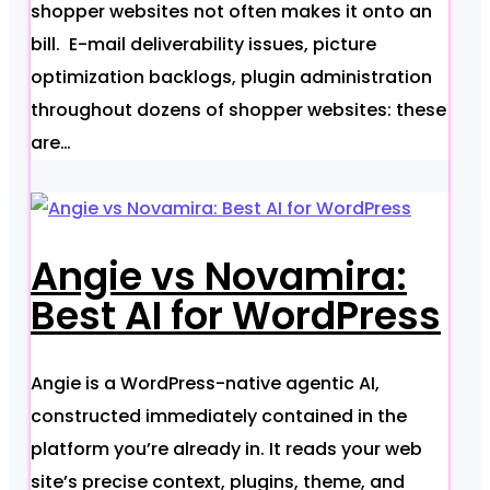
shopper websites not often makes it onto an
bill. E-mail deliverability issues, picture
optimization backlogs, plugin administration
throughout dozens of shopper websites: these
are…
Angie vs Novamira:
Best AI for WordPress
Angie is a WordPress-native agentic AI,
constructed immediately contained in the
platform you’re already in. It reads your web
site’s precise context, plugins, theme, and