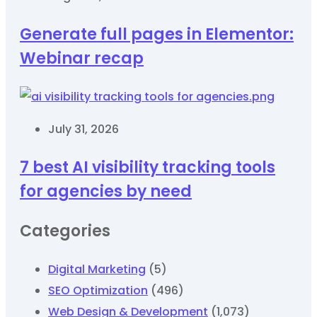
Generate full pages in Elementor:
Webinar recap
July 31, 2026
7 best AI visibility tracking tools
for agencies by need
Categories
Digital Marketing
(5)
SEO Optimization
(496)
Web Design & Development
(1,073)