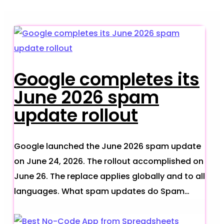
Google completes its
June 2026 spam
update rollout
Google launched the June 2026 spam update
on June 24, 2026. The rollout accomplished on
June 26. The replace applies globally and to all
languages. What spam updates do Spam…