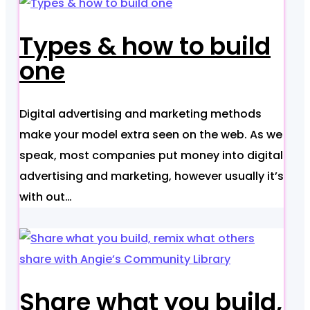
Types & how to build
one
Digital advertising and marketing methods
make your model extra seen on the web. As we
speak, most companies put money into digital
advertising and marketing, however usually it’s
with out…
Share what you build,