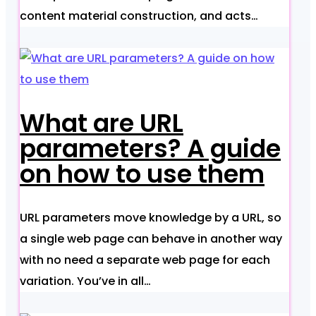
content material construction, and acts…
What are URL
parameters? A guide
on how to use them
URL parameters move knowledge by a URL, so
a single web page can behave in another way
with no need a separate web page for each
variation. You’ve in all…