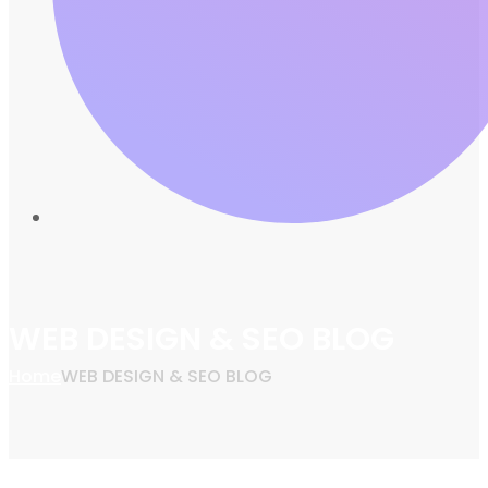
WEB DESIGN & SEO BLOG
Home
WEB DESIGN & SEO BLOG