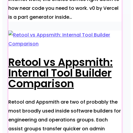
how near code you need to work. v0 by Vercel
is a part generator inside…
Retool vs Appsmith:
Internal Tool Builder
Comparison
Retool and Appsmith are two of probably the
most broadly used inside software builders for
engineering and operations groups. Each
assist groups transfer quicker on admin