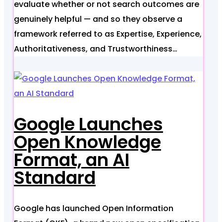
evaluate whether or not search outcomes are
genuinely helpful — and so they observe a
framework referred to as Expertise, Experience,
Authoritativeness, and Trustworthiness…
Google Launches
Open Knowledge
Format, an AI
Standard
Google has launched Open Information