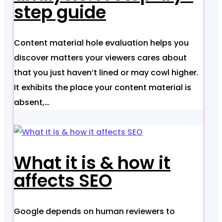
step guide
Content material hole evaluation helps you
discover matters your viewers cares about
that you just haven’t lined or may cowl higher.
It exhibits the place your content material is
absent,…
What it is & how it
affects SEO
Google depends on human reviewers to