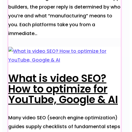
builders, the proper reply is determined by who
you’re and what “manufacturing” means to
you. Each platforms take you from a
immediate…
What is video SEO?
How to optimize for
YouTube, Google & AI
Many video SEO (search engine optimization)
guides supply checklists of fundamental steps