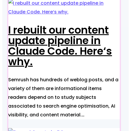
I rebuilt our content
update pipeline in
Claude Code. Here‘s
why.
Semrush has hundreds of weblog posts, and a
variety of them are informational items
readers depend on to study subjects
associated to search engine optimisation, AI
visibility, and content material.…