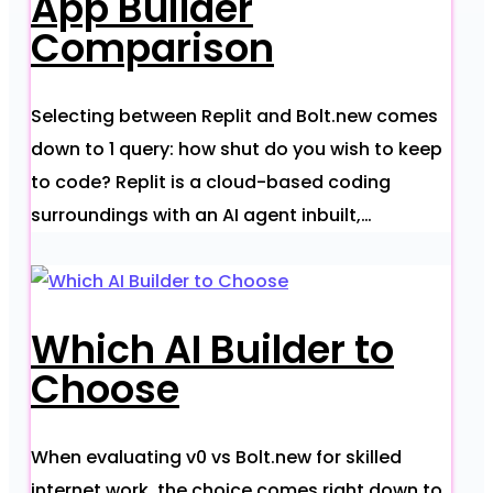
App Builder
Comparison
Selecting between Replit and Bolt.new comes
down to 1 query: how shut do you wish to keep
to code? Replit is a cloud-based coding
surroundings with an AI agent inbuilt,…
Which AI Builder to
Choose
When evaluating v0 vs Bolt.new for skilled
internet work, the choice comes right down to