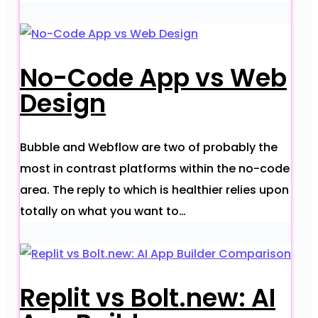
No-Code App vs Web
Design
Bubble and Webflow are two of probably the
most in contrast platforms within the no-code
area. The reply to which is healthier relies upon
totally on what you want to…
Replit vs Bolt.new: AI