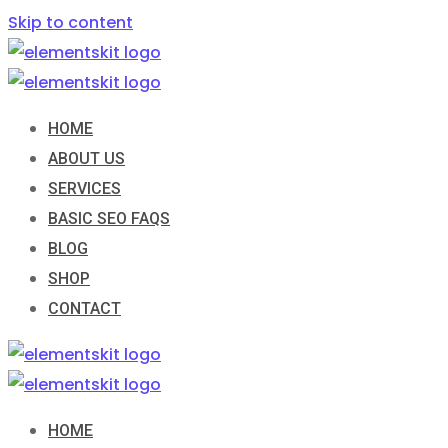
Skip to content
HOME
ABOUT US
SERVICES
BASIC SEO FAQS
BLOG
SHOP
CONTACT
HOME