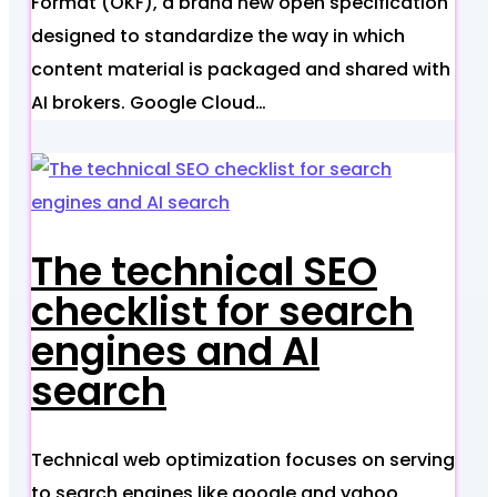
Format (OKF), a brand new open specification
designed to standardize the way in which
content material is packaged and shared with
AI brokers. Google Cloud…
The technical SEO
checklist for search
engines and AI
search
Technical web optimization focuses on serving
to search engines like google and yahoo