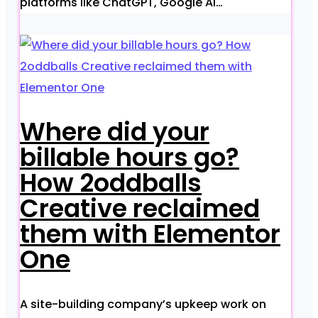
platforms like ChatGPT, Google AI…
Where did your
billable hours go?
How 2oddballs
Creative reclaimed
them with Elementor
One
A site-building company’s upkeep work on