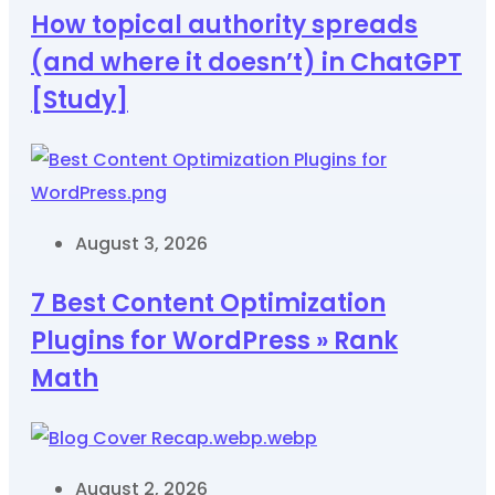
How topical authority spreads
(and where it doesn’t) in ChatGPT
[Study]
August 3, 2026
7 Best Content Optimization
Plugins for WordPress » Rank
Math
August 2, 2026