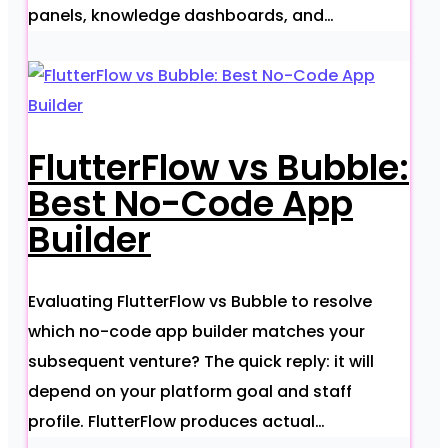
panels, knowledge dashboards, and…
FlutterFlow vs Bubble:
Best No-Code App
Builder
Evaluating FlutterFlow vs Bubble to resolve
which no-code app builder matches your
subsequent venture? The quick reply: it will
depend on your platform goal and staff
profile. FlutterFlow produces actual…