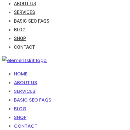
ABOUT US
SERVICES
BASIC SEO FAQS
BLOG
SHOP
CONTACT
HOME
ABOUT US
SERVICES
BASIC SEO FAQS
BLOG
SHOP
CONTACT