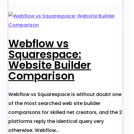
Webflow vs
Squarespace:
Website Builder
Comparison
Webflow vs Squarespace is without doubt one
of the most searched web site builder
comparisons for skilled net creators, and the 2
platforms reply the identical query very
otherwise. Webflow…