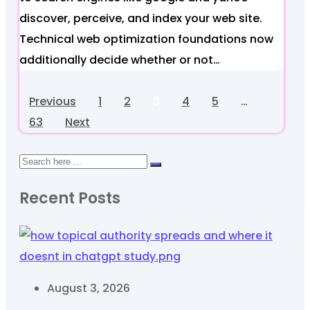
discover, perceive, and index your web site.
Technical web optimization foundations now
additionally decide whether or not…
Previous
1
2
3
4
5
…
63
Next
Recent Posts
August 3, 2026