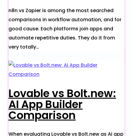
n8n vs Zapier is among the most searched
comparisons in workflow automation, and for
good cause. Each platforms join apps and
automate repetitive duties. They do it from
very totally…
Lovable vs Bolt.new:
AI App Builder
Comparison
When evaluating Lovable vs Bolt.new as AI app