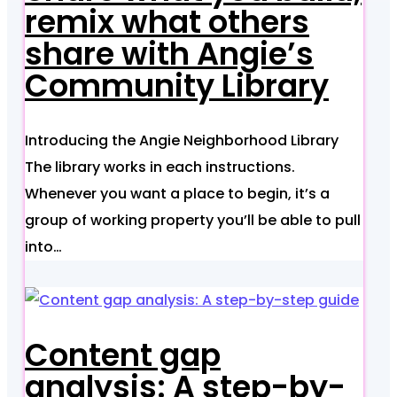
remix what others
share with Angie’s
Community Library
Introducing the Angie Neighborhood Library
The library works in each instructions.
Whenever you want a place to begin, it’s a
group of working property you’ll be able to pull
into…
Content gap
analysis: A step-by-