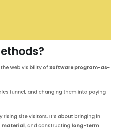
Methods?
he web visibility of
Software program-as-
ales funnel, and changing them into paying
sing site visitors. It’s about bringing in
 material
, and constructing
long-term