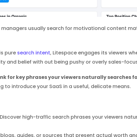
 managers usually search for motivational content mater
his pure
search intent
, Litespace engages its viewers wh
ity and belief with out being pushy or overly sales-focu
nk for key phrases your viewers naturally searches fo
to introduce your SaaS in a useful, delicate means.
Discover high-traffic search phrases your viewers natur
blogs, guides, or sources that present actual worth and