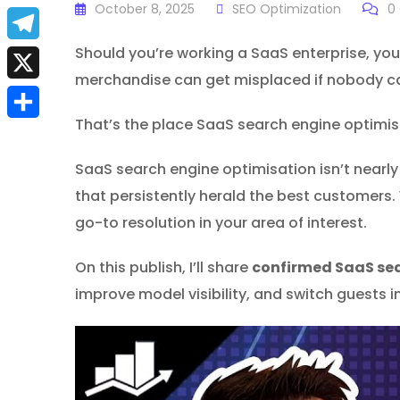
a
October 8, 2025
SEO Optimization
0
E
c
m
Should you’re working a SaaS enterprise, you
T
e
merchandise can get misplaced if nobody ca
a
e
X
b
i
l
That’s the place SaaS search engine optimisat
S
o
l
e
h
SaaS search engine optimisation isn’t nearly r
o
g
that persistently herald the best customers.
a
k
r
go-to resolution in your area of interest.
r
a
e
On this publish, I’ll share
confirmed SaaS se
m
improve model visibility, and switch guests i