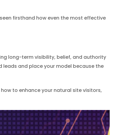
 seen firsthand how even the most effective
g long-term visibility, belief, and authority
ied leads and place your model because the
how to enhance your natural site visitors,