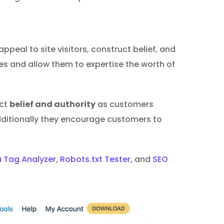
ppeal to site visitors, construct belief, and
es and allow them to expertise the worth of
uct
belief and authority
as customers
dditionally they encourage customers to
 Tag Analyzer
,
Robots.txt Tester
, and
SEO