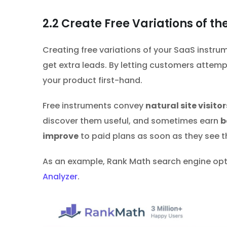
2.2
Create Free Variations of th
Creating free variations of your SaaS instrume
get extra leads. By letting customers attemp
your product first-hand.
Free instruments convey
natural site visitor
discover them useful, and sometimes earn
b
improve
to paid plans as soon as they see 
As an example, Rank Math search engine optim
Analyzer
.