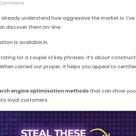
Comments
 already understand how aggressive the market is. I’ve
n discover them on-line.
ion is available in.
ating for a couple of key phrases; it’s about constructin
 When carried out proper, it helps you appeal to certif
arch engine optimisation methods
that can show you 
nto loyal customers.