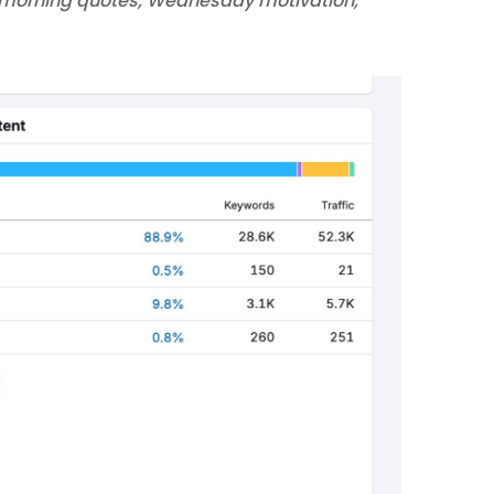
morning quotes, Wednesday motivation,