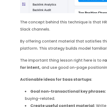
The concept behind this technique is that HR
Slack channels.
By offering content material that satisfies t
platform. This strategy builds model familiar
The important thing lesson right here is to
ra
for intent,
and use good on-page positioning 
Actionable
ideas for Saas startups
:
Goal non-transactional key phrases:
buying-related.
Create useful content material:
Write 