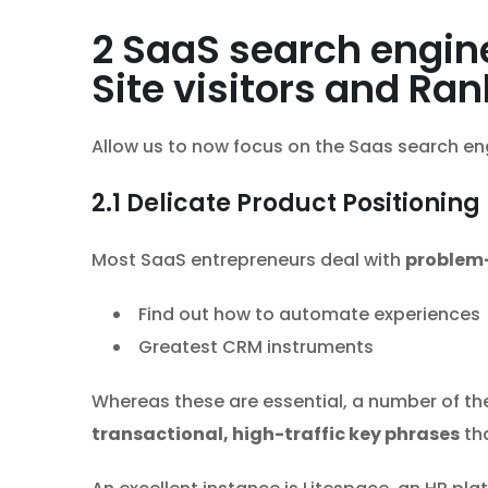
2
SaaS search engine
Site visitors and Ra
Allow us to now focus on the Saas search eng
2.1
Delicate Product Positioning
Most SaaS entrepreneurs deal with
problem-
Find out how to automate experiences
Greatest CRM instruments
Whereas these are essential, a number of th
transactional, high-traffic key phrases
tha