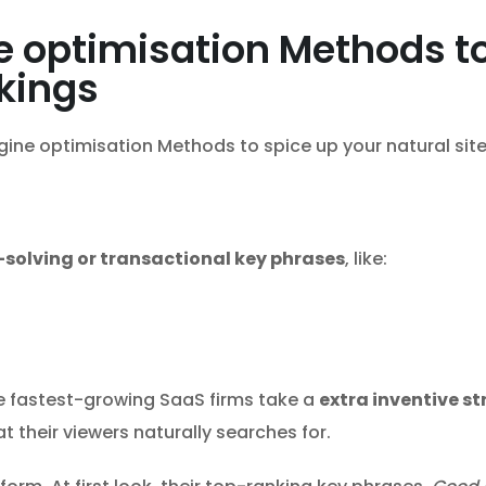
 optimisation Methods t
nkings
ine optimisation Methods to spice up your natural site 
solving or transactional key phrases
, like:
e fastest-growing SaaS firms take a
extra inventive s
t their viewers naturally searches for.