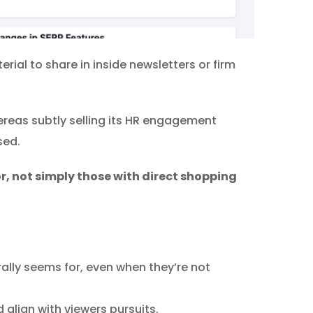
ial to share in inside newsletters or firm
ereas subtly selling its HR engagement
sed.
r, not simply those with direct shopping
ally seems for, even when they’re not
 align with viewers pursuits.