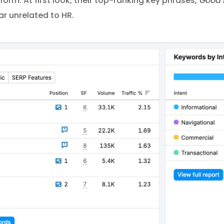
form. At first look, their top-ranking key phrases,
Good 
ar unrelated to HR.