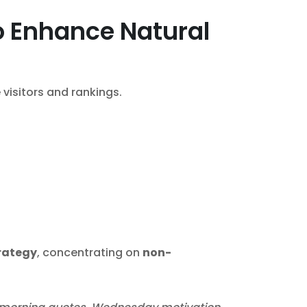
o Enhance Natural
visitors and rankings.
trategy
, concentrating on
non-