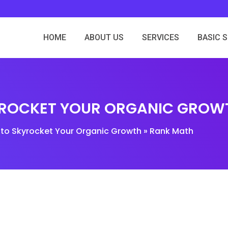
HOME
ABOUT US
SERVICES
BASIC 
YROCKET YOUR ORGANIC GROW
 to Skyrocket Your Organic Growth » Rank Math