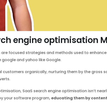
ch engine optimisation 
s
are focused strategies and methods used to enhance t
ke google and yahoo like Google.
l customers organically, nurturing them by the gross s
verts.
misation, SaaS search engine optimisation isn’t nearly ri
 by your software program,
educating them by content