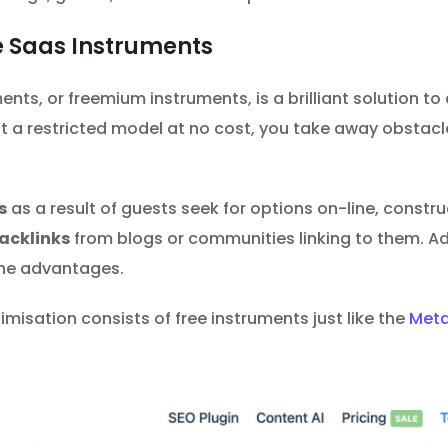
e Saas Instruments
nts, or freemium instruments, is a brilliant solution to a
t a restricted model at no cost, you take away obstacl
s
as a result of guests seek for options on-line, constr
acklinks
from blogs or communities linking to them. A
the advantages.
isation consists of free instruments just like the
Meta