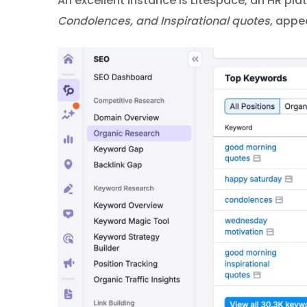
An excellent instance is Litespace, an HR plat
Condolences, and Inspirational quotes
, appe