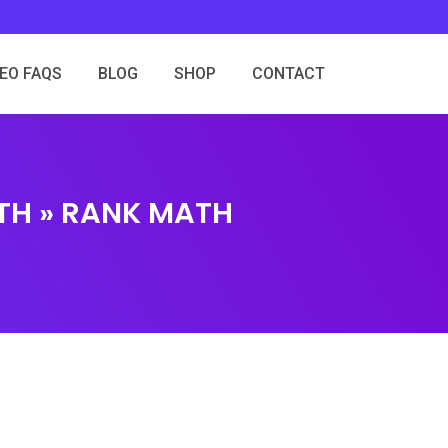
SEO FAQS
BLOG
SHOP
CONTACT
TH » RANK MATH