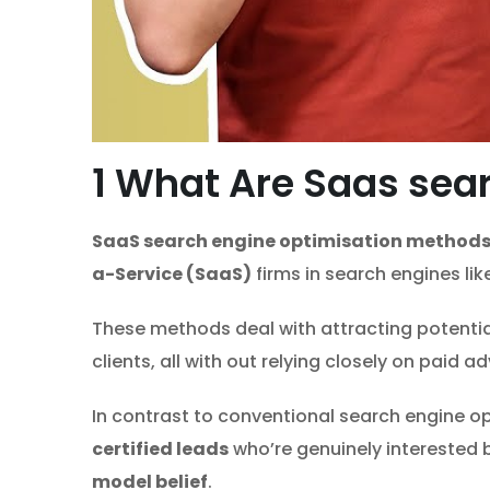
1
What Are Saas sear
SaaS search engine optimisation method
a-Service (SaaS)
firms in search engines li
These methods deal with attracting potentia
clients, all with out relying closely on paid ad
In contrast to conventional search engine opti
certified leads
who’re genuinely interested
model belief
.