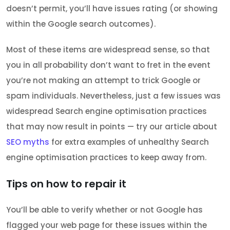
doesn’t permit, you’ll have issues rating (or showing
within the Google search outcomes).
Most of these items are widespread sense, so that
you in all probability don’t want to fret in the event
you’re not making an attempt to trick Google or
spam individuals. Nevertheless, just a few issues was
widespread Search engine optimisation practices
that may now result in points — try our article about
SEO myths
for extra examples of unhealthy Search
engine optimisation practices to keep away from.
Tips on how to repair it
You’ll be able to verify whether or not Google has
flagged your web page for these issues within the