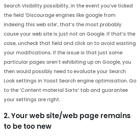
Search Visibility possibility, in the event you’ve ticked
the field ‘Discourage engines like google from
indexing this web site’, that’s the most probably
cause your web site is just not on Google. If that’s the
case, uncheck that field and click on to avoid wasting
your modifications. If the issue is that just some
particular pages aren’t exhibiting up on Google, you
then would possibly need to evaluate your Search
Look settings in Yoast Search engine optimisation. Go
to the ‘Content material Sorts’ tab and guarantee
your settings are right.
2. Your web site/web page remains
to be too new