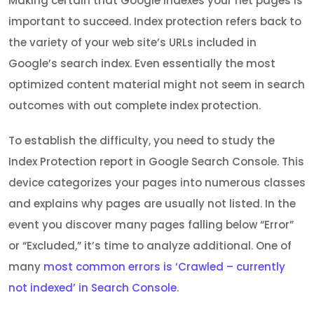
Making certain that Google indexes your net pages is
important to succeed. Index protection refers back to
the variety of your web site’s URLs included in
Google’s search index. Even essentially the most
optimized content material might not seem in search
outcomes with out complete index protection.
To establish the difficulty, you need to study the
Index Protection report in Google Search Console. This
device categorizes your pages into numerous classes
and explains why pages are usually not listed. In the
event you discover many pages falling below “Error”
or “Excluded,” it’s time to analyze additional. One of
many
most common errors is ‘Crawled – currently
not indexed’ in Search Console
.