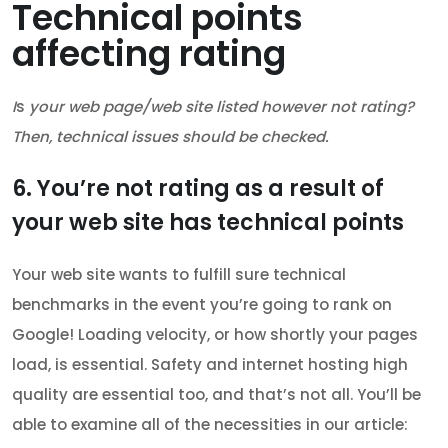
Technical points
affecting rating
I
s
your web page/web site listed however not rating?
Then, technical issues should be checked.
6. You’re not rating as a result of
your web site has technical points
Your web site wants to fulfill sure technical
benchmarks in the event you’re going to rank on
Google! Loading velocity, or how shortly your pages
load, is essential. Safety and internet hosting high
quality are essential too, and that’s not all. You’ll be
able to examine all of the necessities in our article: