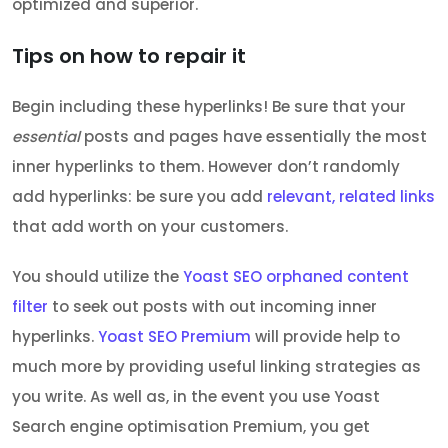
optimized and superior.
Tips on how to repair it
Begin including these hyperlinks! Be sure that your
essential
posts and pages have essentially the most
inner hyperlinks to them. However don’t randomly
add hyperlinks: be sure you add
relevant, related links
that add worth on your customers.
You should utilize the
Yoast SEO orphaned content
filter
to seek out posts with out incoming inner
hyperlinks.
Yoast SEO Premium
will provide help to
much more by providing useful linking strategies as
you write. As well as, in the event you use Yoast
Search engine optimisation Premium, you get