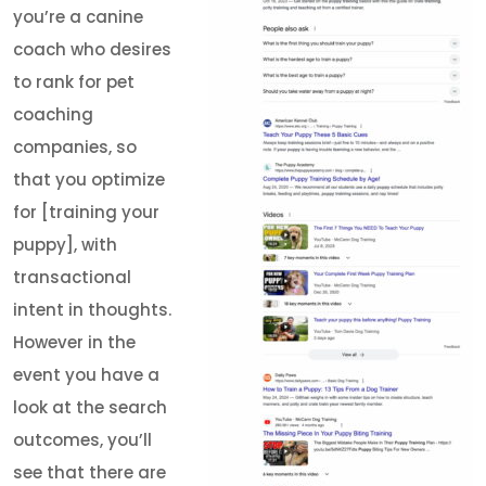
you’re a canine
coach who desires
to rank for pet
coaching
companies, so
that you optimize
for [training your
puppy], with
transactional
intent in thoughts.
However in the
event you have a
look at the search
outcomes, you’ll
see that there are