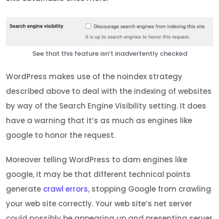
See that this feature isn’t inadvertently checked
WordPress makes use of the noindex strategy
described above to deal with the indexing of websites
by way of the Search Engine Visibility setting. It does
have a warning that it’s as much as engines like
google to honor the request.
Moreover telling WordPress to dam engines like
google, it may be that different technical points
generate
crawl errors
, stopping Google from crawling
your web site correctly. Your web site’s net server
could possibly be appearing up and presenting server