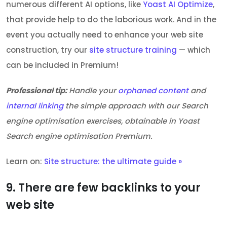
numerous different AI options, like
Yoast AI Optimize
,
that provide help to do the laborious work. And in the
event you actually need to enhance your web site
construction, try our
site structure training
— which
can be included in Premium!
Professional tip:
Handle your
orphaned content
and
internal linking
the simple approach with our Search
engine optimisation exercises, obtainable in Yoast
Search engine optimisation Premium.
Learn on:
Site structure: the ultimate guide »
9. There are few backlinks to your
web site