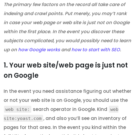
The primary few factors on the record all take care of
indexing and crawl points. Put merely, you may’t rank
in case your web page or web site is just not on Google
within the first place. In the event you discover these
subjects complicated, you would possibly need to learn
up on
how Google works
and
how to start with SEO
.
1. Your web site/web page is just not
on Google
In the event you need assistance figuring out whether
or not your web site is on Google, you should use the
search operator in Google. Kind
web site:
web
, and also you’ll see an inventory of
site:yoast.com
pages for that area. In the event you kind within the