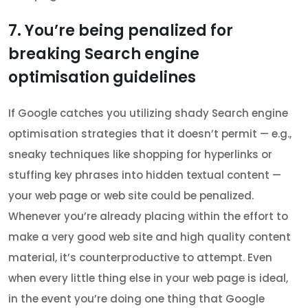
7. You’re being penalized for
breaking Search engine
optimisation guidelines
If Google catches you utilizing shady Search engine
optimisation strategies that it doesn’t permit — e.g.,
sneaky techniques like shopping for hyperlinks or
stuffing key phrases into hidden textual content —
your web page or web site could be penalized.
Whenever you’re already placing within the effort to
make a very good web site and high quality content
material, it’s counterproductive to attempt. Even
when every little thing else in your web page is ideal,
in the event you’re doing one thing that Google