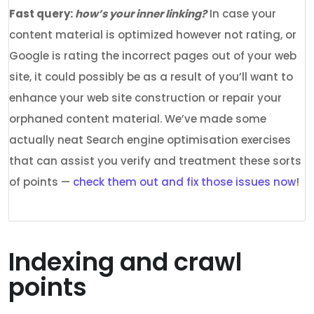
Fast query:
how’s your inner linking?
In case your
content material is optimized however not rating, or
Google is rating the incorrect pages out of your web
site, it could possibly be as a result of you’ll want to
enhance your web site construction or repair your
orphaned content material. We’ve made some
actually neat Search engine optimisation exercises
that can assist you verify and treatment these sorts
of points —
check them out and fix those issues now
!
Indexing and crawl
points