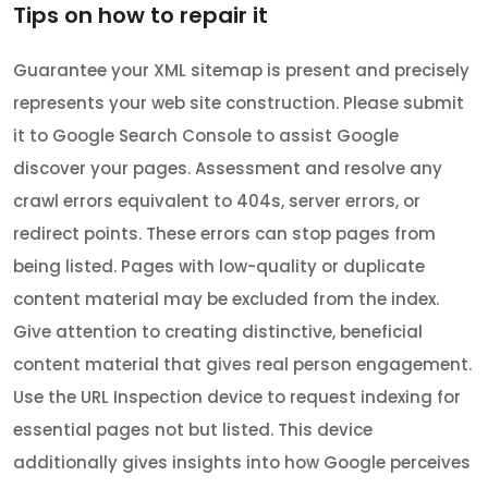
Tips on how to repair it
Guarantee your XML sitemap is present and precisely
represents your web site construction. Please submit
it to Google Search Console to assist Google
discover your pages. Assessment and resolve any
crawl errors equivalent to 404s, server errors, or
redirect points. These errors can stop pages from
being listed. Pages with low-quality or duplicate
content material may be excluded from the index.
Give attention to creating distinctive, beneficial
content material that gives real person engagement.
Use the URL Inspection device to request indexing for
essential pages not but listed. This device
additionally gives insights into how Google perceives