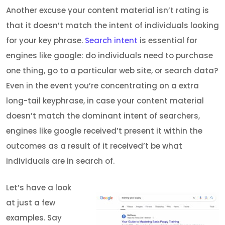
Another excuse your content material isn’t rating is
that it doesn’t match the intent of individuals looking
for your key phrase.
Search intent
is essential for
engines like google: do individuals need to purchase
one thing, go to a particular web site, or search data?
Even in the event you’re concentrating on a extra
long-tail keyphrase, in case your content material
doesn’t match the dominant intent of searchers,
engines like google received’t present it within the
outcomes as a result of it received’t be what
individuals are in search of.
Let’s have a look
at just a few
examples. Say