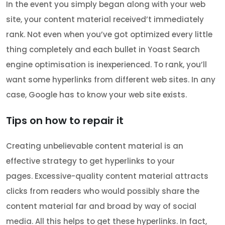
In the event you simply began along with your web
site, your content material received’t immediately
rank. Not even when you’ve got optimized every little
thing completely and each bullet in Yoast Search
engine optimisation is inexperienced. To rank, you’ll
want some hyperlinks from different web sites. In any
case, Google has to know your web site exists.
Tips on how to repair it
Creating unbelievable content material is an
effective strategy to get hyperlinks to your
pages. Excessive-quality content material attracts
clicks from readers who would possibly share the
content material far and broad by way of social
media. All this helps to get these hyperlinks. In fact,