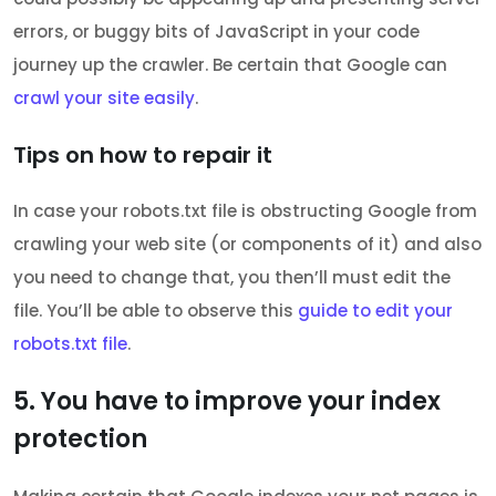
errors, or buggy bits of JavaScript in your code
journey up the crawler. Be certain that Google can
crawl your site easily
.
Tips on how to repair it
In case your robots.txt file is obstructing Google from
crawling your web site (or components of it) and also
you need to change that, you then’ll must edit the
file. You’ll be able to observe this
guide to edit your
robots.txt file
.
5. You have to improve your index
protection