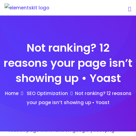
Skip
to
content
Not ranking? 12
reasons your page isn’t
showing up • Yoast
Home
SEO Optimization
Not ranking? 12 reasons
your page isn’t showing up • Yoast