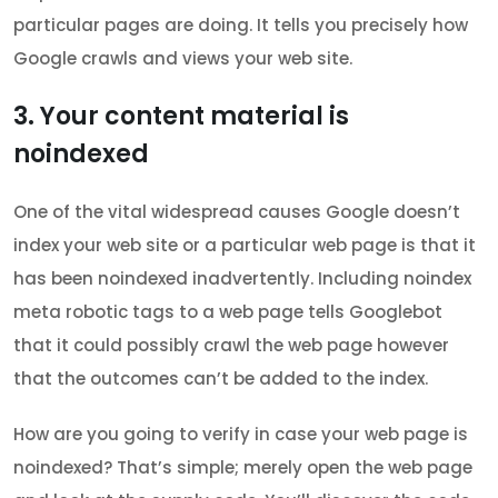
particular pages are doing. It tells you precisely how
Google crawls and views your web site.
3. Your content material is
noindexed
One of the vital widespread causes Google doesn’t
index your web site or a particular web page is that it
has been noindexed inadvertently. Including noindex
meta robotic tags to a web page tells Googlebot
that it could possibly crawl the web page however
that the outcomes can’t be added to the index.
How are you going to verify in case your web page is
noindexed? That’s simple; merely open the web page