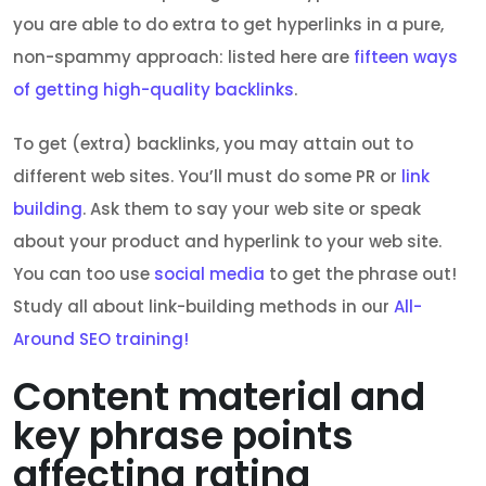
you are able to do extra to get hyperlinks in a pure,
non-spammy approach: listed here are
fifteen ways
of getting high-quality backlinks
.
To get (extra) backlinks, you may attain out to
different web sites. You’ll must do some PR or
link
building
. Ask them to say your web site or speak
about your product and hyperlink to your web site.
You can too use
social media
to get the phrase out!
Study all about link-building methods in our
All-
Around SEO training!
Content material and
key phrase points
affecting rating