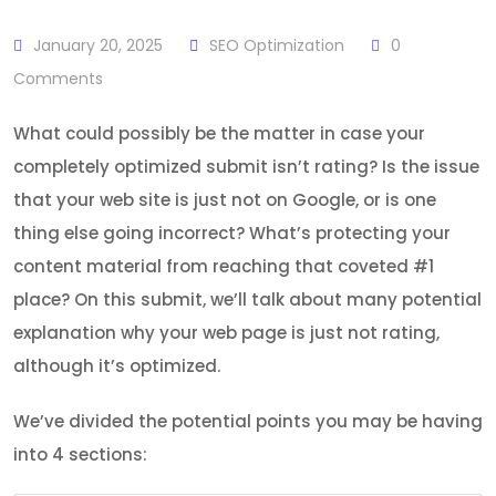
January 20, 2025
SEO Optimization
0
Comments
What could possibly be the matter in case your
completely optimized submit isn’t rating? Is the issue
that your web site is just not on Google, or is one
thing else going incorrect? What’s protecting your
content material from reaching that coveted #1
place? On this submit, we’ll talk about many potential
explanation why your web page is just not rating,
although it’s optimized.
We’ve divided the potential points you may be having
into 4 sections: