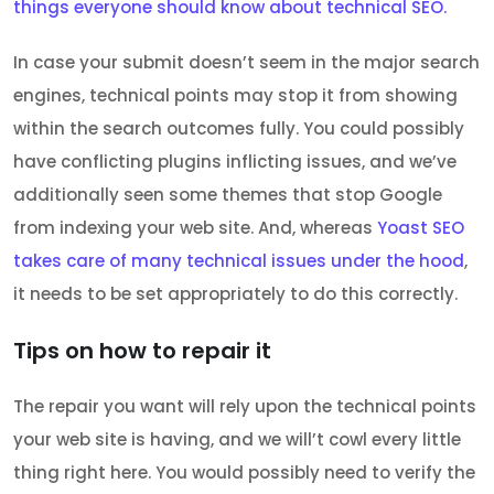
things everyone should know about technical SEO.
In case your submit doesn’t seem in the major search
engines, technical points may stop it from showing
within the search outcomes fully. You could possibly
have conflicting plugins inflicting issues, and we’ve
additionally seen some themes that stop Google
from indexing your web site. And, whereas
Yoast SEO
takes care of many technical issues under the hood
,
it needs to be set appropriately to do this correctly.
Tips on how to repair it
The repair you want will rely upon the technical points
your web site is having, and we will’t cowl every little
thing right here. You would possibly need to verify the