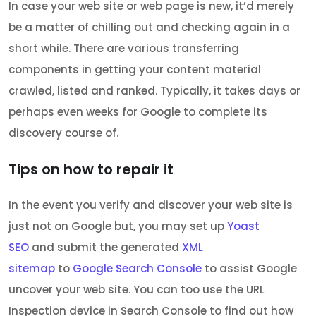
In case your web site or web page is new, it’d merely
be a matter of chilling out and checking again in a
short while. There are various transferring
components in getting your content material
crawled, listed and ranked. Typically, it takes days or
perhaps even weeks for Google to complete its
discovery course of.
Tips on how to repair it
In the event you verify and discover your web site is
just not on Google but, you may set up
Yoast
SEO
and submit the generated
XML
sitemap
to
Google Search Console
to assist Google
uncover your web site. You can too use the URL
Inspection device in Search Console to find out how