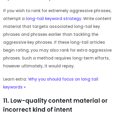
If you wish to rank for extremely aggressive phrases,
attempt a
long-tail keyword strategy
. Write content
material that targets associated long-tail key
phrases and phrases earlier than tackling the
aggressive key phrases. If these long-tail articles
begin rating, you may also rank for extra aggressive
phrases. Such a method requires long-term efforts,
however ultimately, it would repay.
Learn extra:
Why you should focus on long tail
keywords »
11. Low-quality content material or
incorrect kind of intent