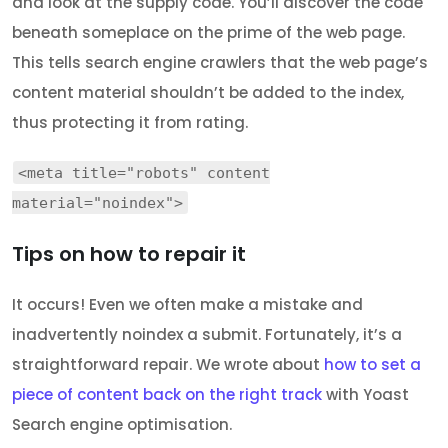
and look at the supply code. You’ll discover the code
beneath someplace on the prime of the web page.
This tells search engine crawlers that the web page’s
content material shouldn’t be added to the index,
thus protecting it from rating.
<meta title="robots" content
material="noindex">
Tips on how to repair it
It occurs! Even we often make a mistake and
inadvertently noindex a submit. Fortunately, it’s a
straightforward repair. We wrote about
how to set a
piece of content back on the right track
with Yoast
Search engine optimisation.