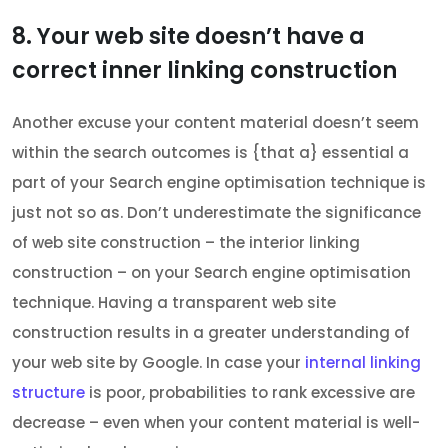
8. Your web site doesn’t have a
correct inner linking construction
Another excuse your content material doesn’t seem
within the search outcomes is {that a} essential a
part of your Search engine optimisation technique is
just not so as. Don’t underestimate the significance
of web site construction – the interior linking
construction – on your Search engine optimisation
technique. Having a transparent web site
construction results in a greater understanding of
your web site by Google. In case your
internal linking
structure
is poor, probabilities to rank excessive are
decrease – even when your content material is well-