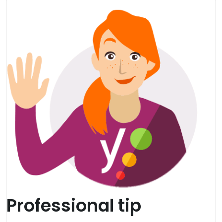
Professional tip