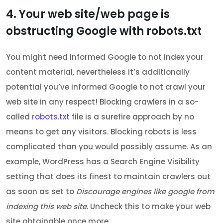
4. Your web site/web page is
obstructing Google with robots.txt
You might need informed Google to not index your
content material, nevertheless it’s additionally
potential you’ve informed Google to not crawl your
web site in any respect! Blocking crawlers in a so-
called
robots.txt
file is a surefire approach by no
means to get any visitors. Blocking robots is less
complicated than you would possibly assume. As an
example, WordPress has a Search Engine Visibility
setting that does its finest to maintain crawlers out
as soon as set to
Discourage engines like google from
indexing this web site
. Uncheck this to make your web
site obtainable once more.