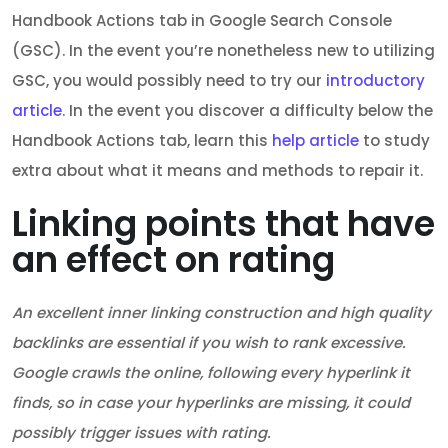
Handbook Actions tab in Google Search Console
(GSC). In the event you’re nonetheless new to utilizing
GSC, you would possibly need to try our
introductory
article
. In the event you discover a difficulty below the
Handbook Actions tab, learn this
help article
to study
extra about what it means and methods to repair it.
Linking points that have
an effect on rating
An excellent inner linking construction and high quality
backlinks are essential if you wish to rank excessive.
Google crawls the online, following every hyperlink it
finds, so in case your hyperlinks are missing, it could
possibly trigger issues with rating.