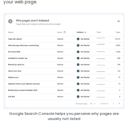
your web page.
Google Search Console helps you perceive why pages are
usually not listed