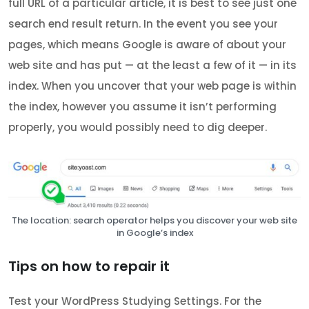
full URL of a particular article, it is best to see just one
search end result return. In the event you see your
pages, which means Google is aware of about your
web site and has put — at the least a few of it — in its
index. When you uncover that your web page is within
the index, however you assume it isn’t performing
properly, you would possibly need to dig deeper.
The location: search operator helps you discover your web site
in Google’s index
Tips on how to repair it
Test your WordPress Studying Settings. For the