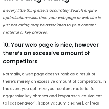
If every little thing else is accurately Search engine
optimisation-wise, then your web page or web site is
just not rating may be associated to your content
material or key phrases.
10. Your web page is nice, however
there’s an excessive amount of
competitors
Normally, a web page doesn’t rank as a result of
there’s merely an excessive amount of competitors. In
the event you optimize your content material for
aggressive key phrases and keyphrases, equivalent
to [cat behavior], [robot vacuum cleaner], or [real