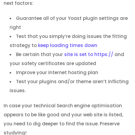
next factors:
Guarantee all of your Yoast plugin settings are
right
Test that you simply’re doing issues the fitting
strategy to
keep loading times down
Be certain that your
site is set to https://
and
your safety certificates are updated
Improve your internet hosting plan
Test your plugins and/or theme aren’t inflicting
issues.
In case your technical Search engine optimisation
appears to be like good and your web site is listed,
you need to dig deeper to find the issue. Preserve
studying!