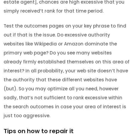
estate agent], chances are high excessive that you
simply received’t rank for that time period.
Test the outcomes pages on your key phrase to find
out if that is the issue. Do excessive authority
websites like Wikipedia or Amazon dominate the
primary web page? Do you see many websites
already firmly established themselves on this area of
interest? In all probability, your web site doesn’t have
the authority that these different websites have
(but). So you may optimize all you need, however
sadly, that’s not sufficient to rank excessive within
the search outcomes in case your area of interest is
just too aggressive.
Tips on how to repair it