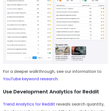
For a deeper walkthrough, see our information to
YouTube keyword research
.
Use Development Analytics for Reddit
Trend Analytics for Reddit
reveals search quantity,