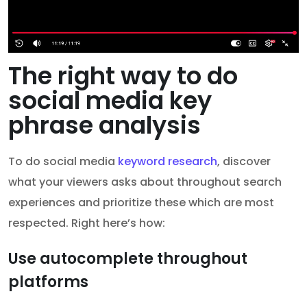
The right way to do
social media key
phrase analysis
To do social media
keyword research
, discover
what your viewers asks about throughout search
experiences and prioritize these which are most
respected. Right here’s how:
Use autocomplete throughout
platforms