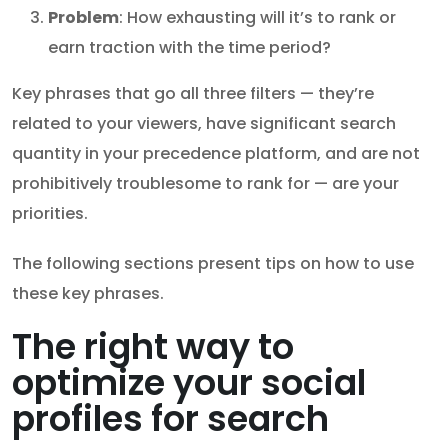
Problem
: How exhausting will it’s to rank or
earn traction with the time period?
Key phrases that go all three filters — they’re
related to your viewers, have significant search
quantity in your precedence platform, and are not
prohibitively troublesome to rank for — are your
priorities.
The following sections present tips on how to use
these key phrases.
The right way to
optimize your social
profiles for search