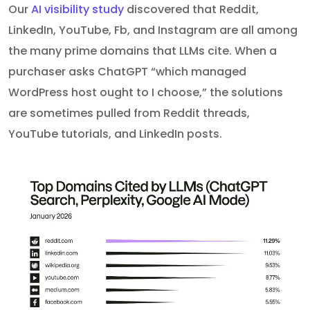
Our
AI visibility study
discovered that Reddit,
LinkedIn, YouTube, Fb, and Instagram are all among
the many prime domains that LLMs cite. When a
purchaser asks ChatGPT “which managed
WordPress host ought to I choose,” the solutions
are sometimes pulled from Reddit threads,
YouTube tutorials, and LinkedIn posts.