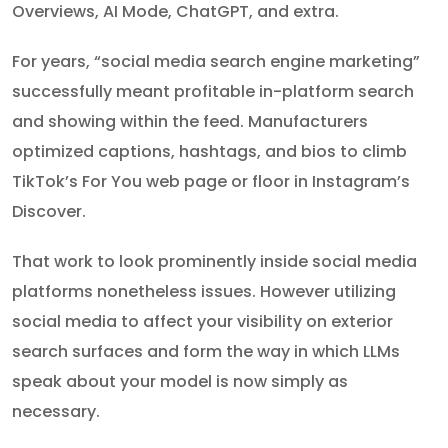
Overviews, AI Mode, ChatGPT, and extra.
For years, “social media search engine marketing”
successfully meant profitable in-platform search
and showing within the feed. Manufacturers
optimized captions, hashtags, and bios to climb
TikTok’s For You web page or floor in Instagram’s
Discover.
That work to look prominently inside social media
platforms nonetheless issues. However utilizing
social media to affect your visibility on exterior
search surfaces and form the way in which LLMs
speak about your model is now simply as
necessary.