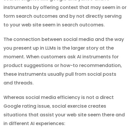
instruments by offering context that may seem in or
form search outcomes and by not directly serving
to your web site seem in search outcomes.
The connection between social media and the way
you present up in LLMs is the larger story at the
moment. When customers ask AI instruments for
product suggestions or how-to recommendation,
these instruments usually pull from social posts
and threads.
Whereas social media efficiency is not a direct
Google rating issue, social exercise creates
situations that assist your web site seem there and
in different AI experiences: