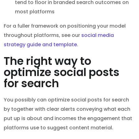
tend to floor in branded search outcomes on
most platforms
For a fuller framework on positioning your model
throughout platforms, see our
social media
strategy guide and template
.
The right way to
optimize social posts
for search
You possibly can optimize social posts for search
by together with clear alerts conveying what each
put up is about and incomes the engagement that
platforms use to suggest content material.