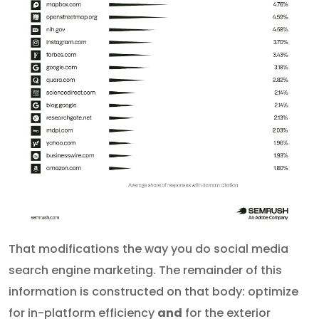
That modifications the way you do social media
search engine marketing. The remainder of this
information is constructed on that body: optimize
for in-platform efficiency
and
for the exterior