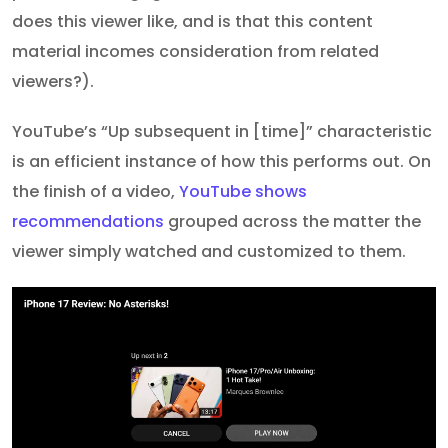
does this viewer like, and is that this content
material incomes consideration from related
viewers?).
YouTube’s “Up subsequent in [time]” characteristic
is an efficient instance of how this performs out. On
the finish of a video,
YouTube shows
recommendations
grouped across the matter the
viewer simply watched and customized to them.