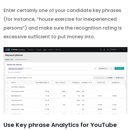
Enter certainly one of your candidate key phrases
(for instance, “house exercise for inexperienced
persons”) and make sure the recognition rating is
excessive sufficient to put money into.
Use Key phrase Analytics for YouTube