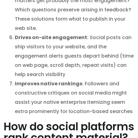
matters get probably the most engagement?
Which questions preserve arising in feedback?
These solutions form what to publish in your
web site.
Drives on-site engagement
: Social posts can
ship visitors to your website, and the
engagement alerts guests depart behind (time
on web page, scroll depth, repeat visits) can
help search visibility
Improves native rankings
: Followers and
constructive critiques on social media might
assist your native enterprise itemizing seem
extra prominently for location-based searches
How do social platforms
rank content material?