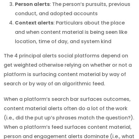
Person alerts
: The person’s pursuits, previous
conduct, and adopted accounts
Context alerts
: Particulars about the place
and when content material is being seen like
location, time of day, and system kind
The 4 principal alerts social platforms depend on
get weighted otherwise relying on whether or not a
platform is surfacing content material by way of
search or by way of an algorithmic feed.
When a platform’s search bar surfaces outcomes,
content material alerts often do a lot of the work
(i.e., did the put up’s phrases match the question?).
When a platform’s feed surfaces content material,
person and engagement alerts dominate (i.e., what