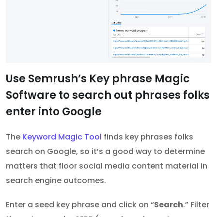
Use Semrush’s Key phrase Magic
Software to search out phrases folks
enter into Google
The
Keyword Magic Tool
finds key phrases folks
search on Google, so it’s a good way to determine
matters that floor social media content material in
search engine outcomes.
Enter a seed key phrase and click on “
Search
.” Filter