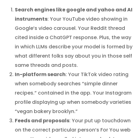
Search engines like google and yahoo and AI
instruments
: Your YouTube video showing in
Google’s video carousel. Your Reddit thread
cited inside a ChatGPT response. Plus, the way
in which LLMs describe your model is formed by
what different folks say about you in those self
same threads and posts.
In-platform search
: Your TikTok video rating
when somebody searches “simple dinner
recipes.” contained in the app. Your Instagram
profile displaying up when somebody varieties
“vegan bakery brooklyn.”
Feeds and proposals
: Your put up touchdown
on the correct particular person’s For You web