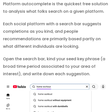
Platform autocomplete is the quickest free solution
to analysis what folks search on a given platform.
Each social platform with a search bar suggests
completions as you kind, and people
recommendations are primarily based partly on
what different individuals are looking.
Open the search bar, kind your seed key phrase (a
broad time period associated to your area of
interest), and write down each suggestion.