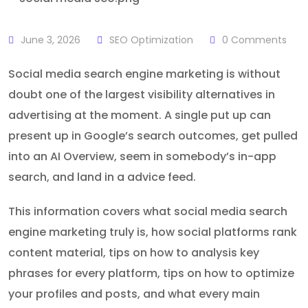
June 3, 2026
SEO Optimization
0
Comments
Social media search engine marketing is without
doubt one of the largest visibility alternatives in
advertising at the moment. A single put up can
present up in Google’s search outcomes, get pulled
into an AI Overview, seem in somebody’s in-app
search, and land in a advice feed.
This information covers what social media search
engine marketing truly is, how social platforms rank
content material, tips on how to analysis key
phrases for every platform, tips on how to optimize
your profiles and posts, and what every main