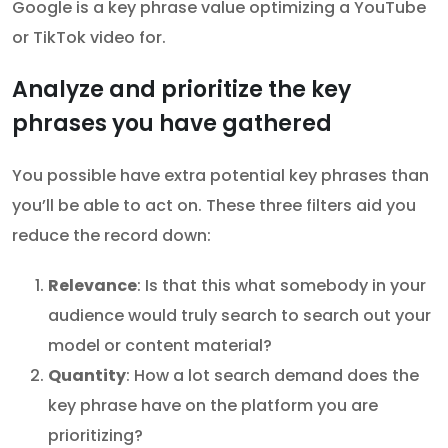
Google is a key phrase value optimizing a YouTube
or TikTok video for.
Analyze and prioritize the key
phrases you have gathered
You possible have extra potential key phrases than
you’ll be able to act on. These three filters aid you
reduce the record down:
Relevance
: Is that this what somebody in your
audience would truly search to search out your
model or content material?
Quantity
: How a lot search demand does the
key phrase have on the platform you are
prioritizing?