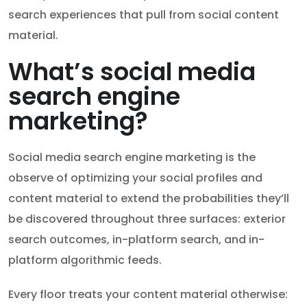
search experiences that pull from social content
material.
What’s social media
search engine
marketing?
Social media search engine marketing is the
observe of optimizing your social profiles and
content material to extend the probabilities they’ll
be discovered throughout three surfaces: exterior
search outcomes, in-platform search, and in-
platform algorithmic feeds.
Every floor treats your content material otherwise: