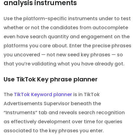
analysis instruments
Use the platform-specific instruments under to test
whether or not the candidates from autocomplete
even have search quantity and engagement on the
platforms you care about. Enter the precise phrases
you uncovered — not new seed key phrases — so
that you’re validating what you have already got.
Use TikTok Key phrase planner
The
TikTok Keyword planner
is in TikTok
Advertisements Supervisor beneath the
“Instruments” tab and reveals search recognition
as effectively development over time for queries
associated to the key phrases you enter.