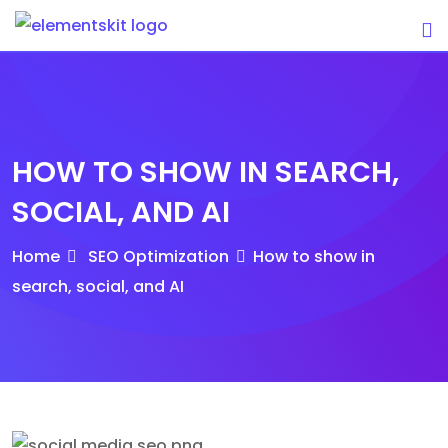
Skip
to
content
HOW TO SHOW IN SEARCH,
SOCIAL, AND AI
Home
SEO Optimization
How to show in
search, social, and AI