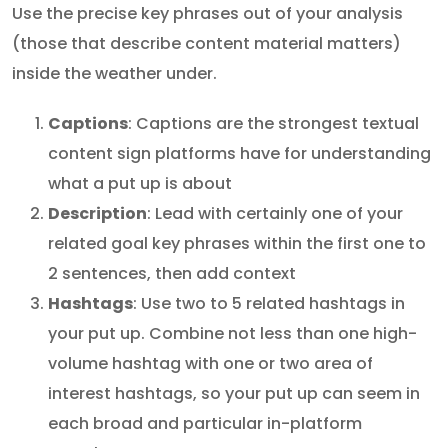
Use the precise key phrases out of your analysis
(those that describe content material matters)
inside the weather under.
Captions
: Captions are the strongest textual
content sign platforms have for understanding
what a put up is about
Description
: Lead with certainly one of your
related goal key phrases within the first one to
2 sentences, then add context
Hashtags
: Use two to 5 related hashtags in
your put up. Combine not less than one high-
volume hashtag with one or two area of
interest hashtags, so your put up can seem in
each broad and particular in-platform