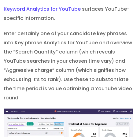
Keyword Analytics for YouTube
surfaces YouTube-
specific information.
Enter certainly one of your candidate key phrases
into Key phrase Analytics for YouTube and overview
the “Search Quantity” column (which reveals
YouTube searches in your chosen time vary) and
“Aggressive charge” column (which signifies how
exhausting it’s to rank). Use these to substantiate
the time period is value optimizing a YouTube video
round.