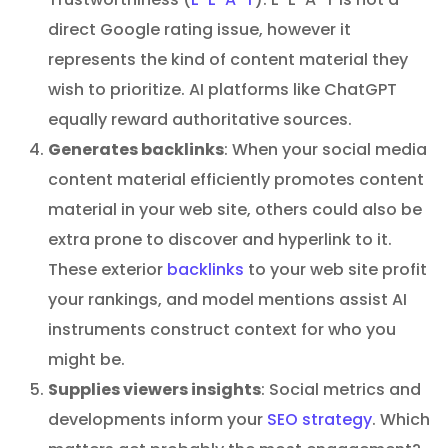
direct Google rating issue, however it
represents the kind of content material they
wish to prioritize. AI platforms like ChatGPT
equally reward authoritative sources.
Generates backlinks
: When your social media
content material efficiently promotes content
material in your web site, others could also be
extra prone to discover and hyperlink to it.
These exterior
backlinks
to your web site profit
your rankings, and model mentions assist AI
instruments construct context for who you
might be.
Supplies viewers insights
: Social metrics and
developments inform your
SEO strategy
. Which