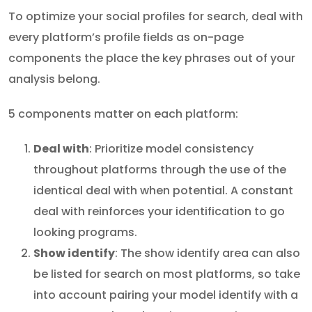
To optimize your social profiles for search, deal with
every platform’s profile fields as on-page
components the place the key phrases out of your
analysis belong.
5 components matter on each platform:
Deal with
: Prioritize model consistency
throughout platforms through the use of the
identical deal with when potential. A constant
deal with reinforces your identification to go
looking programs.
Show identify
: The show identify area can also
be listed for search on most platforms, so take
into account pairing your model identify with a