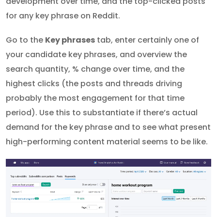
development over time, and the top-clicked posts
for any key phrase on Reddit.
Go to the
Key phrases
tab, enter certainly one of
your candidate key phrases, and overview the
search quantity, % change over time, and the
highest clicks (the posts and threads driving
probably the most engagement for that time
period). Use this to substantiate if there’s actual
demand for the key phrase and to see what present
high-performing content material seems to be like.