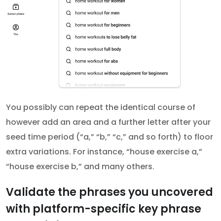
You possibly can repeat the identical course of
however add an area and a further letter after your
seed time period (“a,” “b,” “c,” and so forth) to floor
extra variations. For instance, “house exercise a,”
“house exercise b,” and many others.
Validate the phrases you uncovered
with platform-specific key phrase