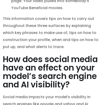
page. Your video pulled into somebody’s
YouTube Beneficial movies.
This information covers tips on how to carry out
throughout these three surfaces by explaining
which key phrases to make use of, tips on how to
construction your profile, when and tips on how to
put up, and what alerts to trace.
How does social media
have an effect on your
model’s search engine
and AI visibility?
Social media impacts your model’s visibility in
search engines like google and yahoo and AI