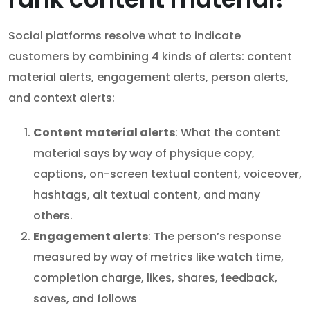
Social platforms resolve what to indicate
customers by combining 4 kinds of alerts: content
material alerts, engagement alerts, person alerts,
and context alerts:
Content material alerts
: What the content
material says by way of physique copy,
captions, on-screen textual content, voiceover,
hashtags, alt textual content, and many
others.
Engagement alerts
: The person’s response
measured by way of metrics like watch time,
completion charge, likes, shares, feedback,
saves, and follows