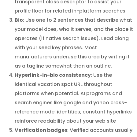
transparent class descriptor to assist your
profile floor for related in-platform searches.
Bio
: Use one to 2 sentences that describe what
your model does, who it serves, and the place it
operates (if native search issues). Lead along
with your seed key phrases. Most
manufacturers underuse this area by writing it
as a tagline somewhat than an outline.
Hyperlink-in-bio consistency
: Use the
identical vacation spot URL throughout
platforms when potential. AI programs and
search engines like google and yahoo cross-
reference model identities; constant hyperlinks
reinforce readability about your web site
Verification badges
: Verified accounts usually