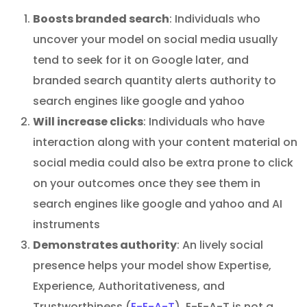
Boosts branded search
: Individuals who
uncover your model on social media usually
tend to seek for it on Google later, and
branded search quantity alerts authority to
search engines like google and yahoo
Will increase clicks
: Individuals who have
interaction along with your content material on
social media could also be extra prone to click
on your outcomes once they see them in
search engines like google and yahoo and AI
instruments
Demonstrates authority
: An lively social
presence helps your model show Expertise,
Experience, Authoritativeness, and
Trustworthiness (
E-E-A-T
). E-E-A-T is not a