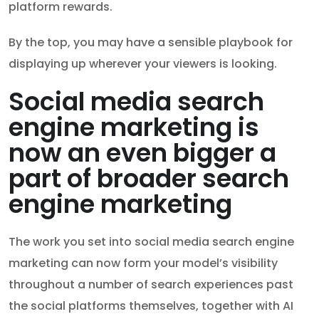
platform rewards.
By the top, you may have a sensible playbook for
displaying up wherever your viewers is looking.
Social media search
engine marketing is
now an even bigger a
part of broader search
engine marketing
The work you set into social media search engine
marketing can now form your model’s visibility
throughout a number of search experiences past
the social platforms themselves, together with AI