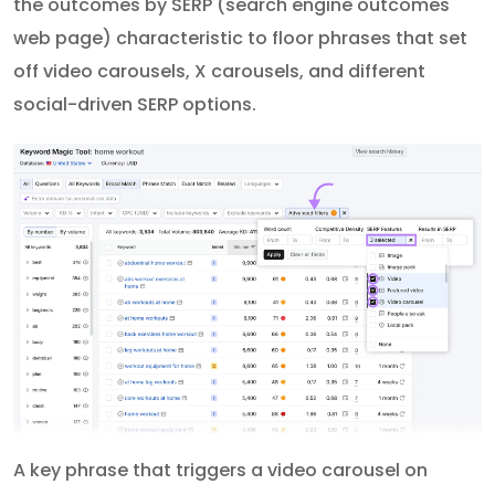
the outcomes by SERP (search engine outcomes
web page) characteristic to floor phrases that set
off video carousels, X carousels, and different
social-driven SERP options.
A key phrase that triggers a video carousel on