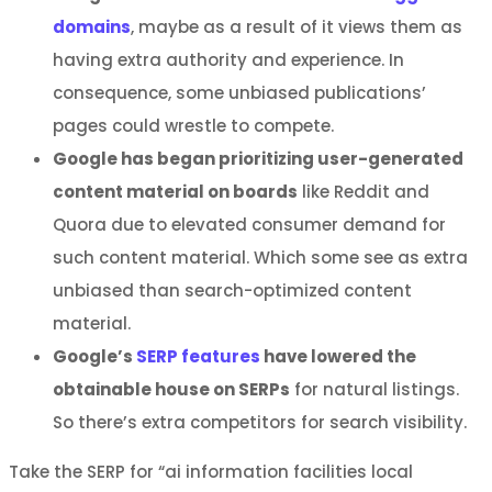
domains
, maybe as a result of it views them as
having extra authority and experience. In
consequence, some unbiased publications’
pages could wrestle to compete.
Google has began prioritizing user-generated
content material on boards
like Reddit and
Quora due to elevated consumer demand for
such content material. Which some see as extra
unbiased than search-optimized content
material.
Google’s
SERP features
have lowered the
obtainable house on SERPs
for natural listings.
So there’s extra competitors for search visibility.
Take the SERP for “ai information facilities local