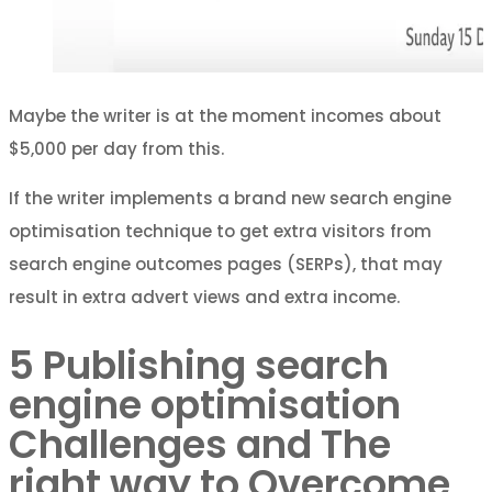
Maybe the writer is at the moment incomes about
$5,000 per day from this.
If the writer implements a brand new search engine
optimisation technique to get extra visitors from
search engine outcomes pages (SERPs), that may
result in extra advert views and extra income.
5 Publishing search
engine optimisation
Challenges and The
right way to Overcome