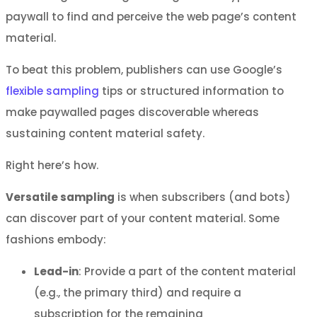
paywall to find and perceive the web page’s content
material.
To beat this problem, publishers can use Google’s
flexible sampling
tips or structured information to
make paywalled pages discoverable whereas
sustaining content material safety.
Right here’s how.
Versatile sampling
is when subscribers (and bots)
can discover part of your content material. Some
fashions embody:
Lead-in
: Provide a part of the content material
(e.g., the primary third) and require a
subscription for the remaining