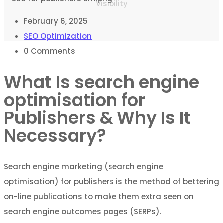
Visibility
February 6, 2025
SEO Optimization
0
Comments
What Is search engine
optimisation for
Publishers & Why Is It
Necessary?
Search engine marketing (search engine
optimisation) for publishers is the method of bettering
on-line publications to make them extra seen on
search engine outcomes pages (SERPs).