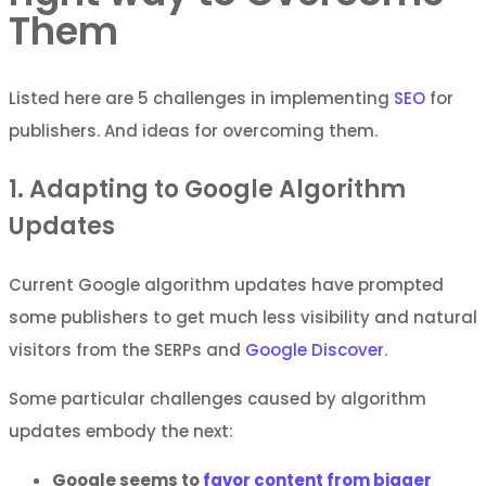
Them
Listed here are 5 challenges in implementing
SEO
for
publishers. And ideas for overcoming them.
1. Adapting to Google Algorithm
Updates
Current Google algorithm updates have prompted
some publishers to get much less visibility and natural
visitors from the SERPs and
Google Discover
.
Some particular challenges caused by algorithm
updates embody the next:
Google seems to
favor content from bigger