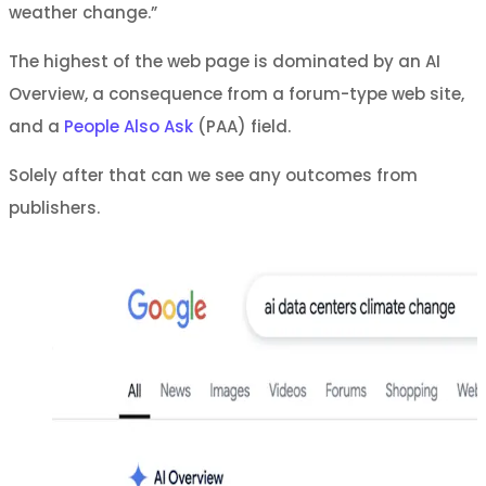
weather change.”
The highest of the web page is dominated by an AI
Overview, a consequence from a forum-type web site,
and a
People Also Ask
(PAA) field.
Solely after that can we see any outcomes from
publishers.