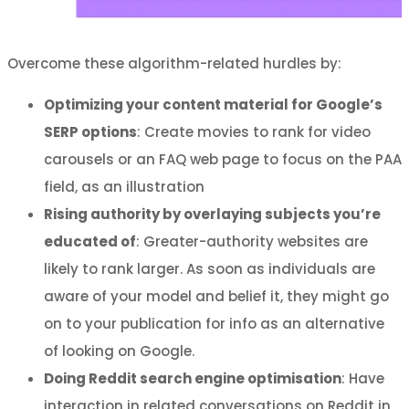
Overcome these algorithm-related hurdles by:
Optimizing your content material for Google’s
SERP options
: Create movies to rank for video
carousels or an FAQ web page to focus on the PAA
field, as an illustration
Rising authority by overlaying subjects you’re
educated of
: Greater-authority websites are
likely to rank larger. As soon as individuals are
aware of your model and belief it, they might go
on to your publication for info as an alternative
of looking on Google.
Doing Reddit search engine optimisation
: Have
interaction in related conversations on Reddit in