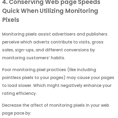
4. Conserving Web page Speeds
Quick When Utilizing Monitoring
Pixels
Monitoring pixels assist advertisers and publishers
perceive which adverts contribute to visits, gross
sales, sign-ups, and different conversions by
monitoring customers’ habits.
Poor monitoring pixel practices (like including
pointless pixels to your pages) may cause your pages
to load slower. Which might negatively enhance your
rating efficiency.
Decrease the affect of monitoring pixels in your web
page pace by: