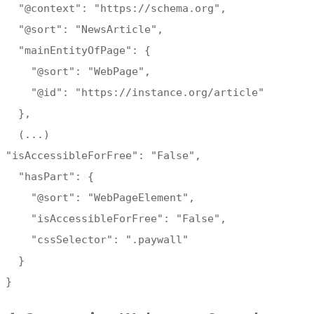
"@context": "https://schema.org",
"@sort": "NewsArticle",
"mainEntityOfPage": {
"@sort": "WebPage",
"@id": "https://instance.org/article"
},
(...)
"isAccessibleForFree": "False",
"hasPart": {
"@sort": "WebPageElement",
"isAccessibleForFree": "False",
"cssSelector": ".paywall"
}
}