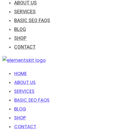
ABOUT US
SERVICES
BASIC SEO FAQS
BLOG
SHOP
CONTACT
HOME
ABOUT US
SERVICES
BASIC SEO FAQS
BLOG
SHOP
CONTACT