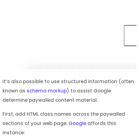
It’s also possible to use structured information (often
known as
schema markup
) to assist Google
determine paywalled content material.
First, add HTML class names across the paywalled
sections of your web page.
Google
affords this
instance: