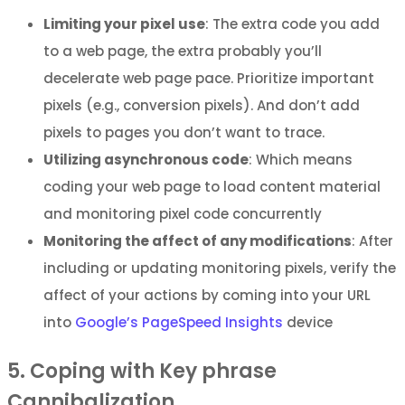
Limiting your pixel use
: The extra code you add
to a web page, the extra probably you’ll
decelerate web page pace. Prioritize important
pixels (e.g., conversion pixels). And don’t add
pixels to pages you don’t want to trace.
Utilizing asynchronous code
: Which means
coding your web page to load content material
and monitoring pixel code concurrently
Monitoring the affect of any modifications
: After
including or updating monitoring pixels, verify the
affect of your actions by coming into your URL
into
Google’s PageSpeed Insights
device
5. Coping with Key phrase
Cannibalization