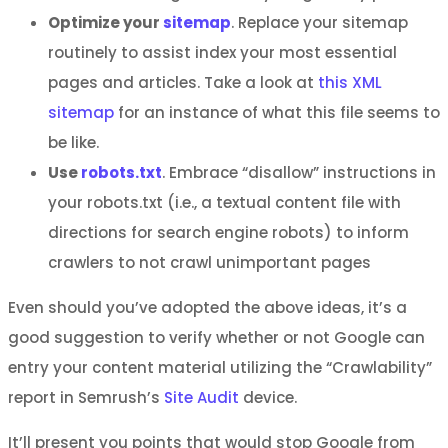
Optimize your
sitemap
. Replace your sitemap
routinely to assist index your most essential
pages and articles. Take a look at
this XML
sitemap
for an instance of what this file seems to
be like.
Use
robots.txt
. Embrace “disallow” instructions in
your robots.txt (i.e., a textual content file with
directions for search engine robots) to inform
crawlers to not crawl unimportant pages
Even should you’ve adopted the above ideas, it’s a
good suggestion to verify whether or not Google can
entry your content material utilizing the “Crawlability”
report in Semrush’s
Site Audit
device.
It’ll present you points that would stop Google from