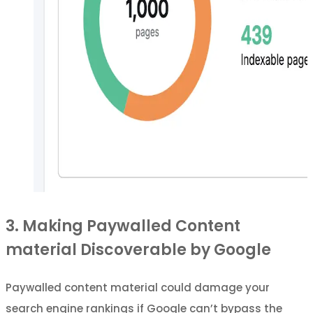
3. Making Paywalled Content
material Discoverable by Google
Paywalled content material could damage your
search engine rankings if Google can’t bypass the