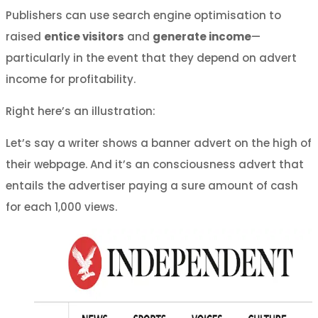
Publishers can use search engine optimisation to
raised
entice visitors
and
generate income
—
particularly in the event that they depend on advert
income for profitability.
Right here’s an illustration:
Let’s say a writer shows a banner advert on the high of
their webpage. And it’s an consciousness advert that
entails the advertiser paying a sure amount of cash
for each 1,000 views.