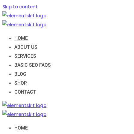
Skip to content
HOME
ABOUT US
SERVICES
BASIC SEO FAQS
BLOG
SHOP
CONTACT
HOME