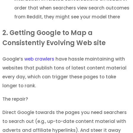
order that when searchers view search outcomes
from Reddit, they might see your model there
2. Getting Google to Map a
Consistently Evolving Web site
Google’s
web crawlers
have hassle maintaining with
websites that publish tons of latest content material
every day, which can trigger these pages to take
longer to rank.
The repair?
Direct Google towards the pages you need searchers
to search out (e.g., up-to-date content material with
adverts and affiliate hyperlinks). And steer it away