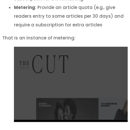
Metering
: Provide an article quota (e.g., give
readers entry to some articles per 30 days) and
require a subscription for extra articles
That is an instance of metering: