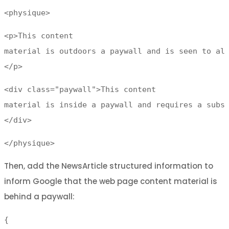
<physique>
<p>This content
material is outdoors a paywall and is seen to al
</p>
<div class="paywall">This content
material is inside a paywall and requires a subs
</div>
</physique>
Then, add the NewsArticle structured information to
inform Google that the web page content material is
behind a paywall:
{