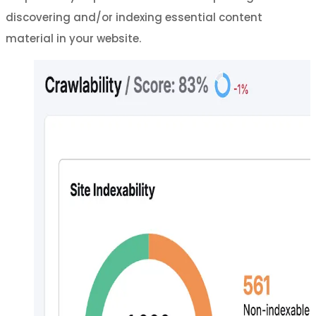
discovering and/or indexing essential content
material in your website.