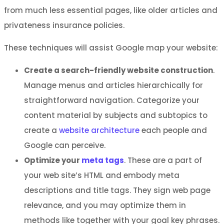
from much less essential pages, like older articles and
privateness insurance policies.
These techniques will assist Google map your website:
Create a search-friendly website construction
.
Manage menus and articles hierarchically for
straightforward navigation. Categorize your
content material by subjects and subtopics to
create a
website architecture
each people and
Google can perceive.
Optimize your
meta tags
. These are a part of
your web site’s HTML and embody meta
descriptions and title tags. They sign web page
relevance, and you may optimize them in
methods like together with your goal key phrases.