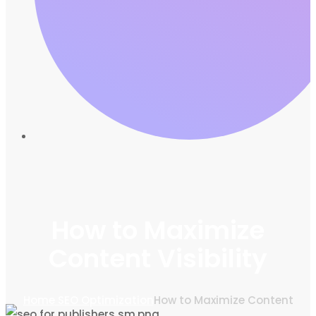
How to Maximize
Content Visibility
Home
SEO Optimization
How to Maximize Content